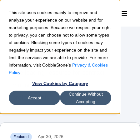
This site uses cookies mainly to improve and
analyze your experience on our website and for
marketing purposes. Because we respect your right
to privacy, you can choose not to allow some types
of cookies. Blocking some types of cookies may
Contract Insights
negatively impact your experience on the site and
limit the services we are able to provide. For more
information, visit CobbleStone's
Privacy & Cookies
The leading resource for contract
Policy
.
View Cookies by Category
management & procurement
Continue Without
professionals
Accept
Accepting
Apr 30, 2026
Featured