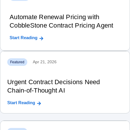
Automate Renewal Pricing with
CobbleStone Contract Pricing Agent
Start Reading
Apr 21, 2026
Featured
Urgent Contract Decisions Need
Chain‑of‑Thought AI
Start Reading