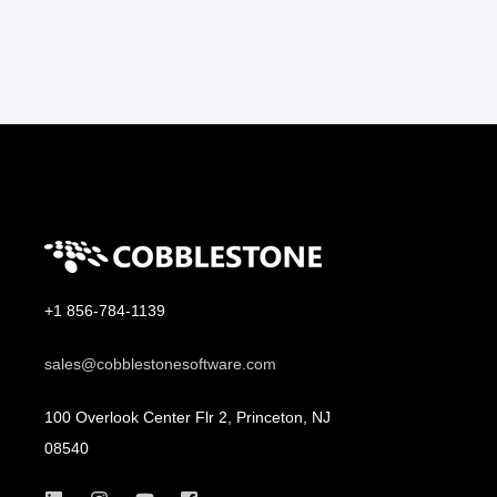
+1 856-784-1139
sales@cobblestonesoftware.com
100 Overlook Center Flr 2, Princeton, NJ
08540