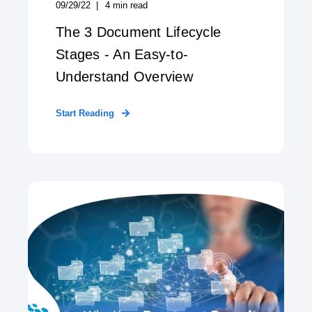
09/29/22
4
min read
The 3 Document Lifecycle
Stages - An Easy-to-
Understand Overview
Start Reading