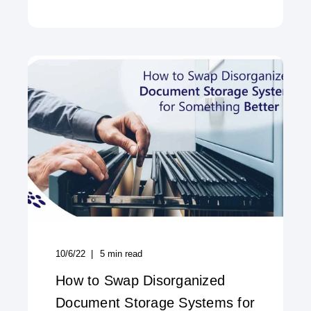
10/6/22
5
min read
How to Swap Disorganized
Document Storage Systems for