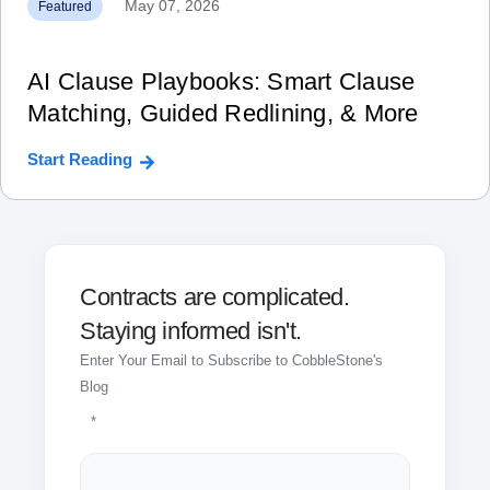
May 07, 2026
Featured
AI Clause Playbooks: Smart Clause
Matching, Guided Redlining, & More
Start Reading
Contracts are complicated.
Staying informed isn't.
Enter Your Email to Subscribe to CobbleStone's
Blog
*