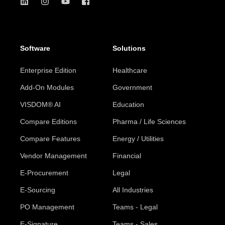
Software
Solutions
Enterprise Edition
Healthcare
Add-On Modules
Government
VISDOM® AI
Education
Compare Editions
Pharma / Life Sciences
Compare Features
Energy / Utilities
Vendor Management
Financial
E-Procurement
Legal
E-Sourcing
All Industries
PO Management
Teams - Legal
E-Signature
Teams - Sales