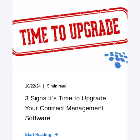
10/22/24
5
min read
3 Signs It's Time to Upgrade
Your Contract Management
Software
Start Reading