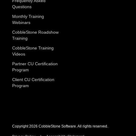
Frequently Asked
Questions
Monthly Training
Webinars
CobbleStone Roadshow
Training
CobbleStone Training
Videos
Partner CU Certification
Program
Client CU Certification
Program
Copyright 2026 CobbleStone Software. All rights reserved.