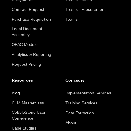
Contract Request
Teams - Procurement
Purchase Requisition
Teams - IT
Legal Document
Assembly
OFAC Module
Analytics & Reporting
Request Pricing
Resources
Company
Blog
Implementation Services
CLM Masterclass
Training Services
CobbleStone User
Data Extraction
Conference
About
Case Studies