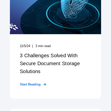
11/5/24
3
min read
3 Challenges Solved With
Secure Document Storage
Solutions
Start Reading