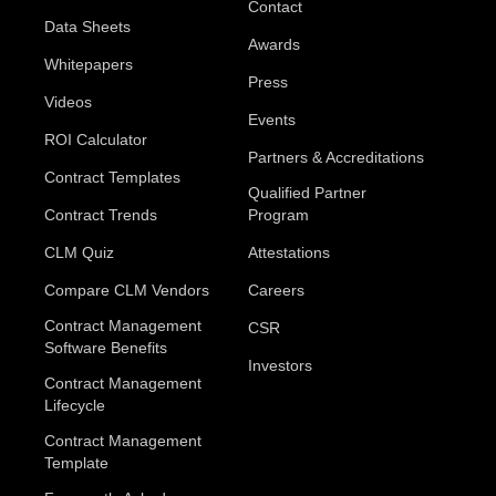
Contact
Data Sheets
Awards
Whitepapers
Press
Videos
Events
ROI Calculator
Partners & Accreditations
Contract Templates
Qualified Partner
Contract Trends
Program
CLM Quiz
Attestations
Compare CLM Vendors
Careers
Contract Management
CSR
Software Benefits
Investors
Contract Management
Lifecycle
Contract Management
Template