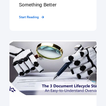
Something Better
Start Reading