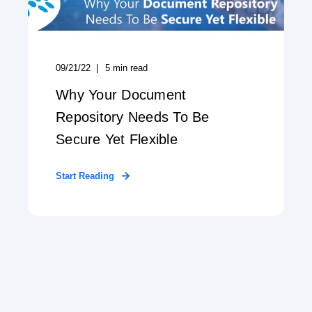
09/21/22
5
min read
Why Your Document
Repository Needs To Be
Secure Yet Flexible
Start Reading