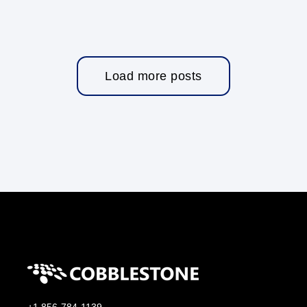
Load more posts
+1 856-784-1139