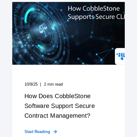
10/9/25
2
min read
How Does CobbleStone
Software Support Secure
Contract Management?
Start Reading