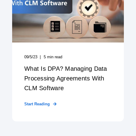
09/5/23
5
min read
What Is DPA? Managing Data
Processing Agreements With
CLM Software
Start Reading