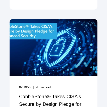
02/19/25
4
min read
CobbleStone® Takes CISA's
Secure by Design Pledge for