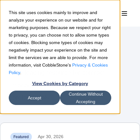
This site uses cookies mainly to improve and
analyze your experience on our website and for
marketing purposes. Because we respect your right
to privacy, you can choose not to allow some types
of cookies. Blocking some types of cookies may
Contract Insights
negatively impact your experience on the site and
limit the services we are able to provide. For more
information, visit CobbleStone's
Privacy & Cookies
The leading resource for contract
Policy
.
View Cookies by Category
management & procurement
Continue Without
professionals
Accept
Accepting
Apr 30, 2026
Featured