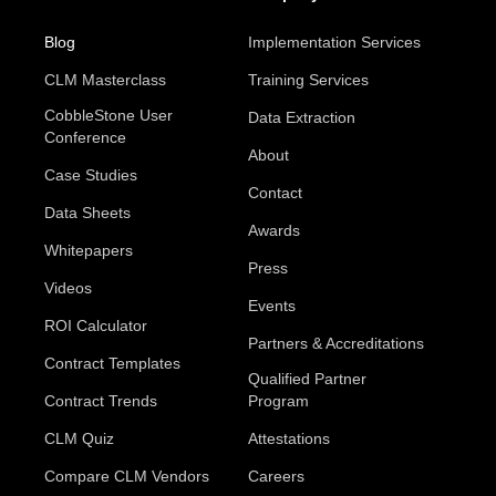
Blog
Implementation Services
CLM Masterclass
Training Services
CobbleStone User
Data Extraction
Conference
About
Case Studies
Contact
Data Sheets
Awards
Whitepapers
Press
Videos
Events
ROI Calculator
Partners & Accreditations
Contract Templates
Qualified Partner
Contract Trends
Program
CLM Quiz
Attestations
Compare CLM Vendors
Careers