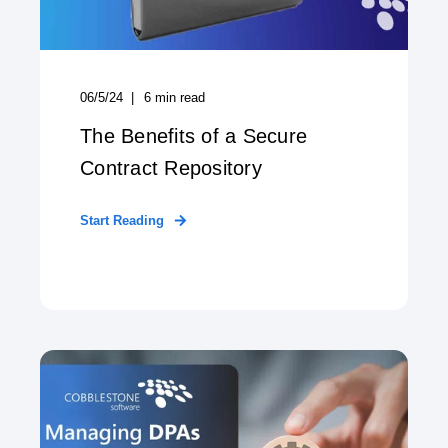
06/5/24
6
min read
The Benefits of a Secure
Contract Repository
Start Reading