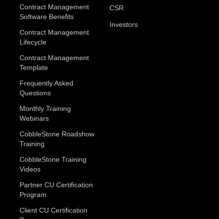
Contract Management
CSR
Software Benefits
Investors
Contract Management
Lifecycle
Contract Management
Template
Frequently Asked
Questions
Monthly Training
Webinars
CobbleStone Roadshow
Training
CobbleStone Training
Videos
Partner CU Certification
Program
Client CU Certification