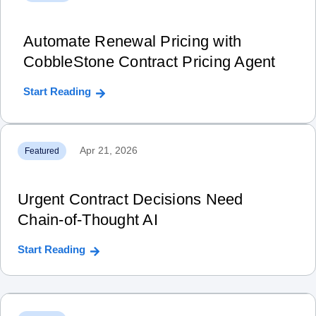
Automate Renewal Pricing with
CobbleStone Contract Pricing Agent
Start Reading
Apr 21, 2026
Featured
Urgent Contract Decisions Need
Chain‑of‑Thought AI
Start Reading