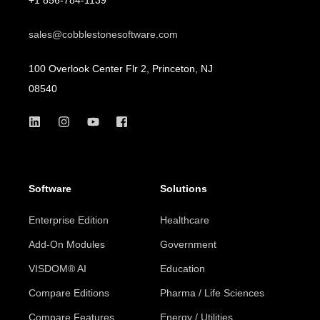
sales@cobblestonesoftware.com
100 Overlook Center Flr 2, Princeton, NJ
08540
Software
Solutions
Enterprise Edition
Healthcare
Add-On Modules
Government
VISDOM® AI
Education
Compare Editions
Pharma / Life Sciences
Compare Features
Energy / Utilities