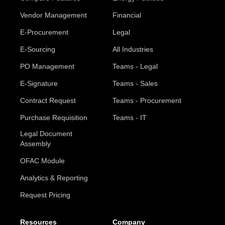
Vendor Management
Financial
E-Procurement
Legal
E-Sourcing
All Industries
PO Management
Teams - Legal
E-Signature
Teams - Sales
Contract Request
Teams - Procurement
Purchase Requisition
Teams - IT
Legal Document
Assembly
OFAC Module
Analytics & Reporting
Request Pricing
Resources
Company