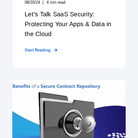
08/20/24
4
min read
Let’s Talk SaaS Security:
Protecting Your Apps & Data in
the Cloud
Start Reading