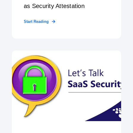
as Security Attestation
Start Reading