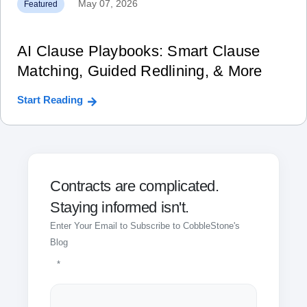
May 07, 2026
Featured
AI Clause Playbooks: Smart Clause
Matching, Guided Redlining, & More
Start Reading
Contracts are complicated.
Staying informed isn't.
Enter Your Email to Subscribe to CobbleStone's
Blog
*