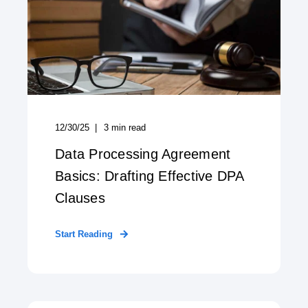
12/30/25
3
min read
Data Processing Agreement
Basics: Drafting Effective DPA
Clauses
Start Reading