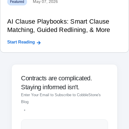
May 07, 2026
Featured
AI Clause Playbooks: Smart Clause
Matching, Guided Redlining, & More
Start Reading
Contracts are complicated.
Staying informed isn't.
Enter Your Email to Subscribe to CobbleStone's
Blog
*