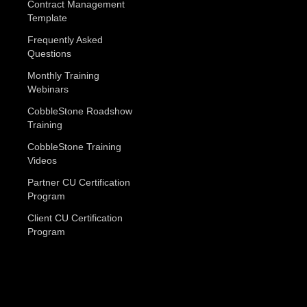
Contract Management
Template
Frequently Asked
Questions
Monthly Training
Webinars
CobbleStone Roadshow
Training
CobbleStone Training
Videos
Partner CU Certification
Program
Client CU Certification
Program