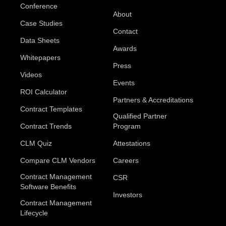
Conference
About
Case Studies
Contact
Data Sheets
Awards
Whitepapers
Press
Videos
Events
ROI Calculator
Partners & Accreditations
Contract Templates
Qualified Partner
Contract Trends
Program
CLM Quiz
Attestations
Compare CLM Vendors
Careers
Contract Management
CSR
Software Benefits
Investors
Contract Management
Lifecycle