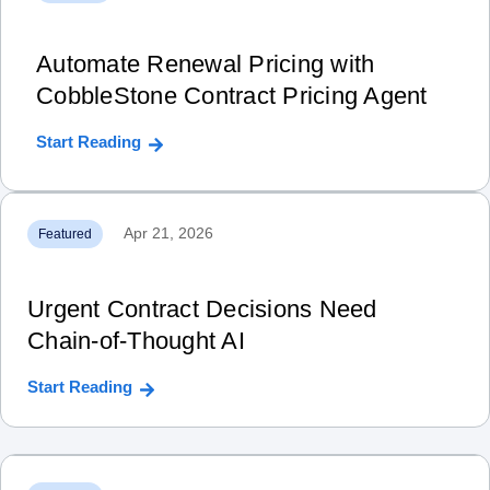
Automate Renewal Pricing with
CobbleStone Contract Pricing Agent
Start Reading
Apr 21, 2026
Featured
Urgent Contract Decisions Need
Chain‑of‑Thought AI
Start Reading