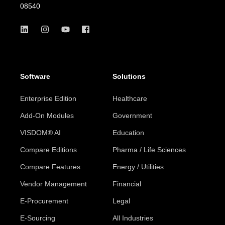
08540
Software
Solutions
Enterprise Edition
Healthcare
Add-On Modules
Government
VISDOM® AI
Education
Compare Editions
Pharma / Life Sciences
Compare Features
Energy / Utilities
Vendor Management
Financial
E-Procurement
Legal
E-Sourcing
All Industries