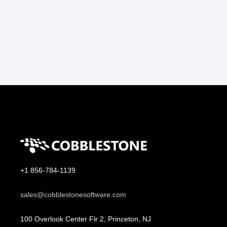
+1 856-784-1139
sales@cobblestonesoftware.com
100 Overlook Center Flr 2, Princeton, NJ