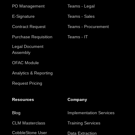
PO Management
Teams - Legal
E-Signature
Teams - Sales
Contract Request
Teams - Procurement
Purchase Requisition
Teams - IT
Legal Document
Assembly
OFAC Module
Analytics & Reporting
Request Pricing
Resources
Company
Blog
Implementation Services
CLM Masterclass
Training Services
CobbleStone User
Data Extraction