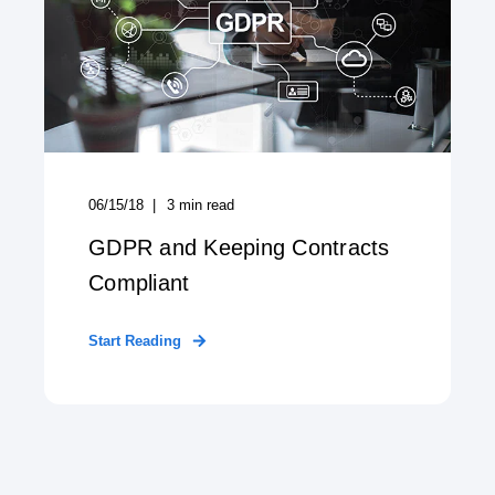
06/15/18
3
min read
GDPR and Keeping Contracts
Compliant
Start Reading