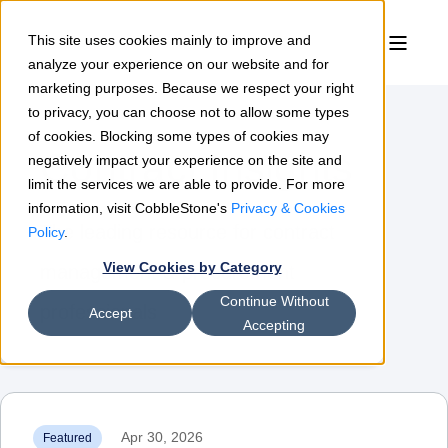
This site uses cookies mainly to improve and
analyze your experience on our website and for
marketing purposes. Because we respect your right
to privacy, you can choose not to allow some types
of cookies. Blocking some types of cookies may
Contract Insights
negatively impact your experience on the site and
limit the services we are able to provide. For more
information, visit CobbleStone's
Privacy & Cookies
The leading resource for contract
Policy
.
View Cookies by Category
management & procurement
Continue Without
professionals
Accept
Accepting
Apr 30, 2026
Featured