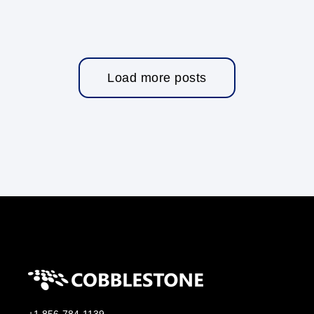
Load more posts
+1 856-784-1139