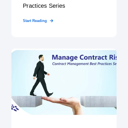
Practices Series
Start Reading