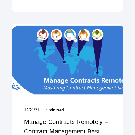
12/21/21
4
min read
Manage Contracts Remotely –
Contract Management Best