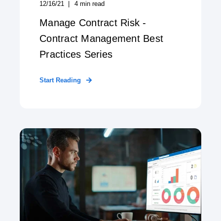
12/16/21
4
min read
Manage Contract Risk -
Contract Management Best
Practices Series
Start Reading