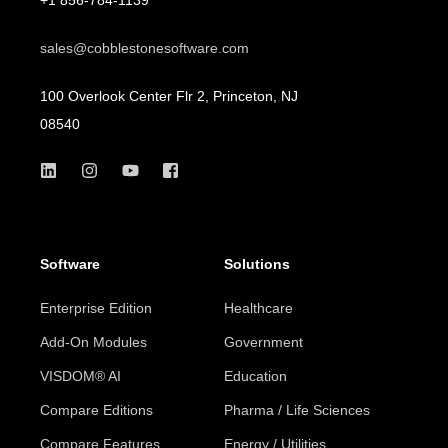
sales@cobblestonesoftware.com
100 Overlook Center Flr 2, Princeton, NJ
08540
Software
Solutions
Enterprise Edition
Healthcare
Add-On Modules
Government
VISDOM® AI
Education
Compare Editions
Pharma / Life Sciences
Compare Features
Energy / Utilities