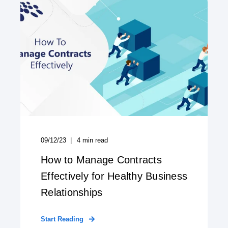
09/12/23
4
min read
How to Manage Contracts
Effectively for Healthy Business
Relationships
Start Reading