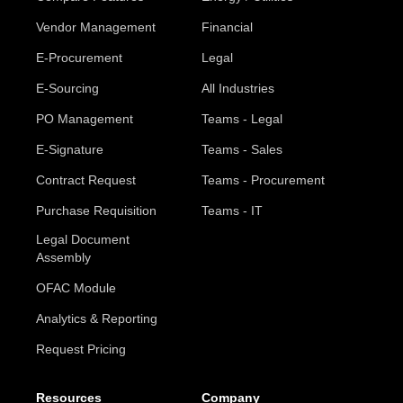
Vendor Management
Financial
E-Procurement
Legal
E-Sourcing
All Industries
PO Management
Teams - Legal
E-Signature
Teams - Sales
Contract Request
Teams - Procurement
Purchase Requisition
Teams - IT
Legal Document
Assembly
OFAC Module
Analytics & Reporting
Request Pricing
Resources
Company