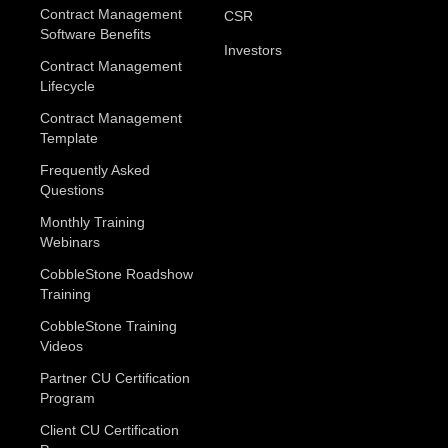
Contract Management
CSR
Software Benefits
Investors
Contract Management
Lifecycle
Contract Management
Template
Frequently Asked
Questions
Monthly Training
Webinars
CobbleStone Roadshow
Training
CobbleStone Training
Videos
Partner CU Certification
Program
Client CU Certification