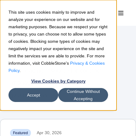
This site uses cookies mainly to improve and
analyze your experience on our website and for
marketing purposes. Because we respect your right
to privacy, you can choose not to allow some types
of cookies. Blocking some types of cookies may
Contract Insights
negatively impact your experience on the site and
limit the services we are able to provide. For more
information, visit CobbleStone's
Privacy & Cookies
The leading resource for contract
Policy
.
View Cookies by Category
management & procurement
Continue Without
professionals
Accept
Accepting
Apr 30, 2026
Featured