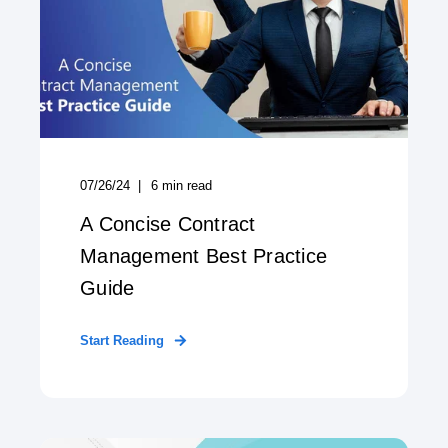
07/26/24
6
min read
A Concise Contract
Management Best Practice
Guide
Start Reading