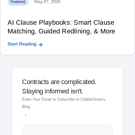
May 07, 2026
Featured
AI Clause Playbooks: Smart Clause
Matching, Guided Redlining, & More
Start Reading
Contracts are complicated.
Staying informed isn't.
Enter Your Email to Subscribe to CobbleStone's
Blog
*