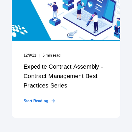
12/9/21
5
min read
Expedite Contract Assembly -
Contract Management Best
Practices Series
Start Reading