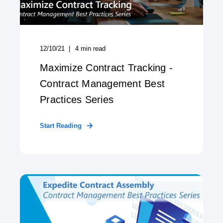
12/10/21
4
min read
Maximize Contract Tracking -
Contract Management Best
Practices Series
Start Reading