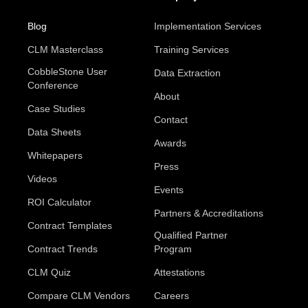
Blog
Implementation Services
CLM Masterclass
Training Services
CobbleStone User
Data Extraction
Conference
About
Case Studies
Contact
Data Sheets
Awards
Whitepapers
Press
Videos
Events
ROI Calculator
Partners & Accreditations
Contract Templates
Qualified Partner
Contract Trends
Program
CLM Quiz
Attestations
Compare CLM Vendors
Careers