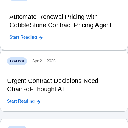
Automate Renewal Pricing with
CobbleStone Contract Pricing Agent
Start Reading
Apr 21, 2026
Featured
Urgent Contract Decisions Need
Chain‑of‑Thought AI
Start Reading