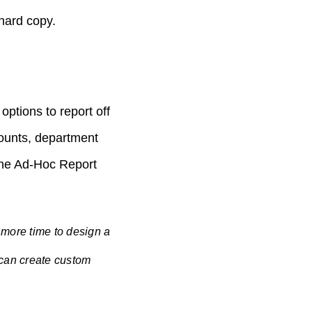
 hard copy.
options to report off
mounts, department
 the Ad-Hoc Report
 more time to design a
 can create custom