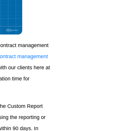
r contract management
ontract management
th our clients here at
tion time for
 the Custom Report
ing the reporting or
ithin 90 days. In