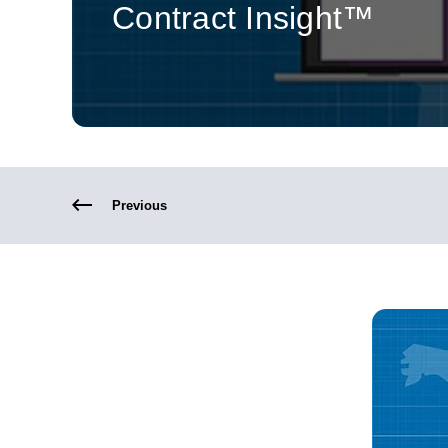
Contract Insight™
Previous