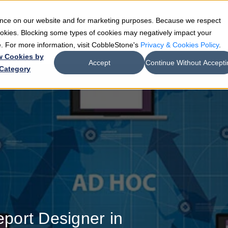
ience on our website and for marketing purposes. Because we respect
e
Teams
Industries
Resources
Company
cookies. Blocking some types of cookies may negatively impact your
de. For more information, visit CobbleStone's
Privacy & Cookies Policy
.
w Cookies by
Accept
Continue Without Accepti
Category
port Designer in