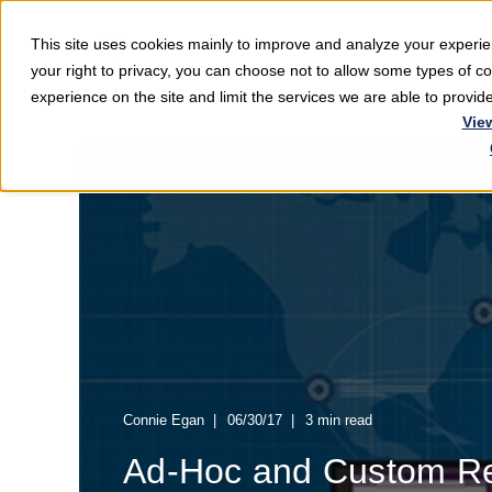
This site uses cookies mainly to improve and analyze your exper
Softwar
your right to privacy, you can choose not to allow some types of 
experience on the site and limit the services we are able to provi
Vie
Connie Egan
06/30/17
3 min read
Ad-Hoc and Custom Re