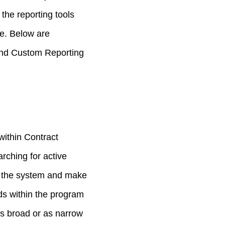
the reporting tools
me. Below are
and Custom Reporting
within Contract
arching for active
in the system and make
lds within the program
as broad or as narrow