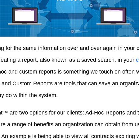
ng for the same information over and over again in you
eating a report, also known as a saved search, in your
c
hoc and custom reports is something we touch on often wi
and Custom Reports are tools that can save an organiza
 do within the system.
ht™ are two options for our clients: Ad-Hoc Reports and
re a range of benefits an organization can obtain from us
An example is being able to view all contracts expiring w