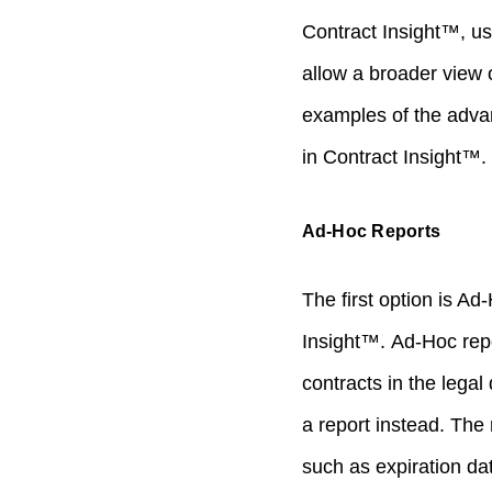
Contract Insight™, use
allow a broader view o
examples of the adva
in Contract Insight™.
Ad-Hoc Reports
The first option is A
Insight™. Ad-Hoc repor
contracts in the lega
a report instead. The 
such as expiration da