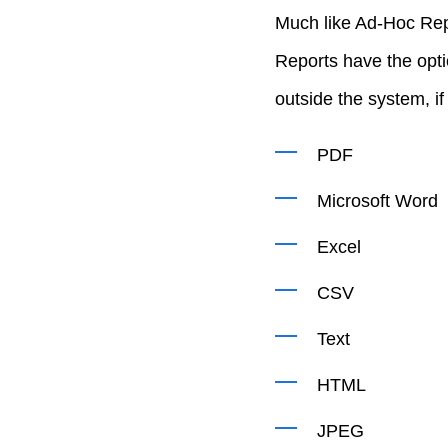
Much like Ad-Hoc Rep
Reports have the opti
outside the system, i
PDF
Microsoft Word
Excel
CSV
Text
HTML
JPEG