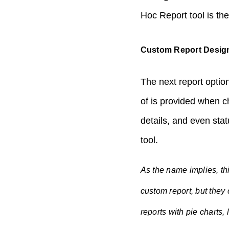
Hoc Report tool is the 
Custom Report Desig
The next report option
of is provided when c
details, and even sta
tool.
As the name implies, th
custom report, but they
reports with pie charts,