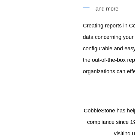
and more
Creating reports in C
data concerning your 
configurable and easy
the out-of-the-box re
organizations can eff
CobbleStone has help
compliance since 1
visiting 