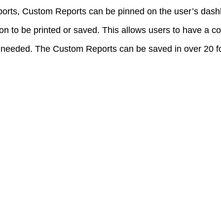
orts, Custom Reports can be pinned on the user’s das
on to be printed or saved. This allows users to have a co
f needed. The Custom Reports can be saved in over 20 fo