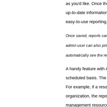
as you'd like. Once t
up-to-date information
easy-to-use reporting
Once saved, reports can
admin user can also pin
automatically see the r
A handy feature with A
scheduled basis. The 
For example, if a reso
organization, the repo
management resource, 