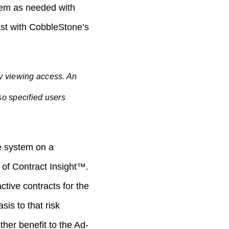
them as needed with
past with CobbleStone’s
sy viewing access. An
so specified users
he system on a
 of Contract Insight™.
ctive contracts for the
is to that risk
her benefit to the Ad-