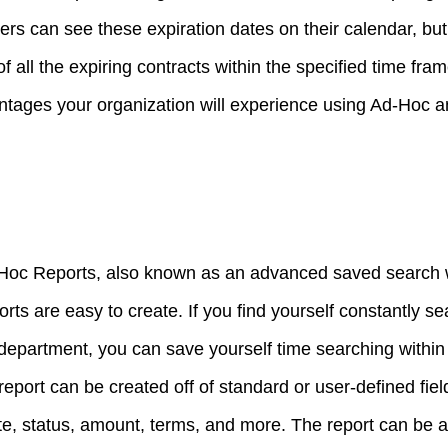
rs can see these expiration dates on their calendar, but 
f all the expiring contracts within the specified time fra
ntages your organization will experience using Ad-Hoc 
d-Hoc Reports, also known as an advanced saved search 
ts are easy to create. If you find yourself constantly se
l department, you can save yourself time searching with
report can be created off of standard or user-defined fie
te, status, amount, terms, and more. The report can be 