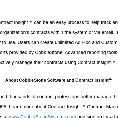
ontract Insight™ can be an easy process to help track an
organization’s contracts within the system or via email.
 to use. Users can create unlimited Ad-Hoc and Custom 
ports provided by CobbleStone. Advanced reporting tools
ectively manage their contracts using Contract Insight™.
About CobbleStone Software and Contract Insight™
ed thousands of contract professions better manage their
995. Learn more about Contract Insight™ Contract Man
us at
www.CobbleStoneSystems.com
and sign up for a f