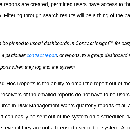
he reports are created, permitted users have access to 
. Filtering through search results will be a thing of the 
.
 be pinned to users’ dashboards in Contract Insight™ for ea
 a particular
contract report
, or reports, to a group dashboard 
eports when they log into the system.
d-Hoc Reports is the ability to email the report out of t
receivers of the emailed reports do not have to be users
urce in Risk Management wants quarterly reports of all a
rt can easily be sent out of the system on a scheduled bas
even if they are not a licensed user of the system. Anot