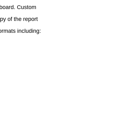
hboard. Custom
py of the report
rmats including: