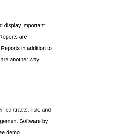
d display important
 Reports are
Reports in addition to
 are another way
 contracts, risk, and
agement Software by
ree demo.