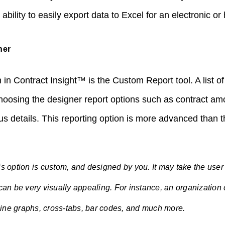
ability to easily export data to Excel for an electronic or
ner
 in Contract Insight™ is the Custom Report tool. A list of 
hoosing the designer report options such as contract a
tus details. This reporting option is more advanced than
is option is custom, and designed by you. It may take the user
 can be very visually appealing. For instance, an organization
 line graphs, cross-tabs, bar codes, and much more.