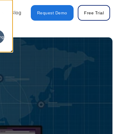
Blog
Request Demo
Free Trial
ng