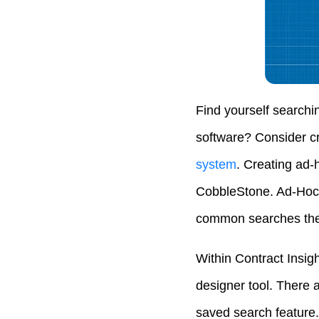
Find yourself searchi
software? Consider cr
system
. Creating ad-
CobbleStone. Ad-Hoc 
common searches they
Within Contract Insig
designer tool. There a
saved search feature. 