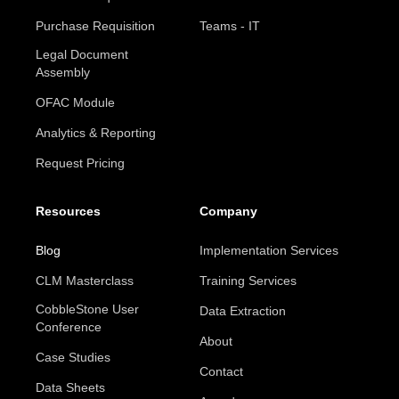
Purchase Requisition
Teams - IT
Legal Document
Assembly
OFAC Module
Analytics & Reporting
Request Pricing
Resources
Company
Blog
Implementation Services
CLM Masterclass
Training Services
CobbleStone User
Data Extraction
Conference
About
Case Studies
Contact
Data Sheets