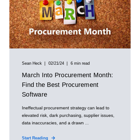
Sean Heck
02/21/24
6 min read
March Into Procurement Month:
Find the Best Procurement
Software
Ineffectual procurement strategy can lead to
elevated risk, dark purchasing, supplier issues,
data inaccuracies, and a drawn ...
Start Reading