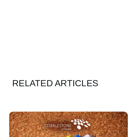
RELATED ARTICLES