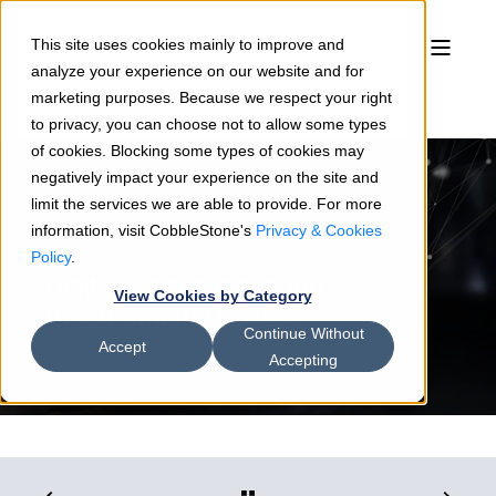
This site uses cookies mainly to improve and
analyze your experience on our website and for
marketing purposes. Because we respect your right
to privacy, you can choose not to allow some types
of cookies. Blocking some types of cookies may
negatively impact your experience on the site and
limit the services we are able to provide. For more
information, visit CobbleStone's
Privacy & Cookies
Jamie Reedy
05/22/18
3 min read
Policy
.
Digital Innovation in the
View Cookies by Category
Procurement Process
Continue Without
Accept
Accepting