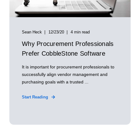
Sean Heck
12/23/20
4 min read
Why Procurement Professionals
Prefer CobbleStone Software
It is important for procurement professionals to
successfully align vendor management and
purchasing goals with a trusted ...
Start Reading