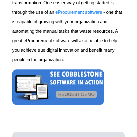
transformation. One easier way of getting started is
through the use of an
eProcurement software
- one that
is capable of growing with your organization and
automating the manual tasks that waste resources. A
great eProcurement software will also be able to help
you achieve true digital innovation and benefit many
people in the organization.