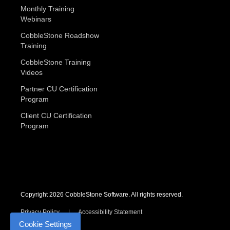
Monthly Training
Webinars
CobbleStone Roadshow
Training
CobbleStone Training
Videos
Partner CU Certification
Program
Client CU Certification
Program
Copyright 2026 CobbleStone Software. All rights reserved.
Privacy Policy
Accessibility Statement
Cookie Settings