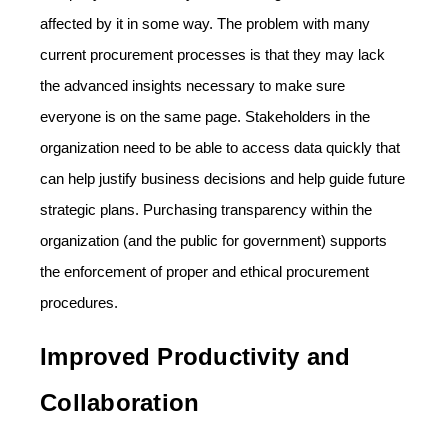
affected by it in some way. The problem with many
current procurement processes is that they may lack
the advanced insights necessary to make sure
everyone is on the same page. Stakeholders in the
organization need to be able to access data quickly that
can help justify business decisions and help guide future
strategic plans. Purchasing transparency within the
organization (and the public for government) supports
the enforcement of proper and ethical procurement
procedures.
Improved Productivity and
Collaboration