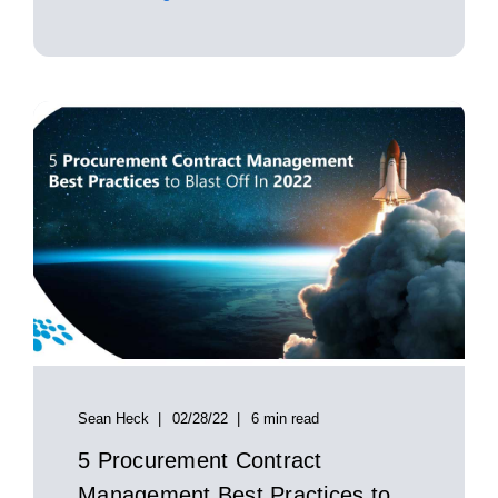
Sean Heck
02/28/22
6 min read
5 Procurement Contract
Management Best Practices to