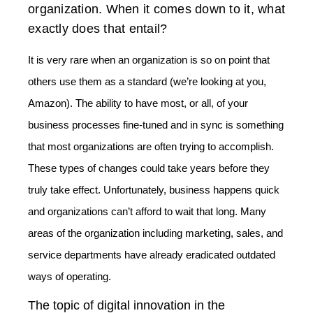
organization. When it comes down to it, what
exactly does that entail?
It is very rare when an organization is so on point that
others use them as a standard (we’re looking at you,
Amazon). The ability to have most, or all, of your
business processes fine-tuned and in sync is something
that most organizations are often trying to accomplish.
These types of changes could take years before they
truly take effect. Unfortunately, business happens quick
and organizations can’t afford to wait that long. Many
areas of the organization including marketing, sales, and
service departments have already eradicated outdated
ways of operating.
The topic of digital innovation in the