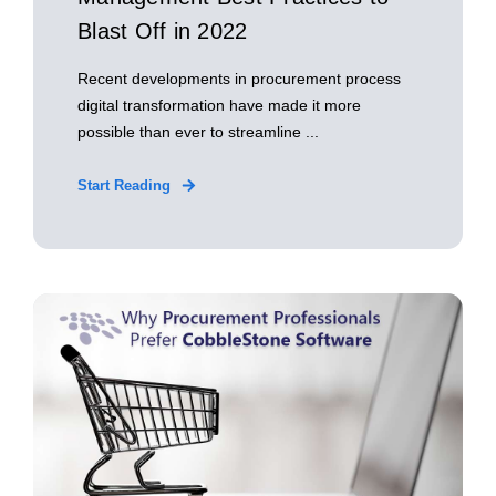
Blast Off in 2022
Recent developments in procurement process
digital transformation have made it more
possible than ever to streamline ...
Start Reading