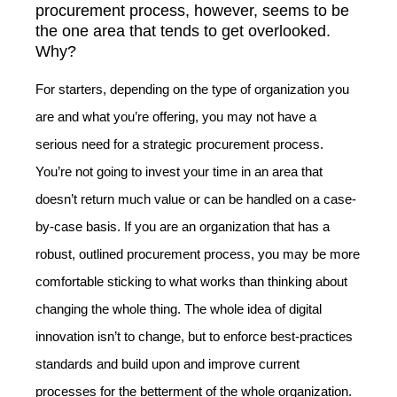
procurement process, however, seems to be
the one area that tends to get overlooked.
Why?
For starters, depending on the type of organization you
are and what you’re offering, you may not have a
serious need for a strategic procurement process.
You’re not going to invest your time in an area that
doesn’t return much value or can be handled on a case-
by-case basis. If you are an organization that has a
robust, outlined procurement process, you may be more
comfortable sticking to what works than thinking about
changing the whole thing. The whole idea of digital
innovation isn’t to change, but to enforce best-practices
standards and build upon and improve current
processes for the betterment of the whole organization.