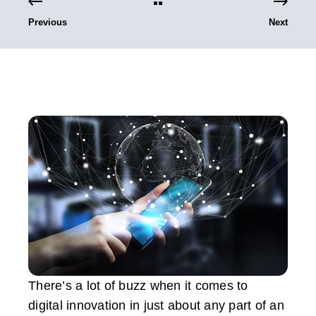
Previous
Next
There’s a lot of buzz when it comes to
digital innovation in just about any part of an