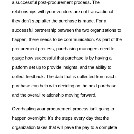
a successful post-procurement process. The
relationships with your vendors are not transactional –
they don’t stop after the purchase is made. For a
successful partnership between the two organizations to
happen, there needs to be communication. As part of the
procurement process, purchasing managers need to
gauge how successful that purchase is by having a
platform set up to provide insights, and the ability to
collect feedback. The data that is collected from each
purchase can help with deciding on the next purchase
and the overall relationship moving forward.
Overhauling your procurement process isn't going to
happen overnight. It's the steps every day that the
organization takes that will pave the pay to a complete