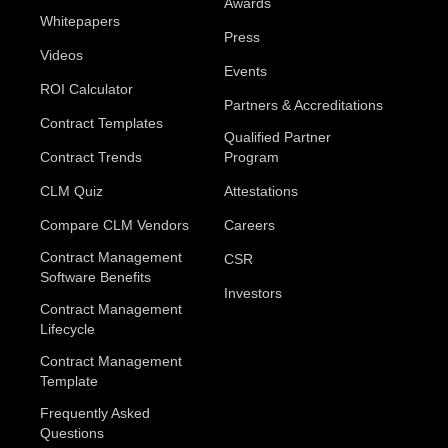
Awards
Whitepapers
Press
Videos
Events
ROI Calculator
Partners & Accreditations
Contract Templates
Qualified Partner
Contract Trends
Program
CLM Quiz
Attestations
Compare CLM Vendors
Careers
Contract Management
CSR
Software Benefits
Investors
Contract Management
Lifecycle
Contract Management
Template
Frequently Asked
Questions