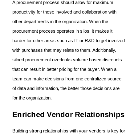
A procurement process should allow for maximum
productivity for those involved and collaboration with
other departments in the organization. When the
procurement process operates in silos, it makes it
harder for other areas such as IT or R&D to get involved
with purchases that may relate to them. Additionally,
siloed procurement overlooks volume based discounts
that can result in better pricing for the buyer. When a
team can make decisions from one centralized source
of data and information, the better those decisions are
for the organization.
Enriched Vendor Relationships
Building strong relationships with your vendors is key for