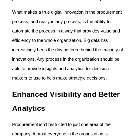
What makes a true digital innovation in the procurement
process, and really in any process, is the ability to
automate the process in a way that provides value and
efficiency to the whole organization. Big data has
increasingly been the driving force behind the majority of
innovations. Any process in the organization should be
able to provide insights and analytics for decision
makers to use to help make strategic decisions.
Enhanced Visibility and Better
Analytics
Procurement isn’t restricted to just one area of the
company. Almost everyone in the organization is