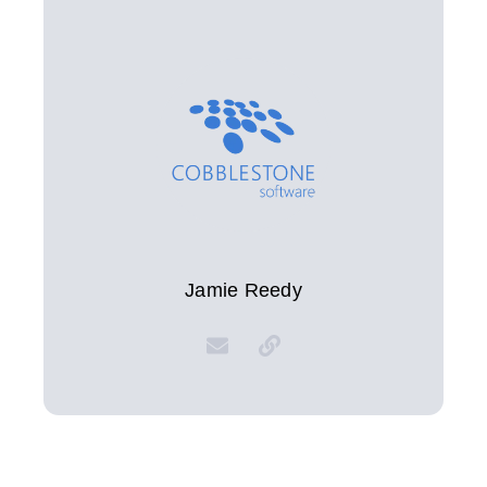
Jamie Reedy