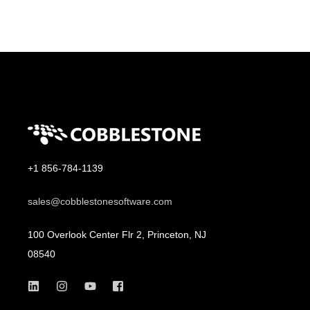
+1 856-784-1139
sales@cobblestonesoftware.com
100 Overlook Center Flr 2, Princeton, NJ
08540