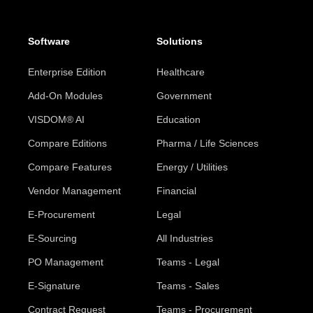
Software
Solutions
Enterprise Edition
Healthcare
Add-On Modules
Government
VISDOM® AI
Education
Compare Editions
Pharma / Life Sciences
Compare Features
Energy / Utilities
Vendor Management
Financial
E-Procurement
Legal
E-Sourcing
All Industries
PO Management
Teams - Legal
E-Signature
Teams - Sales
Contract Request
Teams - Procurement