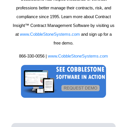
professions better manage their contracts, risk, and
compliance since 1995. Learn more about Contract
Insight™ Contract Management Software by visiting us
at
www.CobbleStoneSystems.com
and sign up for a
free demo.
866-330-0056 |
www.CobbleStoneSystems.com