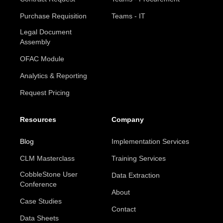
Purchase Requisition
Teams - IT
Legal Document
Assembly
OFAC Module
Analytics & Reporting
Request Pricing
Resources
Company
Blog
Implementation Services
CLM Masterclass
Training Services
CobbleStone User
Data Extraction
Conference
About
Case Studies
Contact
Data Sheets