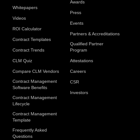
Awards
Whitepapers
Press
Videos
Events
ROI Calculator
Partners & Accreditations
Contract Templates
Qualified Partner
Contract Trends
Program
CLM Quiz
Attestations
Compare CLM Vendors
Careers
Contract Management
CSR
Software Benefits
Investors
Contract Management
Lifecycle
Contract Management
Template
Frequently Asked
Questions