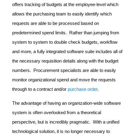
offers tracking of budgets at the employee-level which
allows the purchasing team to easily identify which
requests are able to be processed based on
predetermined spend limits. Rather than jumping from
system to system to double check budgets, workflow
and more, a fully integrated software suite includes all of
the necessary requisition details along with the budget
numbers. Procurement specialists are able to easily
monitor organizational spend and move the requests
through to a contract and/or
purchase order
.
The advantage of having an organization-wide software
system is often overlooked from a theoretical
perspective, but is incredibly pragmatic. With a unified
technological solution, it is no longer necessary to