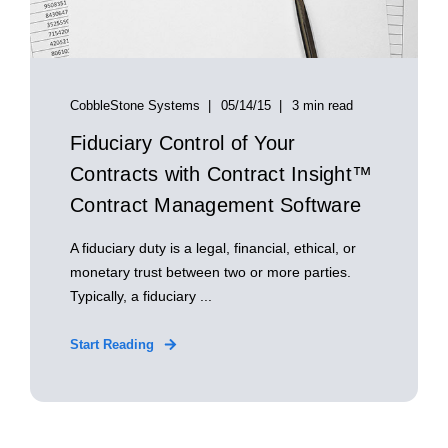
CobbleStone Systems
05/14/15
3 min read
Fiduciary Control of Your
Contracts with Contract Insight™
Contract Management Software
A fiduciary duty is a legal, financial, ethical, or
monetary trust between two or more parties.
Typically, a fiduciary ...
Start Reading