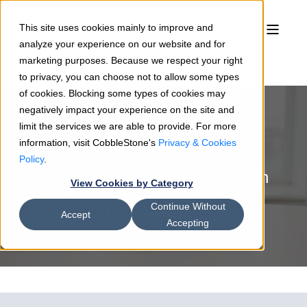
This site uses cookies mainly to improve and
analyze your experience on our website and for
marketing purposes. Because we respect your right
to privacy, you can choose not to allow some types
of cookies. Blocking some types of cookies may
negatively impact your experience on the site and
limit the services we are able to provide. For more
information, visit CobbleStone's
Privacy & Cookies
George Miller
05/5/16
3 min read
Policy
.
Benefits of a Software Suite with
View Cookies by Category
Full Procurement and Contract
Continue Without
Lifecycle Management
Accept
Accepting