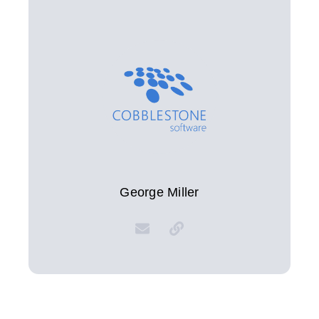
George Miller