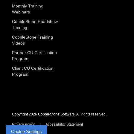
Monthly Training
Webinars
CobbleStone Roadshow
Training
CobbleStone Training
Videos
Partner CU Certification
Program
Client CU Certification
Program
Copyright 2026 CobbleStone Software. All rights reserved.
Privacy Policy
Accessibility Statement
Cookie Settings