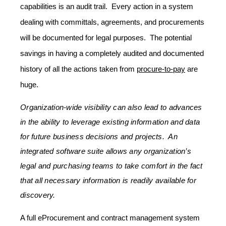
capabilities is an audit trail. Every action in a system
dealing with committals, agreements, and procurements
will be documented for legal purposes. The potential
savings in having a completely audited and documented
history of all the actions taken from
procure-to-pay
are
huge.
Organization-wide visibility can also lead to advances
in the ability to leverage existing information and data
for future business decisions and projects. An
integrated software suite allows any organization’s
legal and purchasing teams to take comfort in the fact
that all necessary information is readily available for
discovery.
A full eProcurement and contract management system