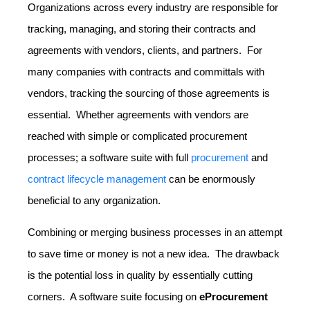
Organizations across every industry are responsible for
tracking, managing, and storing their contracts and
agreements with vendors, clients, and partners. For
many companies with contracts and committals with
vendors, tracking the sourcing of those agreements is
essential. Whether agreements with vendors are
reached with simple or complicated procurement
processes; a software suite with full
procurement
and
contract lifecycle management
can be enormously
beneficial to any organization.
Combining or merging business processes in an attempt
to save time or money is not a new idea. The drawback
is the potential loss in quality by essentially cutting
corners. A software suite focusing on
eProcurement