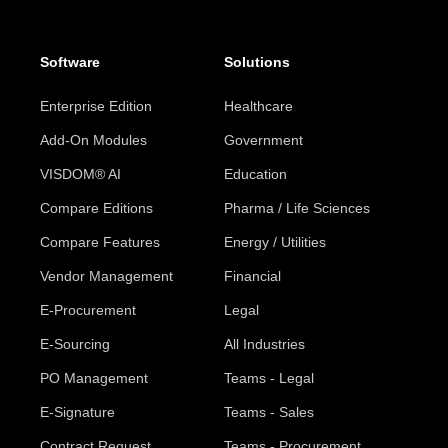
Software
Solutions
Enterprise Edition
Healthcare
Add-On Modules
Government
VISDOM® AI
Education
Compare Editions
Pharma / Life Sciences
Compare Features
Energy / Utilities
Vendor Management
Financial
E-Procurement
Legal
E-Sourcing
All Industries
PO Management
Teams - Legal
E-Signature
Teams - Sales
Contract Request
Teams - Procurement