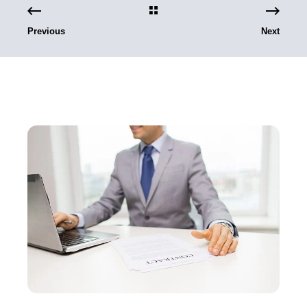
Previous
Next