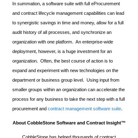
In summation, a software suite with full eProcurement
and contract lifecycle management capabilities can lead
to synergistic savings in time and money, allow for a full
audit history of all processes, and synchronize an
organization with one platform. An enterprise-wide
deployment, however, is a huge investment for an
organization. Often, the best course of action is to
expand and experiment with new technologies on the
department or business group level. Using input from
smaller groups within an organization can accelerate the
process for any business to take the next step with a full
procurement and
contract management software suite
.
About CobbleStone Software and Contract Insight™
CobbleStone has helped thousands of contract