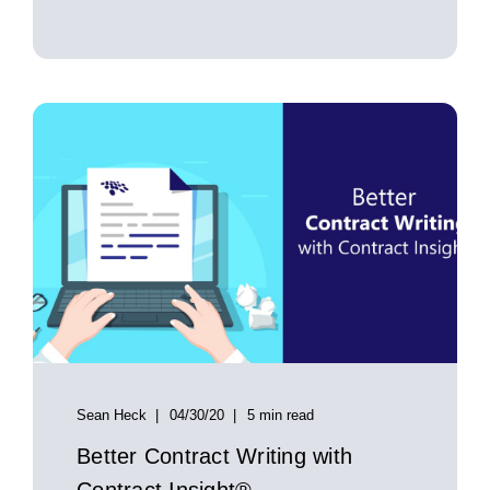
Sean Heck
04/30/20
5 min read
Better Contract Writing with