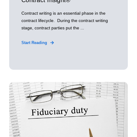
Contract Insight®
Contract writing is an essential phase in the
contract lifecycle. During the contract writing
stage, contract parties put the ...
Start Reading