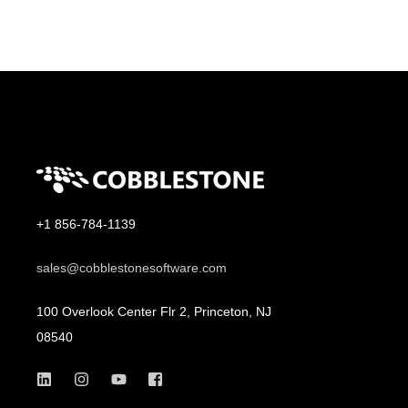
+1 856-784-1139
sales@cobblestonesoftware.com
100 Overlook Center Flr 2, Princeton, NJ
08540