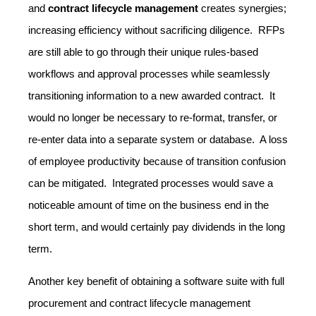
and
contract lifecycle management
creates synergies;
increasing efficiency without sacrificing diligence.
RFPs
are still able to go through their unique rules-based
workflows and approval processes while seamlessly
transitioning information to a new awarded contract. It
would no longer be necessary to re-format, transfer, or
re-enter data into a separate system or database. A loss
of employee productivity because of transition confusion
can be mitigated. Integrated processes would save a
noticeable amount of time on the business end in the
short term, and would certainly pay dividends in the long
term.
Another key benefit of obtaining a software suite with full
procurement and contract lifecycle management