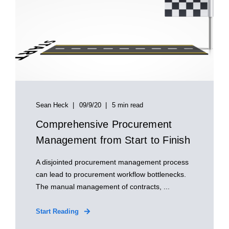
Sean Heck
09/9/20
5 min read
Comprehensive Procurement
Management from Start to Finish
A disjointed procurement management process
can lead to procurement workflow bottlenecks.
The manual management of contracts, ...
Start Reading