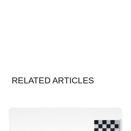
RELATED ARTICLES