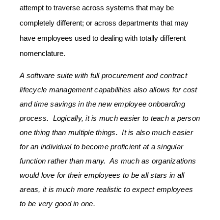
attempt to traverse across systems that may be
completely different; or across departments that may
have employees used to dealing with totally different
nomenclature.
A software suite with full procurement and contract
lifecycle management capabilities also allows for cost
and time savings in the new employee onboarding
process. Logically, it is much easier to teach a person
one thing than multiple things. It is also much easier
for an individual to become proficient at a singular
function rather than many. As much as organizations
would love for their employees to be all stars in all
areas, it is much more realistic to expect employees
to be very good in one.