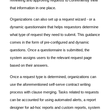
reviewing and approving requests to conveniently view
that information in one place.
Organizations can also set up a request wizard - or a
dynamic questionnaire that helps requestors determine
what type of request they need to submit. This guidance
comes in the form of pre-configured and dynamic
questions. Once a questionnaire is submitted, the
system assigns users to the relevant request page
based on their answers.
Once a request type is determined, organizations can
use the aforementioned self-serve contract writing
process with clause merging. Tasks related to requests
can be accounted for using automated alerts, a report
designer for ad-hoc reports and custom reports, system