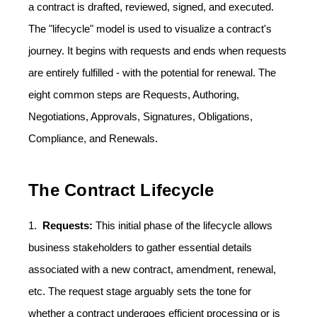
a contract is drafted, reviewed, signed, and executed.
The "lifecycle" model is used to visualize a contract's
journey. It begins with requests and ends when requests
are entirely fulfilled - with the potential for renewal. The
eight common steps are Requests, Authoring,
Negotiations, Approvals, Signatures, Obligations,
Compliance, and Renewals.
The Contract Lifecycle
1.
Requests:
This initial phase of the lifecycle allows
business stakeholders to gather essential details
associated with a new contract, amendment, renewal,
etc. The request stage arguably sets the tone for
whether a contract undergoes efficient processing or is