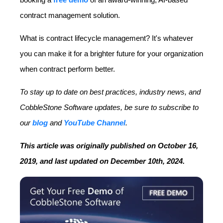
contract management solution.
What is contract lifecycle management? It's whatever
you can make it for a brighter future for your organization
when contract perform better.
To stay up to date on best practices, industry news, and
CobbleStone Software updates, be sure to subscribe to
our
blog
and
YouTube Channel
.
This article was originally published on October 16,
2019, and last updated on December 10th, 2024.