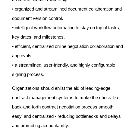
• organized and streamlined document collaboration and
document version control.
• intelligent workflow automation to stay on top of tasks,
key dates, and milestones.
• efficient, centralized online negotiation collaboration and
approvals.
• a streamlined, user-friendly, and highly configurable
signing process.
Organizations should enlist the aid of leading-edge
contract management systems to make the chess-like,
back-and-forth contract negotiation process smooth,
easy, and centralized - reducing bottlenecks and delays
and promoting accountability.