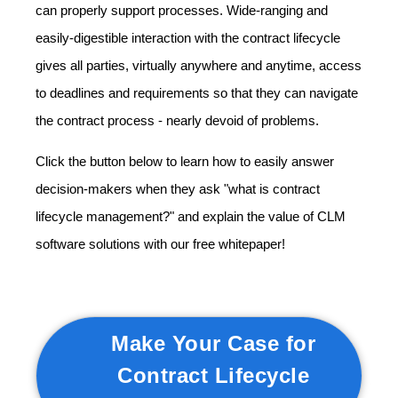
can properly support processes. Wide-ranging and
easily-digestible interaction with the contract lifecycle
gives all parties, virtually anywhere and anytime, access
to deadlines and requirements so that they can navigate
the contract process - nearly devoid of problems.
Click the button below to learn how to easily answer
decision-makers when they ask "what is contract
lifecycle management?" and explain the value of CLM
software solutions with our free whitepaper!
Make Your Case for
Contract Lifecycle