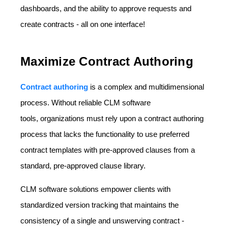
dashboards, and the ability to approve requests and
create contracts - all on one interface!
Maximize Contract Authoring
Contract authoring
is a complex and multidimensional
process. Without reliable CLM software
tools, organizations must rely upon a contract authoring
process that lacks the functionality to use preferred
contract templates with pre-approved clauses from a
standard, pre-approved clause library.
CLM software solutions empower clients with
standardized version tracking that maintains the
consistency of a single and unswerving contract -