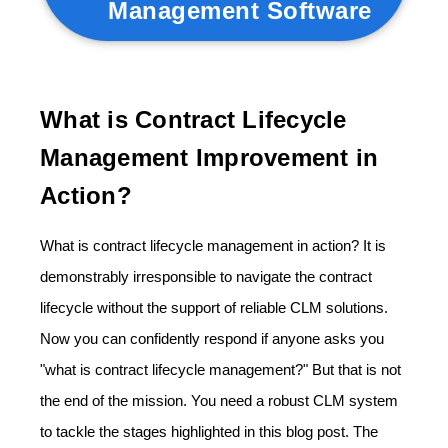
Management Software
What is Contract Lifecycle
Management Improvement in
Action?
What is contract lifecycle management in action? It is
demonstrably irresponsible to navigate the contract
lifecycle without the support of reliable CLM solutions.
Now you can confidently respond if anyone asks you
"what is contract lifecycle management?" But that is not
the end of the mission. You need a robust CLM system
to tackle the stages highlighted in this blog post. The