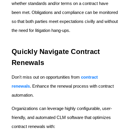
whether standards and/or terms on a contract have
been met. Obligations and compliance can be monitored
so that both parties meet expectations civilly and without
the need for litigation hang-ups.
Quickly Navigate Contract
Renewals
Don't miss out on opportunities from
contract
renewals
. Enhance the renewal process with contract
automation.
Organizations can leverage highly configurable, user-
friendly, and automated CLM software that optimizes
contract renewals with: