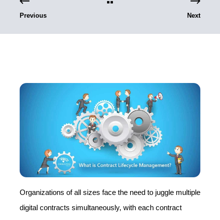
Previous
Next
Organizations of all sizes face the need to juggle multiple
digital contracts simultaneously, with each contract