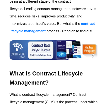
being at a different stage of the contract
lifecycle. Leading contract management software saves
time, reduces risks, improves productivity, and
maximizes a contract's value. But what is the
contract
lifecycle management
process? Read on to find out!
What Is Contract Lifecycle
Management?
What is contract lifecycle management? Contract
lifecycle management (CLM) is the process under which