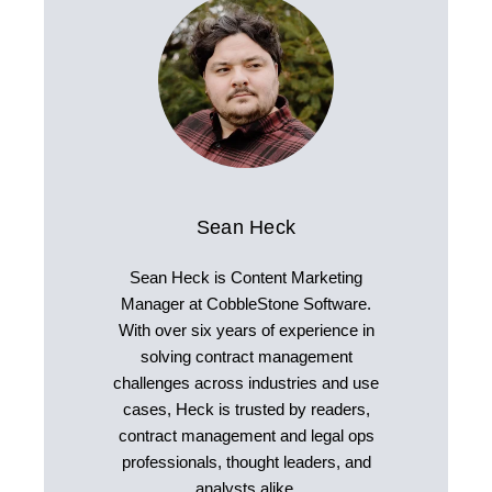
Sean Heck
Sean Heck is Content Marketing
Manager at CobbleStone Software.
With over six years of experience in
solving contract management
challenges across industries and use
cases, Heck is trusted by readers,
contract management and legal ops
professionals, thought leaders, and
analysts alike.