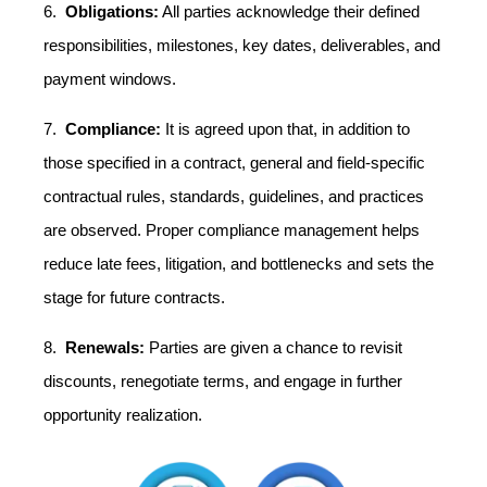
6.
Obligations:
All parties acknowledge their defined
responsibilities, milestones, key dates, deliverables, and
payment windows.
7.
Compliance:
It is agreed upon that, in addition to
those specified in a contract, general and field-specific
contractual rules, standards, guidelines, and practices
are observed. Proper compliance management helps
reduce late fees, litigation, and bottlenecks and sets the
stage for future contracts.
8.
Renewals:
Parties are given a chance to revisit
discounts, renegotiate terms, and engage in further
opportunity realization.