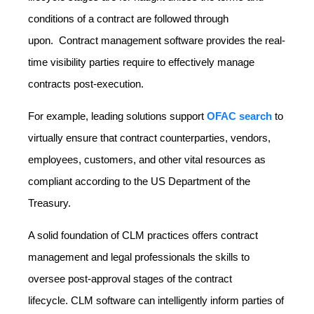
conditions of a contract are followed through
upon. Contract management software provides the real-
time visibility parties require to effectively manage
contracts post-execution.
For example, leading solutions support
OFAC search
to
virtually ensure that contract counterparties, vendors,
employees, customers, and other vital resources as
compliant according to the US Department of the
Treasury.
A solid foundation of CLM practices offers contract
management and legal professionals the skills to
oversee post-approval stages of the contract
lifecycle. CLM software can intelligently inform parties of