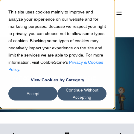
This site uses cookies mainly to improve and
analyze your experience on our website and for
marketing purposes. Because we respect your right
to privacy, you can choose not to allow some types
of cookies. Blocking some types of cookies may
negatively impact your experience on the site and
limit the services we are able to provide. For more
information, visit CobbleStone's
Privacy & Cookies
Sean Heck
03/15/24
10 min read
Policy
.
What is Contract Lifecycle
View Cookies by Category
Management?
Continue Without
Accept
Accepting