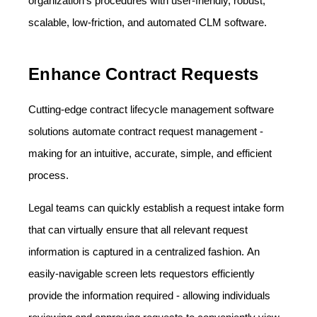
organization's procedures with user-friendly, robust,
scalable, low-friction, and automated CLM software.
Enhance Contract Requests
Cutting-edge contract lifecycle management software
solutions automate contract request management -
making for an intuitive, accurate, simple, and efficient
process.
Legal teams can quickly establish a request intake form
that can virtually ensure that all relevant request
information is captured in a centralized fashion. An
easily-navigable screen lets requestors efficiently
provide the information required - allowing individuals