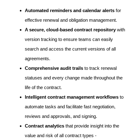
Automated reminders and calendar alerts
for
effective renewal and obligation management.
A secure, cloud-based contract repository
with
version tracking to ensure teams can easily
search and access the current versions of all
agreements.
Comprehensive audit trails
to track renewal
statuses and every change made throughout the
life of the contract
.
Intelligent contract management workflows
to
automate tasks and facilitate fast negotiation,
reviews and approvals, and signing.
Contract analytics
that provide insight into the
value and risk of all contract types -