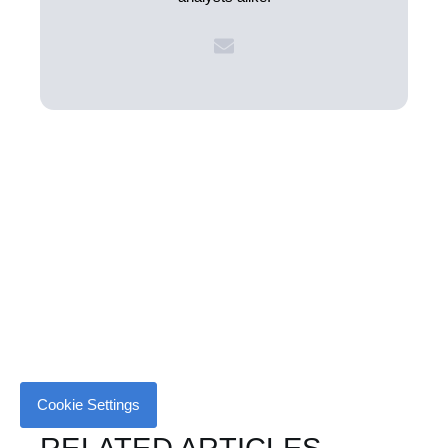
Cookie Settings