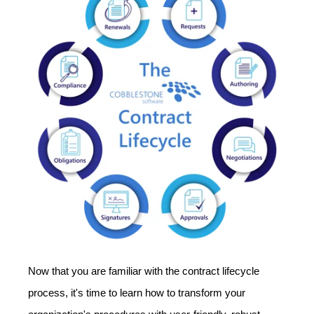
Now that you are familiar with the contract lifecycle
process, it's time to learn how to transform your