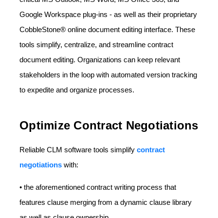
Google Workspace plug-ins - as well as their proprietary
CobbleStone® online document editing interface. These
tools simplify, centralize, and streamline contract
document editing. Organizations can keep relevant
stakeholders in the loop with automated version tracking
to expedite and organize processes.
Optimize Contract Negotiations
Reliable CLM software tools simplify
contract
negotiations
with:
• the aforementioned contract writing process that
features clause merging from a dynamic clause library
as well as clause ownership.