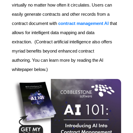
virtually no matter how often it circulates. Users can
easily generate contracts and other records from a
contract document with
contract management AI
that
allows for intelligent data mapping and data
extraction. (Contract artificial intelligence also offers
myriad benefits beyond enhanced contract
authoring. You can learn more by reading the AI
whitepaper below.)