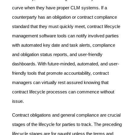
curve when they have proper CLM systems. If a
counterparty has an obligation or contract compliance
standard that they must quickly meet, contract lifecycle
management software tools can notify involved parties
with automated key date and task alerts, compliance
and obligation status reports, and user-friendly
dashboards. With future-minded, automated, and user-
friendly tools that promote accountability, contract
managers can virtually rest assured knowing that
contract lifecycle processes can commence without
issue.
Contract obligations and general compliance are crucial
stages of the lifecycle for parties to track. The preceding
lifecycle stages are for naught unless the terms and