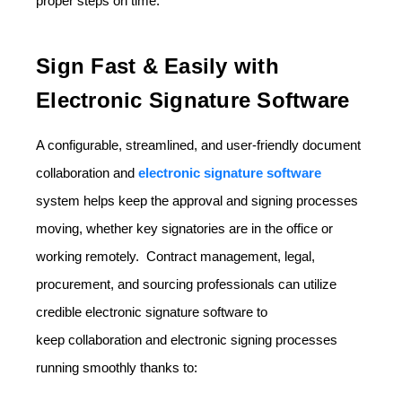
proper steps on time.
Sign Fast & Easily with
Electronic Signature Software
A configurable, streamlined, and user-friendly document
collaboration and
electronic signature software
system helps keep the approval and signing processes
moving, whether key signatories are in the office or
working remotely. Contract management, legal,
procurement, and sourcing professionals can utilize
credible electronic signature software to
keep
collaboration and electronic signing
processes
running smoothly thanks to: