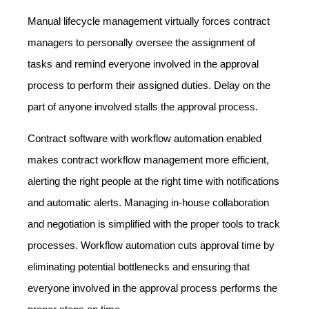
Manual lifecycle management virtually forces contract
managers to personally oversee the assignment of
tasks and remind everyone involved in the approval
process to perform their assigned duties. Delay on the
part of anyone involved stalls the approval process.
Contract software with workflow automation enabled
makes contract workflow management more efficient,
alerting the right people at the right time with notifications
and automatic alerts. Managing in-house collaboration
and negotiation is simplified with the proper tools to track
processes. Workflow automation cuts approval time by
eliminating potential bottlenecks and ensuring that
everyone involved in the approval process performs the