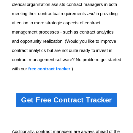
clerical organization assists contract managers in both
meeting their contractual requirements
and
in providing
attention to more strategic aspects of contract
management processes - such as contract analytics
and opportunity realization. (Would you like to improve
contract analytics but are not quite ready to invest in
contract management software? No problem: get started
with our
free contract tracker
.)
Get Free Contract Tracker
Additionally, contract managers are always ahead of the