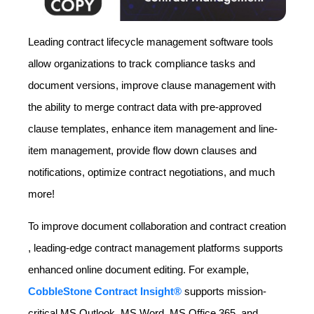
Leading contract lifecycle management software tools
allow organizations to track compliance tasks and
document versions, improve clause management with
the ability to merge contract data with pre-approved
clause templates, enhance item management and line-
item management, provide flow down clauses and
notifications, optimize contract negotiations, and much
more!
To improve document collaboration and contract creation
, leading-edge contract management platforms supports
enhanced online document editing. For example,
CobbleStone Contract Insight®
supports mission-
critical MS Outlook, MS Word, MS Office 365, and