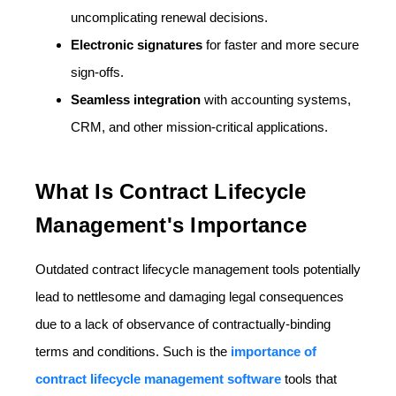
uncomplicating renewal decisions.
Electronic signatures
for faster and more secure
sign-offs.
Seamless integration
with accounting systems,
CRM, and other mission-critical applications.
What Is Contract Lifecycle
Management's Importance
Outdated contract lifecycle management tools potentially
lead to nettlesome and damaging legal consequences
due to a lack of observance of contractually-binding
terms and conditions. Such is the
importance of
contract lifecycle management software
tools that