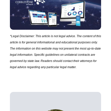
*Legal Disclaimer: This article is not legal advice. The content of this
article is for general informational and educational purposes only.
The information on this website may not present the most up-to-date
legal information. Specific guidelines on unilateral contracts are
governed by state law. Readers should contact their attorneys for
legal advice regarding any particular legal matter.