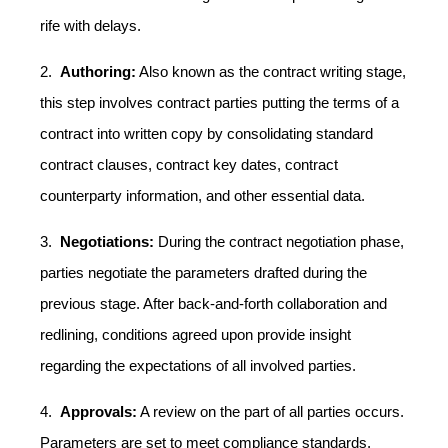
rife with delays.
2.
Authoring:
Also known as the contract writing stage,
this step involves contract parties putting the terms of a
contract into written copy by consolidating standard
contract clauses, contract key dates, contract
counterparty information, and other essential data.
3.
Negotiations:
During the contract negotiation phase,
parties negotiate the parameters drafted during the
previous stage. After back-and-forth collaboration and
redlining, conditions agreed upon provide insight
regarding the expectations of all involved parties.
4.
Approvals:
A review on the part of all parties occurs.
Parameters are set to meet compliance standards,