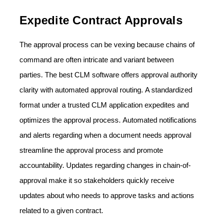
Expedite Contract Approvals
The approval process can be vexing because chains of
command are often intricate and variant between
parties. The best CLM software offers approval authority
clarity with automated approval routing. A standardized
format under a trusted CLM application expedites and
optimizes the approval process. Automated notifications
and alerts regarding when a document needs approval
streamline the approval process and promote
accountability. Updates regarding changes in chain-of-
approval make it so stakeholders quickly receive
updates about who needs to approve tasks and actions
related to a given contract.