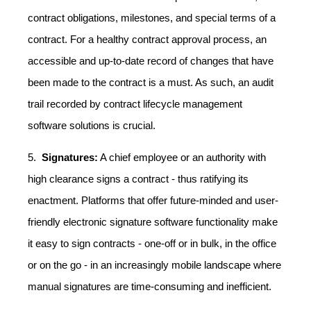
contract obligations, milestones, and special terms of a
contract. For a healthy contract approval process, an
accessible and up-to-date record of changes that have
been made to the contract is a must. As such, an audit
trail recorded by contract lifecycle management
software solutions is crucial.
5.
Signatures:
A chief employee or an authority with
high clearance signs a contract - thus ratifying its
enactment. Platforms that offer future-minded and user-
friendly electronic signature software functionality make
it easy to sign contracts - one-off or in bulk, in the office
or on the go - in an increasingly mobile landscape where
manual signatures are time-consuming and inefficient.