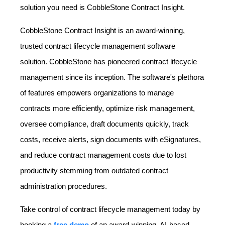
solution you need is CobbleStone Contract Insight.
CobbleStone Contract Insight is an award-winning,
trusted contract lifecycle management software
solution. CobbleStone has pioneered contract lifecycle
management since its inception. The software's plethora
of features empowers organizations to manage
contracts more efficiently, optimize risk management,
oversee compliance, draft documents quickly, track
costs, receive alerts, sign documents with eSignatures,
and reduce contract management costs due to lost
productivity stemming from outdated contract
administration procedures.
Take control of contract lifecycle management today by
booking a
free demo
of an award-winning, AI-based