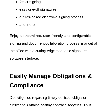
faster signing.
easy one-off signatures.
a rules-based electronic signing process.
and more!
Enjoy a streamlined, user-friendly, and configurable
signing and document collaboration process in or out of
the office with a cutting-edge electronic signature
software interface.
Easily Manage Obligations &
Compliance
Due diligence regarding timely contract obligation
fulfillment is vital to healthy contract lifecycles. Thus,