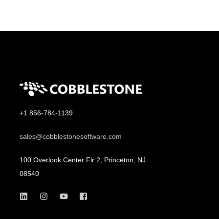
+1 856-784-1139
sales@cobblestonesoftware.com
100 Overlook Center Flr 2, Princeton, NJ
08540