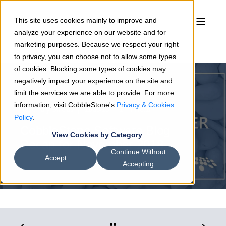
This site uses cookies mainly to improve and
analyze your experience on our website and for
marketing purposes. Because we respect your right
to privacy, you can choose not to allow some types
of cookies. Blocking some types of cookies may
negatively impact your experience on the site and
limit the services we are able to provide. For more
information, visit CobbleStone's
Privacy & Cookies
Rosemary Shields
11/30/18
1 min read
Policy
.
CobbleStone Software Blog
View Cookies by Category
Recap for November 2018
Continue Without
Accept
Accepting