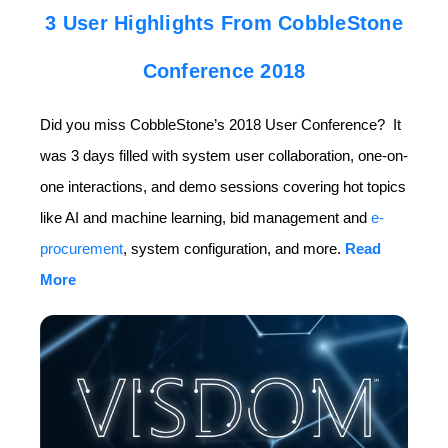
3 User Highlights From CobbleStone
Conference 2018
Did you miss CobbleStone’s 2018 User Conference? It
was 3 days filled with system user collaboration, one-on-
one interactions, and demo sessions covering hot topics
like AI and machine learning, bid management and
e-
procurement
, system configuration, and more.
Read
More