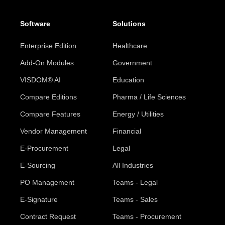
Software
Solutions
Enterprise Edition
Healthcare
Add-On Modules
Government
VISDOM® AI
Education
Compare Editions
Pharma / Life Sciences
Compare Features
Energy / Utilities
Vendor Management
Financial
E-Procurement
Legal
E-Sourcing
All Industries
PO Management
Teams - Legal
E-Signature
Teams - Sales
Contract Request
Teams - Procurement