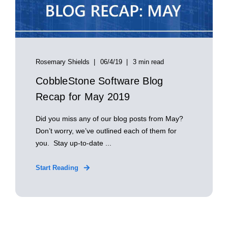
Rosemary Shields
06/4/19
3 min read
CobbleStone Software Blog
Recap for May 2019
Did you miss any of our blog posts from May?
Don’t worry, we’ve outlined each of them for
you. Stay up-to-date ...
Start Reading