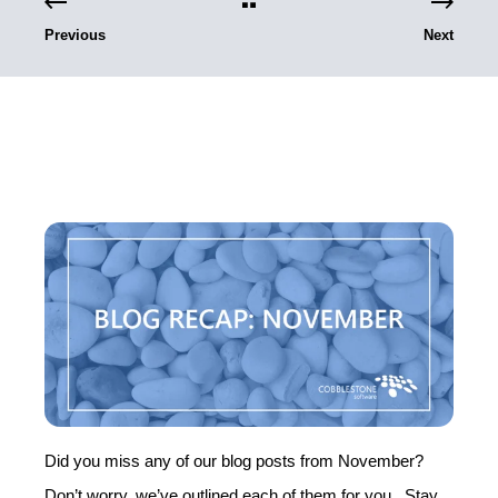
Previous
Next
Did you miss any of our blog posts from November?
Don’t worry, we’ve outlined each of them for you. Stay