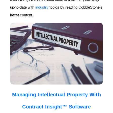
up-to-date with
industry
topics by reading CobbleStone’s
latest content.
Managing Intellectual Property With
Contract Insight™ Software