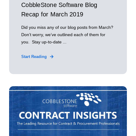
CobbleStone Software Blog
Recap for March 2019
Did you miss any of our blog posts from March?
Don’t worry, we’ve outlined each of them for
you. Stay up-to-date ...
Start Reading