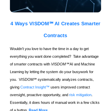
4 Ways VISDOM℠ AI Creates Smarter
Contracts
Wouldn’t you love to have the time in a day to get
everything you want done completed? Take advantage
of smarter contracts with
VISDOM
℠
AI and Machine
Learning by letting the system do your busywork for
you. VISDOM℠ systematically analyzes contracts,
giving
Contract Insight™
users improved contract
oversight, proactive opportunity, and
risk mitigation
.
Essentially, it does hours of manual work in a few clicks
of a button.
Read More