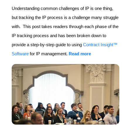
Understanding common challenges of IP is one thing,
but tracking the IP process is a challenge many struggle
with. This post takes readers through each phase of the
IP tracking process and has been broken down to
provide a step-by-step guide to using
Contract Insight™
Software
for IP management.
Read more