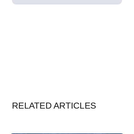
RELATED ARTICLES