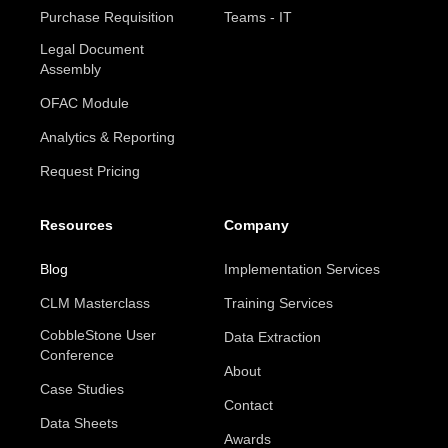
Purchase Requisition
Teams - IT
Legal Document
Assembly
OFAC Module
Analytics & Reporting
Request Pricing
Resources
Company
Blog
Implementation Services
CLM Masterclass
Training Services
CobbleStone User
Data Extraction
Conference
About
Case Studies
Contact
Data Sheets
Awards