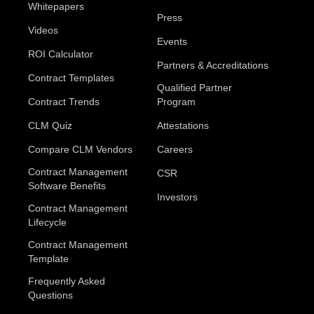
Whitepapers
Press
Videos
Events
ROI Calculator
Partners & Accreditations
Contract Templates
Qualified Partner
Contract Trends
Program
CLM Quiz
Attestations
Compare CLM Vendors
Careers
Contract Management
CSR
Software Benefits
Investors
Contract Management
Lifecycle
Contract Management
Template
Frequently Asked
Questions