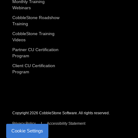
Monthly Training
Webinars
CobbleStone Roadshow
Training
CobbleStone Training
Videos
Partner CU Certification
Program
Client CU Certification
Program
Copyright 2026 CobbleStone Software. All rights reserved.
Privacy Policy
Accessibility Statement
Cookie Settings