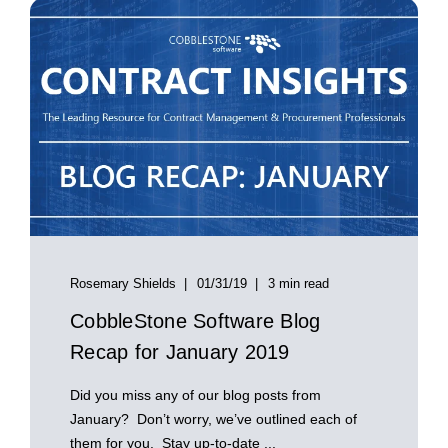
Rosemary Shields
01/31/19
3 min read
CobbleStone Software Blog
Recap for January 2019
Did you miss any of our blog posts from
January? Don’t worry, we’ve outlined each of
them for you. Stay up-to-date ...