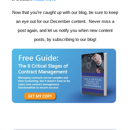
Now that you’re caught up with our blog, be sure to keep
an eye out for our December content. Never miss a
post again, and let us notify you when new content
posts, by subscribing to our blog!