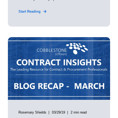
Start Reading
Rosemary Shields
03/29/19
2 min read