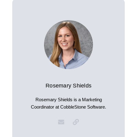
Rosemary Shields
Rosemary Shields is a Marketing
Coordinator at CobbleStone Software.