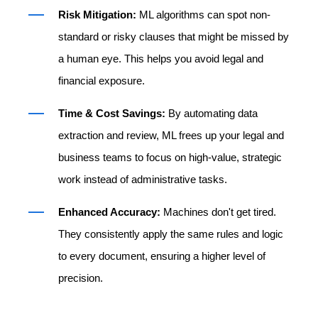
Risk Mitigation:
ML algorithms can spot non-
standard or risky clauses that might be missed by
a human eye. This helps you avoid legal and
financial exposure.
Time & Cost Savings:
By automating data
extraction and review, ML frees up your legal and
business teams to focus on high-value, strategic
work instead of administrative tasks.
Enhanced Accuracy:
Machines don't get tired.
They consistently apply the same rules and logic
to every document, ensuring a higher level of
precision.