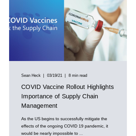
Sean Heck
03/19/21
8 min read
COVID Vaccine Rollout Highlights
Importance of Supply Chain
Management
As the US begins to successfully mitigate the
effects of the ongoing COVID 19 pandemic, it
would be nearly impossible to ...