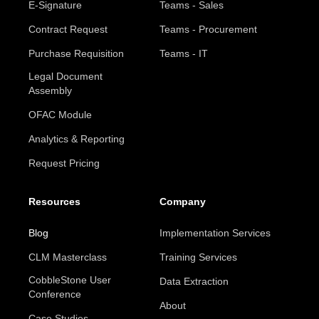
E-Signature
Teams - Sales
Contract Request
Teams - Procurement
Purchase Requisition
Teams - IT
Legal Document
Assembly
OFAC Module
Analytics & Reporting
Request Pricing
Resources
Company
Blog
Implementation Services
CLM Masterclass
Training Services
CobbleStone User
Data Extraction
Conference
About
Case Studies