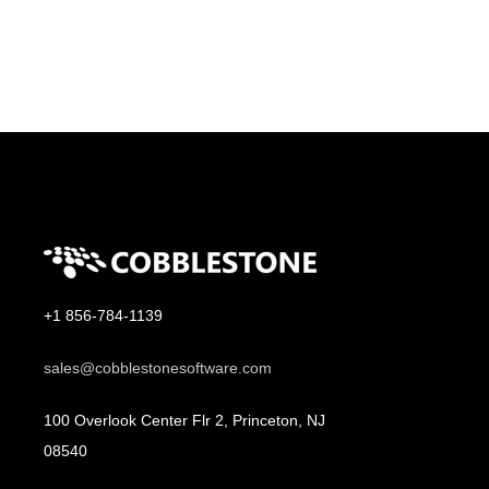
+1 856-784-1139
sales@cobblestonesoftware.com
100 Overlook Center Flr 2, Princeton, NJ
08540