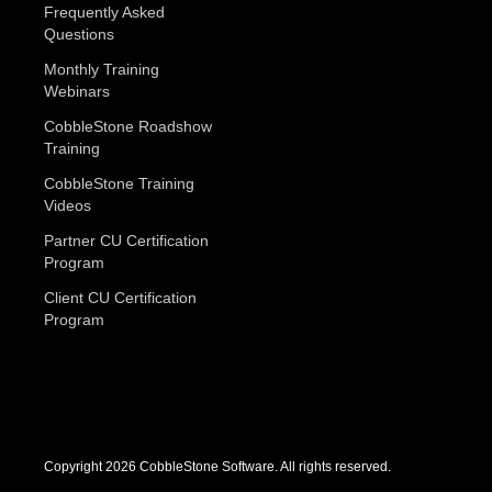
Frequently Asked
Questions
Monthly Training
Webinars
CobbleStone Roadshow
Training
CobbleStone Training
Videos
Partner CU Certification
Program
Client CU Certification
Program
Copyright 2026 CobbleStone Software. All rights reserved.