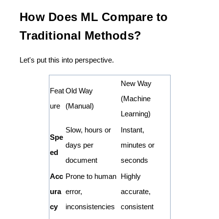
How Does ML Compare to
Traditional Methods?
Let's put this into perspective.
New Way
Feat
Old Way
(Machine
ure
(Manual)
Learning)
Slow, hours or
Instant,
Spe
days per
minutes or
ed
document
seconds
Acc
Prone to human
Highly
ura
error,
accurate,
cy
inconsistencies
consistent