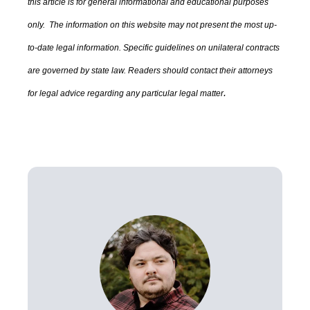
this article is for general informational and educational purposes
only. The information on this website may not present the most up-
to-date legal information.
Specific guidelines on unilateral contracts
are governed by state law.
Readers should contact their attorneys
.
for legal advice regarding any particular legal matter