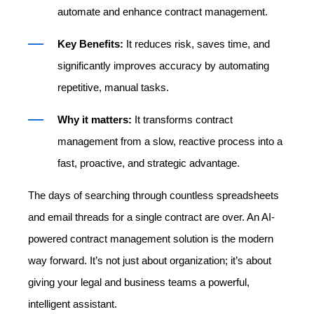
automate and enhance contract management.
Key Benefits:
It reduces risk, saves time, and
significantly improves accuracy by automating
repetitive, manual tasks.
Why it matters:
It transforms contract
management from a slow, reactive process into a
fast, proactive, and strategic advantage.
The days of searching through countless spreadsheets
and email threads for a single contract are over. An AI-
powered contract management solution is the modern
way forward. It’s not just about organization; it’s about
giving your legal and business teams a powerful,
intelligent assistant.