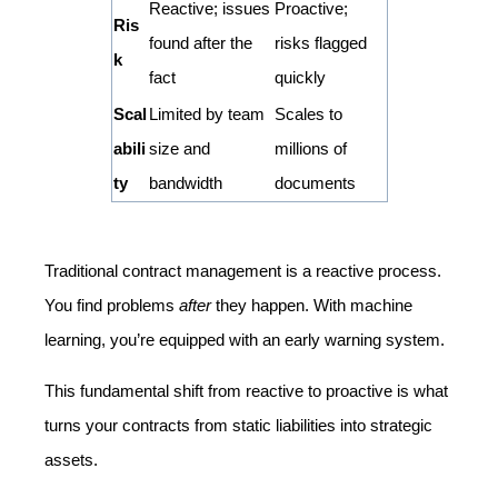
Reactive; issues
Proactive;
Ris
found after the
risks flagged
k
fact
quickly
Scal
Limited by team
Scales to
abili
size and
millions of
ty
bandwidth
documents
Traditional contract management is a reactive process.
You find problems
after
they happen. With machine
learning, you’re equipped with an early warning system.
This fundamental shift from reactive to proactive is what
turns your contracts from static liabilities into strategic
assets.