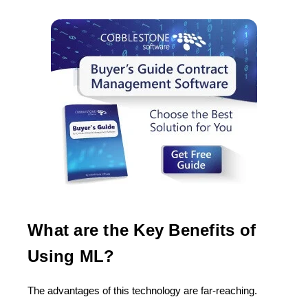
What are the Key Benefits of
Using ML?
The advantages of this technology are far-reaching.