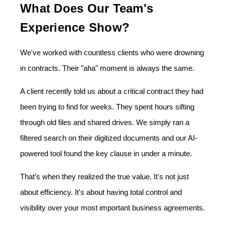
What Does Our Team's
Experience Show?
We've worked with countless clients who were drowning
in contracts. Their "aha" moment is always the same.
A client recently told us about a critical contract they had
been trying to find for weeks. They spent hours sifting
through old files and shared drives. We simply ran a
filtered search on their digitized documents and our AI-
powered tool found the key clause in under a minute.
That’s when they realized the true value. It's not just
about efficiency. It's about having total control and
visibility over your most important business agreements.