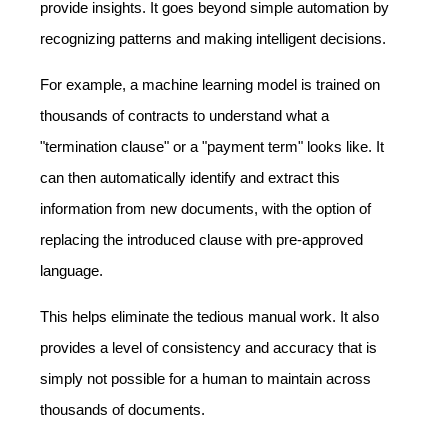
provide insights. It goes beyond simple automation by
recognizing patterns and making intelligent decisions.
For example, a machine learning model is trained on
thousands of contracts to understand what a
"termination clause" or a "payment term" looks like. It
can then automatically identify and extract this
information from new documents, with the option of
replacing the introduced clause with pre-approved
language.
This helps eliminate the tedious manual work. It also
provides a level of consistency and accuracy that is
simply not possible for a human to maintain across
thousands of documents.