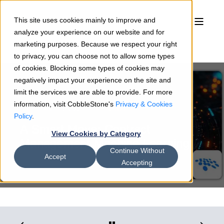
This site uses cookies mainly to improve and
analyze your experience on our website and for
marketing purposes. Because we respect your right
to privacy, you can choose not to allow some types
of cookies. Blocking some types of cookies may
negatively impact your experience on the site and
limit the services we are able to provide. For more
information, visit CobbleStone's
Privacy & Cookies
Sean Heck
09/9/25
3 min read
Policy
.
A Smart Move: Contract
View Cookies by Category
Management Machine Learning
Continue Without
Accept
Accepting