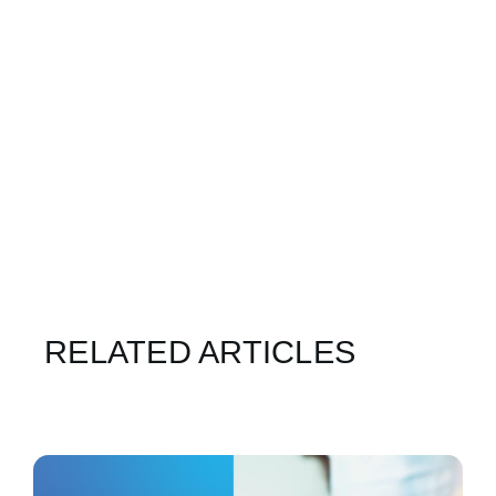
RELATED ARTICLES