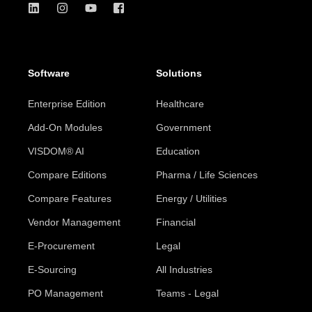
Software
Solutions
Enterprise Edition
Healthcare
Add-On Modules
Government
VISDOM® AI
Education
Compare Editions
Pharma / Life Sciences
Compare Features
Energy / Utilities
Vendor Management
Financial
E-Procurement
Legal
E-Sourcing
All Industries
PO Management
Teams - Legal