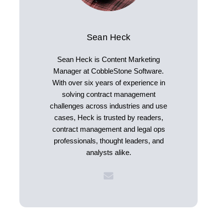
Sean Heck
Sean Heck is Content Marketing
Manager at CobbleStone Software.
With over six years of experience in
solving contract management
challenges across industries and use
cases, Heck is trusted by readers,
contract management and legal ops
professionals, thought leaders, and
analysts alike.