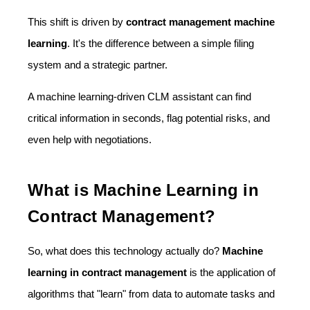
This shift is driven by
contract management machine
learning
. It's the difference between a simple filing
system and a strategic partner.
A machine learning-driven CLM assistant can find
critical information in seconds, flag potential risks, and
even help with negotiations.
What is Machine Learning in
Contract Management?
So, what does this technology actually do?
Machine
learning in contract management
is the application of
algorithms that "learn" from data to automate tasks and