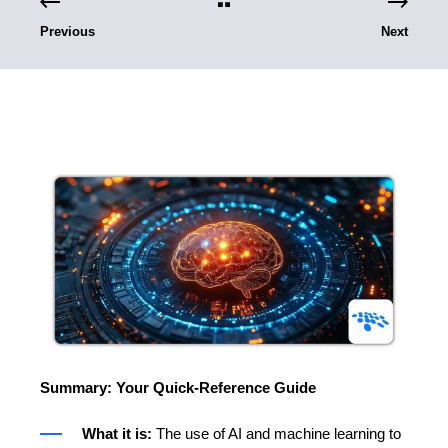
Previous
Next
Summary: Your Quick-Reference Guide
What it is:
The use of AI and machine learning to