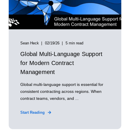
Sean Heck
02/19/26
5 min read
Global Multi‑Language Support
for Modern Contract
Management
Global multi‑language support is essential for
consistent contracting across regions. When
contract teams, vendors, and ...
Start Reading