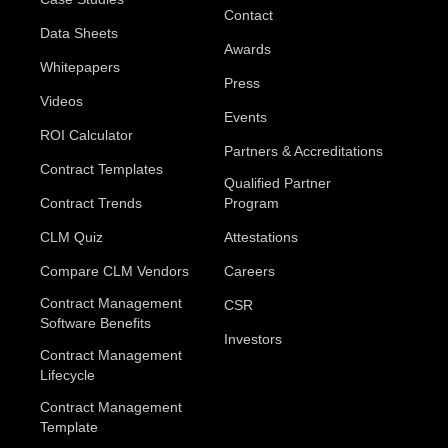
Contact
Data Sheets
Awards
Whitepapers
Press
Videos
Events
ROI Calculator
Partners & Accreditations
Contract Templates
Qualified Partner
Contract Trends
Program
CLM Quiz
Attestations
Compare CLM Vendors
Careers
Contract Management
CSR
Software Benefits
Investors
Contract Management
Lifecycle
Contract Management
Template