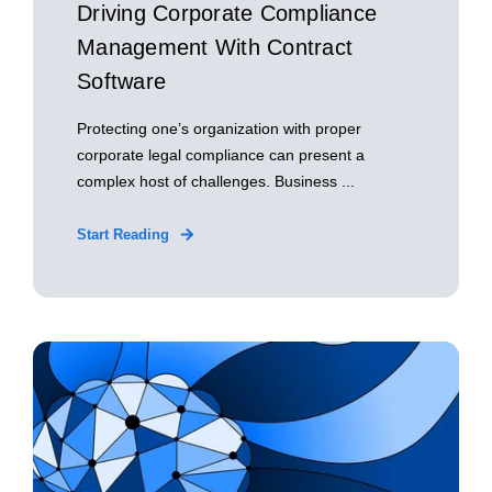
Driving Corporate Compliance
Management With Contract
Software
Protecting one’s organization with proper
corporate legal compliance can present a
complex host of challenges. Business ...
Start Reading