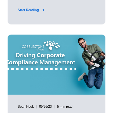
Start Reading
Sean Heck
09/26/23
5 min read