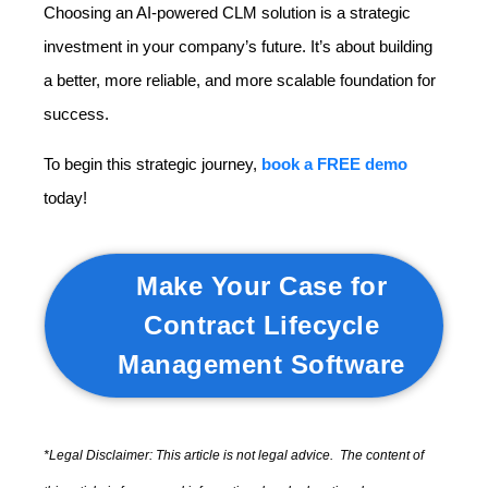
Choosing an AI-powered CLM solution is a strategic
investment in your company’s future. It’s about building
a better, more reliable, and more scalable foundation for
success.
To begin this strategic journey,
book a FREE demo
today!
Make Your Case for
Contract Lifecycle
Management Software
*Legal Disclaimer: This article is not legal advice. The content of