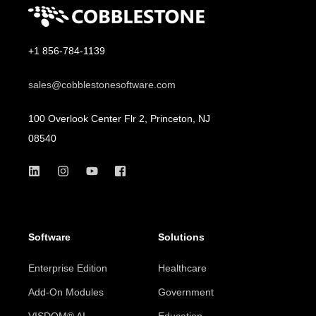
+1 856-784-1139
sales@cobblestonesoftware.com
100 Overlook Center Flr 2, Princeton, NJ
08540
Software
Solutions
Enterprise Edition
Healthcare
Add-On Modules
Government