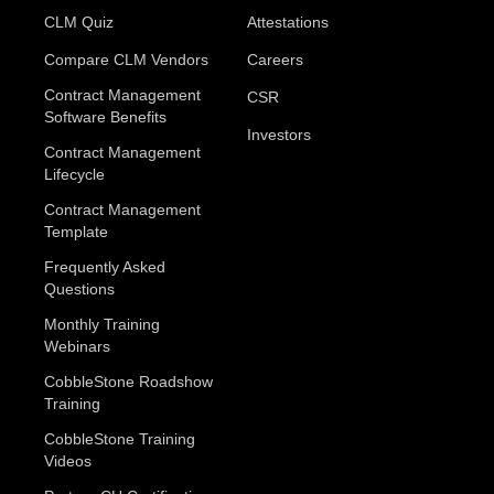
CLM Quiz
Attestations
Compare CLM Vendors
Careers
Contract Management
CSR
Software Benefits
Investors
Contract Management
Lifecycle
Contract Management
Template
Frequently Asked
Questions
Monthly Training
Webinars
CobbleStone Roadshow
Training
CobbleStone Training
Videos