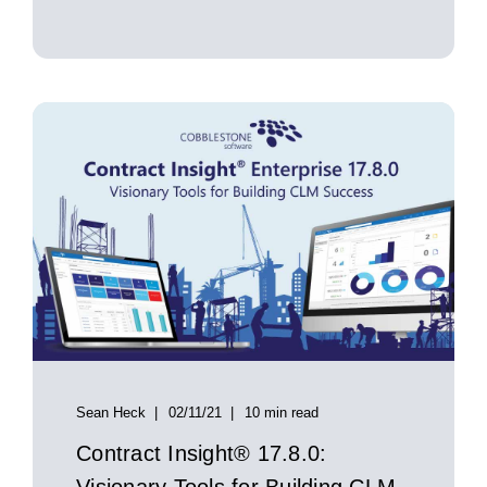
Sean Heck
02/11/21
10 min read
Contract Insight® 17.8.0: