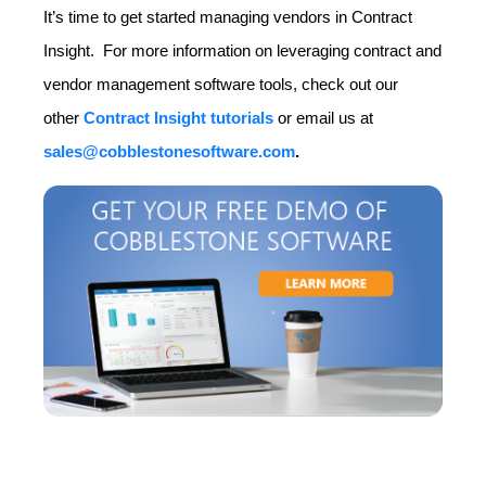
It’s time to get started managing vendors in Contract
Insight. For more information on leveraging contract and
vendor management software tools, check out our
other
Contract Insight tutorials
or email us at
sales@cobblestonesoftware.com
.