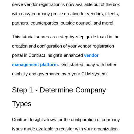
serve vendor registration is now available out of the box
with easy company profile creation for vendors, clients,
partners, counterparties, outside counsel, and more!
This tutorial serves as a step-by-step guide to aid in the
creation and configuration of your vendor registration
portal in Contract Insight’s enhanced
vendor
management platform
. Get started today with better
usability and governance over your CLM system.
Step 1 - Determine Company
Types
Contract Insight allows for the configuration of company
types made available to register with your organization.