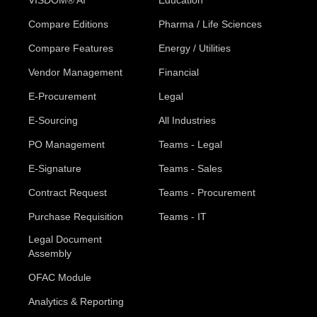
VISDOM® AI
Education
Compare Editions
Pharma / Life Sciences
Compare Features
Energy / Utilities
Vendor Management
Financial
E-Procurement
Legal
E-Sourcing
All Industries
PO Management
Teams - Legal
E-Signature
Teams - Sales
Contract Request
Teams - Procurement
Purchase Requisition
Teams - IT
Legal Document
Assembly
OFAC Module
Analytics & Reporting