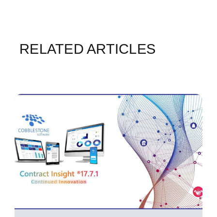
RELATED ARTICLES