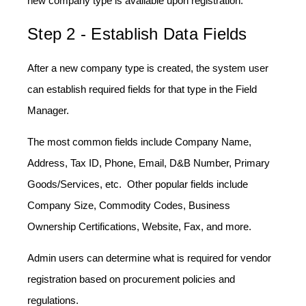
new company type is available upon registration.
Step 2 - Establish Data Fields
After a new company type is created, the system user
can establish required fields for that type in the Field
Manager.
The most common fields include Company Name,
Address, Tax ID, Phone, Email, D&B Number, Primary
Goods/Services, etc. Other popular fields include
Company Size, Commodity Codes, Business
Ownership Certifications, Website, Fax, and more.
Admin users can determine what is required for vendor
registration based on procurement policies and
regulations.