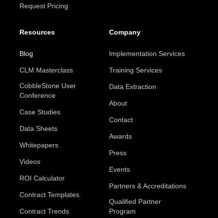
Request Pricing
Resources
Company
Blog
Implementation Services
CLM Masterclass
Training Services
CobbleStone User
Data Extraction
Conference
About
Case Studies
Contact
Data Sheets
Awards
Whitepapers
Press
Videos
Events
ROI Calculator
Partners & Accreditations
Contract Templates
Qualified Partner
Contract Trends
Program