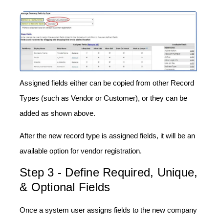
Assigned fields either can be copied from other Record
Types (such as Vendor or Customer), or they can be
added as shown above.
After the new record type is assigned fields, it will be an
available option for vendor registration.
Step 3 - Define Required, Unique,
& Optional Fields
Once a system user assigns fields to the new company