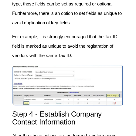
type, those fields can be set as required or optional.
Furthermore, there is an option to set fields as unique to
avoid duplication of key fields.
For example, it is strongly encouraged that the Tax ID
field is marked as unique to avoid the registration of
vendors with the same Tax ID.
Step 4 - Establish Company
Contact Information
After the above actions are performed, system users