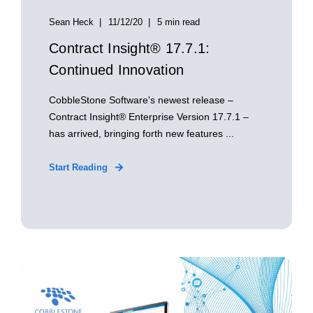
Sean Heck
11/12/20
5 min read
Contract Insight® 17.7.1:
Continued Innovation
CobbleStone Software's newest release –
Contract Insight® Enterprise Version 17.7.1 –
has arrived, bringing forth new features ...
Start Reading