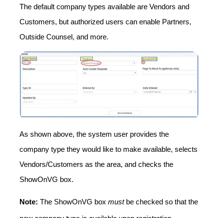
The default company types available are Vendors and
Customers, but authorized users can enable Partners,
Outside Counsel, and more.
As shown above, the system user provides the
company type they would like to make available, selects
Vendors/Customers as the area, and checks the
ShowOnVG box.
Note:
The ShowOnVG box
must
be checked so that the