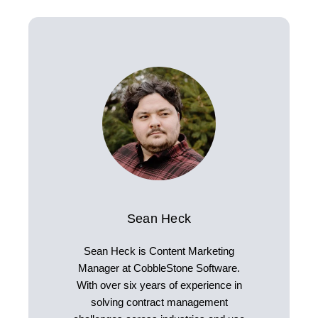
Sean Heck
Sean Heck is Content Marketing
Manager at CobbleStone Software.
With over six years of experience in
solving contract management