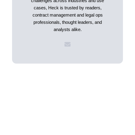
challenges across industries and use
cases, Heck is trusted by readers,
contract management and legal ops
professionals, thought leaders, and
analysts alike.