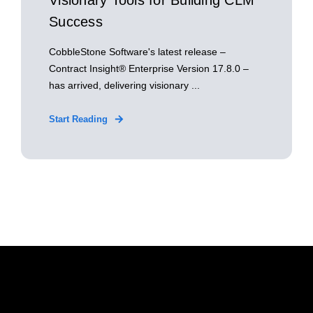
Visionary Tools for Building CLM
Success
CobbleStone Software's latest release –
Contract Insight® Enterprise Version 17.8.0 –
has arrived, delivering visionary ...
Start Reading