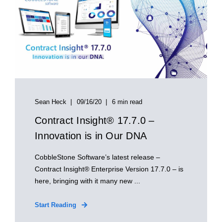
Sean Heck
09/16/20
6 min read
Contract Insight® 17.7.0 –
Innovation is in Our DNA
CobbleStone Software’s latest release –
Contract Insight® Enterprise Version 17.7.0 – is
here, bringing with it many new ...
Start Reading