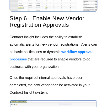
Step 6 - Enable New Vendor
Registration Approvals
Contract Insight includes the ability to establish
automatic alerts for new vendor registrations. Alerts can
be basic notifications or dynamic
workflow approval
processes
that are required to enable vendors to do
business with your organization.
Once the required internal approvals have been
completed, the new vendor can be activated in your
Contract Insight system.