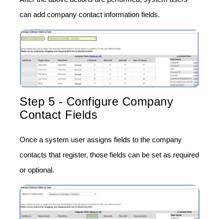
can add company contact information fields.
Step 5 - Configure Company
Contact Fields
Once a system user assigns fields to the company
contacts that register, those fields can be set as required
or optional.