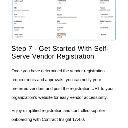
Step 7 - Get Started With Self-
Serve Vendor Registration
Once you have determined the vendor registration
requirements and approvals, you can notify your
preferred vendors and post the registration URL to your
organization’s website for easy vendor accessibility.
Enjoy simplified registration and controlled supplier
onboarding with Contract Insight 17.4.0.