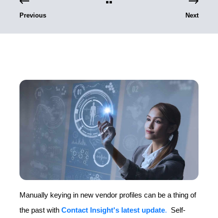
Previous
Next
Manually keying in new vendor profiles can be a thing of
the past with
Contact Insight's latest update
.
Self-