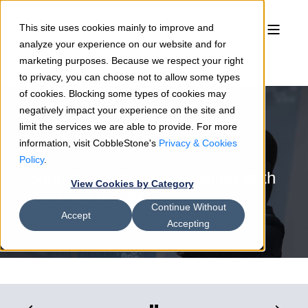
This site uses cookies mainly to improve and
analyze your experience on our website and for
marketing purposes. Because we respect your right
to privacy, you can choose not to allow some types
of cookies. Blocking some types of cookies may
negatively impact your experience on the site and
limit the services we are able to provide. For more
information, visit CobbleStone's
Privacy & Cookies
Sean Heck
11/25/19
2 min read
Policy
.
Simplify Vendor Registration With
View Cookies by Category
Contract Insight®
Continue Without
Accept
Accepting