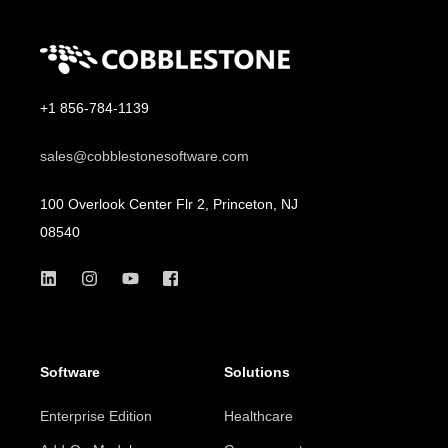
+1 856-784-1139
sales@cobblestonesoftware.com
100 Overlook Center Flr 2, Princeton, NJ
08540
Software
Solutions
Enterprise Edition
Healthcare