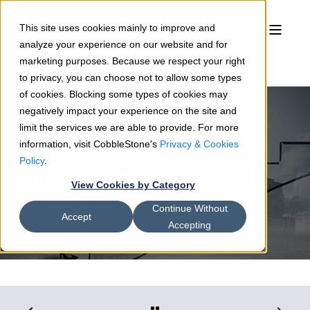
This site uses cookies mainly to improve and
analyze your experience on our website and for
marketing purposes. Because we respect your right
to privacy, you can choose not to allow some types
of cookies. Blocking some types of cookies may
negatively impact your experience on the site and
limit the services we are able to provide. For more
information, visit CobbleStone's
Privacy & Cookies
Maria Votlucka
12/6/18
3 min read
Policy
.
How Will AI Change the Role of
View Cookies by Category
Contract Managers?
Continue Without
Accept
Accepting