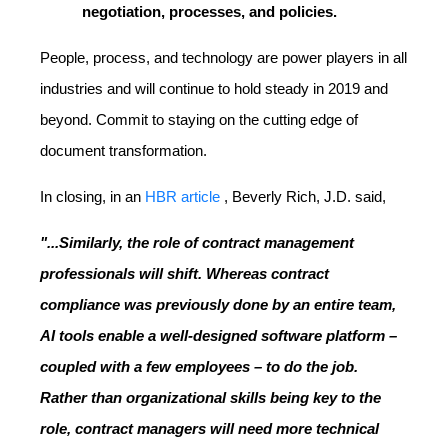
negotiation, processes, and policies.
People, process, and technology are power players in all
industries and will continue to hold steady in 2019 and
beyond. Commit to staying on the cutting edge of
document transformation.
In closing, in an
HBR article
, Beverly Rich, J.D. said,
"...Similarly, the role of contract management
professionals will shift. Whereas contract
compliance was previously done by an entire team,
AI tools enable a well-designed software platform –
coupled with a few employees – to do the job.
Rather than organizational skills being key to the
role, contract managers will need more technical