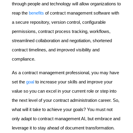
through people and technology will allow organizations to
reap the
benefits
of contract management software with
a secure repository, version control, configurable
permissions, contract process tracking, workflows,
streamlined collaboration and negotiation, shortened
contract timelines, and improved visibility and
compliance.
As a contract management professional, you may have
set the
goal
to increase your skills and improve your
value so you can excel in your current role or step into
the next level of your contract administration career. So,
what will it take to achieve your goals? You must not
only adapt to contract management AI, but embrace and
leverage it to stay ahead of document transformation.