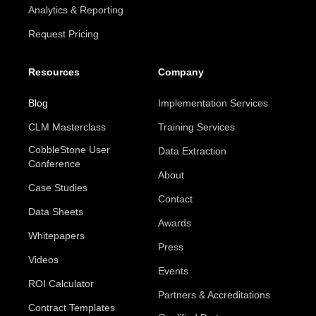
Analytics & Reporting
Request Pricing
Resources
Company
Blog
Implementation Services
CLM Masterclass
Training Services
CobbleStone User
Data Extraction
Conference
About
Case Studies
Contact
Data Sheets
Awards
Whitepapers
Press
Videos
Events
ROI Calculator
Partners & Accreditations
Contract Templates