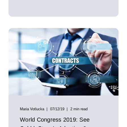
Maria Votlucka
07/12/19
2 min read
World Congress 2019: See