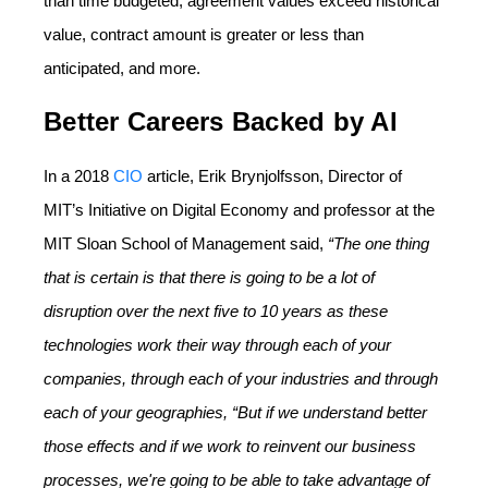
than time budgeted, agreement values exceed historical
value, contract amount is greater or less than
anticipated, and more.
Better Careers Backed by AI
In a 2018
CIO
article, Erik Brynjolfsson, Director of
MIT’s Initiative on Digital Economy and professor at the
MIT Sloan School of Management said,
“The one thing
that is certain is that there is going to be a lot of
disruption over the next five to 10 years as these
technologies work their way through each of your
companies, through each of your industries and through
each of your geographies, “But if we understand better
those effects and if we work to reinvent our business
processes, we're going to be able to take advantage of