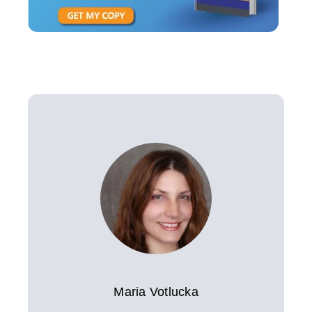
Maria Votlucka