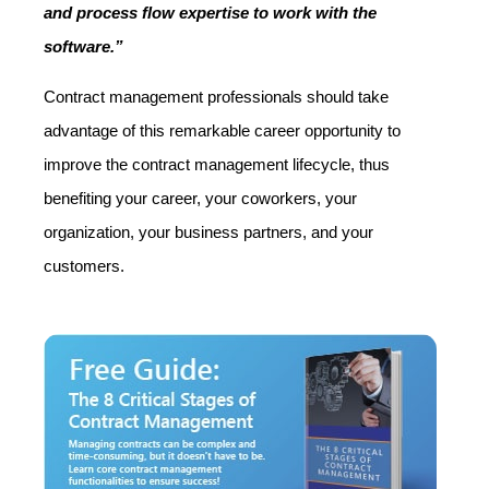
and process flow expertise to work with the
software.”
Contract management professionals should take
advantage of this remarkable career opportunity to
improve the contract management lifecycle, thus
benefiting your career, your coworkers, your
organization, your business partners, and your
customers.