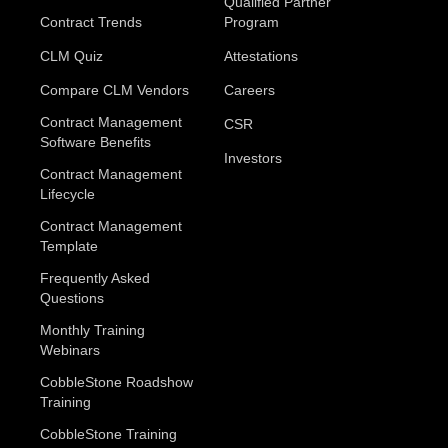
Qualified Partner
Contract Trends
Program
CLM Quiz
Attestations
Compare CLM Vendors
Careers
Contract Management
CSR
Software Benefits
Investors
Contract Management
Lifecycle
Contract Management
Template
Frequently Asked
Questions
Monthly Training
Webinars
CobbleStone Roadshow
Training
CobbleStone Training