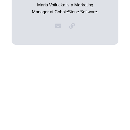
Maria Votlucka is a Marketing
Manager at CobbleStone Software.