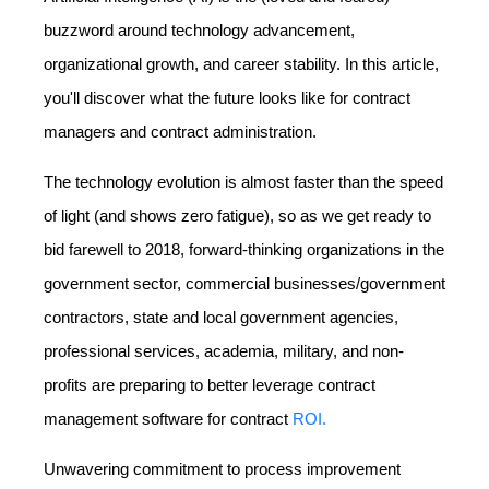
buzzword around technology advancement,
organizational growth, and career stability. In this article,
you'll discover what the future looks like for contract
managers and contract administration.
The technology evolution is almost faster than the speed
of light (and shows zero fatigue), so as we get ready to
bid farewell to 2018, forward-thinking organizations in the
government sector, commercial businesses/government
contractors, state and local government agencies,
professional services, academia, military, and non-
profits are preparing to better leverage contract
management software for contract
ROI.
Unwavering commitment to process improvement