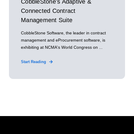
CobbleStone's Adaptive &
Connected Contract
Management Suite
CobbleStone Software, the leader in contract
management and eProcurement software, is
exhibiting at NCMA's World Congress on ...
Start Reading