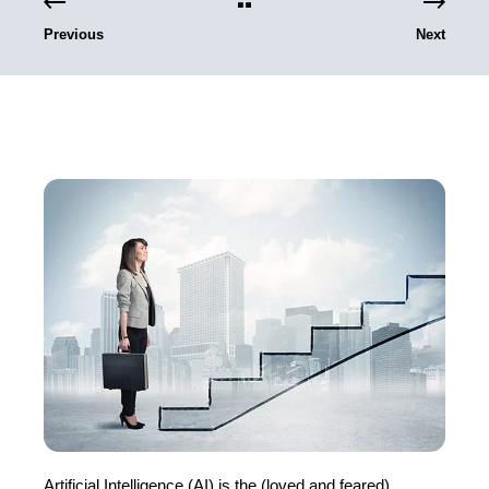
Previous
Next
Artificial Intelligence (AI) is the (loved and feared)