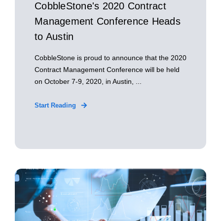
CobbleStone's 2020 Contract
Management Conference Heads
to Austin
CobbleStone is proud to announce that the 2020
Contract Management Conference will be held
on October 7-9, 2020, in Austin, ...
Start Reading