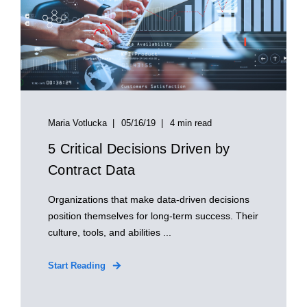
Maria Votlucka
05/16/19
4 min read
5 Critical Decisions Driven by
Contract Data
Organizations that make data-driven decisions
position themselves for long-term success. Their
culture, tools, and abilities ...
Start Reading