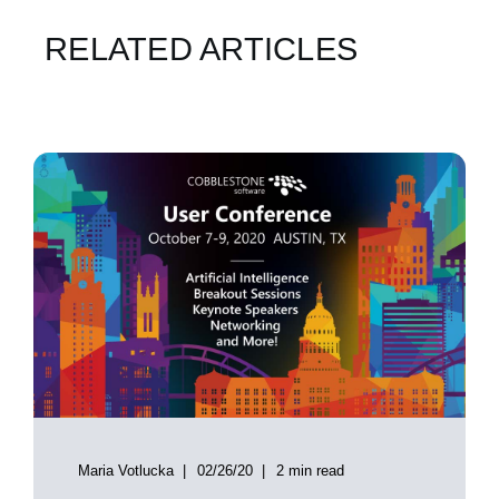
RELATED ARTICLES
Maria Votlucka
02/26/20
2 min read