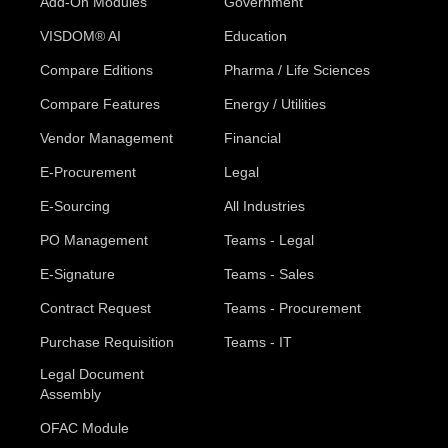
Add-On Modules
Government
VISDOM® AI
Education
Compare Editions
Pharma / Life Sciences
Compare Features
Energy / Utilities
Vendor Management
Financial
E-Procurement
Legal
E-Sourcing
All Industries
PO Management
Teams - Legal
E-Signature
Teams - Sales
Contract Request
Teams - Procurement
Purchase Requisition
Teams - IT
Legal Document
Assembly
OFAC Module