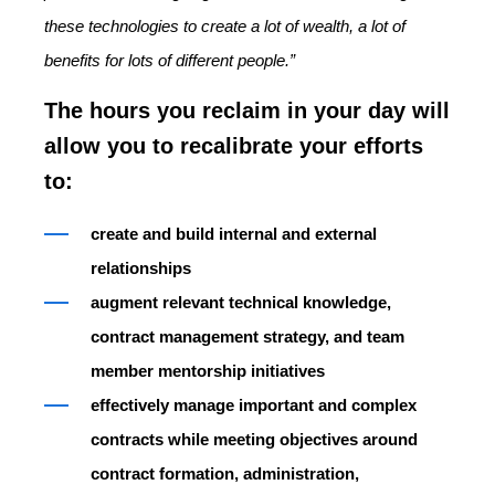
these technologies to create a lot of wealth, a lot of
benefits for lots of different people.”
The hours you reclaim in your day will
allow you to recalibrate your efforts
to:
create and build internal and external
relationships
augment relevant technical knowledge,
contract management strategy, and team
member mentorship initiatives
effectively manage important and complex
contracts while meeting objectives around
contract formation, administration,