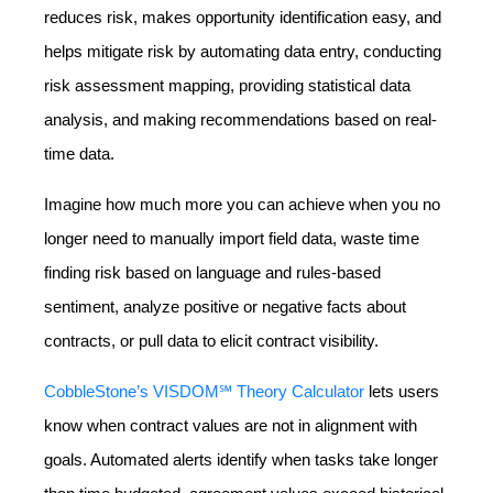
reduces risk, makes opportunity identification easy, and
helps mitigate risk by automating data entry, conducting
risk assessment mapping, providing statistical data
analysis, and making recommendations based on real-
time data.
Imagine how much more you can achieve when you no
longer need to manually import field data, waste time
finding risk based on language and rules-based
sentiment, analyze positive or negative facts about
contracts, or pull data to elicit contract visibility.
CobbleStone’s VISDOM℠ Theory Calculator
lets users
know when contract values are not in alignment with
goals. Automated alerts identify when tasks take longer