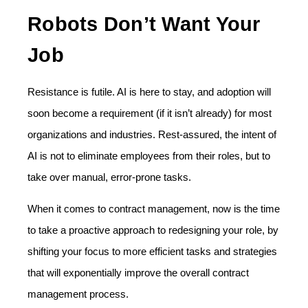
Robots Don’t Want Your
Job
Resistance is futile. AI is here to stay, and adoption will
soon become a requirement (if it isn’t already) for most
organizations and industries. Rest-assured, the intent of
AI is not to eliminate employees from their roles, but to
take over manual, error-prone tasks.
When it comes to contract management, now is the time
to take a proactive approach to redesigning your role, by
shifting your focus to more efficient tasks and strategies
that will exponentially improve the overall contract
management process.