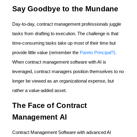
Say Goodbye to the Mundane
Day-to-day, contract management professionals juggle
tasks from drafting to execution. The challenge is that
time-consuming tasks take up most of their time but
provide little value (remember the
Pareto Principal?).
When contract management software with AI is
leveraged, contract managers position themselves to no
longer be viewed as an organizational expense, but
rather a value-added asset.
The Face of Contract
Management AI
Contract Management Software with advanced AI