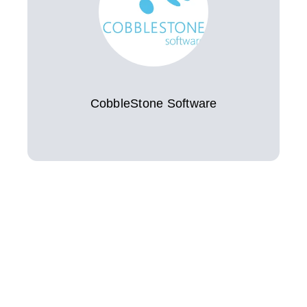
CobbleStone Software