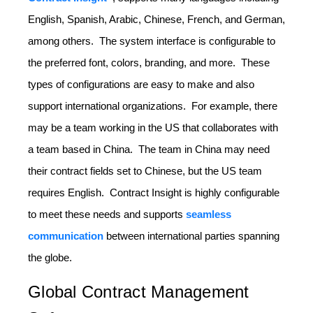
English, Spanish, Arabic, Chinese, French, and German,
among others. The system interface is configurable to
the preferred font, colors, branding, and more. These
types of configurations are easy to make and also
support international organizations. For example, there
may be a team working in the US that collaborates with
a team based in China. The team in China may need
their contract fields set to Chinese, but the US team
requires English. Contract Insight is highly configurable
to meet these needs and supports
seamless
communication
between international parties spanning
the globe.
Global Contract Management