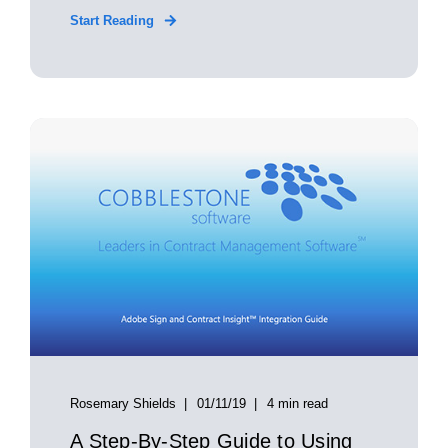
Start Reading
Rosemary Shields
01/11/19
4 min read
A Step-By-Step Guide to Using