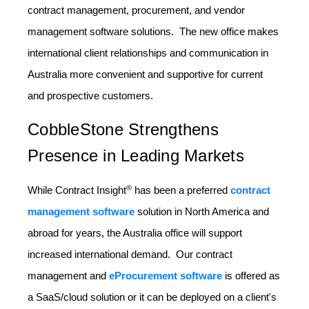
contract management, procurement, and vendor
management software solutions. The new office makes
international client relationships and communication in
Australia more convenient and supportive for current
and prospective customers.
CobbleStone Strengthens
Presence in Leading Markets
®
While Contract Insight
has been a preferred
contract
management software
solution in North America and
abroad for years, the Australia office will support
increased international demand. Our contract
management and
eProcurement software
is offered as
a SaaS/cloud solution or it can be deployed on a client's