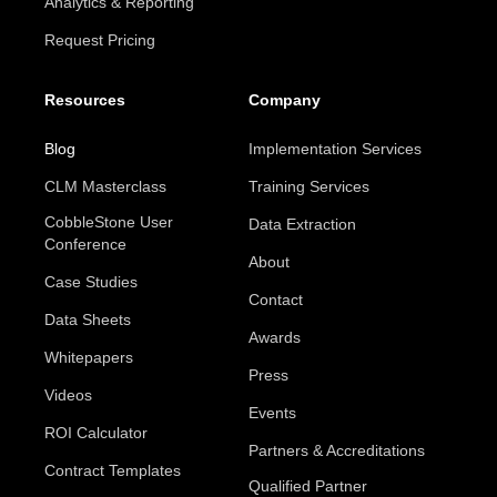
Analytics & Reporting
Request Pricing
Resources
Company
Blog
Implementation Services
CLM Masterclass
Training Services
CobbleStone User
Data Extraction
Conference
About
Case Studies
Contact
Data Sheets
Awards
Whitepapers
Press
Videos
Events
ROI Calculator
Partners & Accreditations
Contract Templates
Qualified Partner