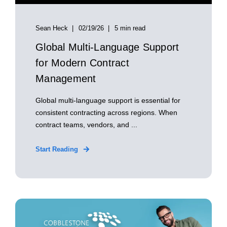
Sean Heck
02/19/26
5 min read
Global Multi‑Language Support
for Modern Contract
Management
Global multi‑language support is essential for
consistent contracting across regions. When
contract teams, vendors, and ...
Start Reading