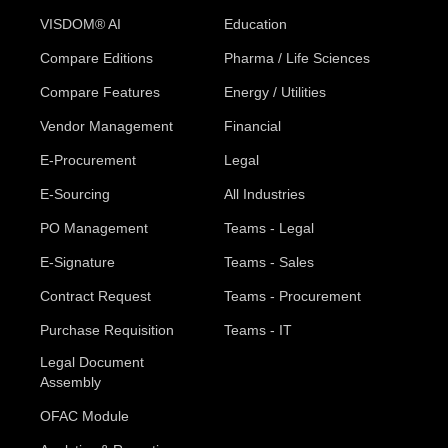
VISDOM® AI
Education
Compare Editions
Pharma / Life Sciences
Compare Features
Energy / Utilities
Vendor Management
Financial
E-Procurement
Legal
E-Sourcing
All Industries
PO Management
Teams - Legal
E-Signature
Teams - Sales
Contract Request
Teams - Procurement
Purchase Requisition
Teams - IT
Legal Document
Assembly
OFAC Module