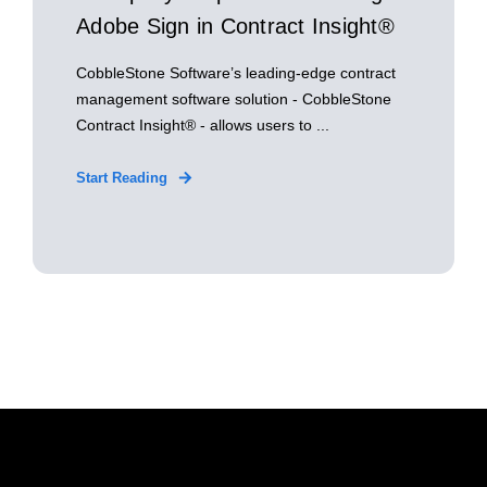
Adobe Sign in Contract Insight®
CobbleStone Software’s leading-edge contract
management software solution - CobbleStone
Contract Insight® - allows users to ...
Start Reading