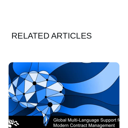
RELATED ARTICLES