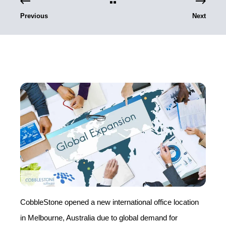
Previous
Next
CobbleStone opened a new international office location
in Melbourne, Australia due to global demand for