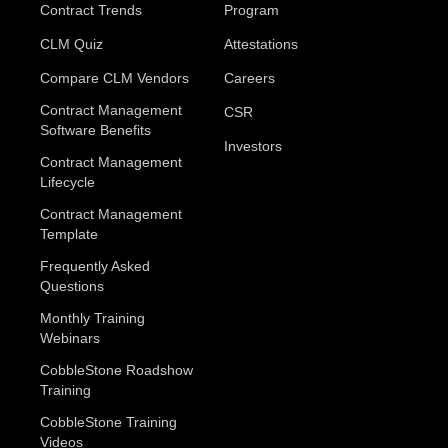
Contract Trends
Program
CLM Quiz
Attestations
Compare CLM Vendors
Careers
Contract Management
CSR
Software Benefits
Investors
Contract Management
Lifecycle
Contract Management
Template
Frequently Asked
Questions
Monthly Training
Webinars
CobbleStone Roadshow
Training
CobbleStone Training
Videos