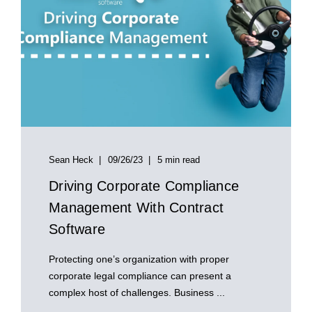
Sean Heck
09/26/23
5 min read
Driving Corporate Compliance
Management With Contract
Software
Protecting one’s organization with proper
corporate legal compliance can present a
complex host of challenges. Business ...