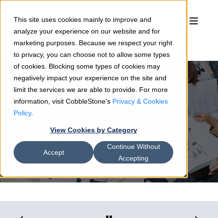
This site uses cookies mainly to improve and
analyze your experience on our website and for
marketing purposes. Because we respect your right
to privacy, you can choose not to allow some types
of cookies. Blocking some types of cookies may
negatively impact your experience on the site and
limit the services we are able to provide. For more
information, visit CobbleStone's
Privacy & Cookies
CobbleStone Software
12/4/19
1 min read
Policy
.
CobbleStone Expands Global
View Cookies by Category
Presence with Australia Office
Continue Without
Accept
Accepting