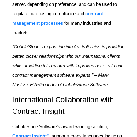
server, depending on preference, and can be used to
regulate purchasing compliance and
contract
management processes
for many industries and
markets.
“CobbleStone's expansion into Australia aids in providing
better, closer relationships with our international clients
while providing this market with improved access to our
contract management software experts.” – Mark
Nastasi, EVP/Founder of CobbleStone Software
International Collaboration with
Contract Insight
CobbleStone Software’s award-winning solution,
®
Contract Insight
, supports many languages including