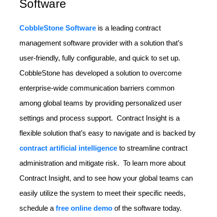
Software
CobbleStone Software
is a leading contract
management software provider with a solution that’s
user-friendly, fully configurable, and quick to set up.
CobbleStone has developed a solution to overcome
enterprise-wide communication barriers common
among global teams by providing personalized user
settings and process support. Contract Insight is a
flexible solution that’s easy to navigate and is backed by
contract artificial intelligence
to streamline contract
administration and mitigate risk. To learn more about
Contract Insight, and to see how your global teams can
easily utilize the system to meet their specific needs,
schedule a
free online demo
of the software today.