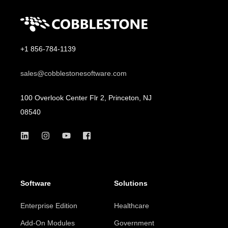
+1 856-784-1139
sales@cobblestonesoftware.com
100 Overlook Center Flr 2, Princeton, NJ
08540
Software
Solutions
Enterprise Edition
Healthcare
Add-On Modules
Government