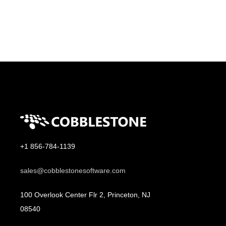
+1 856-784-1139
sales@cobblestonesoftware.com
100 Overlook Center Flr 2, Princeton, NJ
08540