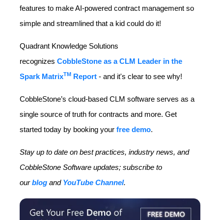
features to make AI-powered contract management so
simple and streamlined that a kid could do it!
Quadrant Knowledge Solutions
recognizes
CobbleStone as a CLM Leader in the
TM
Spark Matrix
Report
- and it's clear to see why!
CobbleStone’s cloud-based CLM software serves as a
single source of truth for contracts and more. Get
started today by booking your
free demo
.
Stay up to date on best practices, industry news, and
CobbleStone Software updates; subscribe to
our
blog
and
YouTube Channel
.