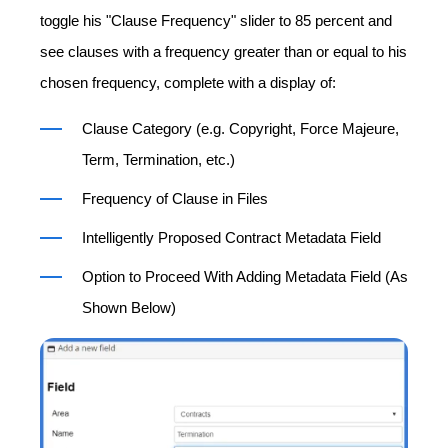
toggle his "Clause Frequency" slider to 85 percent and
see clauses with a frequency greater than or equal to his
chosen frequency, complete with a display of:
Clause Category (e.g. Copyright, Force Majeure,
Term, Termination, etc.)
Frequency of Clause in Files
Intelligently Proposed Contract Metadata Field
Option to Proceed With Adding Metadata Field (As
Shown Below)