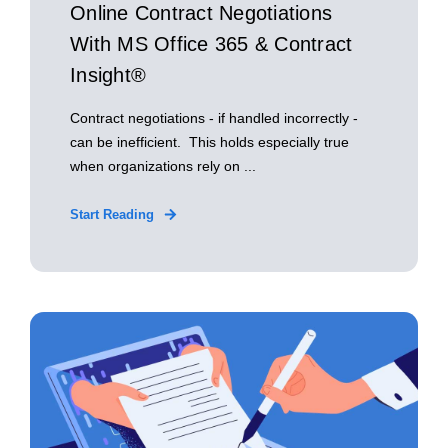
Online Contract Negotiations
With MS Office 365 & Contract
Insight®
Contract negotiations - if handled incorrectly -
can be inefficient. This holds especially true
when organizations rely on ...
Start Reading