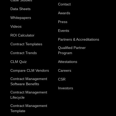
Case Studies
Contact
Data Sheets
Awards
Whitepapers
Press
Videos
Events
ROI Calculator
Partners & Accreditations
Contract Templates
Qualified Partner
Contract Trends
Program
CLM Quiz
Attestations
Compare CLM Vendors
Careers
Contract Management
CSR
Software Benefits
Investors
Contract Management
Lifecycle
Contract Management
Template