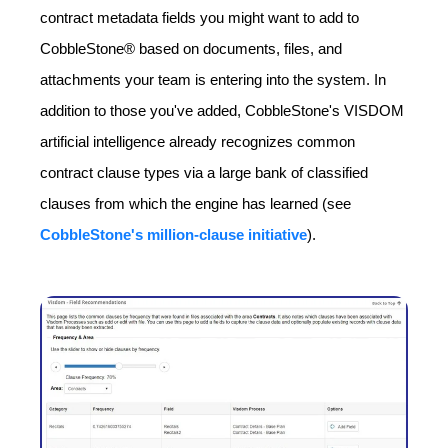
contract metadata fields you might want to add to
CobbleStone® based on documents, files, and
attachments your team is entering into the system. In
addition to those you've added, CobbleStone's VISDOM
artificial intelligence already recognizes common
contract clause types via a large bank of classified
clauses from which the engine has learned (see
CobbleStone's million-clause initiative
).