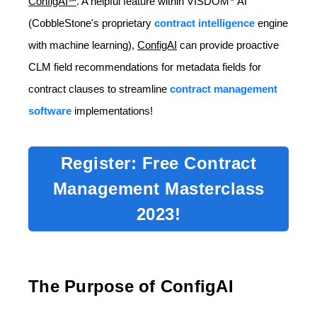
ConfigAI℠
. A helpful feature within VISDOM
AI
(CobbleStone's proprietary
contract intelligence
engine
with machine learning),
ConfigAI
can provide proactive
CLM field recommendations for metadata fields for
contract clauses to streamline
contract management
software
implementations!
Register: Free Contract
Management Masterclass
2023!
The Purpose of ConfigAI