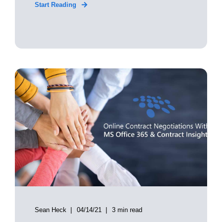
Start Reading
Sean Heck
04/14/21
3 min read