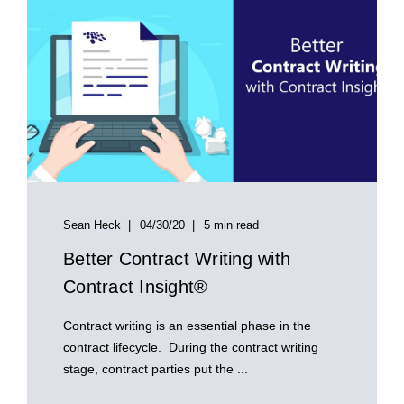
Sean Heck
04/30/20
5 min read
Better Contract Writing with
Contract Insight®
Contract writing is an essential phase in the
contract lifecycle. During the contract writing
stage, contract parties put the ...