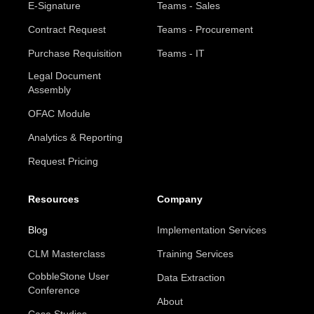
E-Signature
Teams - Sales
Contract Request
Teams - Procurement
Purchase Requisition
Teams - IT
Legal Document
Assembly
OFAC Module
Analytics & Reporting
Request Pricing
Resources
Company
Blog
Implementation Services
CLM Masterclass
Training Services
CobbleStone User
Data Extraction
Conference
About