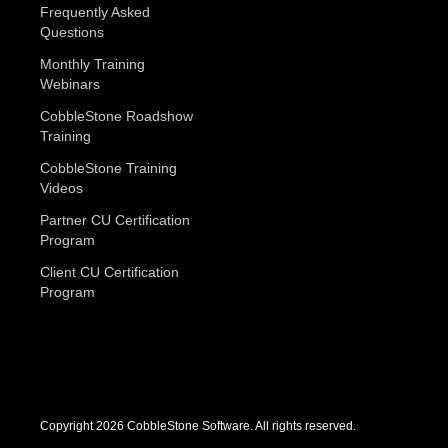
Frequently Asked
Questions
Monthly Training
Webinars
CobbleStone Roadshow
Training
CobbleStone Training
Videos
Partner CU Certification
Program
Client CU Certification
Program
Copyright 2026 CobbleStone Software. All rights reserved.