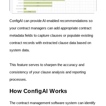
ConfigAI can provide AI-enabled recommendations so
your contract managers can add appropriate contract
metadata fields to capture clauses or populate existing
contract records with extracted clause data based on
system data.
This feature serves to sharpen the accuracy and
consistency of your clause analysis and reporting
processes.
How ConfigAI Works
The contract management software system can identify