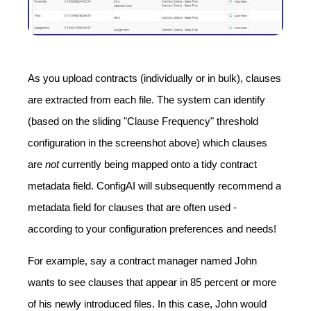
As you upload contracts (individually or in bulk), clauses
are extracted from each file. The system can identify
(based on the sliding "Clause Frequency" threshold
configuration in the screenshot above) which clauses
are
not
currently being mapped onto a tidy contract
metadata field. ConfigAI will subsequently recommend a
metadata field for clauses that are often used -
according to your configuration preferences and needs!
For example, say a contract manager named John
wants to see clauses that appear in 85 percent or more
of his newly introduced files. In this case, John would