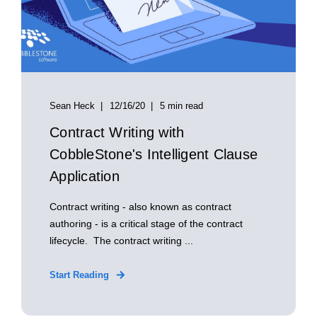
Sean Heck
12/16/20
5 min read
Contract Writing with
CobbleStone's Intelligent Clause
Application
Contract writing - also known as contract
authoring - is a critical stage of the contract
lifecycle. The contract writing ...
Start Reading