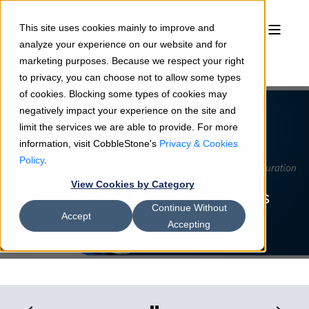
This site uses cookies mainly to improve and
analyze your experience on our website and for
marketing purposes. Because we respect your right
to privacy, you can choose not to allow some types
of cookies. Blocking some types of cookies may
negatively impact your experience on the site and
limit the services we are able to provide. For more
information, visit CobbleStone's
Privacy & Cookies
Sean Heck
02/28/23
2 min read
Policy
.
ConfigAI℠: Proactive CLM
View Cookies by Category
Configuration Recommendations
Continue Without
Accept
Accepting