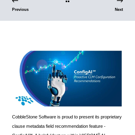
Previous
Next
CobbleStone Software is proud to present its proprietary
clause metadata field recommendation feature -
®