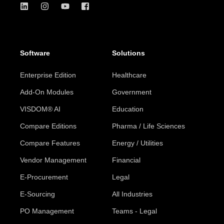
Software
Solutions
Enterprise Edition
Healthcare
Add-On Modules
Government
VISDOM® AI
Education
Compare Editions
Pharma / Life Sciences
Compare Features
Energy / Utilities
Vendor Management
Financial
E-Procurement
Legal
E-Sourcing
All Industries
PO Management
Teams - Legal