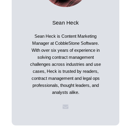
Sean Heck
Sean Heck is Content Marketing
Manager at CobbleStone Software.
With over six years of experience in
solving contract management
challenges across industries and use
cases, Heck is trusted by readers,
contract management and legal ops
professionals, thought leaders, and
analysts alike.