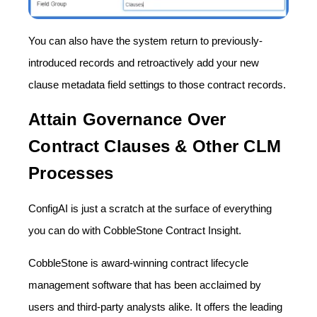
You can also have the system return to previously-
introduced records and retroactively add your new
clause metadata field settings to those contract records.
Attain Governance Over
Contract Clauses & Other CLM
Processes
ConfigAI is just a scratch at the surface of everything
you can do with CobbleStone Contract Insight.
CobbleStone is award-winning contract lifecycle
management software that has been acclaimed by
users and third-party analysts alike. It offers the leading