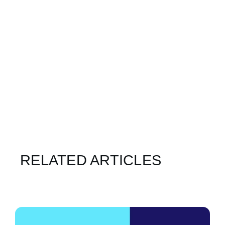
RELATED ARTICLES