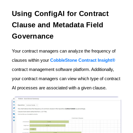
Using ConfigAI for Contract
Clause and Metadata Field
Governance
Your contract managers can analyze the frequency of
clauses within your
CobbleStone Contract Insight®
contract management software platform. Additionally,
your contract managers can view which type of contract
AI processes are associated with a given clause.