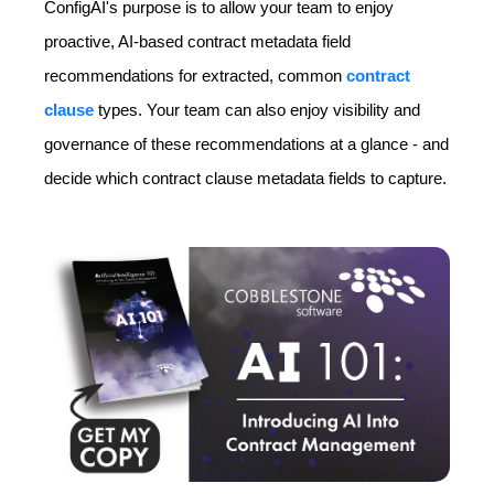
ConfigAI's purpose is to allow your team to enjoy
proactive, AI-based contract metadata field
recommendations for extracted, common
contract
clause
types. Your team can also enjoy visibility and
governance of these recommendations at a glance - and
decide which contract clause metadata fields to capture.