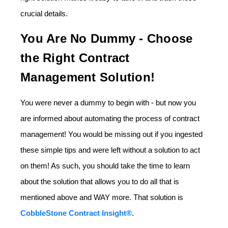
crucial details.
You Are No Dummy - Choose
the Right Contract
Management Solution!
You were never a dummy to begin with - but now you
are informed about automating the process of contract
management! You would be missing out if you ingested
these simple tips and were left without a solution to act
on them! As such, you should take the time to learn
about the solution that allows you to do all that is
mentioned above and WAY more. That solution is
CobbleStone Contract Insight®
.