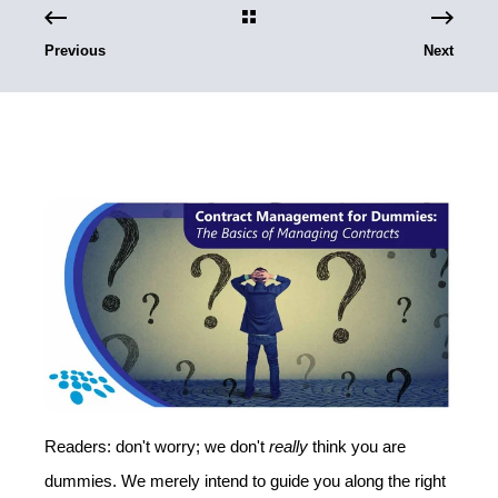
Previous
Next
Readers: don't worry; we don't
really
think you are
dummies. We merely intend to guide you along the right