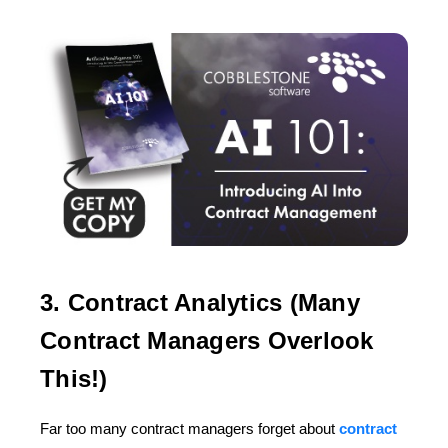
3. Contract Analytics (Many
Contract Managers Overlook
This!)
Far too many contract managers forget about
contract