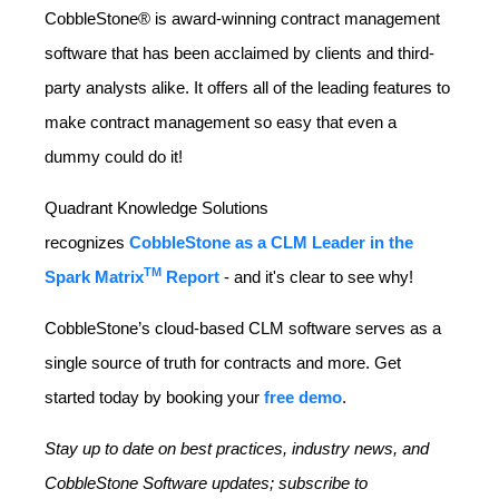
CobbleStone® is award-winning contract management
software that has been acclaimed by clients and third-
party analysts alike. It offers all of the leading features to
make contract management so easy that even a
dummy could do it!
Quadrant Knowledge Solutions
recognizes
CobbleStone as a CLM Leader in the
TM
Spark Matrix
Report
- and it's clear to see why!
CobbleStone’s cloud-based CLM software serves as a
single source of truth for contracts and more. Get
started today by booking your
free demo
.
Stay up to date on best practices, industry news, and
CobbleStone Software updates; subscribe to