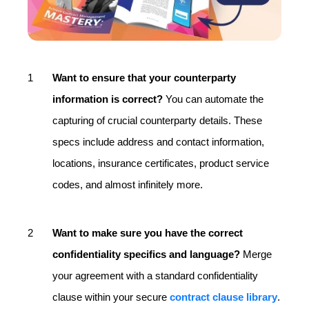
Want to ensure that your counterparty
information is correct?
You can automate the
capturing of crucial counterparty details. These
specs include address and contact information,
locations, insurance certificates, product service
codes, and almost infinitely more.
Want to make sure you have the correct
confidentiality specifics and language?
Merge
your agreement with a standard confidentiality
clause within your secure
contract clause library
.