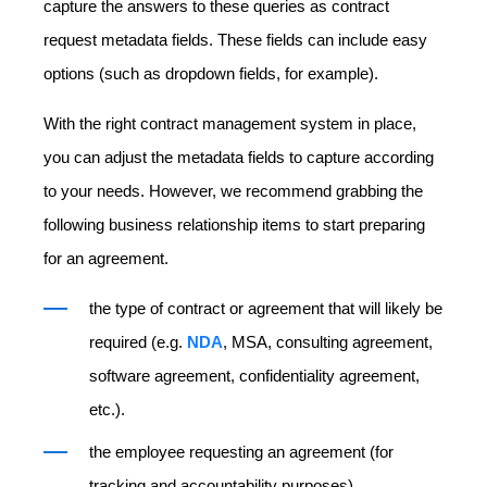
capture the answers to these queries as contract
request metadata fields. These fields can include easy
options (such as dropdown fields, for example).
With the right contract management system in place,
you can adjust the metadata fields to capture according
to your needs. However, we recommend grabbing the
following business relationship items to start preparing
for an agreement.
the type of contract or agreement that will likely be
required (e.g.
NDA
, MSA, consulting agreement,
software agreement, confidentiality agreement,
etc.).
the employee requesting an agreement (for
tracking and accountability purposes).