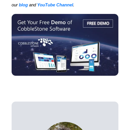
our
blog
and
YouTube Channel
.