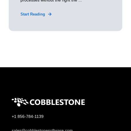
processes without the right the ...
Start Reading
+1 856-784-1139
sales@cobblestonesoftware.com