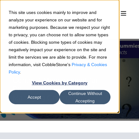
This site uses cookies mainly to improve and
analyze your experience on our website and for
marketing purposes. Because we respect your right
to privacy, you can choose not to allow some types
of cookies. Blocking some types of cookies may
negatively impact your experience on the site and
limit the services we are able to provide. For more
information, visit CobbleStone's
Privacy & Cookies
Sean Heck
02/23/23
6 min read
Policy
.
Contract Management for
View Cookies by Category
Dummies: The Basics of
Continue Without
Managing Contracts
Accept
Accepting