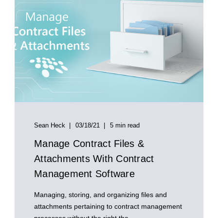
Sean Heck
03/18/21
5 min read
Manage Contract Files &
Attachments With Contract
Management Software
Managing, storing, and organizing files and
attachments pertaining to contract management