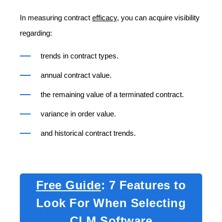
In measuring contract
efficacy
, you can acquire visibility
regarding:
trends in contract types.
annual contract value.
the remaining value of a terminated contract.
variance in order value.
and historical contract trends.
Free Guide
: 7 Features to
Look For When Selecting
CLM Software