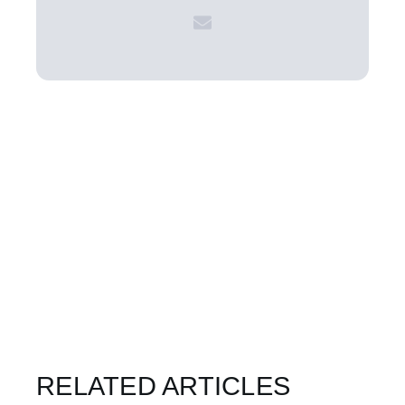
RELATED ARTICLES