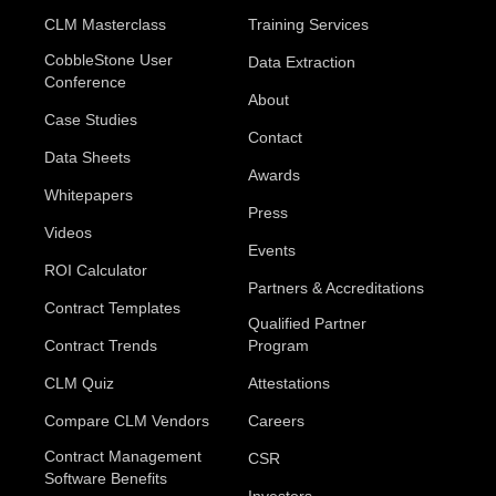
CLM Masterclass
Training Services
CobbleStone User
Data Extraction
Conference
About
Case Studies
Contact
Data Sheets
Awards
Whitepapers
Press
Videos
Events
ROI Calculator
Partners & Accreditations
Contract Templates
Qualified Partner
Contract Trends
Program
CLM Quiz
Attestations
Compare CLM Vendors
Careers
Contract Management
CSR
Software Benefits
Investors