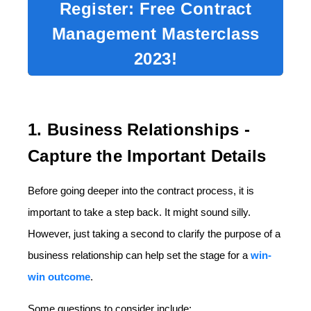
Register: Free Contract
Management Masterclass
2023!
1. Business Relationships -
Capture the Important Details
Before going deeper into the contract process, it is
important to take a step back. It might sound silly.
However, just taking a second to clarify the purpose of a
business relationship can help set the stage for a
win-
win outcome
.
Some questions to consider include: