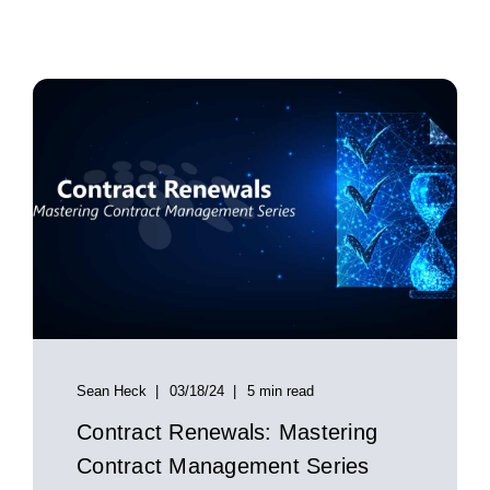
Sean Heck
03/18/24
5 min read
Contract Renewals: Mastering
Contract Management Series