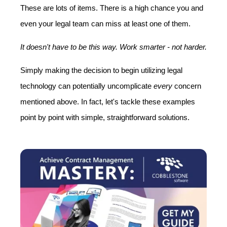
These are lots of items. There is a high chance you and
even your legal team can miss at least one of them.
It doesn't have to be this way. Work smarter - not harder
.
Simply making the decision to begin utilizing legal
technology can potentially uncomplicate
every
concern
mentioned above. In fact, let's tackle these examples
point by point with simple, straightforward solutions.