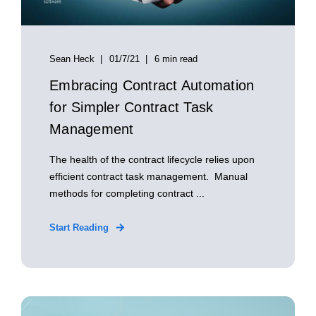
Sean Heck
01/7/21
6 min read
Embracing Contract Automation
for Simpler Contract Task
Management
The health of the contract lifecycle relies upon
efficient contract task management. Manual
methods for completing contract ...
Start Reading