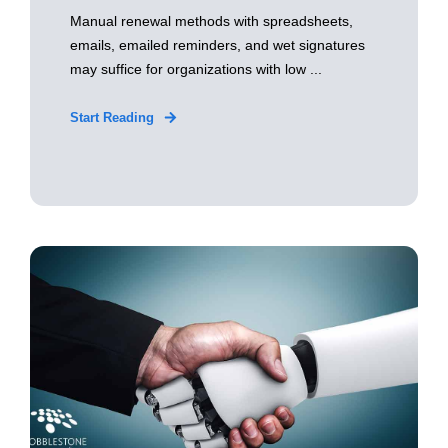
Manual renewal methods with spreadsheets,
emails, emailed reminders, and wet signatures
may suffice for organizations with low ...
Start Reading