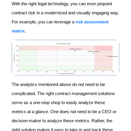
With the right legal technology, you can even pinpoint
contract risk in a modernized and visually engaging way.
For example, you can leverage a
risk assessment
matrix
.
The analytics mentioned above do not need to be
complicated. The right contract management solutions
serve as a one-stop shop to easily analyze these
metrics at a glance. One does not need to be a CEO or
decision-maker to analyze these metrics. Rather, the
right solution makes it
easy
to take in and track these