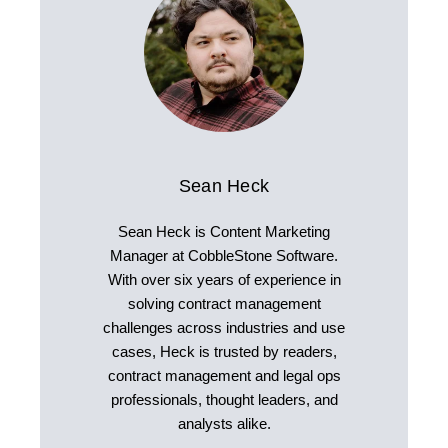
Sean Heck
Sean Heck is Content Marketing
Manager at CobbleStone Software.
With over six years of experience in
solving contract management
challenges across industries and use
cases, Heck is trusted by readers,
contract management and legal ops
professionals, thought leaders, and
analysts alike.