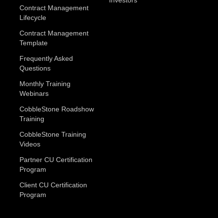
Contract Management
Lifecycle
Contract Management
Template
Frequently Asked
Questions
Monthly Training
Webinars
CobbleStone Roadshow
Training
CobbleStone Training
Videos
Partner CU Certification
Program
Client CU Certification
Program