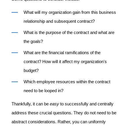
What will my organization gain from this business
relationship and subsequent contract?
What is the purpose of the contract and what are
the goals?
What are the financial ramifications of the
contract? How will it affect my organization's
budget?
Which employee resources within the contract
need to be looped in?
Thankfully, it can be
easy
to successfully and centrally
address these crucial questions. They do not need to be
abstract considerations. Rather, you can uniformly