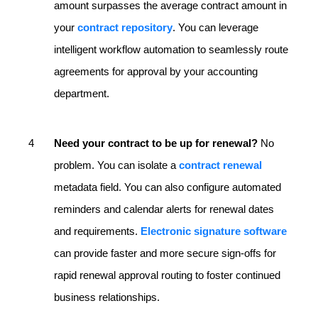
amount surpasses the average contract amount in
your
contract repository
. You can leverage
intelligent workflow automation to seamlessly route
agreements for approval by your accounting
department.
Need your contract to be up for renewal?
No
problem. You can isolate a
contract renewal
metadata field. You can also configure automated
reminders and calendar alerts for renewal dates
and requirements.
Electronic signature software
can provide faster and more secure sign-offs for
rapid renewal approval routing to foster continued
business relationships.