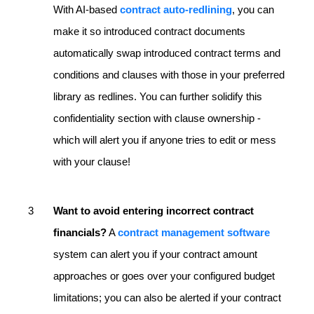
With AI-based
contract auto-redlining
, you can
make it so introduced contract documents
automatically swap introduced contract terms and
conditions and clauses with those in your preferred
library as redlines. You can further solidify this
confidentiality section with clause ownership -
which will alert you if anyone tries to edit or mess
with your clause!
Want to avoid entering incorrect contract
financials?
A
contract management software
system can alert you if your contract amount
approaches or goes over your configured budget
limitations; you can also be alerted if your contract