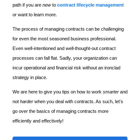
path if you are
new
to
contract lifecycle management
or want to learn more.
The process of managing contracts can be challenging
for even the most seasoned business professional.
Even well-intentioned and well-thought-out contract
processes can fall flat. Sadly, your organization can
incur operational and financial risk without an ironclad
strategy in place.
We are here to give you tips on how to work
smarter
and
not
harder
when you deal with contracts. As such, let's
go over the basics of managing contracts more
efficiently and effectively!