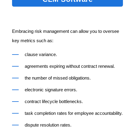
Embracing risk management can allow you to oversee
key metrics such as:
clause variance.
agreements expiring without contract renewal.
the number of missed obligations.
electronic signature errors.
contract lifecycle bottlenecks.
task completion rates for employee accountability.
dispute resolution rates.