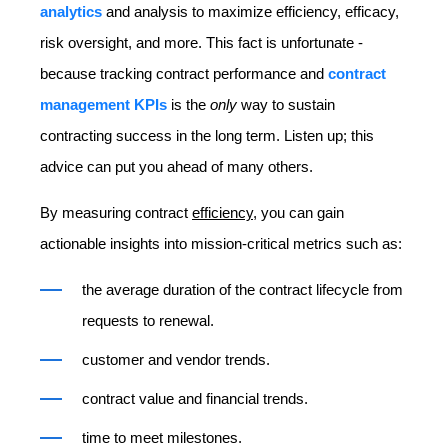
analytics
and analysis to maximize efficiency, efficacy,
risk oversight, and more. This fact is unfortunate -
because tracking contract performance and
contract
management KPIs
is the
only
way to sustain
contracting success in the long term. Listen up; this
advice can put you ahead of many others.
By measuring contract
efficiency
, you can gain
actionable insights into mission-critical metrics such as:
the average duration of the contract lifecycle from
requests to renewal.
customer and vendor trends.
contract value and financial trends.
time to meet milestones.