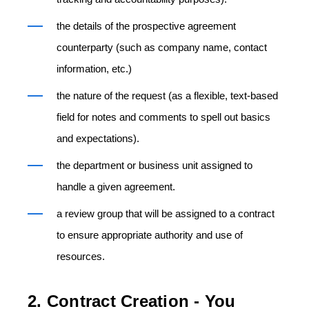
the details of the prospective agreement
counterparty (such as company name, contact
information, etc.)
the nature of the request (as a flexible, text-based
field for notes and comments to spell out basics
and expectations).
the department or business unit assigned to
handle a given agreement.
a review group that will be assigned to a contract
to ensure appropriate authority and use of
resources.
2. Contract Creation - You