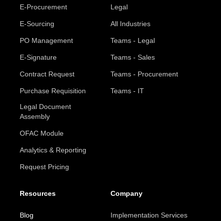
E-Procurement
Legal
E-Sourcing
All Industries
PO Management
Teams - Legal
E-Signature
Teams - Sales
Contract Request
Teams - Procurement
Purchase Requisition
Teams - IT
Legal Document
Assembly
OFAC Module
Analytics & Reporting
Request Pricing
Resources
Company
Blog
Implementation Services