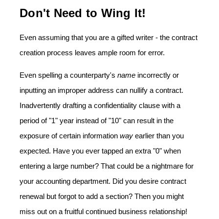
Don't Need to Wing It!
Even assuming that you are a gifted writer - the contract
creation process leaves ample room for error.
Even spelling a counterparty's
name
incorrectly or
inputting an improper address can nullify a contract.
Inadvertently drafting a confidentiality clause with a
period of "1" year instead of "10" can result in the
exposure of certain information
way
earlier than you
expected. Have you ever tapped an extra "0" when
entering a large number? That could be a nightmare for
your accounting department. Did you desire contract
renewal but forgot to add a section? Then you might
miss out on a fruitful continued business relationship!