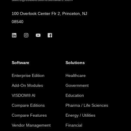
100 Overlook Center Flr 2, Princeton, NJ
08540
Software
Solutions
Enterprise Edition
Healthcare
Add-On Modules
Government
VISDOM® AI
Education
Compare Editions
Pharma / Life Sciences
Compare Features
Energy / Utilities
Vendor Management
Financial