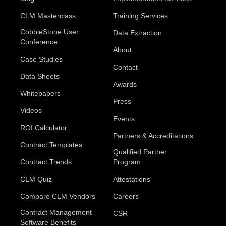
CLM Masterclass
Training Services
CobbleStone User
Data Extraction
Conference
About
Case Studies
Contact
Data Sheets
Awards
Whitepapers
Press
Videos
Events
ROI Calculator
Partners & Accreditations
Contract Templates
Qualified Partner
Contract Trends
Program
CLM Quiz
Attestations
Compare CLM Vendors
Careers
Contract Management
CSR
Software Benefits