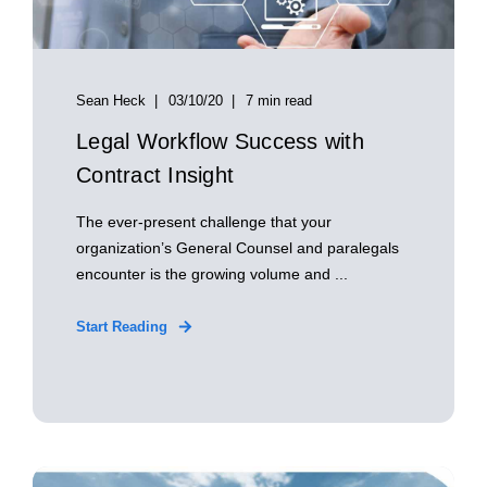
Sean Heck
03/10/20
7 min read
Legal Workflow Success with
Contract Insight
The ever-present challenge that your
organization’s General Counsel and paralegals
encounter is the growing volume and ...
Start Reading