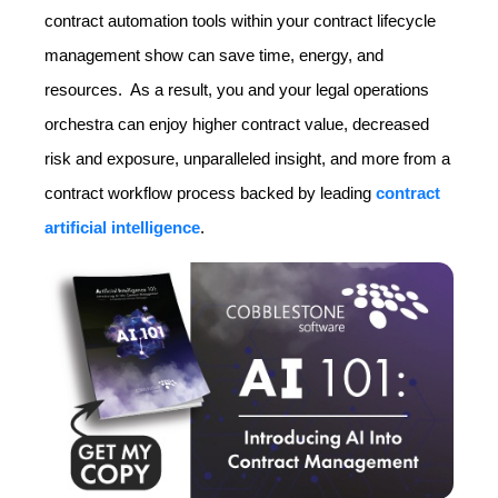
contract automation tools within your contract lifecycle
management show can save time, energy, and
resources. As a result, you and your legal operations
orchestra can enjoy higher contract value, decreased
risk and exposure, unparalleled insight, and more from a
contract workflow process backed by leading
contract
artificial intelligence
.