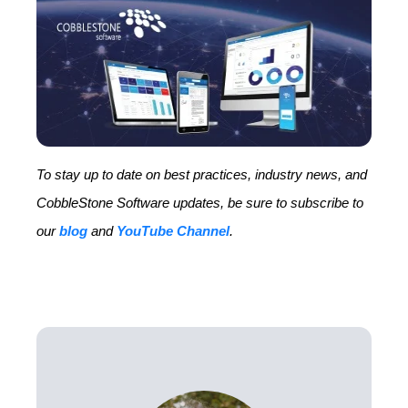
To stay up to date on best practices, industry news, and
CobbleStone Software updates, be sure to subscribe to
our
blog
and
YouTube Channel
.