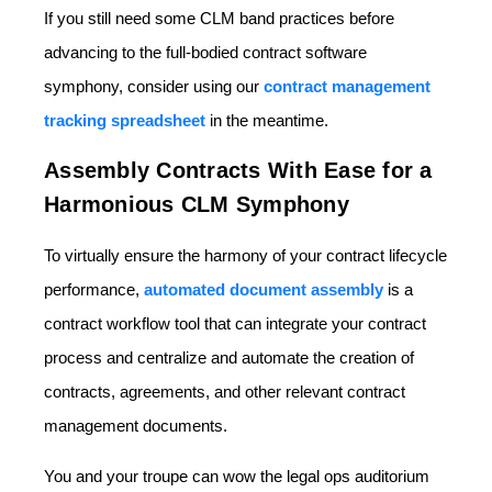
If you still need some CLM band practices before
advancing to the full-bodied contract software
symphony, consider using our
contract management
tracking spreadsheet
in the meantime.
Assembly Contracts With Ease for a
Harmonious CLM Symphony
To virtually ensure the harmony of your contract lifecycle
performance,
automated document assembly
is a
contract workflow tool that can integrate your contract
process and centralize and automate the creation of
contracts, agreements, and other relevant contract
management documents.
You and your troupe can wow the legal ops auditorium