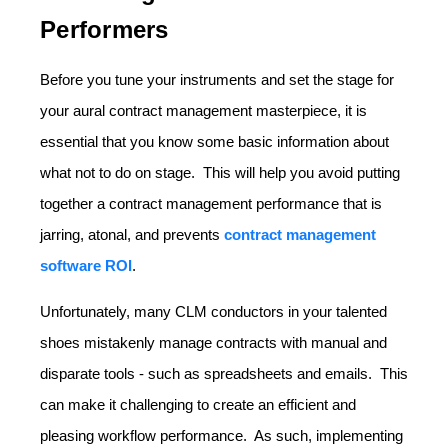
Performers
Before you tune your instruments and set the stage for
your aural contract management masterpiece, it is
essential that you know some basic information about
what not to do on stage. This will help you avoid putting
together a contract management performance that is
jarring, atonal, and prevents
contract management
software ROI
.
Unfortunately, many CLM conductors in your talented
shoes mistakenly manage contracts with manual and
disparate tools - such as spreadsheets and emails. This
can make it challenging to create an efficient and
pleasing workflow performance. As such, implementing