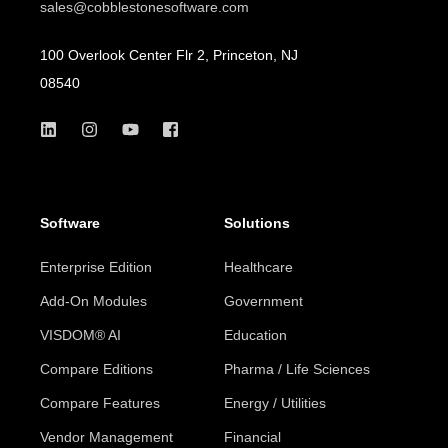
sales@cobblestonesoftware.com
100 Overlook Center Flr 2, Princeton, NJ
08540
Software
Solutions
Enterprise Edition
Healthcare
Add-On Modules
Government
VISDOM® AI
Education
Compare Editions
Pharma / Life Sciences
Compare Features
Energy / Utilities
Vendor Management
Financial