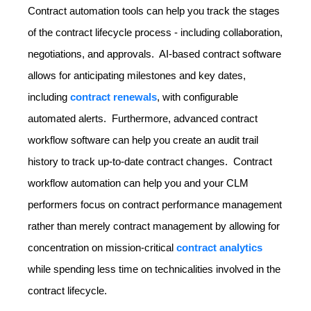
Contract automation tools can help you track the stages
of the contract lifecycle process - including collaboration,
negotiations, and approvals. AI-based contract software
allows for anticipating milestones and key dates,
including
contract renewals
, with configurable
automated alerts. Furthermore, advanced contract
workflow software can help you create an audit trail
history to track up-to-date contract changes. Contract
workflow automation can help you and your CLM
performers focus on contract performance management
rather than merely contract management by allowing for
concentration on mission-critical
contract analytics
while spending less time on technicalities involved in the
contract lifecycle.