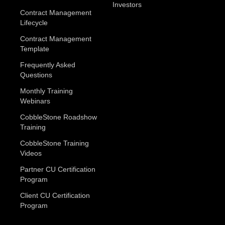
Investors
Contract Management
Lifecycle
Contract Management
Template
Frequently Asked
Questions
Monthly Training
Webinars
CobbleStone Roadshow
Training
CobbleStone Training
Videos
Partner CU Certification
Program
Client CU Certification
Program