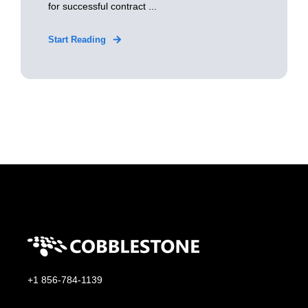
for successful contract ...
Start Reading
+1 856-784-1139