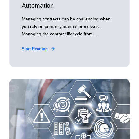
Automation
Managing contracts can be challenging when
you rely on primarily manual processes.
Managing the contract lifecycle from ...
Start Reading