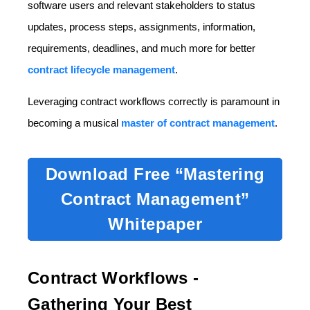
software users and relevant stakeholders to status
updates, process steps, assignments, information,
requirements, deadlines, and much more for better
contract lifecycle management
.
Leveraging contract workflows correctly is paramount in
becoming a musical
master of contract management
.
Download Free “Mastering
Contract Management”
Whitepaper
Contract Workflows -
Gathering Your Best