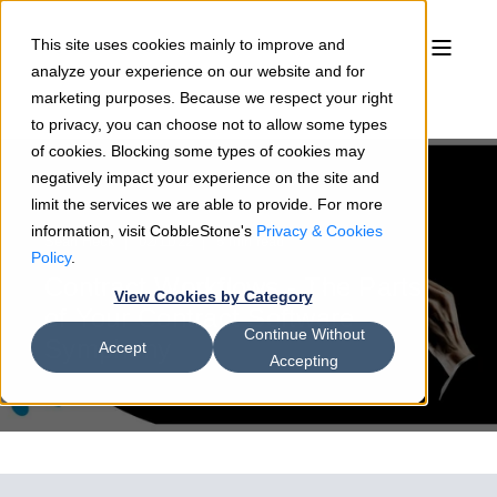
This site uses cookies mainly to improve and
analyze your experience on our website and for
marketing purposes. Because we respect your right
to privacy, you can choose not to allow some types
of cookies. Blocking some types of cookies may
negatively impact your experience on the site and
limit the services we are able to provide. For more
information, visit CobbleStone's
Privacy & Cookies
Sean Heck
02/11/22
5 min read
Policy
.
Contract Workflows - The Parts
View Cookies by Category
of Your Contract Software
Continue Without
Symphony
Accept
Accepting