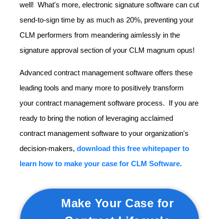
well! What's more, electronic signature software can cut
send-to-sign time by as much as 20%, preventing your
CLM performers from meandering aimlessly in the
signature approval section of your CLM magnum opus!
Advanced contract management software offers these
leading tools and many more to positively transform
your contract management software process. If you are
ready to bring the notion of leveraging acclaimed
contract management software to your organization's
decision-makers,
download this free whitepaper to
learn how to make your case for CLM Software
.
Make Your Case for