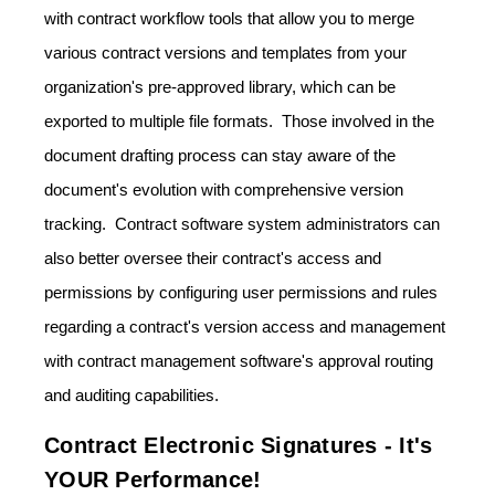
with contract workflow tools that allow you to merge
various contract versions and templates from your
organization's pre-approved library, which can be
exported to multiple file formats. Those involved in the
document drafting process can stay aware of the
document's evolution with comprehensive version
tracking. Contract software system administrators can
also better oversee their contract's access and
permissions by configuring user permissions and rules
regarding a contract's version access and management
with contract management software's approval routing
and auditing capabilities.
Contract Electronic Signatures - It's
YOUR Performance!