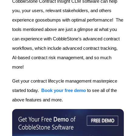
CobbleStone Contract Insight CLM software can help
you, your users, relevant stakeholders, and others
experience goosebumps with optimal performance! The
tools mentioned above are just a glimpse at what you
can experience with CobbleStone's advanced contract
workflows, which include advanced contract tracking,
AI-based contract risk management, and so much
more!
Get your contract lifecycle management masterpiece
started today.
Book your free demo
to see all of the
above features and more.