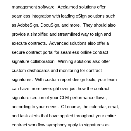
management software. Acclaimed solutions offer
seamless integration with leading eSign solutions such
as AdobeSign, DocuSign, and more. They should also
provide a simplified and streamlined way to sign and
execute contracts. Advanced solutions also offer a
secure contract portal for seamless online contract
signature collaboration. Winning solutions also offer
custom dashboards and monitoring for contract
signatures. With custom report design tools, your team
can have more oversight over just how the contract
signature section of your CLM performance flows,
according to your needs. Of course, the calendar, email,
and task alerts that have applied throughout your entire
contract workflow symphony apply to signatures as