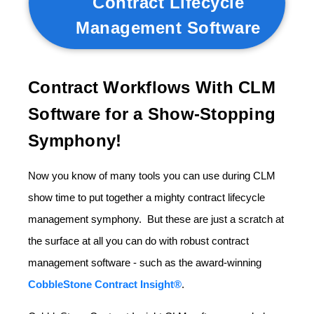
Contract Lifecycle
Management Software
Contract Workflows With CLM
Software for a Show-Stopping
Symphony!
Now you know of many tools you can use during CLM
show time to put together a mighty contract lifecycle
management symphony. But these are just a scratch at
the surface at all you can do with robust contract
management software - such as the award-winning
CobbleStone Contract Insight®
.