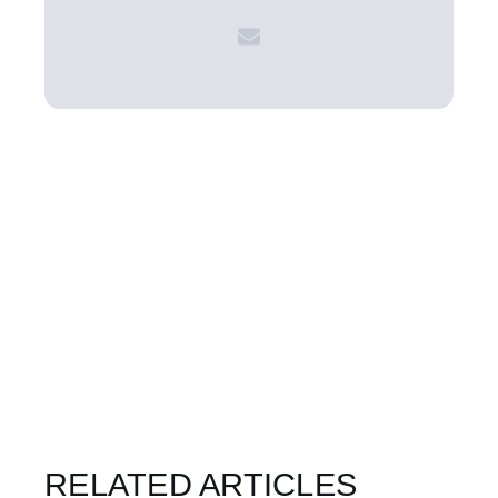
RELATED ARTICLES