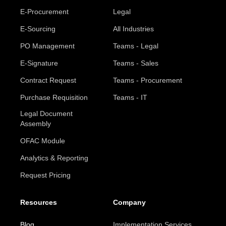
E-Procurement
Legal
E-Sourcing
All Industries
PO Management
Teams - Legal
E-Signature
Teams - Sales
Contract Request
Teams - Procurement
Purchase Requisition
Teams - IT
Legal Document
Assembly
OFAC Module
Analytics & Reporting
Request Pricing
Resources
Company
Blog
Implementation Services