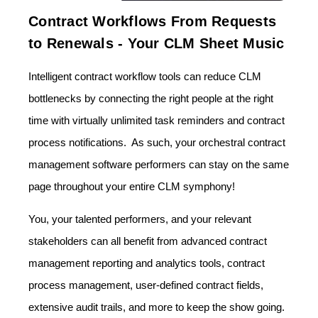
Contract Workflows From Requests
to Renewals - Your CLM Sheet Music
Intelligent contract workflow tools can reduce CLM
bottlenecks by connecting the right people at the right
time with virtually unlimited task reminders and contract
process notifications. As such, your orchestral contract
management software performers can stay on the same
page throughout your entire CLM symphony!
You, your talented performers, and your relevant
stakeholders can all benefit from advanced contract
management reporting and analytics tools, contract
process management, user-defined contract fields,
extensive audit trails, and more to keep the show going.