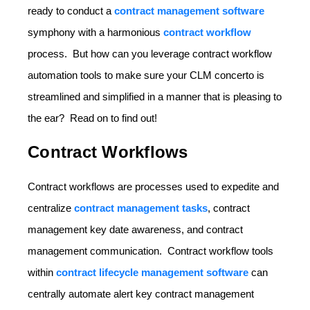
ready to conduct a
contract management software
symphony with a harmonious
contract workflow
process. But how can you leverage contract workflow
automation tools to make sure your CLM concerto is
streamlined and simplified in a manner that is pleasing to
the ear? Read on to find out!
Contract Workflows
Contract workflows are processes used to expedite and
centralize
contract management tasks
, contract
management key date awareness, and contract
management communication. Contract workflow tools
within
contract lifecycle management software
can
centrally automate alert key contract management