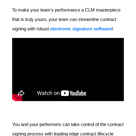
To make your team's performance a CLM masterpiece
that is truly yours, your team can streamline contract
signing with robust
electronic signature software
!
You and your performers can take control of the contract
signing process with leading-edge contract lifecycle