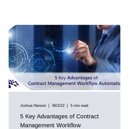
Joshua Hansen
06/2/22
5 min read
5 Key Advantages of Contract
Management Workflow