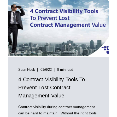
Sean Heck
01/6/22
8 min read
4 Contract Visibility Tools To
Prevent Lost Contract
Management Value
Contract visibility during contract management
can be hard to maintain. Without the right tools