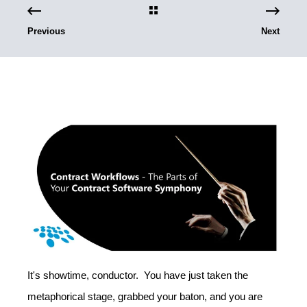
Previous
Next
It's showtime, conductor. You have just taken the
metaphorical stage, grabbed your baton, and you are