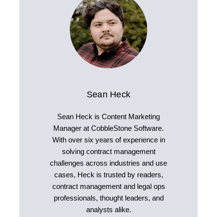
Sean Heck
Sean Heck is Content Marketing
Manager at CobbleStone Software.
With over six years of experience in
solving contract management
challenges across industries and use
cases, Heck is trusted by readers,
contract management and legal ops
professionals, thought leaders, and
analysts alike.