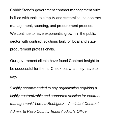
CobbleStone’s government contract management suite
is filled with tools to simplify and streamline the contract
management, sourcing, and procurement process.
We continue to have exponential growth in the public
sector with contract solutions built for local and state
procurement professionals.
Our government clients have found Contract Insight to
be successful for them. Check out what they have to
say:
“Highly recommended to any organization requiring a
highly customizable and supported solution for contract
management.” Lorena Rodriguez – Assistant Contract
Admin, El Paso County, Texas Auditor’s Office