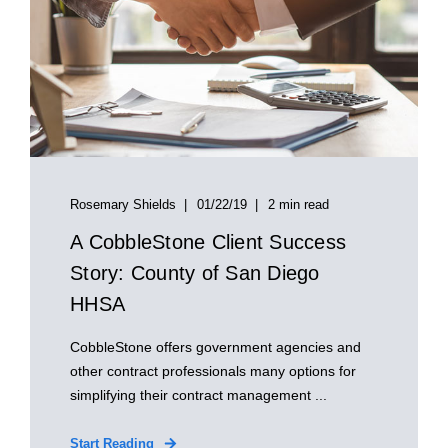
Rosemary Shields
01/22/19
2 min read
A CobbleStone Client Success
Story: County of San Diego
HHSA
CobbleStone offers government agencies and
other contract professionals many options for
simplifying their contract management ...
Start Reading