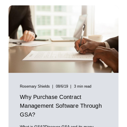
Rosemary Shields
08/6/19
3 min read
Why Purchase Contract
Management Software Through
GSA?
What is GSA?Discover GSA and its many