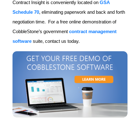
Contract Insight is conveniently located on
GSA
Schedule 70
, eliminating paperwork and back and forth
negotiation time. For a free online demonstration of
CobbleStone’s government
contract management
software
suite, contact us today.