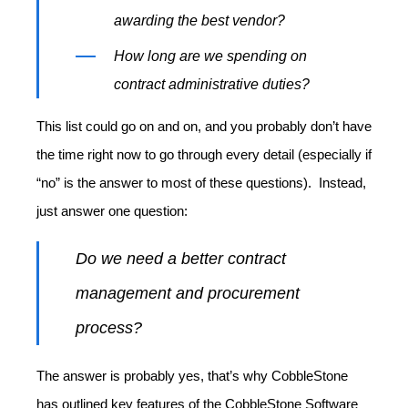
awarding the best vendor?
How long are we spending on
contract administrative duties?
This list could go on and on, and you probably don’t have
the time right now to go through every detail (especially if
“no” is the answer to most of these questions). Instead,
just answer one question:
Do we need a better contract
management and procurement
process?
The answer is probably yes, that’s why CobbleStone
has outlined key features of the CobbleStone Software