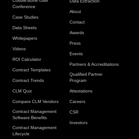
CobbleStone User
Data Extraction
Conference
About
Case Studies
Contact
Data Sheets
Awards
Whitepapers
Press
Videos
Events
ROI Calculator
Partners & Accreditations
Contract Templates
Qualified Partner
Contract Trends
Program
CLM Quiz
Attestations
Compare CLM Vendors
Careers
Contract Management
CSR
Software Benefits
Investors
Contract Management
Lifecycle