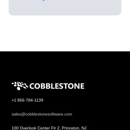
+1 856-784-1139
sales@cobblestonesoftware.com
100 Overlook Center Flr 2, Princeton, NJ