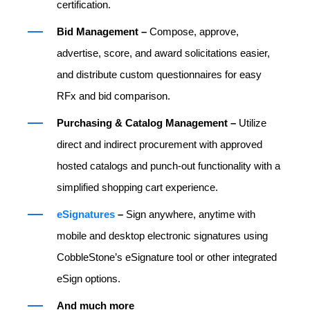
certification.
Bid Management –
Compose, approve,
advertise, score, and award solicitations easier,
and distribute custom questionnaires for easy
RFx and bid comparison.
Purchasing & Catalog Management –
Utilize
direct and indirect procurement with approved
hosted catalogs and punch-out functionality with a
simplified shopping cart experience.
eSignatures
–
Sign anywhere, anytime with
mobile and desktop electronic signatures using
CobbleStone’s eSignature tool or other integrated
eSign options.
And much more