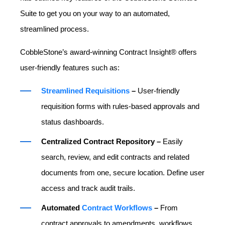
Suite to get you on your way to an automated,
streamlined process.
CobbleStone’s award-winning Contract Insight® offers
user-friendly features such as:
Streamlined Requisitions
–
User-friendly
requisition forms with rules-based approvals and
status dashboards.
Centralized Contract Repository –
Easily
search, review, and edit contracts and related
documents from one, secure location. Define user
access and track audit trails.
Automated
Contract Workflows
–
From
contract approvals to amendments, workflows