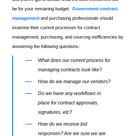
be for your remaining budget.
Government contract
management
and purchasing professionals should
examine their current processes for contract
management, purchasing, and sourcing inefficiencies by
answering the following questions:
What does our current process for
managing contracts look like?
How do we manage our vendors?
Do we have any workflows in
place for contract approvals,
signatures, etc?
How do we receive bid
responses? Are we sure we are