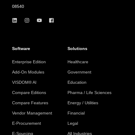
08540
Software
Solutions
Enterprise Edition
Healthcare
Add-On Modules
Government
VISDOM® AI
Education
Compare Editions
Pharma / Life Sciences
Compare Features
Energy / Utilities
Vendor Management
Financial
E-Procurement
Legal
E-Sourcing
All Industries