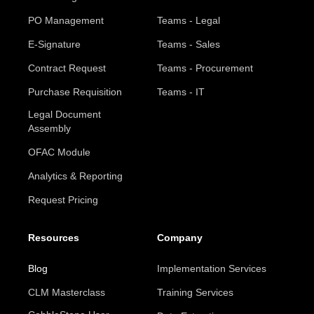
PO Management
Teams - Legal
E-Signature
Teams - Sales
Contract Request
Teams - Procurement
Purchase Requisition
Teams - IT
Legal Document
Assembly
OFAC Module
Analytics & Reporting
Request Pricing
Resources
Company
Blog
Implementation Services
CLM Masterclass
Training Services