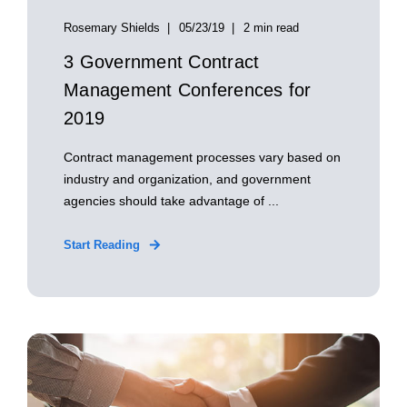
Rosemary Shields
05/23/19
2 min read
3 Government Contract
Management Conferences for
2019
Contract management processes vary based on
industry and organization, and government
agencies should take advantage of ...
Start Reading