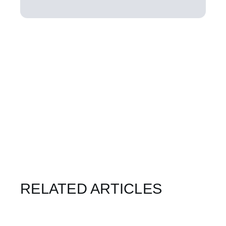
RELATED ARTICLES