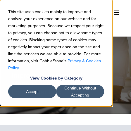
This site uses cookies mainly to improve and
analyze your experience on our website and for
marketing purposes. Because we respect your right
to privacy, you can choose not to allow some types
of cookies. Blocking some types of cookies may
negatively impact your experience on the site and
limit the services we are able to provide. For more
information, visit CobbleStone's
Privacy & Cookies
Rosemary Shields
06/10/19
2 min read
Policy
.
Improve Your Contract
View Cookies by Category
Management By Government
Continue Without
Fiscal Year End
Accept
Accepting