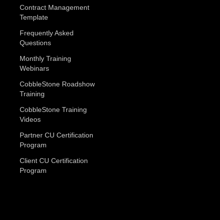
Contract Management
Template
Frequently Asked
Questions
Monthly Training
Webinars
CobbleStone Roadshow
Training
CobbleStone Training
Videos
Partner CU Certification
Program
Client CU Certification
Program