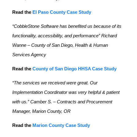
Read the
El Paso County Case Study
“CobbleStone Software has benefited us because of its
functionality, accessibility, and performance” Richard
Wanne – County of San Diego, Health & Human
Services Agency
Read the
County of San Diego HHSA Case Study
“The services we received were great. Our
Implementation Coordinator was very helpful & patient
with us.” Camber S. – Contracts and Procurement
Manager, Marion County, OR
Read the
Marion County Case Study