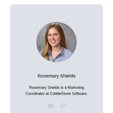
Rosemary Shields
Rosemary Shields is a Marketing
Coordinator at CobbleStone Software.