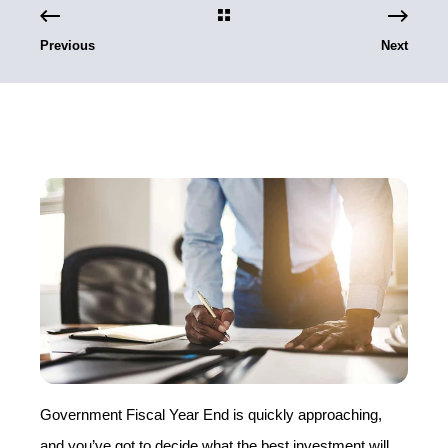
Previous
Next
Government Fiscal Year End is quickly approaching,
and you’ve got to decide what the best investment will