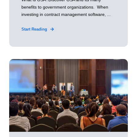
benefits to government organizations. When
investing in contract management software, ...
Start Reading