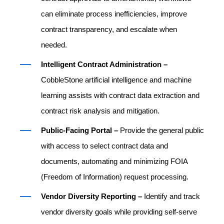
can eliminate process inefficiencies, improve
contract transparency, and escalate when
needed.
Intelligent Contract Administration –
CobbleStone artificial intelligence and machine
learning assists with contract data extraction and
contract risk analysis and mitigation.
Public-Facing Portal –
Provide the general public
with access to select contract data and
documents, automating and minimizing FOIA
(Freedom of Information) request processing.
Vendor Diversity Reporting –
Identify and track
vendor diversity goals while providing self-serve