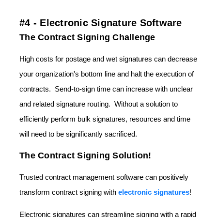
#4 - Electronic Signature Software
The Contract Signing Challenge
High costs for postage and wet signatures can decrease
your organization's bottom line and halt the execution of
contracts. Send-to-sign time can increase with unclear
and related signature routing. Without a solution to
efficiently perform bulk signatures, resources and time
will need to be significantly sacrificed.
The Contract Signing Solution!
Trusted contract management software can positively
transform contract signing with
electronic signatures
!
Electronic signatures can streamline signing with a rapid