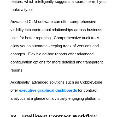
feature, which intelligently suggests a search term if you
make a typo!
Advanced CLM software can offer comprehensive
visibility into contractual relationships across business
units for better reporting. Comprehensive audit trails
allow you to automate keeping track of versions and
changes. Flexible ad-hoc reports offer advanced
configuration options for more detailed and transparent
reports.
Additionally, advanced solutions such as CobbleStone
offer
executive graphical dashboards
for contract
analytics at a glance on a visually engaging platform.
#3 - Intelligent Contract Workflow