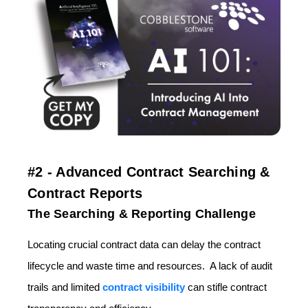
#2 - Advanced Contract Searching &
Contract Reports
The Searching & Reporting Challenge
Locating crucial contract data can delay the contract
lifecycle and waste time and resources. A lack of audit
trails and limited
contract visibility
can stifle contract