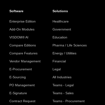
Software
Solutions
Enterprise Edition
Healthcare
Add-On Modules
Government
VISDOM® AI
Education
Compare Editions
Pharma / Life Sciences
Compare Features
Energy / Utilities
Vendor Management
Financial
E-Procurement
Legal
E-Sourcing
All Industries
PO Management
Teams - Legal
E-Signature
Teams - Sales
Contract Request
Teams - Procurement