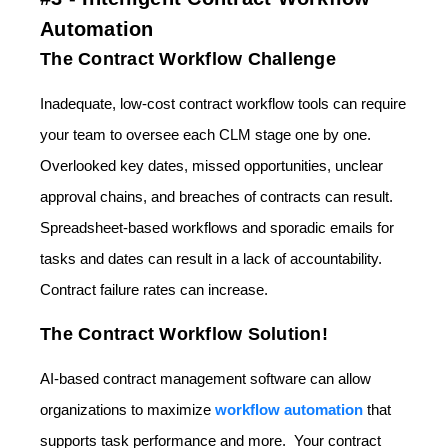
Automation
The Contract Workflow Challenge
Inadequate, low-cost contract workflow tools can require
your team to oversee each CLM stage one by one.
Overlooked key dates, missed opportunities, unclear
approval chains, and breaches of contracts can result.
Spreadsheet-based workflows and sporadic emails for
tasks and dates can result in a lack of accountability.
Contract failure rates can increase.
The Contract Workflow Solution!
AI-based contract management software can allow
organizations to maximize
workflow automation
that
supports task performance and more. Your contract