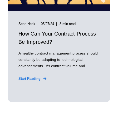
Sean Heck
05/27/24
8 min read
How Can Your Contract Process
Be Improved?
A healthy contract management process should
constantly be adapting to technological
advancements. As contract volume and ...
Start Reading