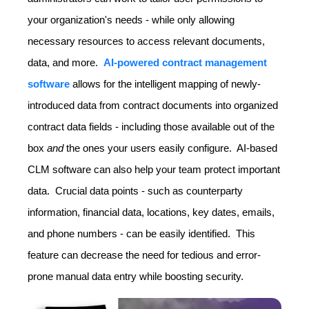
your organization's needs - while only allowing
necessary resources to access relevant documents,
data, and more.
AI-powered contract management
software
allows for the intelligent mapping of newly-
introduced data from contract documents into organized
contract data fields - including those available out of the
box
and
the ones your users easily configure. AI-based
CLM software can also help your team protect important
data. Crucial data points - such as counterparty
information, financial data, locations, key dates, emails,
and phone numbers - can be easily identified. This
feature can decrease the need for tedious and error-
prone manual data entry while boosting security.