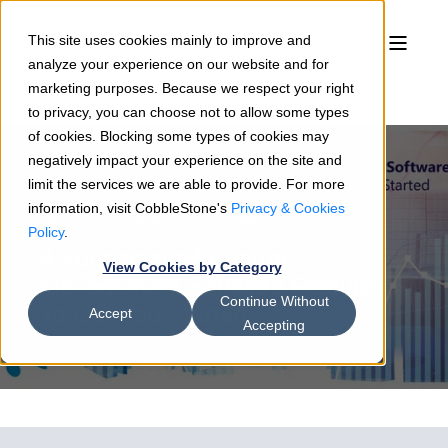
This site uses cookies mainly to improve and
analyze your experience on our website and for
marketing purposes. Because we respect your right
to privacy, you can choose not to allow some types
of cookies. Blocking some types of cookies may
negatively impact your experience on the site and
limit the services we are able to provide. For more
information, visit CobbleStone's
Privacy & Cookies
Sean Heck
04/19/22
5 min read
Policy
.
4 Fundamental Contract
View Cookies by Category
Management Software Features
Continue Without
To Get You Started
Accept
Accepting