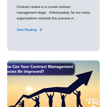
Contract review is a crucial contract
management stage. Unfortunately, far too many
organizations overlook this process or ...
Start Reading