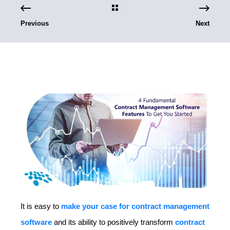
Previous
Next
It is easy to
make your case for contract management
software
and its ability to positively transform
contract