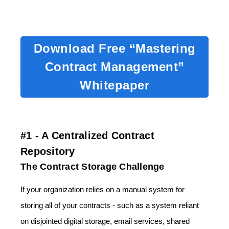
Download Free “Mastering
Contract Management”
Whitepaper
#1 - A Centralized Contract
Repository
The Contract Storage Challenge
If your organization relies on a manual system for
storing all of your contracts - such as a system reliant
on disjointed digital storage, email services, shared