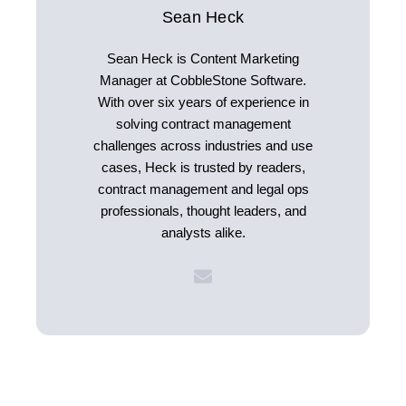
Sean Heck
Sean Heck is Content Marketing
Manager at CobbleStone Software.
With over six years of experience in
solving contract management
challenges across industries and use
cases, Heck is trusted by readers,
contract management and legal ops
professionals, thought leaders, and
analysts alike.