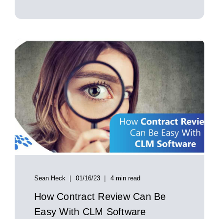
Sean Heck
01/16/23
4 min read
How Contract Review Can Be
Easy With CLM Software