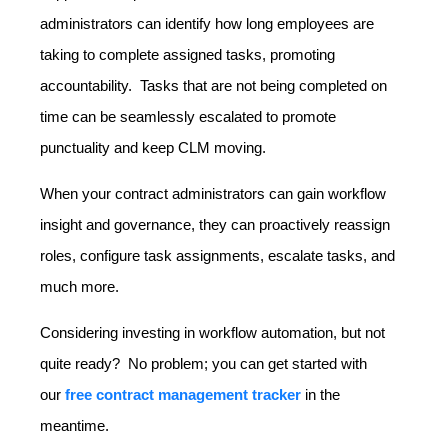
administrators can identify how long employees are
taking to complete assigned tasks, promoting
accountability. Tasks that are not being completed on
time can be seamlessly escalated to promote
punctuality and keep CLM moving.
When your contract administrators can gain workflow
insight and governance, they can proactively reassign
roles, configure task assignments, escalate tasks, and
much more.
Considering investing in workflow automation, but not
quite ready? No problem; you can get started with
our
free contract management tracker
in the
meantime.