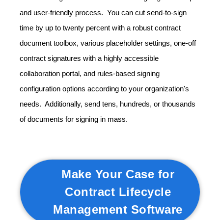
and user-friendly process. You can cut send-to-sign
time by up to twenty percent with a robust contract
document toolbox, various placeholder settings, one-off
contract signatures with a highly accessible
collaboration portal, and rules-based signing
configuration options according to your organization's
needs. Additionally, send tens, hundreds, or thousands
of documents for signing in mass.
Make Your Case for
Contract Lifecycle
Management Software