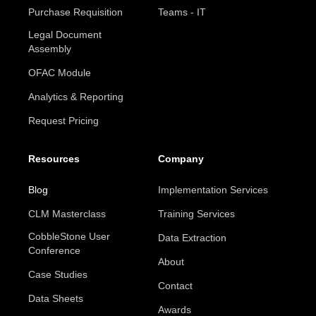
Purchase Requisition
Teams - IT
Legal Document
Assembly
OFAC Module
Analytics & Reporting
Request Pricing
Resources
Company
Blog
Implementation Services
CLM Masterclass
Training Services
CobbleStone User
Data Extraction
Conference
About
Case Studies
Contact
Data Sheets
Awards