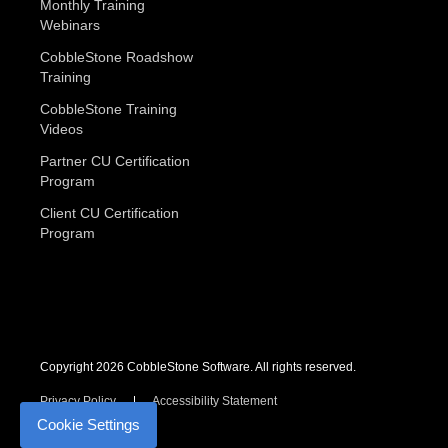
Monthly Training
Webinars
CobbleStone Roadshow
Training
CobbleStone Training
Videos
Partner CU Certification
Program
Client CU Certification
Program
Copyright 2026 CobbleStone Software. All rights reserved.
Privacy Policy
Accessibility Statement
Cookie Settings