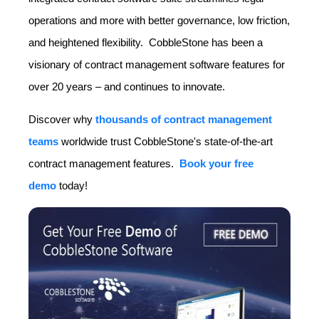
operations and more with better governance, low friction,
and heightened flexibility. CobbleStone has been a
visionary of contract management software features for
over 20 years – and continues to innovate.
Discover why
thousands of contract management
teams
worldwide
trust CobbleStone's state-of-the-art
contract management features.
Book your free
demo
today
!