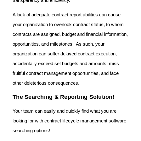
transparency and efficiency.
A lack of adequate contract report abilities can cause
your organization to overlook contract status, to whom
contracts are assigned, budget and financial information,
opportunities, and milestones. As such, your
organization can suffer delayed contract execution,
accidentally exceed set budgets and amounts, miss
fruitful contract management opportunities, and face
other deleterious consequences.
The Searching & Reporting Solution!
Your team can easily and quickly find what you are
looking for with contract lifecycle management software
searching options!