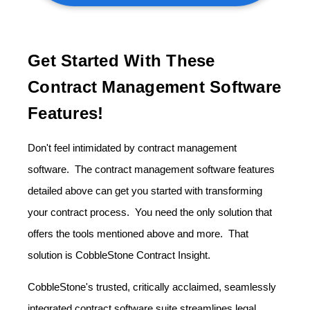
Get Started With These
Contract Management Software
Features!
Don't feel intimidated by contract management
software. The contract management software features
detailed above can get you started with transforming
your contract process. You need the only solution that
offers the tools mentioned above and more. That
solution is CobbleStone Contract Insight.
CobbleStone's trusted, critically acclaimed, seamlessly
integrated contract software suite streamlines legal