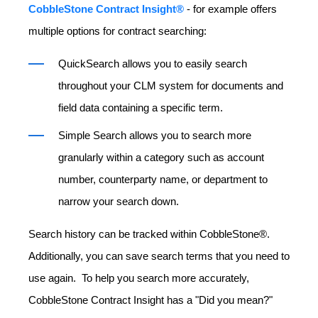
CobbleStone Contract Insight®
- for example offers
multiple options for contract searching:
QuickSearch allows you to easily search
throughout your CLM system for documents and
field data containing a specific term.
Simple Search allows you to search more
granularly within a category such as account
number, counterparty name, or department to
narrow your search down.
Search history can be tracked within CobbleStone®.
Additionally, you can save search terms that you need to
use again. To help you search more accurately,
CobbleStone Contract Insight has a "Did you mean?"