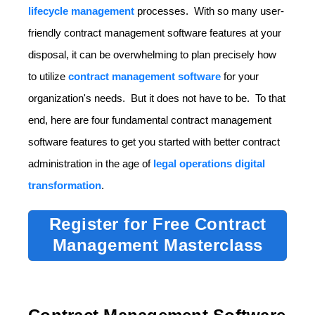
lifecycle management
processes. With so many user-
friendly contract management software features at your
disposal, it can be overwhelming to plan precisely how
to utilize
contract management software
for your
organization's needs. But it does not have to be. To that
end, here are four fundamental contract management
software features to get you started with better contract
administration in the age of
legal operations digital
transformation
.
Register for Free Contract
Management Masterclass