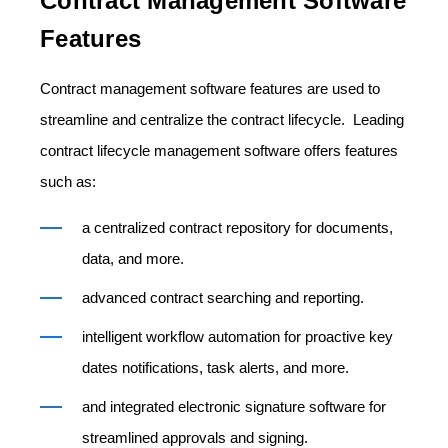
Contract Management Software
Features
Contract management software features are used to
streamline and centralize the contract lifecycle. Leading
contract lifecycle management software offers features
such as:
a centralized contract repository for documents,
data, and more.
advanced contract searching and reporting.
intelligent workflow automation for proactive key
dates notifications, task alerts, and more.
and integrated electronic signature software for
streamlined approvals and signing.