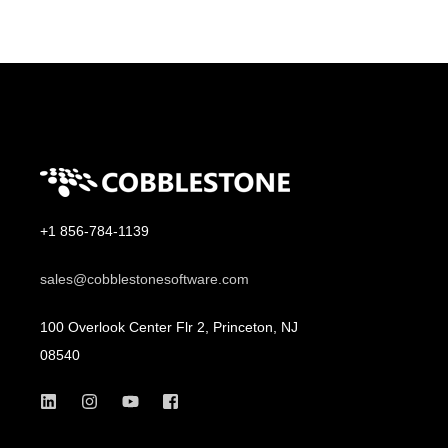
+1 856-784-1139
sales@cobblestonesoftware.com
100 Overlook Center Flr 2, Princeton, NJ
08540