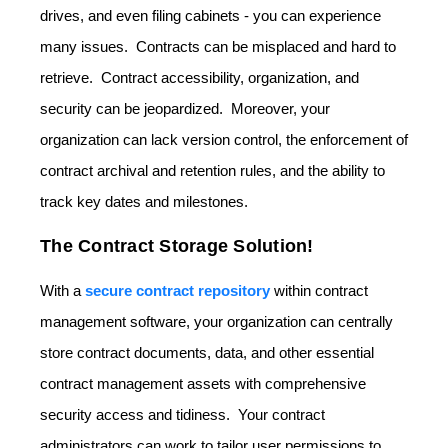
drives, and even filing cabinets - you can experience
many issues. Contracts can be misplaced and hard to
retrieve. Contract accessibility, organization, and
security can be jeopardized. Moreover, your
organization can lack version control, the enforcement of
contract archival and retention rules, and the ability to
track key dates and milestones.
The Contract Storage Solution!
With a
secure contract repository
within contract
management software, your organization can centrally
store contract documents, data, and other essential
contract management assets with comprehensive
security access and tidiness. Your contract
administrators can work to tailor user permissions to