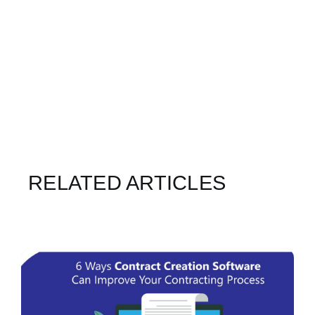
RELATED ARTICLES