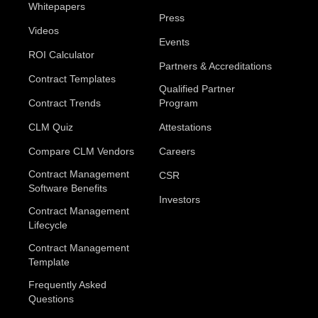
Whitepapers
Press
Videos
Events
ROI Calculator
Partners & Accreditations
Contract Templates
Qualified Partner
Contract Trends
Program
CLM Quiz
Attestations
Compare CLM Vendors
Careers
Contract Management
CSR
Software Benefits
Investors
Contract Management
Lifecycle
Contract Management
Template
Frequently Asked
Questions