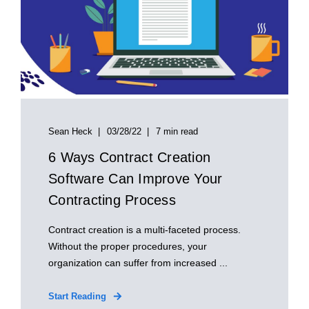
Sean Heck
03/28/22
7 min read
6 Ways Contract Creation
Software Can Improve Your
Contracting Process
Contract creation is a multi-faceted process.
Without the proper procedures, your
organization can suffer from increased ...
Start Reading