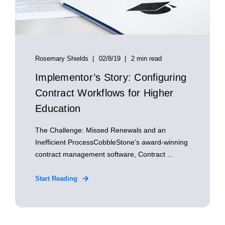
Rosemary Shields
02/8/19
2 min read
Implementor’s Story: Configuring
Contract Workflows for Higher
Education
The Challenge: Missed Renewals and an
Inefficient ProcessCobbleStone’s award-winning
contract management software, Contract ...
Start Reading