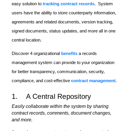
easy solution to
tracking contract records
. System
users have the ability to store counterparty information,
agreements and related documents, version tracking,
signed documents, status updates, and more all in one
central location.
Discover 4 organizational
benefits
a records
management system can provide to your organization
for better transparency, communication, security,
compliance, and cost-effective
contract management
.
1. A Central Repository
Easily collaborate within the system by sharing
contract records, comments, document changes,
and more.