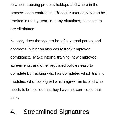
to who is causing process holdups and where in the
process each contract is. Because user activity can be
tracked in the system, in many situations, bottlenecks
are eliminated.
Not only does the system benefit external parties and
contracts, but it can also easily track employee
compliance. Make internal training, new employee
agreements, and other regulated policies easy to
complete by tracking who has completed which training
modules, who has signed which agreements, and who
needs to be notified that they have not completed their
task.
4. Streamlined Signatures