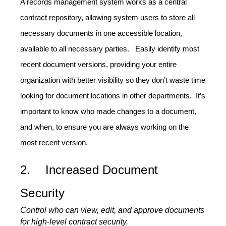
A records management system works as a central
contract repository, allowing system users to store all
necessary documents in one accessible location,
available to all necessary parties. Easily identify most
recent document versions, providing your entire
organization with better visibility so they don’t waste time
looking for document locations in other departments. It’s
important to know who made changes to a document,
and when, to ensure you are always working on the
most recent version.
2. Increased Document
Security
Control who can view, edit, and approve documents
for high-level contract security.