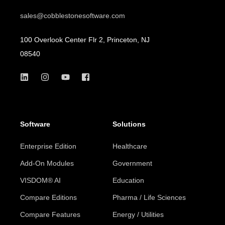
sales@cobblestonesoftware.com
100 Overlook Center Flr 2, Princeton, NJ
08540
Software
Solutions
Enterprise Edition
Healthcare
Add-On Modules
Government
VISDOM® AI
Education
Compare Editions
Pharma / Life Sciences
Compare Features
Energy / Utilities