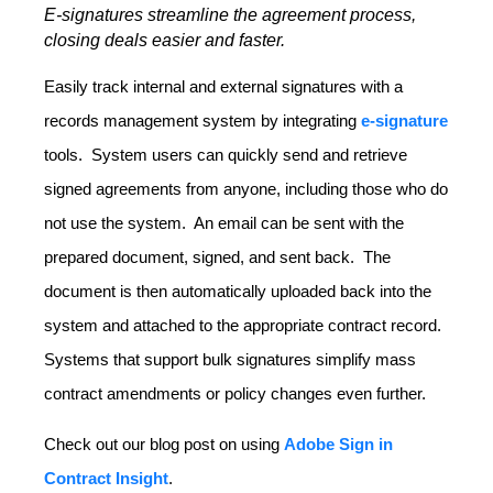
E-signatures streamline the agreement process,
closing deals easier and faster.
Easily track internal and external signatures with a
records management system by integrating
e-signature
tools. System users can quickly send and retrieve
signed agreements from anyone, including those who do
not use the system. An email can be sent with the
prepared document, signed, and sent back. The
document is then automatically uploaded back into the
system and attached to the appropriate contract record.
Systems that support bulk signatures simplify mass
contract amendments or policy changes even further.
Check out our blog post on using
Adobe Sign in
Contract Insight
.