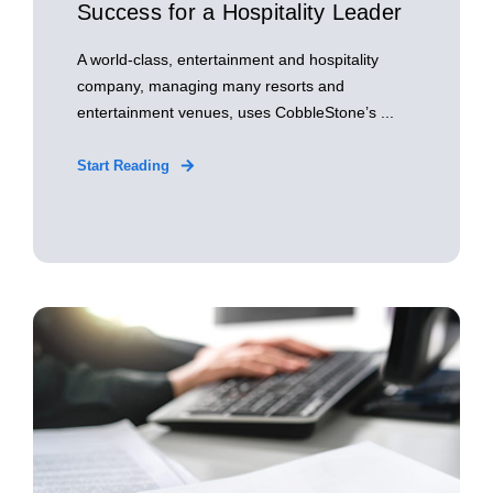
Success for a Hospitality Leader
A world-class, entertainment and hospitality
company, managing many resorts and
entertainment venues, uses CobbleStone’s ...
Start Reading