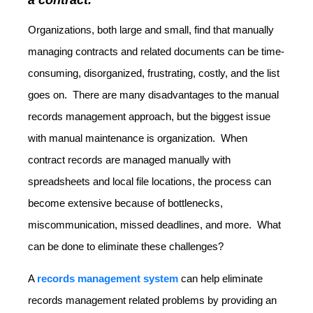
Organizations, both large and small, find that manually
managing contracts and related documents can be time-
consuming, disorganized, frustrating, costly, and the list
goes on. There are many disadvantages to the manual
records management approach, but the biggest issue
with manual maintenance is organization. When
contract records are managed manually with
spreadsheets and local file locations, the process can
become extensive because of bottlenecks,
miscommunication, missed deadlines, and more. What
can be done to eliminate these challenges?
A
records management system
can help eliminate
records management related problems by providing an