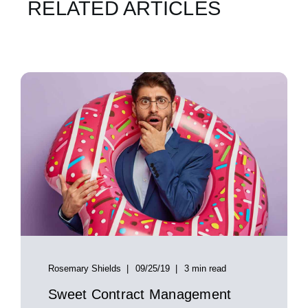
RELATED ARTICLES
Rosemary Shields
09/25/19
3 min read
Sweet Contract Management