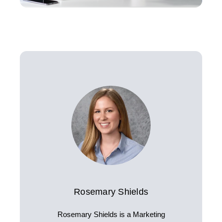
Rosemary Shields
Rosemary Shields is a Marketing