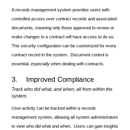
A records management system provides users with
controlled access over contract records and associated
documents, meaning only those approved to review or
make changes to a contract will have access to do so.
This security configuration can be customized for every
contract record in the system. Document control is
essential,
especially
when dealing with contracts.
3. Improved Compliance
Track who did what, and when, all from within the
system.
User activity can be tracked within a records
management system, allowing all system administrators
to view who did what and when. Users can gain insights