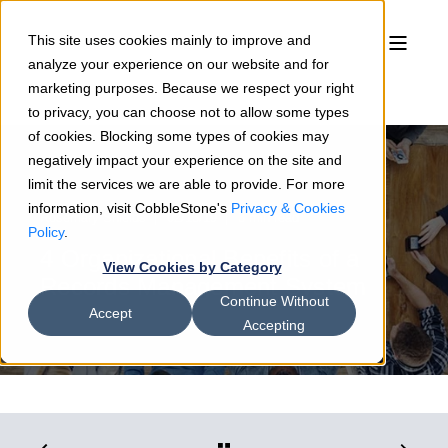
This site uses cookies mainly to improve and
analyze your experience on our website and for
marketing purposes. Because we respect your right
to privacy, you can choose not to allow some types
of cookies. Blocking some types of cookies may
negatively impact your experience on the site and
limit the services we are able to provide. For more
information, visit CobbleStone's
Privacy & Cookies
Rosemary Shields
02/13/19
3 min read
Policy
.
4 Organizational Benefits of a
View Cookies by Category
Records Management System
Continue Without
Accept
Accepting