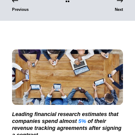
Previous
Next
Leading financial research estimates that
companies spend almost
5%
of their
revenue tracking agreements after signing
a contract.