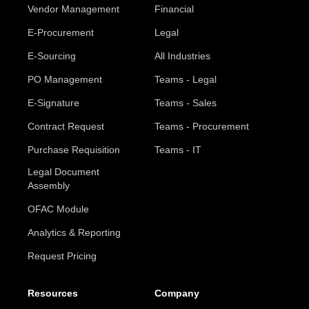
Vendor Management
Financial
E-Procurement
Legal
E-Sourcing
All Industries
PO Management
Teams - Legal
E-Signature
Teams - Sales
Contract Request
Teams - Procurement
Purchase Requisition
Teams - IT
Legal Document
Assembly
OFAC Module
Analytics & Reporting
Request Pricing
Resources
Company