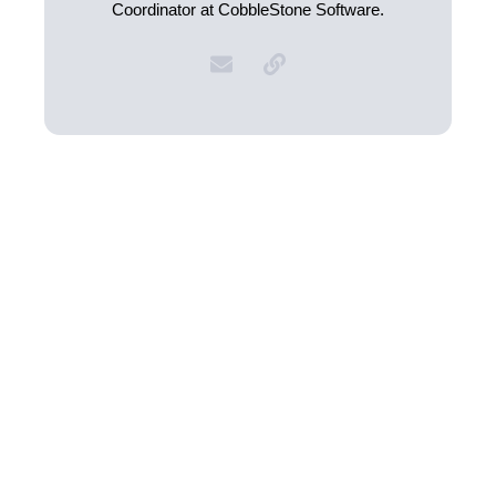
Coordinator at CobbleStone Software.