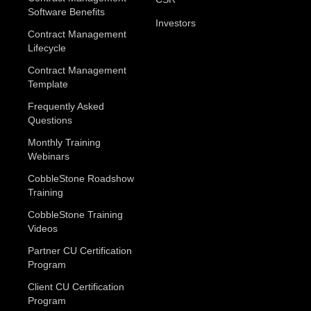
Software Benefits
Investors
Contract Management
Lifecycle
Contract Management
Template
Frequently Asked
Questions
Monthly Training
Webinars
CobbleStone Roadshow
Training
CobbleStone Training
Videos
Partner CU Certification
Program
Client CU Certification
Program