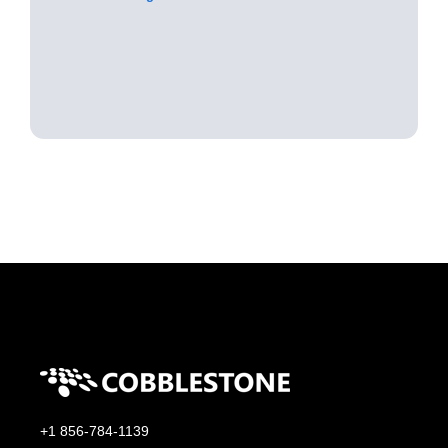
+1 856-784-1139