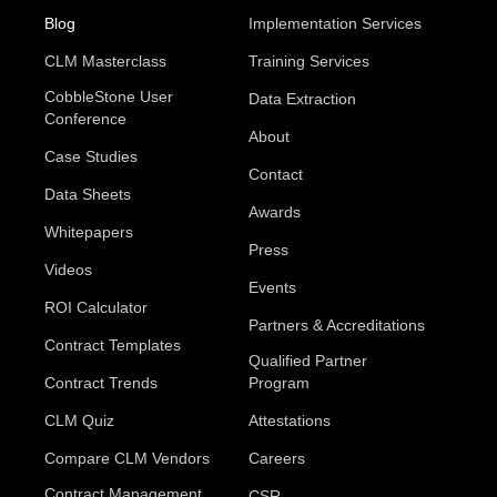
Blog
Implementation Services
CLM Masterclass
Training Services
CobbleStone User
Data Extraction
Conference
About
Case Studies
Contact
Data Sheets
Awards
Whitepapers
Press
Videos
Events
ROI Calculator
Partners & Accreditations
Contract Templates
Qualified Partner
Contract Trends
Program
CLM Quiz
Attestations
Compare CLM Vendors
Careers
Contract Management
CSR