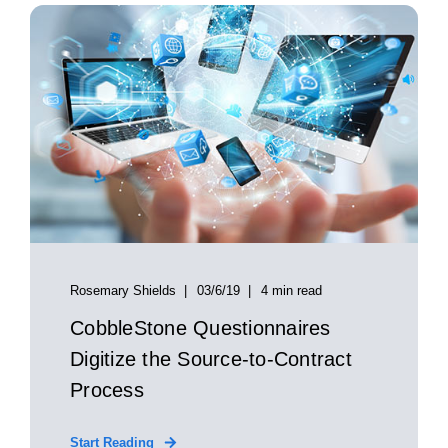
Rosemary Shields
03/6/19
4 min read
CobbleStone Questionnaires
Digitize the Source-to-Contract
Process
Start Reading