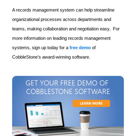
A records management system can help streamline
organizational processes across departments and
teams, making collaboration and negotiation easy. For
more information on leading records management
systems, sign up today for a
free demo
of
CobbleStone’s award-winning software.