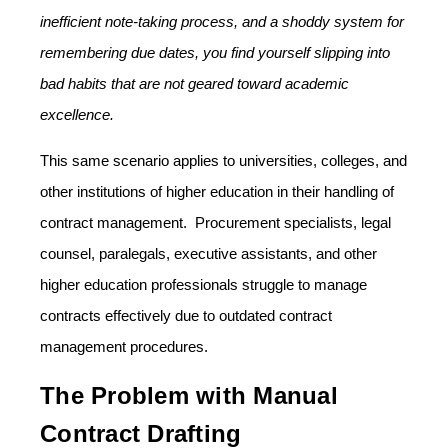
inefficient note-taking process, and a shoddy system for
remembering due dates, you find yourself slipping into
bad habits that are not geared toward academic
excellence.
This same scenario applies to universities, colleges, and
other institutions of higher education in their handling of
contract management. Procurement specialists, legal
counsel, paralegals, executive assistants, and other
higher education professionals struggle to manage
contracts effectively due to outdated contract
management procedures.
The Problem with Manual
Contract Drafting