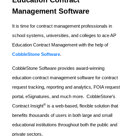
Management Software
It is time for contract management professionals in
school systems, universities, and colleges to ace AP
Education Contract Management with the help of
CobbleStone Software
.
CobbleStone Software provides award-winning
education contract management software for contract
request tracking, reporting and analytics, FOIA request
portal, eSignatures, and much more. CobbleStone’s
®
Contract Insight
is a web-based, flexible solution that
benefits thousands of users in both large and small
educational institutions throughout both the public and
private sectors.