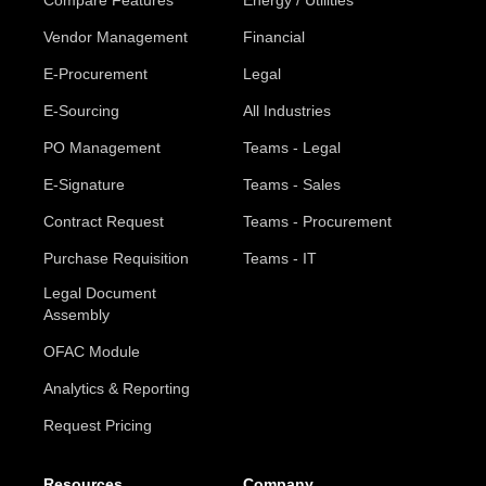
Compare Features
Energy / Utilities
Vendor Management
Financial
E-Procurement
Legal
E-Sourcing
All Industries
PO Management
Teams - Legal
E-Signature
Teams - Sales
Contract Request
Teams - Procurement
Purchase Requisition
Teams - IT
Legal Document
Assembly
OFAC Module
Analytics & Reporting
Request Pricing
Resources
Company