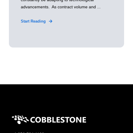
advancements. As contract volume and ...
Start Reading