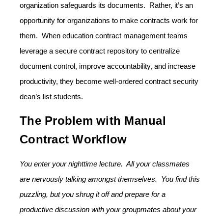
organization safeguards its documents. Rather, it’s an
opportunity for organizations to make contracts work for
them. When education contract management teams
leverage a secure contract repository to centralize
document control, improve accountability, and increase
productivity, they become well-ordered contract security
dean’s list students.
The Problem with Manual
Contract Workflow
You enter your nighttime lecture. All your classmates
are nervously talking amongst themselves. You find this
puzzling, but you shrug it off and prepare for a
productive discussion with your groupmates about your