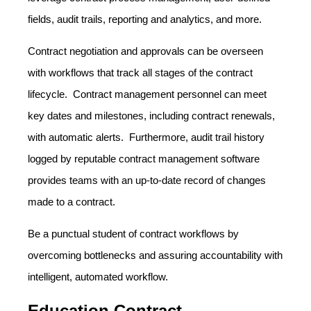
fields, audit trails, reporting and analytics, and more.
Contract negotiation and approvals can be overseen
with workflows that track all stages of the contract
lifecycle. Contract management personnel can meet
key dates and milestones, including contract renewals,
with automatic alerts. Furthermore, audit trail history
logged by reputable contract management software
provides teams with an up-to-date record of changes
made to a contract.
Be a punctual student of contract workflows by
overcoming bottlenecks and assuring accountability with
intelligent, automated workflow.
Education Contract