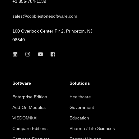
+1 856-784-1139
sales@cobblestonesoftware.com
100 Overlook Center Flr 2, Princeton, NJ
08540
Software
Solutions
Enterprise Edition
Healthcare
Add-On Modules
Government
VISDOM® AI
Education
Compare Editions
Pharma / Life Sciences