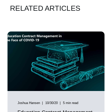
RELATED ARTICLES
Joshua Hansen
10/30/20
5 min read