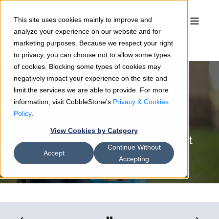
This site uses cookies mainly to improve and
analyze your experience on our website and for
marketing purposes. Because we respect your right
to privacy, you can choose not to allow some types
of cookies. Blocking some types of cookies may
negatively impact your experience on the site and
limit the services we are able to provide. For more
information, visit CobbleStone's
Privacy & Cookies
Sean Heck
01/21/20
5 min read
Policy
.
Back to School: How to “Ace”
View Cookies by Category
Education Contract Management
Continue Without
Accept
Accepting