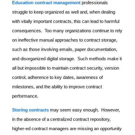
Education contract management
professionals
struggle to keep organized as well and, when dealing
with vitally important contracts, this can lead to harmful
consequences. Too many organizations continue to rely
on ineffective manual approaches to contract storage,
such as those involving emails, paper documentation,
and disorganized digital storage. Such methods make it
all but impossible to maintain contract security, version
control, adherence to key dates, awareness of
milestones, and the ability to improve contract
performance.
Storing contracts
may seem easy enough. However,
in the absence of a centralized contract repository,
higher-ed contract managers are missing an opportunity