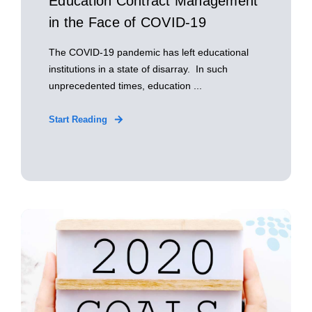
Education Contract Management
in the Face of COVID-19
The COVID-19 pandemic has left educational
institutions in a state of disarray. In such
unprecedented times, education ...
Start Reading