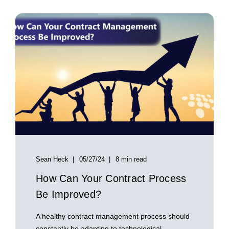
Sean Heck
05/27/24
8 min read
How Can Your Contract Process
Be Improved?
A healthy contract management process should
constantly be adapting to technological