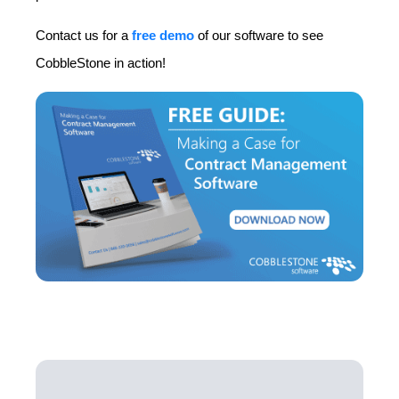
Contact us for a
free demo
of our software to see
CobbleStone in action!