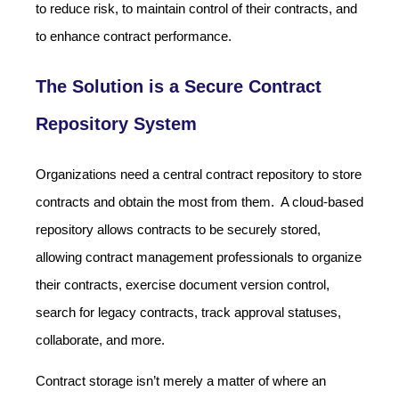
to reduce risk, to maintain control of their contracts, and
to enhance contract performance.
The Solution is a Secure Contract
Repository System
Organizations need a central contract repository to store
contracts and obtain the most from them. A cloud-based
repository allows contracts to be securely stored,
allowing contract management professionals to organize
their contracts, exercise document version control,
search for legacy contracts, track approval statuses,
collaborate, and more.
Contract storage isn’t merely a matter of where an