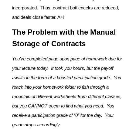
incorporated. Thus, contract bottlenecks are reduced,
and deals close faster. A+!
The Problem with the Manual
Storage of Contracts
You’ve completed page upon page of homework due for
your lecture today. It took you hours, but the payoff
awaits in the form of a boosted participation grade. You
reach into your homework folder to fish through a
mountain of different worksheets from different classes,
but you CANNOT seem to find what you need. You
receive a participation grade of “0” for the day. Your
grade drops accordingly.