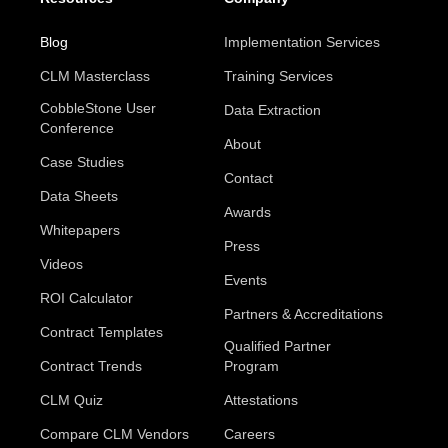
Blog
Implementation Services
CLM Masterclass
Training Services
CobbleStone User
Data Extraction
Conference
About
Case Studies
Contact
Data Sheets
Awards
Whitepapers
Press
Videos
Events
ROI Calculator
Partners & Accreditations
Contract Templates
Qualified Partner
Contract Trends
Program
CLM Quiz
Attestations
Compare CLM Vendors
Careers