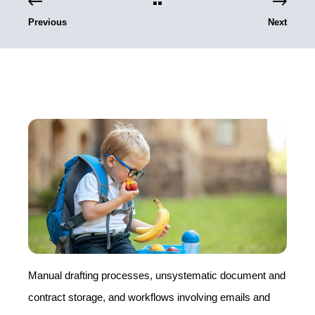
Previous
Next
Manual drafting processes, unsystematic document and
contract storage, and workflows involving emails and