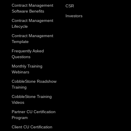
Contract Management
CSR
Software Benefits
Investors
Contract Management
Lifecycle
Contract Management
Template
Frequently Asked
Questions
Monthly Training
Webinars
CobbleStone Roadshow
Training
CobbleStone Training
Videos
Partner CU Certification
Program
Client CU Certification