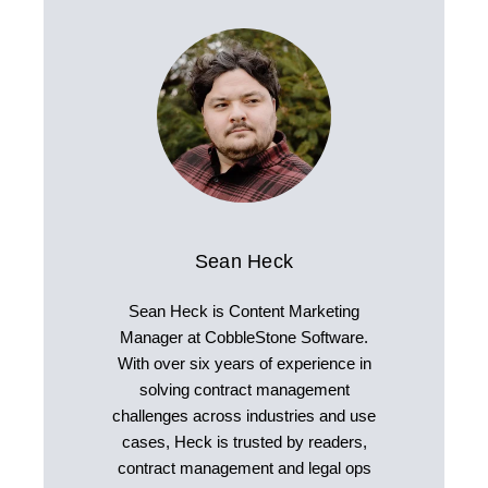
Sean Heck
Sean Heck is Content Marketing
Manager at CobbleStone Software.
With over six years of experience in
solving contract management
challenges across industries and use
cases, Heck is trusted by readers,
contract management and legal ops