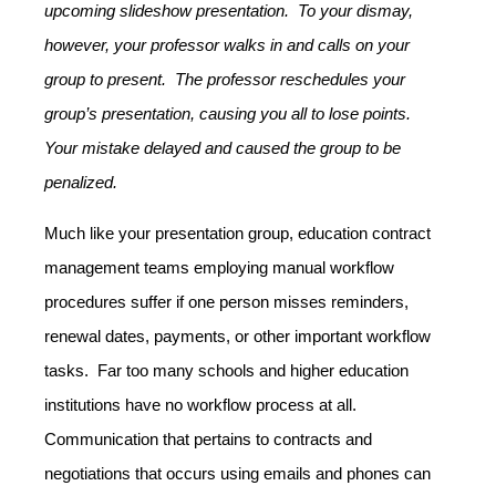
upcoming slideshow presentation. To your dismay,
however, your professor walks in and calls on your
group to present. The professor reschedules your
group’s presentation, causing you all to lose points.
Your mistake delayed and caused the group to be
penalized.
Much like your presentation group, education contract
management teams employing manual workflow
procedures suffer if one person misses reminders,
renewal dates, payments, or other important workflow
tasks. Far too many schools and higher education
institutions have no workflow process at all.
Communication that pertains to contracts and
negotiations that occurs using emails and phones can