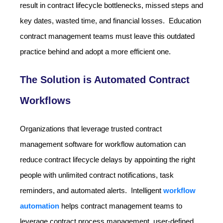
result in contract lifecycle bottlenecks, missed steps and
key dates, wasted time, and financial losses. Education
contract management teams must leave this outdated
practice behind and adopt a more efficient one.
The Solution is Automated Contract
Workflows
Organizations that leverage trusted contract
management software for workflow automation can
reduce contract lifecycle delays by appointing the right
people with unlimited contract notifications, task
reminders, and automated alerts. Intelligent
workflow
automation
helps contract management teams to
leverage contract process management, user-defined