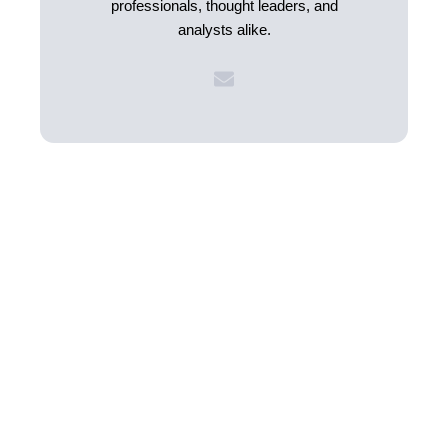
professionals, thought leaders, and
analysts alike.