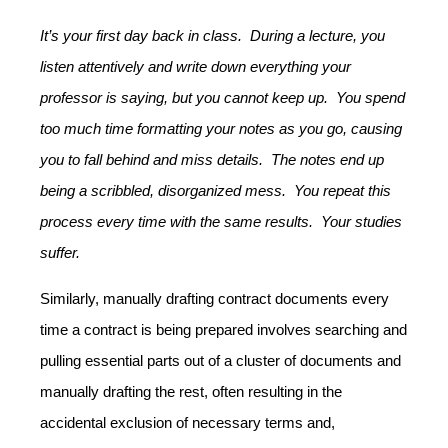
It’s your first day back in class. During a lecture, you
listen attentively and write down everything your
professor is saying, but you cannot keep up. You spend
too much time formatting your notes as you go, causing
you to fall behind and miss details. The notes end up
being a scribbled, disorganized mess. You repeat this
process every time with the same results. Your studies
suffer.
Similarly, manually drafting contract documents every
time a contract is being prepared involves searching and
pulling essential parts out of a cluster of documents and
manually drafting the rest, often resulting in the
accidental exclusion of necessary terms and,