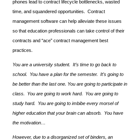
phones lead to contract lifecycle bottlenecks, wasted
time, and squandered opportunities. Contract
management software can help alleviate these issues
so that education professionals can take control of their
contracts and “ace” contract management best
practices.
You are a university student. It’s time to go back to
school. You have a plan for the semester. It’s going to
be better than the last one. You are going to participate in
class. You are going to work hard. You are going to
study hard. You are going to imbibe every morsel of
higher education that your brain can absorb. You have
the motivation…
However, due to a disorganized set of binders, an