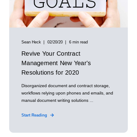
Sean Heck
02/20/20
6 min read
Revive Your Contract
Management New Year's
Resolutions for 2020
Disorganized document and contract storage,
workflows relying upon phones and emails, and
manual document writing solutions ...
Start Reading