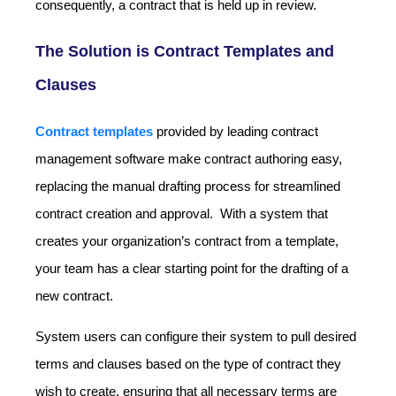
consequently, a contract that is held up in review.
The Solution is Contract Templates and
Clauses
Contract templates
provided by leading contract
management software make contract authoring easy,
replacing the manual drafting process for streamlined
contract creation and approval. With a system that
creates your organization’s contract from a template,
your team has a clear starting point for the drafting of a
new contract.
System users can configure their system to pull desired
terms and clauses based on the type of contract they
wish to create, ensuring that all necessary terms are