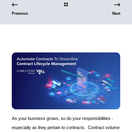
Previous
Next
As your business grows, so do your responsibilities -
especially as they pertain to contracts. Contract volume