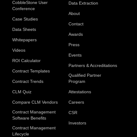
CobbleStone User
Data Extraction
Conference
About
Case Studies
Contact
Data Sheets
Awards
Whitepapers
Press
Videos
Events
ROI Calculator
Partners & Accreditations
Contract Templates
Qualified Partner
Contract Trends
Program
CLM Quiz
Attestations
Compare CLM Vendors
Careers
Contract Management
CSR
Software Benefits
Investors
Contract Management
Lifecycle