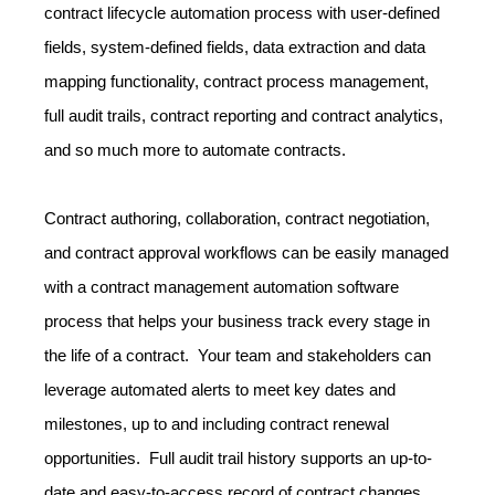
contract lifecycle automation process with user-defined
fields, system-defined fields, data extraction and data
mapping functionality, contract process management,
full audit trails, contract reporting and contract analytics,
and so much more to automate contracts.
Contract authoring, collaboration, contract negotiation,
and contract approval workflows can be easily managed
with a contract management automation software
process that helps your business track every stage in
the life of a contract. Your team and stakeholders can
leverage automated alerts to meet key dates and
milestones, up to and including contract renewal
opportunities. Full audit trail history supports an up-to-
date and easy-to-access record of contract changes