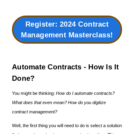
Register: 2024
Contract
Management Masterclass
!
Automate Contracts - How Is It
Done?
You might be thinking:
How do I automate contracts?
What does that even mean? How do you digitize
contract management?
Well, the first thing you will need to do is select a solution