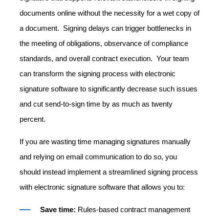
documents online without the necessity for a wet copy of
a document. Signing delays can trigger bottlenecks in
the meeting of obligations, observance of compliance
standards, and overall contract execution. Your team
can transform the signing process with electronic
signature software to significantly decrease such issues
and cut send-to-sign time by as much as twenty
percent.
If you are wasting time managing signatures manually
and relying on email communication to do so, you
should instead implement a streamlined signing process
with
electronic signature software
that allows you to:
Save time:
Rules-based contract management