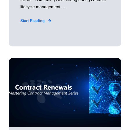
lifecycle management - ...
Start Reading