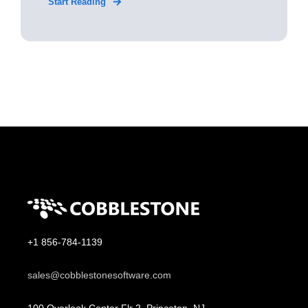
Start Reading
+1 856-784-1139
sales@cobblestonesoftware.com
100 Overlook Center Flr 2, Princeton, NJ