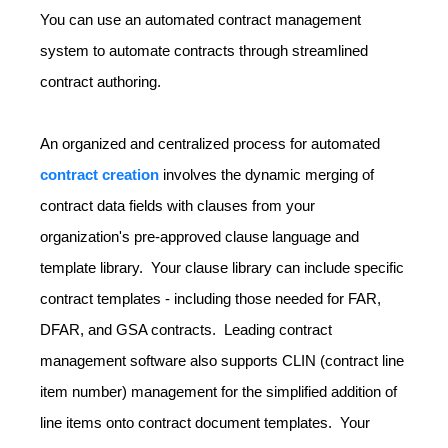
You can use an automated contract management
system to automate contracts through streamlined
contract authoring.
An organized and centralized process for automated
contract creation
involves the dynamic merging of
contract data fields with clauses from your
organization's pre-approved clause language and
template library. Your clause library can include specific
contract templates - including those needed for FAR,
DFAR, and GSA contracts. Leading contract
management software also supports CLIN (contract line
item number) management for the simplified addition of
line items onto contract document templates. Your