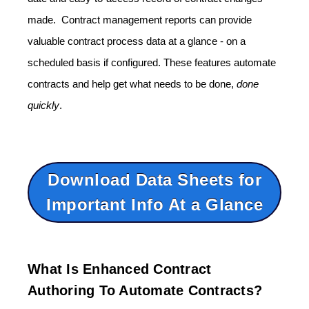
made. Contract management reports can provide
valuable contract process data at a glance - on a
scheduled basis if configured. These features automate
contracts and help get what needs to be done,
done
quickly
.
Download Data Sheets for
Important Info At a Glance
What Is Enhanced Contract
Authoring To Automate Contracts?