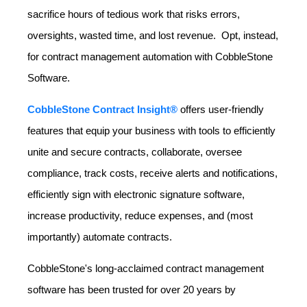
sacrifice hours of tedious work that risks errors,
oversights, wasted time, and lost revenue. Opt, instead,
for contract management automation with CobbleStone
Software.
CobbleStone Contract Insight®
offers user-friendly
features that equip your business with tools to efficiently
unite and secure contracts, collaborate, oversee
compliance, track costs, receive alerts and notifications,
efficiently sign with electronic signature software,
increase productivity, reduce expenses, and (most
importantly) automate contracts.
CobbleStone's long-acclaimed contract management
software has been trusted for over 20 years by