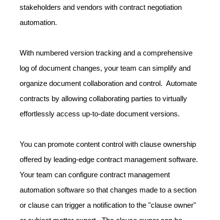
stakeholders and vendors with contract negotiation
automation.
With numbered version tracking and a comprehensive
log of document changes, your team can simplify and
organize document collaboration and control. Automate
contracts by allowing collaborating parties to virtually
effortlessly access up-to-date document versions.
You can promote content control with clause ownership
offered by leading-edge contract management software.
Your team can configure contract management
automation software so that changes made to a section
or clause can trigger a notification to the "clause owner"