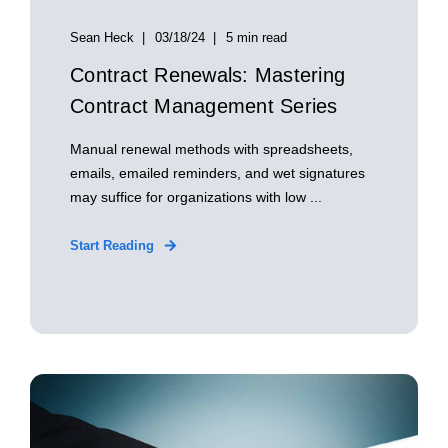
Sean Heck
03/18/24
5 min read
Contract Renewals: Mastering
Contract Management Series
Manual renewal methods with spreadsheets,
emails, emailed reminders, and wet signatures
may suffice for organizations with low ...
Start Reading