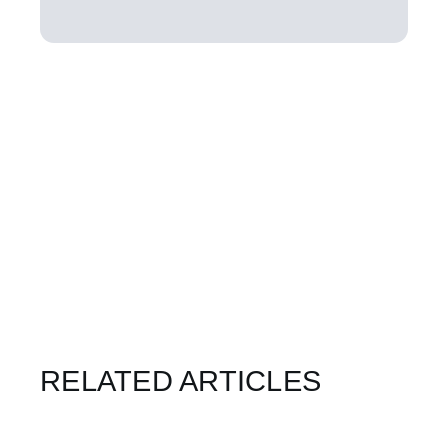
RELATED ARTICLES