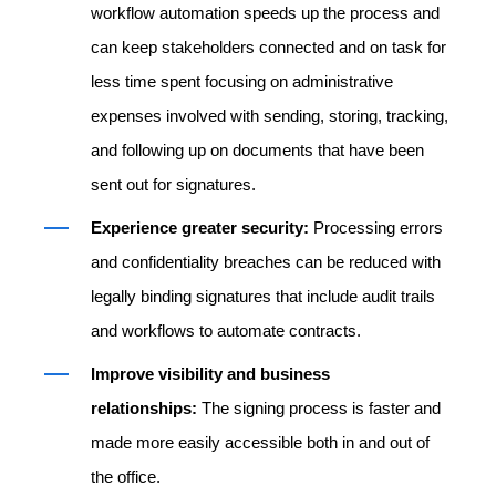
workflow automation speeds up the process and
can keep stakeholders connected and on task for
less time spent focusing on administrative
expenses involved with sending, storing, tracking,
and following up on documents that have been
sent out for signatures.
Experience greater security:
Processing errors
and confidentiality breaches can be reduced with
legally binding signatures that include audit trails
and workflows to automate contracts.
Improve visibility and business
relationships:
The signing process is faster and
made more easily accessible both in and out of
the office.