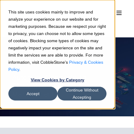
This site uses cookies mainly to improve and
analyze your experience on our website and for
marketing purposes. Because we respect your right
to privacy, you can choose not to allow some types
of cookies. Blocking some types of cookies may
negatively impact your experience on the site and
limit the services we are able to provide. For more
information, visit CobbleStone's
Privacy & Cookies
Sean Heck
04/3/24
6 min read
Policy
.
Automate Contracts To
View Cookies by Category
Streamline Contract Lifecycle
Continue Without
Management
Accept
Accepting