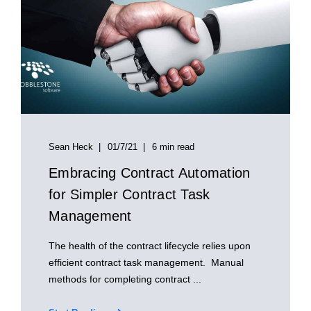
Sean Heck
01/7/21
6 min read
Embracing Contract Automation
for Simpler Contract Task
Management
The health of the contract lifecycle relies upon
efficient contract task management. Manual
methods for completing contract ...