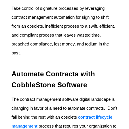
Take control of signature processes by leveraging
contract management automation for signing to shift
from an obsolete, inefficient process to a swift, efficient,
and compliant process that leaves wasted time,
breached compliance, lost money, and tedium in the
past.
Automate Contracts with
CobbleStone Software
The contract management software digital landscape is
changing in favor of a need to automate contracts. Don't
fall behind the rest with an obsolete
contract lifecycle
management
process that requires your organization to