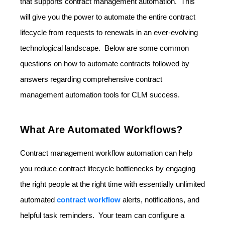
that supports contract management automation. This
will give you the power to automate the entire contract
lifecycle from requests to renewals in an ever-evolving
technological landscape. Below are some common
questions on how to automate contracts followed by
answers regarding comprehensive contract
management automation tools for CLM success.
What Are Automated Workflows?
Contract management workflow automation can help
you reduce contract lifecycle bottlenecks by engaging
the right people at the right time with essentially unlimited
automated
contract workflow
alerts, notifications, and
helpful task reminders. Your team can configure a