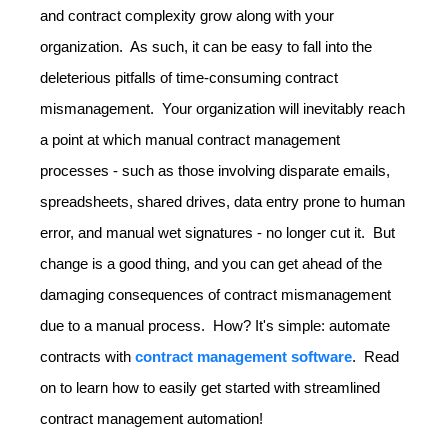
and contract complexity grow along with your
organization. As such, it can be easy to fall into the
deleterious pitfalls of time-consuming contract
mismanagement. Your organization will inevitably reach
a point at which manual contract management
processes - such as those involving disparate emails,
spreadsheets, shared drives, data entry prone to human
error, and manual wet signatures - no longer cut it. But
change is a good thing, and you can get ahead of the
damaging consequences of contract mismanagement
due to a manual process. How? It's simple: automate
contracts with
contract management software
. Read
on to learn how to easily get started with streamlined
contract management automation!