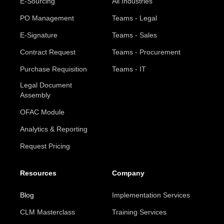
E-Sourcing
All Industries
PO Management
Teams - Legal
E-Signature
Teams - Sales
Contract Request
Teams - Procurement
Purchase Requisition
Teams - IT
Legal Document
Assembly
OFAC Module
Analytics & Reporting
Request Pricing
Resources
Company
Blog
Implementation Services
CLM Masterclass
Training Services