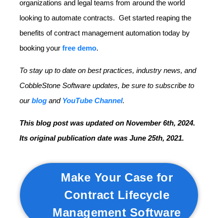
organizations and legal teams from around the world
looking to automate contracts. Get started reaping the
benefits of contract management automation today by
booking your
free demo
.
To stay up to date on best practices, industry news, and
CobbleStone Software updates, be sure to subscribe to
our
blog
and
YouTube Channel
.
This blog post was updated on November 6th, 2024.
Its original publication date was June 25th, 2021.
Make Your Case for
Contract Lifecycle
Management Software