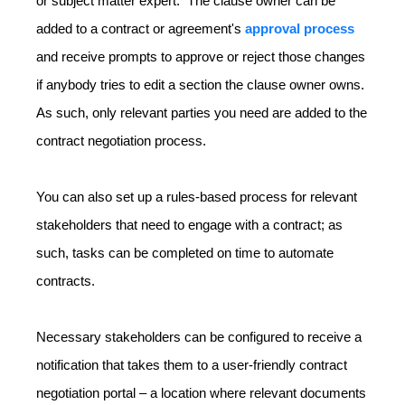
or subject matter expert. The clause owner can be
added to a contract or agreement's
approval process
and receive prompts to approve or reject those changes
if anybody tries to edit a section the clause owner owns.
As such, only relevant parties you need are added to the
contract negotiation process.
You can also set up a rules-based process for relevant
stakeholders that need to engage with a contract; as
such, tasks can be completed on time to automate
contracts.
Necessary stakeholders can be configured to receive a
notification that takes them to a user-friendly contract
negotiation portal – a location where relevant documents