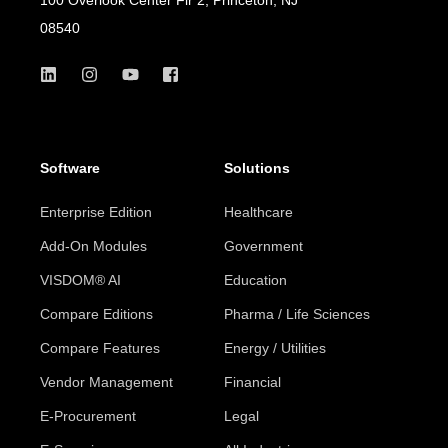
08540
Software
Solutions
Enterprise Edition
Healthcare
Add-On Modules
Government
VISDOM® AI
Education
Compare Editions
Pharma / Life Sciences
Compare Features
Energy / Utilities
Vendor Management
Financial
E-Procurement
Legal