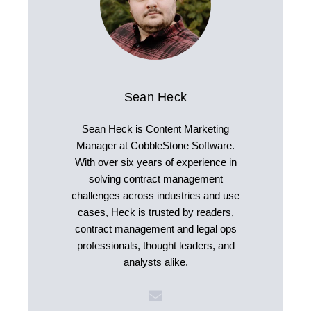
Sean Heck
Sean Heck is Content Marketing
Manager at CobbleStone Software.
With over six years of experience in
solving contract management
challenges across industries and use
cases, Heck is trusted by readers,
contract management and legal ops
professionals, thought leaders, and
analysts alike.