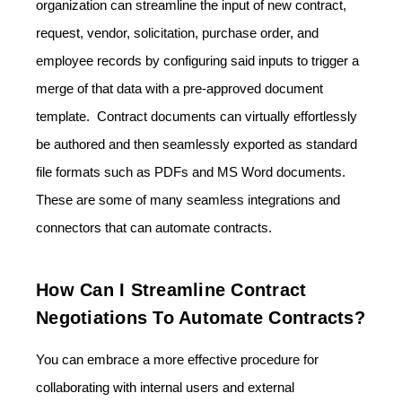
organization can streamline the input of new contract,
request, vendor, solicitation, purchase order, and
employee records by configuring said inputs to trigger a
merge of that data with a pre-approved document
template. Contract documents can virtually effortlessly
be authored and then seamlessly exported as standard
file formats such as PDFs and MS Word documents.
These are some of many seamless integrations and
connectors that can automate contracts.
How Can I Streamline Contract
Negotiations To Automate Contracts?
You can embrace a more effective procedure for
collaborating with internal users and external