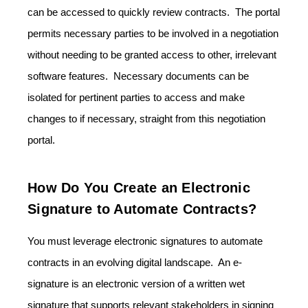
can be accessed to quickly review contracts. The portal
permits necessary parties to be involved in a negotiation
without needing to be granted access to other, irrelevant
software features. Necessary documents can be
isolated for pertinent parties to access and make
changes to if necessary, straight from this negotiation
portal.
How Do You Create an Electronic
Signature to Automate Contracts?
You must leverage electronic signatures to automate
contracts in an evolving digital landscape. An e-
signature is an electronic version of a written wet
signature that supports relevant stakeholders in signing