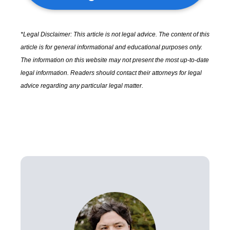
*Legal Disclaimer: This article is not legal advice. The content of this
article is for general informational and educational purposes only.
The information on this website may not present the most up-to-date
legal information. Readers should contact their attorneys for legal
advice regarding any particular legal matter.