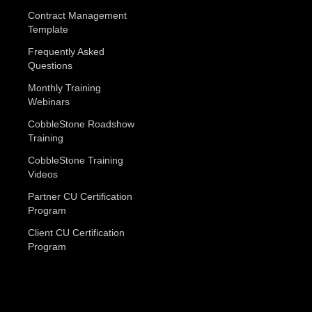
Contract Management
Template
Frequently Asked
Questions
Monthly Training
Webinars
CobbleStone Roadshow
Training
CobbleStone Training
Videos
Partner CU Certification
Program
Client CU Certification
Program