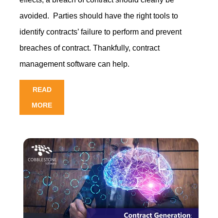
avoided. Parties should have the right tools to
identify contracts’ failure to perform and prevent
breaches of contract. Thankfull
y, contract
management software can h
elp.
READ
MORE