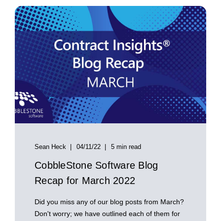
Sean Heck
04/11/22
5 min read
CobbleStone Software Blog
Recap for March 2022
Did you miss any of our blog posts from March?
Don't worry; we have outlined each of them for