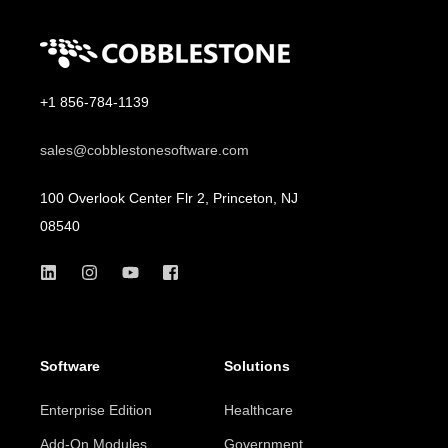
+1 856-784-1139
sales@cobblestonesoftware.com
100 Overlook Center Flr 2, Princeton, NJ
08540
Software
Solutions
Enterprise Edition
Healthcare
Add-On Modules
Government