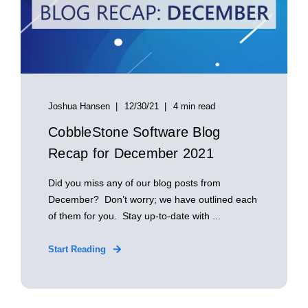
Joshua Hansen
12/30/21
4 min read
CobbleStone Software Blog
Recap for December 2021
Did you miss any of our blog posts from
December? Don’t worry; we have outlined each
of them for you. Stay up-to-date with ...
Start Reading