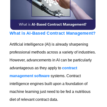
What is AI-Based Contract Management?
Artificial intelligence (AI) is already sharpening
professional methods across a variety of industries.
However, advancements in AI can be particularly
advantageous as they apply to
contract
management software
systems. Contract
intelligence engines built upon a foundation of
machine learning just need to be fed a nutritious
diet of relevant contract data.