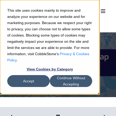
This site uses cookies mainly to improve and
analyze your experience on our website and for
marketing purposes. Because we respect your right
to privacy, you can choose not to allow some types
of cookies. Blocking some types of cookies may
negatively impact your experience on the site and
limit the services we are able to provide. For more
information, visit CobbleStone's
Privacy & Cookies
Joshua Hansen
01/31/23
4 min read
Policy
.
CobbleStone Software Blog
View Cookies by Category
Recap for January 2023
Continue Without
Accept
Accepting