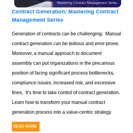
Contract Generation: Mastering Contract
Management Series
Generation of contracts can be challenging. Manual
contract generation can be tedious and error-prone.
Moreover, a manual approach to document
assembly can put organizations in the precarious
position of facing
significant process bottlenecks,
compliance issues,
increased risk, and
excessive
fines.
It’s time to take control of contract generation.
Learn how to transform your manual contract
generation process into a value-centric strategy.
READ MORE