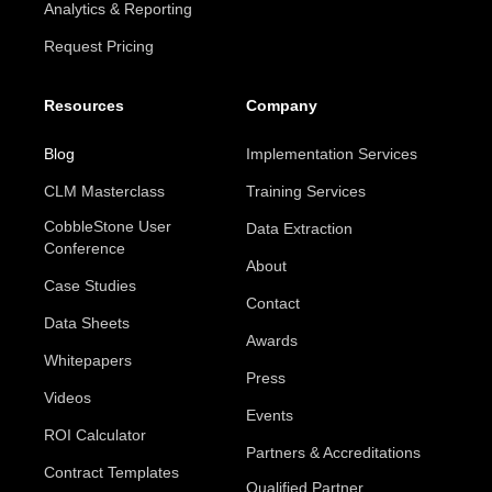
Analytics & Reporting
Request Pricing
Resources
Company
Blog
Implementation Services
CLM Masterclass
Training Services
CobbleStone User
Data Extraction
Conference
About
Case Studies
Contact
Data Sheets
Awards
Whitepapers
Press
Videos
Events
ROI Calculator
Partners & Accreditations
Contract Templates
Qualified Partner