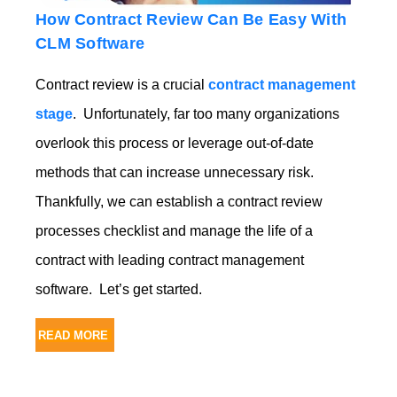
How Contract Review Can Be Easy With
CLM Software
Contract review is a crucial
contract management
stage
. Unfortunately, far too many organizations
overlook this process or leverage out-of-date
methods that can increase unnecessary risk.
Thankfully, we can establish a contract review
processes checklist and manage the life of a
contract with leading
contract management
software. Let’s get started.
READ MORE