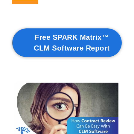
Free SPARK Matrix™
CLM Software Report