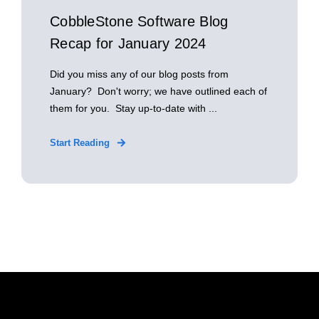
CobbleStone Software Blog
Recap for January 2024
Did you miss any of our blog posts from
January? Don't worry; we have outlined each of
them for you. Stay up-to-date with ...
Start Reading