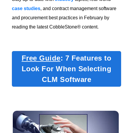
case studies
, and contract management software
and procurement best practices in February by
reading the latest CobbleStone® content.
Free Guide
: 7 Features to
Look For When Selecting
CLM Software