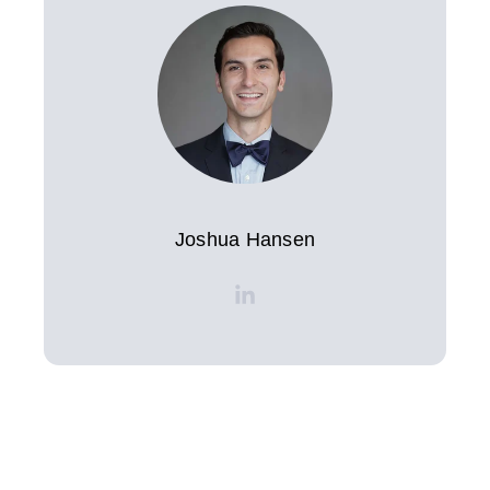
Joshua Hansen