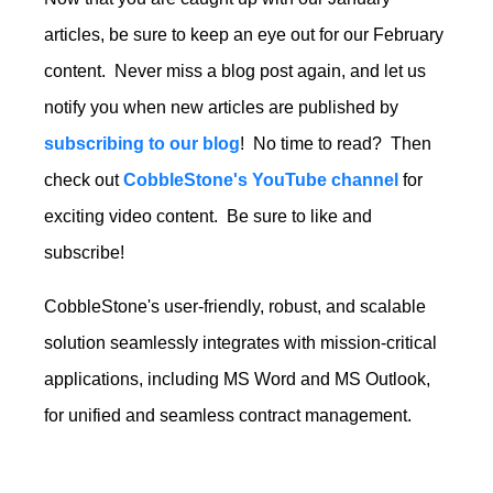
articles, be sure to keep an eye out for our February
content. Never miss a blog post again, and let us
notify you when new articles are published by
subscribing to our blog
! No time to read? Then
check out
CobbleStone's YouTube channel
for
exciting video content. Be sure to like and
subscribe!
CobbleStone's user-friendly, robust, and scalable
solution seamlessly integrates with mission-critical
applications, including MS Word and MS Outlook,
for unified and seamless contract management.