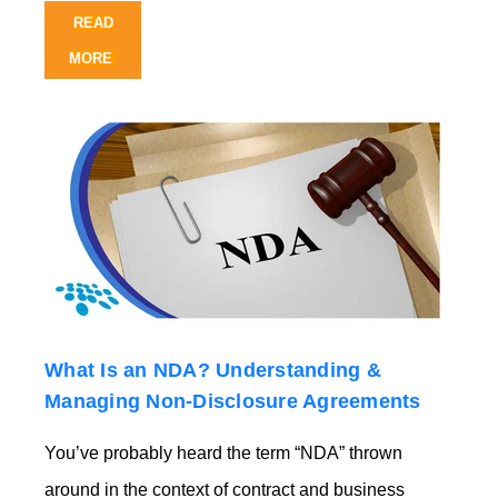
READ
MORE
What Is an NDA? Understanding &
Managing Non-Disclosure Agreements
You’ve probably heard the term “NDA” thrown
around in the context of contract and business