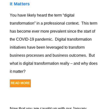
it Matters
You have likely heard the term “digital
transformation” in a professional context. This term
has become ever more prevalent since the start of
the COVID-19 pandemic. Digital transformation
initiatives have been leveraged to transform
business processes and business outcomes. But
what is digital transformation really – and why does
it matter?
READ MORE
Now that you are caught up with our January