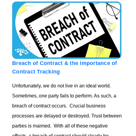
Breach of Contract & the Importance of
Contract Tracking
Unfortunately, we do not live in an ideal world.
Sometimes, one party fails to perform. As such, a
breach of contract occurs. Crucial business
processes are delayed or destroyed. Trust between
parties is maimed.
With all of these negative
effects, a breach of contract should clearly be