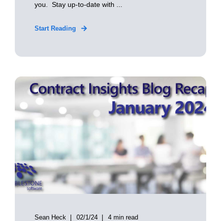
you. Stay up-to-date with ...
Start Reading
Sean Heck
02/1/24
4 min read