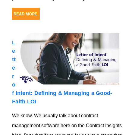
READ MORE
L
e
tt
e
r
o
f Intent: Defining & Managing a Good-
Faith LOI
We know. We usually tal
k about contract
management software her
e on the Contract Insights