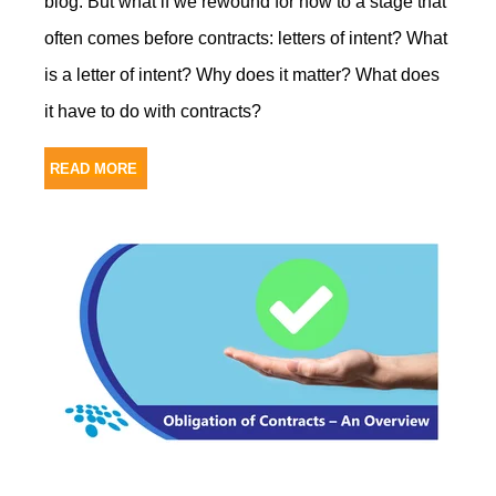
blog. But what if we rewound for now to a stage that
often comes before contracts: letters of intent? What
is a letter of intent? Why does it matter? What does
it have to do with contracts?
READ MORE