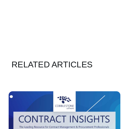
RELATED ARTICLES