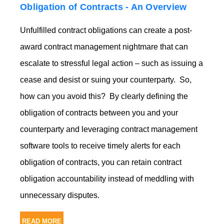
Obligation of Contracts - An Overview
Unfulfilled contract obligations can create a post-
award contract management nightmare that can
escalate to stressful legal action – such as issuing a
cease and desist or suing your counterparty. So,
how can you avoid this? By clearly defining the
obligation of contracts between you and your
counterparty and leveraging contract management
software tools to receive timely alerts for each
obligation of contracts, you can retain contract
obligation accountability instead of meddling with
unnecessary disputes.
READ MORE