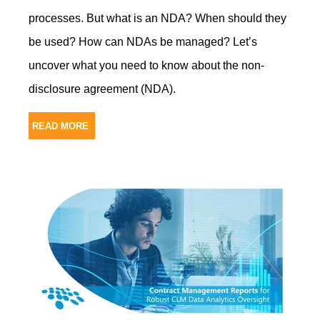
processes. But what is an NDA? When should they
be used? How can NDAs be managed? Let’s
uncover what you need to know about the non-
disclosure agreement (NDA).
READ MORE