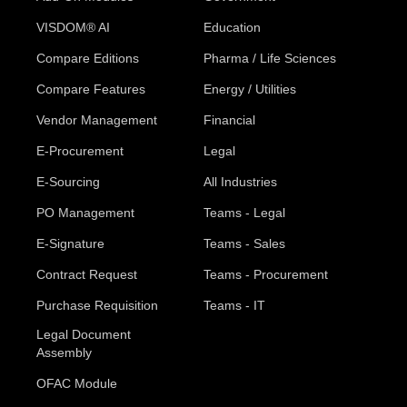
VISDOM® AI
Education
Compare Editions
Pharma / Life Sciences
Compare Features
Energy / Utilities
Vendor Management
Financial
E-Procurement
Legal
E-Sourcing
All Industries
PO Management
Teams - Legal
E-Signature
Teams - Sales
Contract Request
Teams - Procurement
Purchase Requisition
Teams - IT
Legal Document
Assembly
OFAC Module