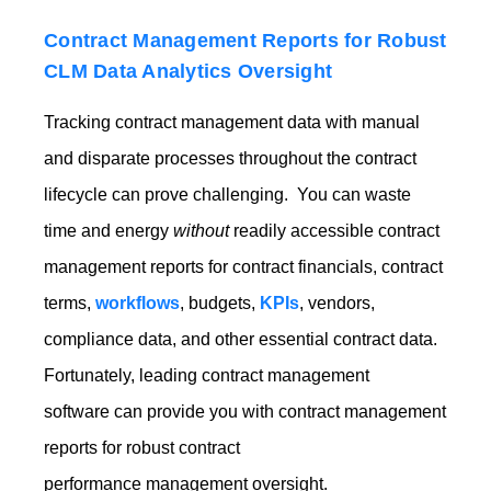
Contract Management Reports for Robust
CLM Data Analytics Oversight
Tracking contract management data with manual
and disparate processes throughout the contract
lifecycle can prove challenging. You can waste
time and energy
without
readily accessible contract
management reports for contract financials, contract
terms,
workflows
, budgets,
KPIs
, vendors,
compliance data, and other essential contract data.
Fortun
ately, leading contract management
software can provide y
ou with contract management
reports for robust contract
performance management oversight.