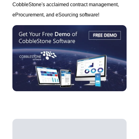
CobbleStone's acclaimed contract management,
eProcurement, and eSourcing software!