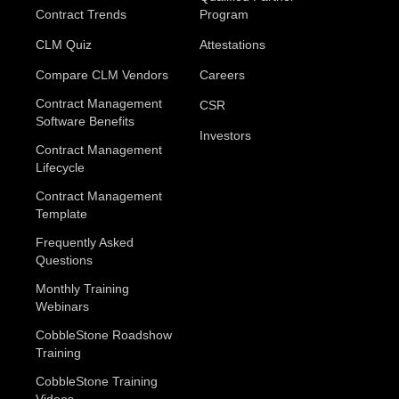
Contract Trends
Program
CLM Quiz
Attestations
Compare CLM Vendors
Careers
Contract Management
CSR
Software Benefits
Investors
Contract Management
Lifecycle
Contract Management
Template
Frequently Asked
Questions
Monthly Training
Webinars
CobbleStone Roadshow
Training
CobbleStone Training
Videos