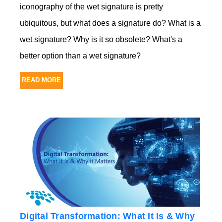
iconography of the wet signature is pretty
ubiquitous, but what does a signature do? What is a
wet signature? Why is it so obsolete? What's a
better option than a wet signature?
READ MORE
Digital Transformation: What It Is & Why