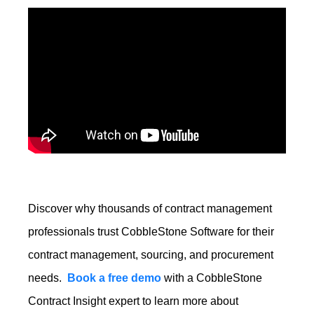
Discover why
thousands of contract management
professionals
trust CobbleStone Software for their
contract management, sourcing, and procurement
needs.
Book a free demo
with a CobbleStone
Contract Insight expert to learn more about