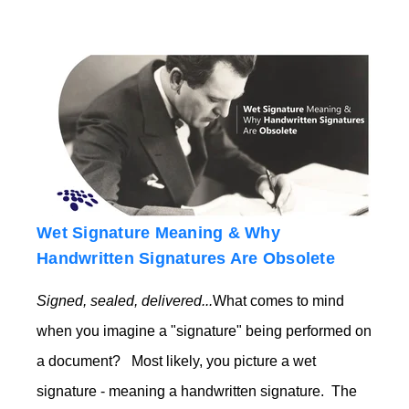
Wet Signature Meaning & Why
Handwritten Signatures Are Obsolete
Signed, sealed, delivered...
What comes to mind
when you imagine a "signature" being performed on
a document? Most likely, you picture a wet
signature - meaning a handwritten signature. The