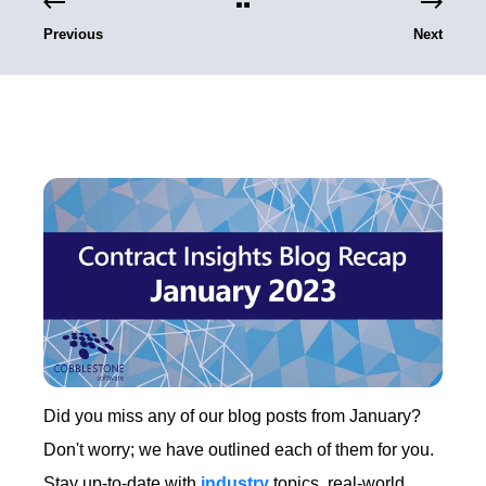
Previous
Next
Did you miss any of our blog posts from January?
Don't worry; we have outlined each of them for you.
Stay up-to-date with
industry
topics, real-world