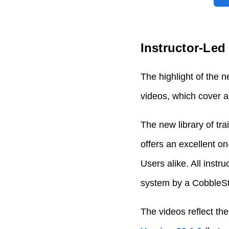
Instructor-Le
The highlight of the 
videos, which cover a
The new library of tr
offers an excellent 
Users alike. All instr
system by a CobbleSto
The videos reflect the