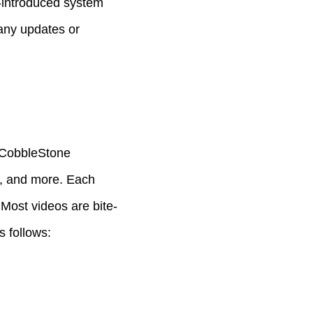
ly-introduced system
 any updates or
 CobbleStone
g, and more. Each
 Most videos are bite-
s follows: