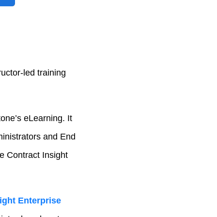
uctor-led training
one’s eLearning. It
inistrators and End
ne Contract Insight
ight Enterprise