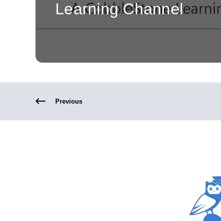
Learning Channel
Previous