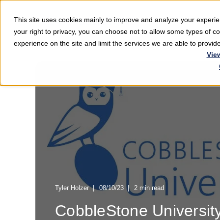
This site uses cookies mainly to improve and analyze your exper
Softwar
your right to privacy, you can choose not to allow some types of 
experience on the site and limit the services we are able to provi
Vie
Tyler Holzer
08/10/23
2 min read
CobbleStone Universit