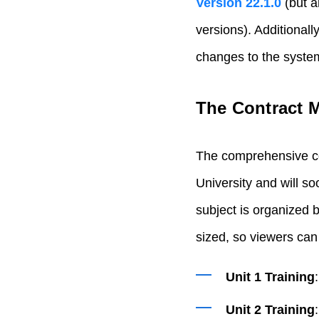
Version 22.1.0
(but a
versions). Additionall
changes to the syste
The Contract 
The comprehensive co
University and will s
subject is organized b
sized, so viewers can 
Unit 1 Training
Unit 2 Training