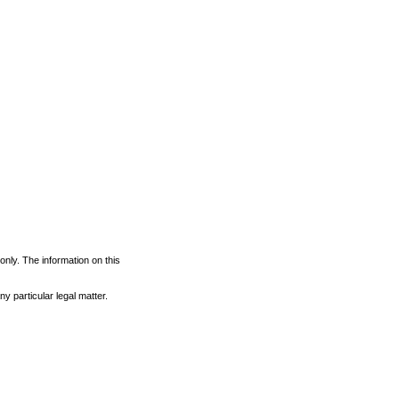
 only. The information on this
y particular legal matter.