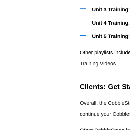
Unit 3 Training
Unit 4 Training
Unit 5 Training
Other playlists inclu
Training Videos.
Clients: Get S
Overall, the CobbleS
continue your CobbleS