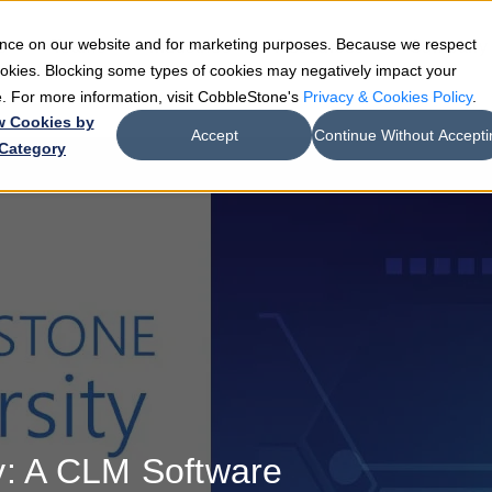
ience on our website and for marketing purposes. Because we respect
e
Teams
Industries
Resources
Company
cookies. Blocking some types of cookies may negatively impact your
de. For more information, visit CobbleStone's
Privacy & Cookies Policy
.
w Cookies by
Accept
Continue Without Accepti
Category
y: A CLM Software