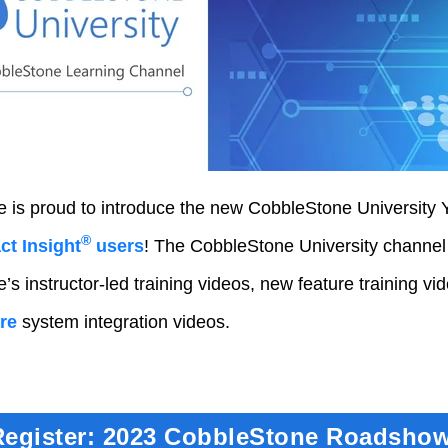
 is proud to introduce the new CobbleStone University 
®
t Insight
users
! The CobbleStone University channel
s instructor-led training videos, new feature training vi
re
system integration videos.
Register: 2023 CobbleStone Roadshow