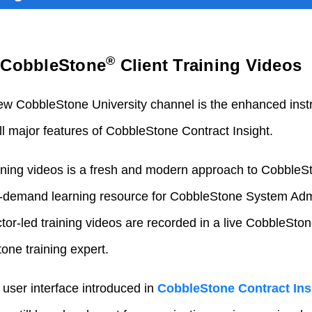
®
d CobbleStone
Client Training Videos
new CobbleStone University channel is the enhanced instr
ll major features of CobbleStone Contract Insight.
aining videos is a fresh and modern approach to CobbleSt
on-demand learning resource for CobbleStone System Adm
uctor-led training videos are recorded in a live CobbleSto
ne training expert.
 user interface introduced in
CobbleStone Contract Ins