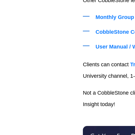
Other CobbleStone le
Monthly Group 
CobbleStone Co
User Manual / 
Clients can contact
T
University channel, 1-
Not a CobbleStone cl
Insight today!