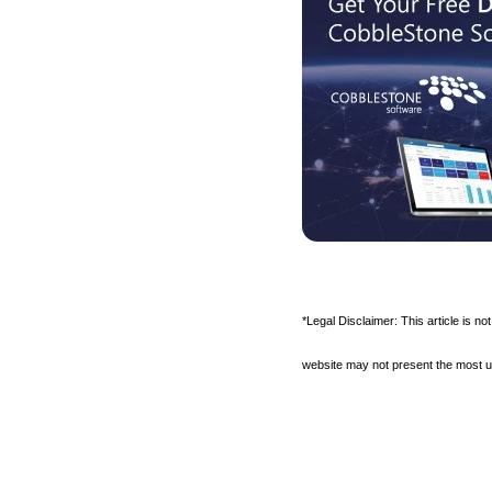
*Legal Disclaimer: This article is no
website may not present the most up-