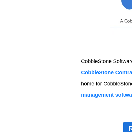
CobbleStone Software
CobbleStone Contrac
home for CobbleStone’
management softwa