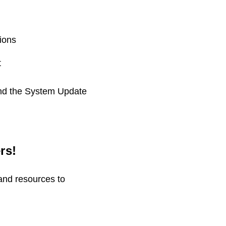
ions
t
and the System Update
rs!
and resources to