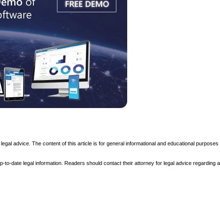
t legal advice. The content of this article is for general informational and educational purposes
to-date legal information. Readers should contact their attorney for legal advice regarding an