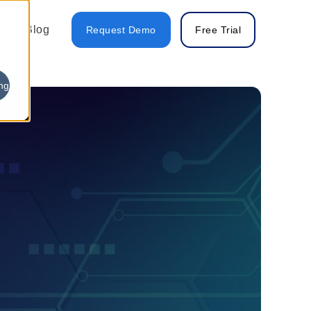
Blog
Request Demo
Free Trial
ng