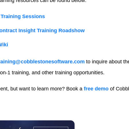
arning resources can be found below:
Training Sessions
ntract Insight Training Roadshow
Wiki
raining@cobblestonesoftware.com
to inquire about t
on-1 training, and other training opportunities.
ient, but want to learn more? Book a
free demo
of Cobbl