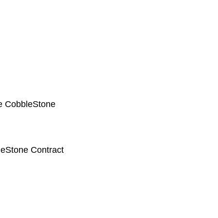
he CobbleStone
eStone Contract