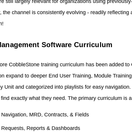
re still largely relevant for organizations using previous
y, the channel is consistently evolving - readily reflecting
m!
Management Software Curriculum
re CobbleStone training curriculum has been added to
oon expand to deeper End User Training, Module Trainin
y Unit and categorized into playlists for easy navigation.
find exactly what they need. The primary curriculum is a
: Navigation, MRD, Contracts, & Fields
: Requests, Reports & Dashboards