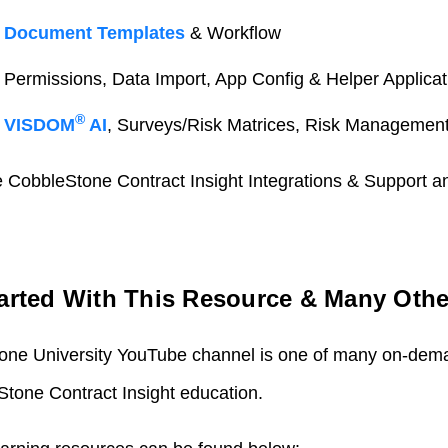
:
Document Templates
& Workflow
: Permissions, Data Import, App Config & Helper Applicat
®
:
VISDOM
AI
, Surveys/Risk Matrices, Risk Managemen
de CobbleStone Contract Insight Integrations & Support 
tarted With This Resource & Many Othe
tone University YouTube channel is one of many on-dem
tone Contract Insight education.