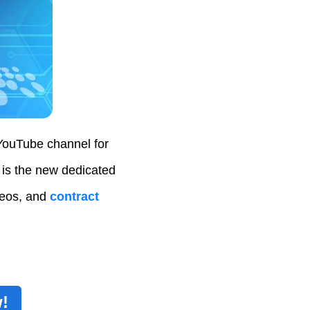
YouTube channel for
 is the new dedicated
deos, and
contract
!