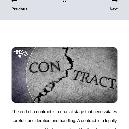
Previous
Next
The end of a contract is a crucial stage that necessitates
careful consideration and handling. A contract is a legally