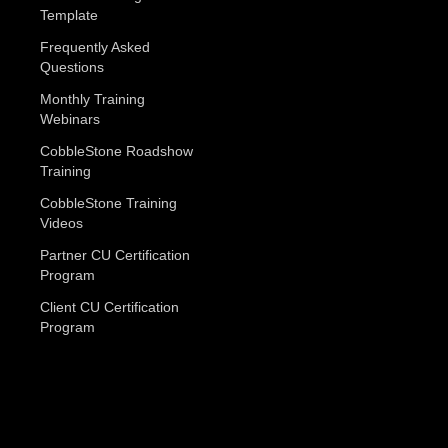
Template
Frequently Asked
Questions
Monthly Training
Webinars
CobbleStone Roadshow
Training
CobbleStone Training
Videos
Partner CU Certification
Program
Client CU Certification
Program