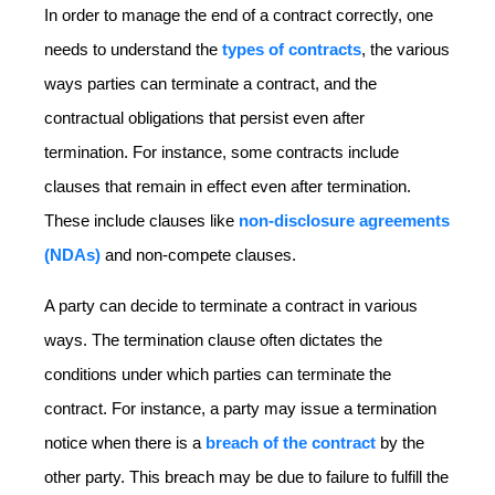
In order to manage the end of a contract correctly, one
needs to understand the
types of contracts
, the various
ways parties can terminate a contract, and the
contractual obligations that persist even after
termination. For instance, some contracts include
clauses that remain in effect even after termination.
These include clauses like
non-disclosure agreements
(NDAs)
and non-compete clauses.
A party can decide to terminate a contract in various
ways. The termination clause often dictates the
conditions under which parties can terminate the
contract. For instance, a party may issue a termination
notice when there is a
breach of the contract
by the
other party. This breach may be due to failure to fulfill the