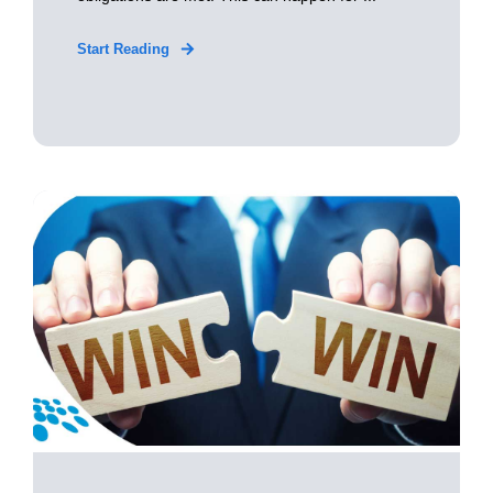
Start Reading