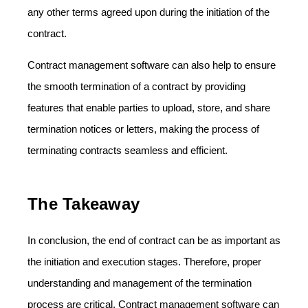
any other terms agreed upon during the initiation of the
contract.
Contract management software can also help to ensure
the smooth termination of a contract by providing
features that enable parties to upload, store, and share
termination notices or letters, making the process of
terminating contracts seamless and efficient.
The Takeaway
In conclusion, the end of contract can be as important as
the initiation and execution stages. Therefore, proper
understanding and management of the termination
process are critical. Contract management software can