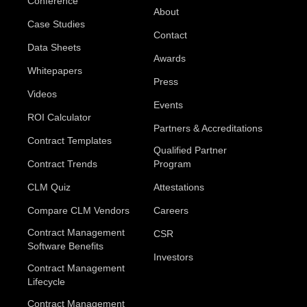
Conference
About
Case Studies
Contact
Data Sheets
Awards
Whitepapers
Press
Videos
Events
ROI Calculator
Partners & Accreditations
Contract Templates
Qualified Partner
Contract Trends
Program
CLM Quiz
Attestations
Compare CLM Vendors
Careers
Contract Management
CSR
Software Benefits
Investors
Contract Management
Lifecycle
Contract Management