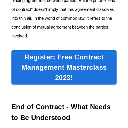
binding agreement between parties. But the phrase "end
of contract" doesn't imply that this agreement dissolves
into thin air. In the world of common law, it refers to the
conclusion of mutual agreement between the parties
involved.
Register: Free Contract
Management Masterclass
2023!
End of Contract - What Needs
to Be Understood