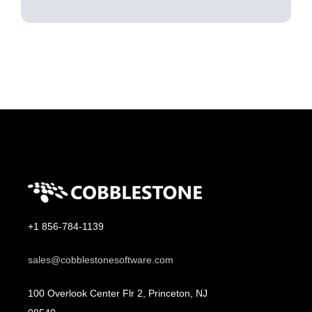
+1 856-784-1139
sales@cobblestonesoftware.com
100 Overlook Center Flr 2, Princeton, NJ