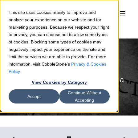
This site uses cookies mainly to improve and
analyze your experience on our website and for
marketing purposes. Because we respect your right
to privacy, you can choose not to allow some types
of cookies. Blocking some types of cookies may
negatively impact your experience on the site and
limit the services we are able to provide. For more
information, visit CobbleStone's
Privacy & Cookies
Sean Heck
07/20/23
3 min read
Policy
.
End of Contract: How To Foster a
View Cookies by Category
Smooth Agreement Termination
Continue Without
Accept
Accepting