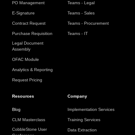
PO Management
Teams - Legal
E-Signature
Teams - Sales
Contract Request
Teams - Procurement
Purchase Requisition
Teams - IT
Legal Document
Assembly
OFAC Module
Analytics & Reporting
Request Pricing
Resources
Company
Blog
Implementation Services
CLM Masterclass
Training Services
CobbleStone User
Data Extraction