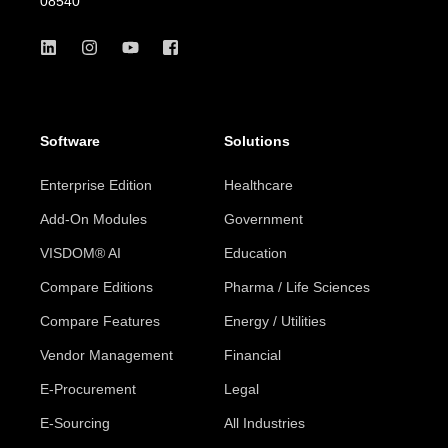
08540
Software
Solutions
Enterprise Edition
Healthcare
Add-On Modules
Government
VISDOM® AI
Education
Compare Editions
Pharma / Life Sciences
Compare Features
Energy / Utilities
Vendor Management
Financial
E-Procurement
Legal
E-Sourcing
All Industries