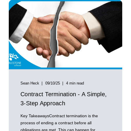
Sean Heck
09/10/25
4 min read
Contract Termination - A Simple,
3-Step Approach
Key TakeawaysContract termination is the
process of ending a contract before all
obligations are met. This can happen for ...