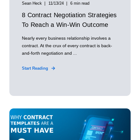
Sean Heck
11/13/24
6 min read
8 Contract Negotiation Strategies
To Reach a Win-Win Outcome
Nearly every business relationship involves a
contract. At the crux of every contract is back-
and-forth negotiation and ...
Start Reading