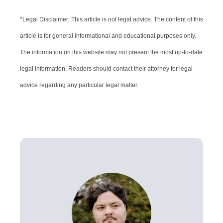
*Legal Disclaimer: This article is not legal advice. The content of this
article is for general informational and educational purposes only.
The information on this website may not present the most up-to-date
legal information. Readers should contact their attorney for legal
advice regarding any particular legal matter.