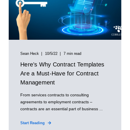
Sean Heck
10/5/22
7 min read
Here’s Why Contract Templates
Are a Must-Have for Contract
Management
From services contracts to consulting
agreements to employment contracts –
contracts are an essential part of business ...
Start Reading