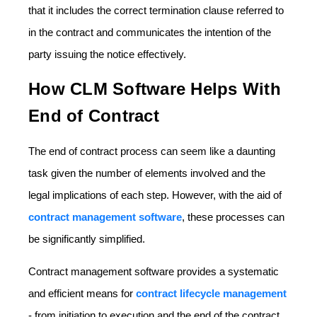
that it includes the correct termination clause referred to
in the contract and communicates the intention of the
party issuing the notice effectively.
How CLM Software Helps With
End of Contract
The end of contract process can seem like a daunting
task given the number of elements involved and the
legal implications of each step. However, with the aid of
contract management software
, these processes can
be significantly simplified.
Contract management software provides a systematic
and efficient means for
contract lifecycle management
- from initiation to execution and the end of the contract.