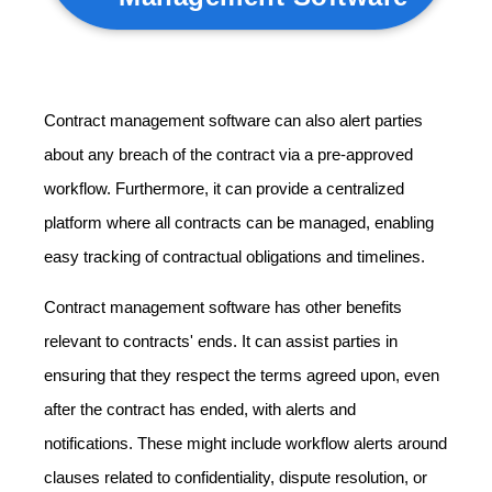
Contract management software can also alert parties
about any breach of the contract via a pre-approved
workflow. Furthermore, it can provide a centralized
platform where all contracts can be managed, enabling
easy tracking of contractual obligations and timelines.
Contract management software has other benefits
relevant to contracts' ends. It can assist parties in
ensuring that they respect the terms agreed upon, even
after the contract has ended, with alerts and
notifications. These might include workflow alerts around
clauses related to confidentiality, dispute resolution, or