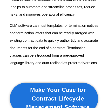
It helps to automate and streamline processes, reduce
risks, and improves operational efficiency.
CLM software can host templates for termination notices
and termination letters that can be readily merged with
existing contract data to quickly author tidy and accurate
documents for the end of a contract. Termination
clauses can be introduced from a pre-approved
language library and auto-redlined as preferred versions.
Make Your Case for
Contract Lifecycle
Management Software