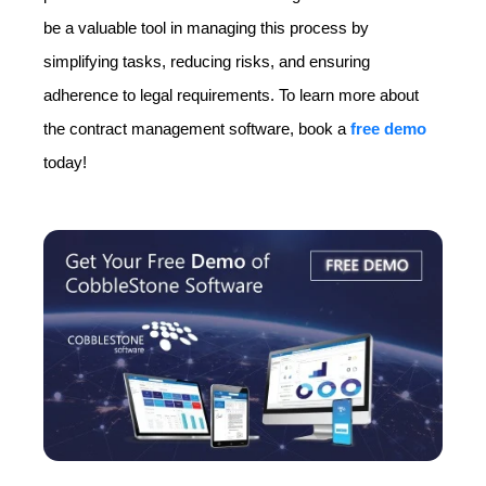
be a valuable tool in managing this process by
simplifying tasks, reducing risks, and ensuring
adherence to legal requirements. To learn more about
the contract management software, book a
free demo
today!