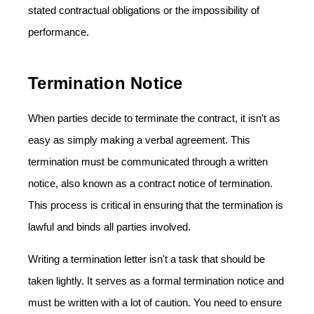
stated contractual obligations or the impossibility of
performance.
Termination Notice
When parties decide to terminate the contract, it isn't as
easy as simply making a verbal agreement. This
termination must be communicated through a written
notice, also known as a contract notice of termination.
This process is critical in ensuring that the termination is
lawful and binds all parties involved.
Writing a termination letter isn't a task that should be
taken lightly. It serves as a formal termination notice and
must be written with a lot of caution. You need to ensure