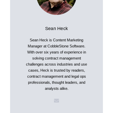
Sean Heck
Sean Heck is Content Marketing
Manager at CobbleStone Software.
With over six years of experience in
solving contract management
challenges across industries and use
cases, Heck is trusted by readers,
contract management and legal ops
professionals, thought leaders, and
analysts alike.