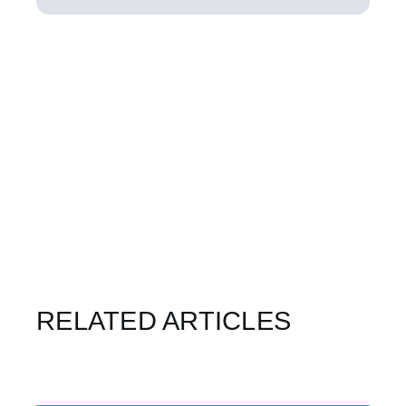
RELATED ARTICLES