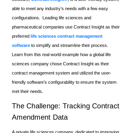
able to meet any industry’s needs with a few easy
configurations. Leading life sciences and
pharmaceutical companies use Contract Insight as their
preferred
life sciences contract management
software
to simplify and streamline their process.
Learn from this real-world example how a global life
sciences company chose Contract Insight as their
contract management system and utilized the user-
friendly software’s configurability to ensure the system
met their needs.
The Challenge: Tracking Contract
Amendment Data
A private life sciences company, dedicated to improving