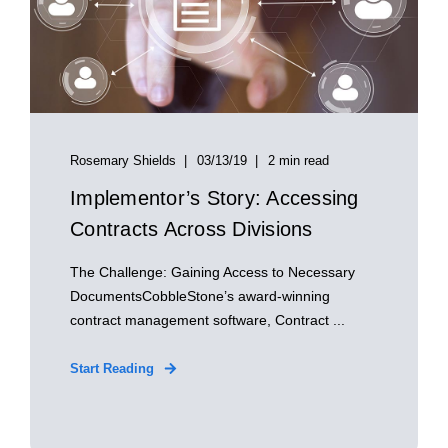
Rosemary Shields
03/13/19
2 min read
Implementor’s Story: Accessing
Contracts Across Divisions
The Challenge: Gaining Access to Necessary
DocumentsCobbleStone’s award-winning
contract management software, Contract ...
Start Reading