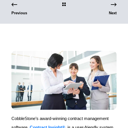
Previous
Next
CobbleStone’s award-winning contract management
software,
Contract Insight®
, is a user-friendly system,