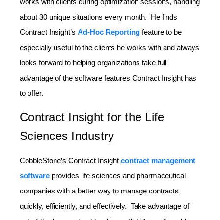
works with clients during optimization sessions, handling
about 30 unique situations every month. He finds
Contract Insight’s
Ad-Hoc Reporting
feature to be
especially useful to the clients he works with and always
looks forward to helping organizations take full
advantage of the software features Contract Insight has
to offer.
Contract Insight for the Life
Sciences Industry
CobbleStone’s Contract Insight
contract management
software
provides life sciences and pharmaceutical
companies with a better way to manage contracts
quickly, efficiently, and effectively. Take advantage of