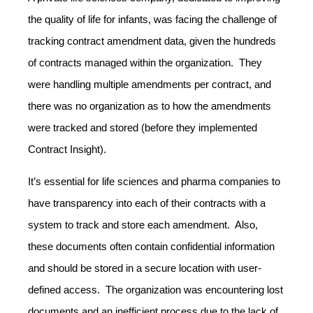
the quality of life for infants, was facing the challenge of
tracking contract amendment data, given the hundreds
of contracts managed within the organization. They
were handling multiple amendments per contract, and
there was no organization as to how the amendments
were tracked and stored (before they implemented
Contract Insight).
It’s essential for life sciences and pharma companies to
have transparency into each of their contracts with a
system to track and store each amendment. Also,
these documents often contain confidential information
and should be stored in a secure location with user-
defined access. The organization was encountering lost
documents and an inefficient process due to the lack of