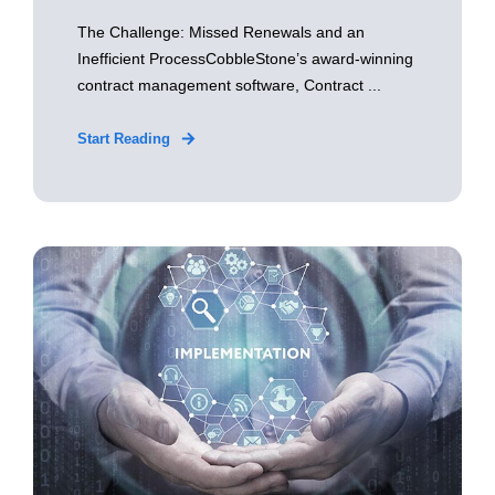
The Challenge: Missed Renewals and an
Inefficient ProcessCobbleStone’s award-winning
contract management software, Contract ...
Start Reading