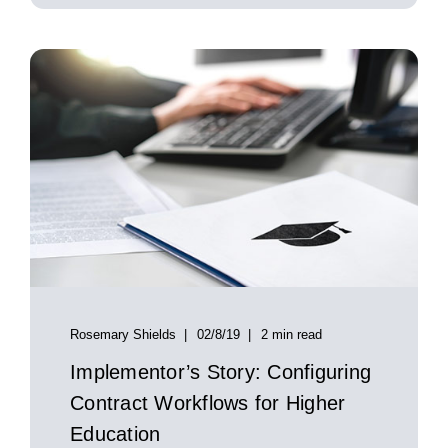
Rosemary Shields
02/8/19
2 min read
Implementor’s Story: Configuring
Contract Workflows for Higher
Education