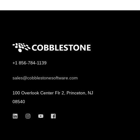
+1 856-784-1139
sales@cobblestonesoftware.com
100 Overlook Center Flr 2, Princeton, NJ
08540