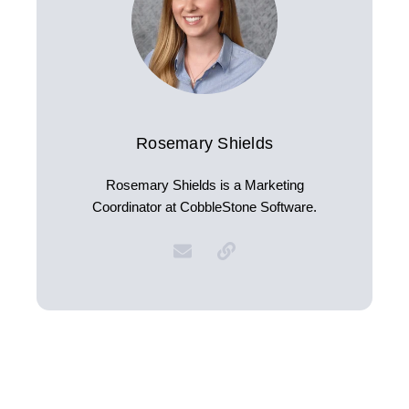
Rosemary Shields
Rosemary Shields is a Marketing
Coordinator at CobbleStone Software.