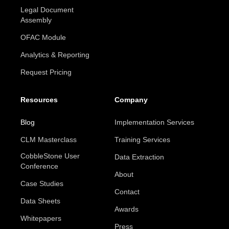
Legal Document
Assembly
OFAC Module
Analytics & Reporting
Request Pricing
Resources
Company
Blog
Implementation Services
CLM Masterclass
Training Services
CobbleStone User
Data Extraction
Conference
About
Case Studies
Contact
Data Sheets
Awards
Whitepapers
Press