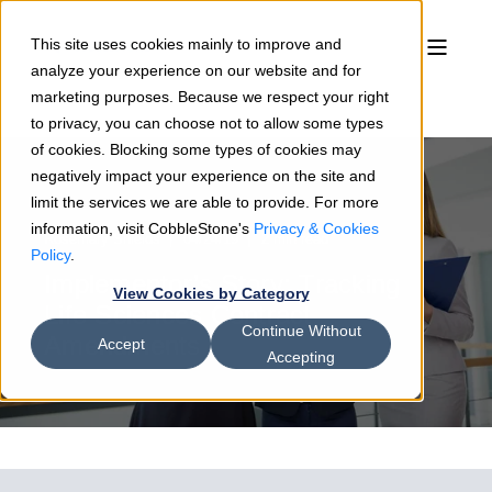
This site uses cookies mainly to improve and
analyze your experience on our website and for
marketing purposes. Because we respect your right
to privacy, you can choose not to allow some types
of cookies. Blocking some types of cookies may
negatively impact your experience on the site and
limit the services we are able to provide. For more
information, visit CobbleStone's
Privacy & Cookies
Rosemary Shields
04/24/19
2 min read
Policy
.
Implementor’s Story: Tracking
View Cookies by Category
Life Sciences Contract
Continue Without
Amendments
Accept
Accepting