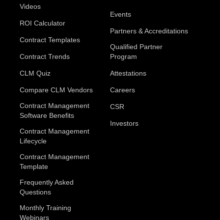
Videos
Events
ROI Calculator
Partners & Accreditations
Contract Templates
Qualified Partner
Contract Trends
Program
CLM Quiz
Attestations
Compare CLM Vendors
Careers
Contract Management
CSR
Software Benefits
Investors
Contract Management
Lifecycle
Contract Management
Template
Frequently Asked
Questions
Monthly Training
Webinars