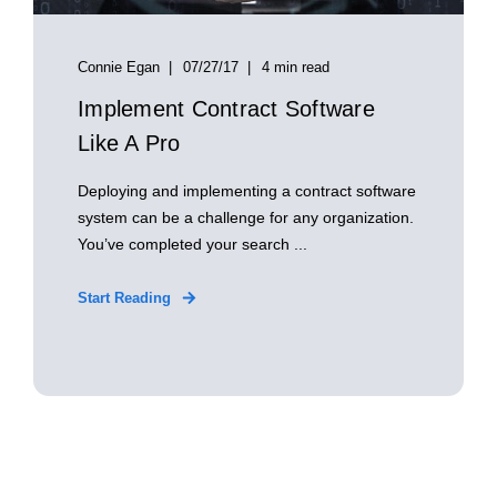
Connie Egan
07/27/17
4 min read
Implement Contract Software
Like A Pro
Deploying and implementing a contract software
system can be a challenge for any organization.
You’ve completed your search ...
Start Reading