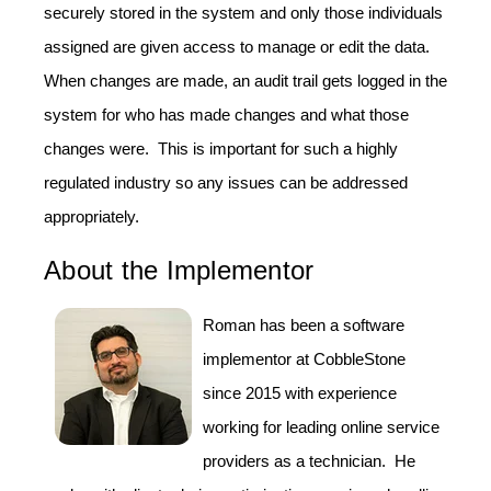
securely stored in the system and only those individuals
assigned are given access to manage or edit the data.
When changes are made, an audit trail gets logged in the
system for who has made changes and what those
changes were. This is important for such a highly
regulated industry so any issues can be addressed
appropriately.
About the Implementor
Roman has been a software
implementor at CobbleStone
since 2015 with experience
working for leading online service
providers as a technician. He