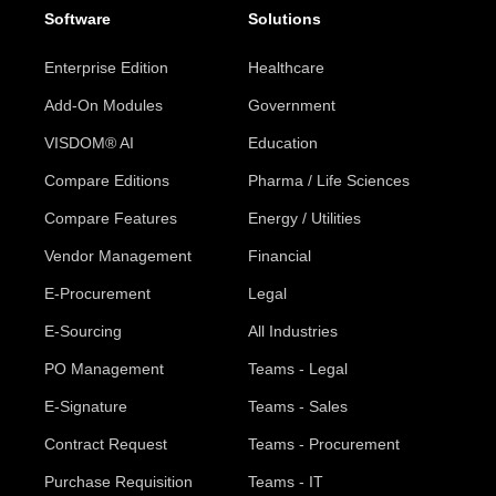
Software
Solutions
Enterprise Edition
Healthcare
Add-On Modules
Government
VISDOM® AI
Education
Compare Editions
Pharma / Life Sciences
Compare Features
Energy / Utilities
Vendor Management
Financial
E-Procurement
Legal
E-Sourcing
All Industries
PO Management
Teams - Legal
E-Signature
Teams - Sales
Contract Request
Teams - Procurement
Purchase Requisition
Teams - IT