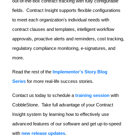
out-of-the-box contract tracking with fully configurable
fields. Contract Insight supports flexible configurations
to meet each organization's individual needs with
contract clauses and templates, intelligent workflow
approvals, proactive alerts and reminders, cost tracking,
regulatory compliance monitoring, e-signatures, and
more.
Read the rest of the
Implementor's Story Blog
Series
for more real-life success stories.
Contact us today to schedule a
training session
with
CobbleStone. Take full advantage of your Contract
Insight system by learning how to effectively use
advanced features of our software and get up-to-speed
with
new release updates
.