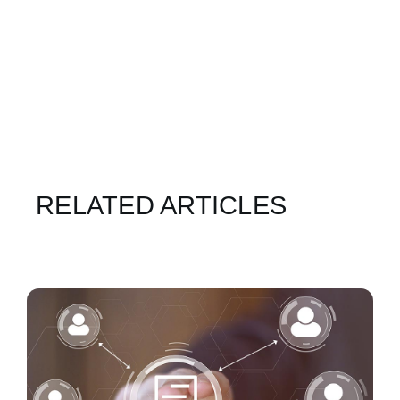
RELATED ARTICLES