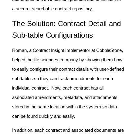
a secure, searchable contract repository.
The Solution: Contract Detail and
Sub-table Configurations
Roman, a Contract Insight Implementor at CobbleStone,
helped the life sciences company by showing them how
to easily configure their contract details with user-defined
sub-tables so they can track amendments for each
individual contract. Now, each contract has all
associated amendments, metadata, and attachments
stored in the same location within the system so data
can be found quickly and easily.
In addition, each contract and associated documents are