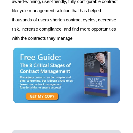
award-winning, user-friendly, fully configurable contract
lifecycle management solution that has helped
thousands of users shorten contract cycles, decrease
risk, increase compliance, and find more opportunities
with the contracts they manage.