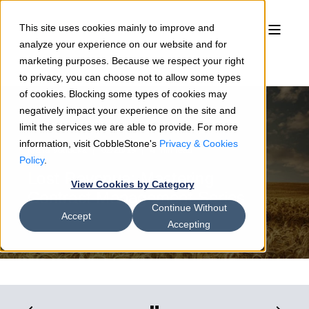
This site uses cookies mainly to improve and
analyze your experience on our website and for
marketing purposes. Because we respect your right
to privacy, you can choose not to allow some types
of cookies. Blocking some types of cookies may
negatively impact your experience on the site and
limit the services we are able to provide. For more
information, visit CobbleStone's
Privacy & Cookies
Maria Votlucka
02/28/19
4 min read
Policy
.
Lost Revenue: Mastering
View Cookies by Category
Contract Management Series
Continue Without
Accept
Accepting