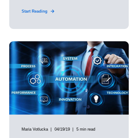
Start Reading
Maria Votlucka
04/19/19
5 min read