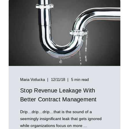
Maria Votlucka
12/11/18
5 min read
Stop Revenue Leakage With
Better Contract Management
Drip…drip…drip…that is the sound of a
seemingly insignificant leak that gets ignored
while organizations focus on more ...