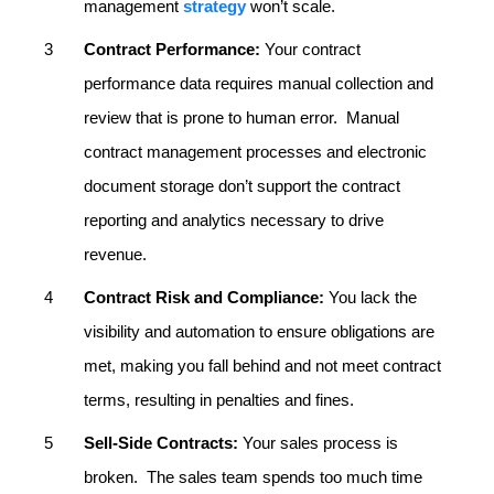
management
strategy
won’t scale.
Contract Performance:
Your contract
performance data requires manual collection and
review that is prone to human error. Manual
contract management processes and electronic
document storage don’t support the contract
reporting and analytics necessary to drive
revenue.
Contract Risk and Compliance:
You lack the
visibility and automation to ensure obligations are
met, making you fall behind and not meet contract
terms, resulting in penalties and fines.
Sell-Side Contracts:
Your sales process is
broken. The sales team spends too much time