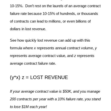
10-15%. Don’t rest on the laurels of an average contract
failure rate because 10-15% of hundreds, or thousands
of contracts can lead to millions, or even billions of
dollars in lost revenue.
See how quickly lost revenue can add up with this
formula where
x
represents annual contract volume,
y
represents average contract value, and
z
represents
average contract failure rate.
(y*x) z = LOST REVENUE
If your average contract value is $50K, and you manage
200 contracts per year with a 10% failure rate, you stand
to lose $1M each year!