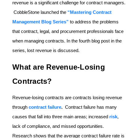
revenue is a significant challenge for contract managers.
CobbleStone launched the
“Mastering Contract
Management Blog Series”
to address the problems
that contract, legal, and procurement professionals face
when managing contracts. In the fourth blog post in the
series, lost revenue is discussed.
What are Revenue-Losing
Contracts?
Revenue-losing contracts are contracts losing revenue
through
contract failure
.
Contract failure has many
causes that fall into three main areas; increased
risk
,
lack of compliance, and missed opportunities.
Research shows that the average contract failure rate is