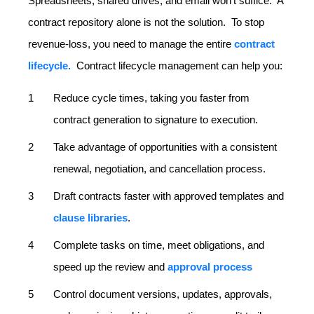
Spreadsheets, shared drives, and email won’t suffice. A
contract repository alone is not the solution. To stop
revenue-loss, you need to manage the entire
contract
lifecycle.
Contract lifecycle management can help you:
Reduce cycle times, taking you faster from
contract generation to signature to execution.
Take advantage of opportunities with a consistent
renewal, negotiation, and cancellation process.
Draft contracts faster with approved templates and
clause libraries
.
Complete tasks on time, meet obligations, and
speed up the review and
approval process
Control document versions, updates, approvals,