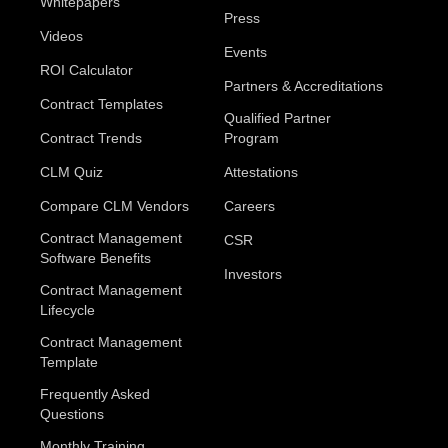
Whitepapers
Press
Videos
Events
ROI Calculator
Partners & Accreditations
Contract Templates
Qualified Partner
Contract Trends
Program
CLM Quiz
Attestations
Compare CLM Vendors
Careers
Contract Management
CSR
Software Benefits
Investors
Contract Management
Lifecycle
Contract Management
Template
Frequently Asked
Questions
Monthly Training