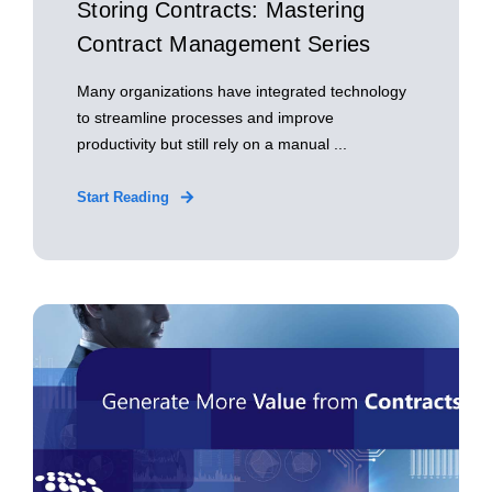
Storing Contracts: Mastering
Contract Management Series
Many organizations have integrated technology
to streamline processes and improve
productivity but still rely on a manual ...
Start Reading