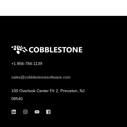
+1 856-784-1139
sales@cobblestonesoftware.com
100 Overlook Center Flr 2, Princeton, NJ
08540