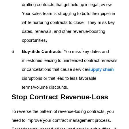
drafting contracts that get held up in legal review.
Your sales team is struggling to build their pipeline
while nurturing contracts to close. They miss key
dates, renewals, and other revenue-boosting
opportunities.
Buy-Side Contracts
: You miss key dates and
milestones leading to unintended contract renewals
or cancellations that cause service/
supply chain
disruptions or that lead to less favorable
terms/volume discounts.
Stop Contract Revenue-Loss
To reverse the pattern of revenue-losing contracts, you
need to improve your contract management process.