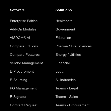
Software
Solutions
Enterprise Edition
Healthcare
Add-On Modules
Government
VISDOM® AI
Education
Compare Editions
Pharma / Life Sciences
Compare Features
Energy / Utilities
Vendor Management
Financial
E-Procurement
Legal
E-Sourcing
All Industries
PO Management
Teams - Legal
E-Signature
Teams - Sales
Contract Request
Teams - Procurement