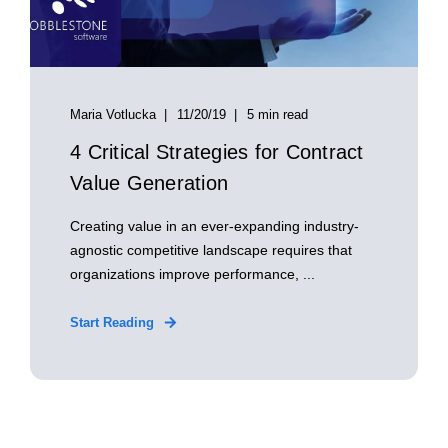
Maria Votlucka
11/20/19
5 min read
4 Critical Strategies for Contract
Value Generation
Creating value in an ever-expanding industry-
agnostic competitive landscape requires that
organizations improve performance, ...
Start Reading