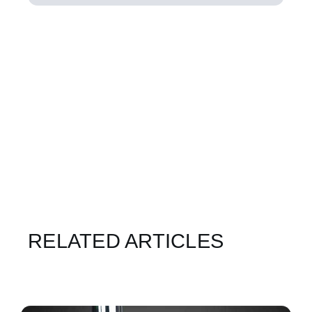
RELATED ARTICLES