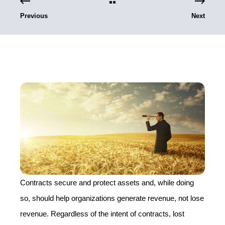
Previous
Next
Contracts secure and protect assets and, while doing
so, should help organizations generate revenue, not lose
revenue. Regardless of the intent of contracts, lost