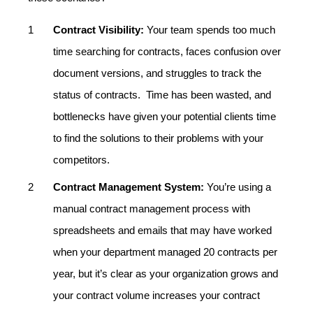
Contract Visibility:
Your team spends too much
time searching for contracts, faces confusion over
document versions, and struggles to track the
status of contracts. Time has been wasted, and
bottlenecks have given your potential clients time
to find the solutions to their problems with your
competitors.
Contract Management System:
You’re using a
manual contract management process with
spreadsheets and emails that may have worked
when your department managed 20 contracts per
year, but it’s clear as your organization grows and
your contract volume increases your contract