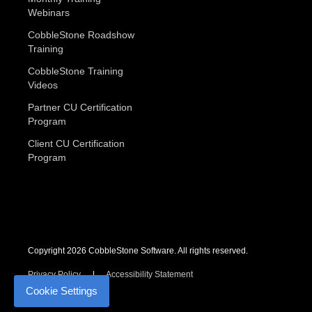
Webinars
CobbleStone Roadshow
Training
CobbleStone Training
Videos
Partner CU Certification
Program
Client CU Certification
Program
Copyright 2026 CobbleStone Software. All rights reserved.
Privacy Policy
Accessibility Statement
Cookie Settings