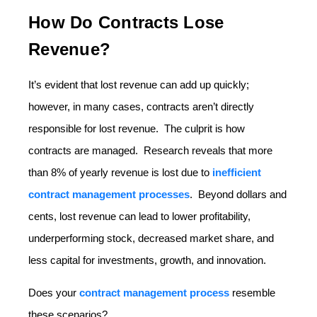
How Do Contracts Lose
Revenue?
It’s evident that lost revenue can add up quickly;
however, in many cases, contracts aren’t directly
responsible for lost revenue. The culprit is how
contracts are managed. Research reveals that more
than 8% of yearly revenue is lost due to
inefficient
contract management processes
. Beyond dollars and
cents, lost revenue can lead to lower profitability,
underperforming stock, decreased market share, and
less capital for investments, growth, and innovation.
Does your
contract management process
resemble
these scenarios?