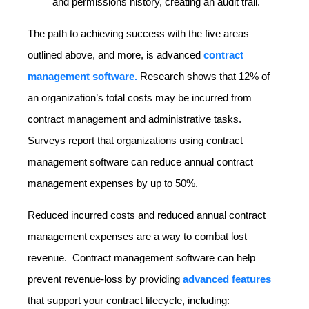
and permissions history, creating an audit trail.
The path to achieving success with the five areas
outlined above, and more, is advanced
contract
management software.
Research shows that 12% of
an organization’s total costs may be incurred from
contract management and administrative tasks.
Surveys report that organizations using contract
management software can reduce annual contract
management expenses by up to 50%.
Reduced incurred costs and reduced annual contract
management expenses are a way to combat lost
revenue. Contract management software can help
prevent revenue-loss by providing
advanced features
that support your contract lifecycle, including: