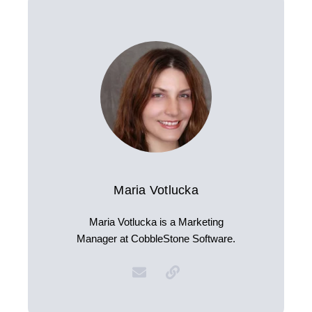
Maria Votlucka
Maria Votlucka is a Marketing
Manager at CobbleStone Software.