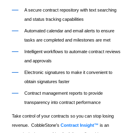
A secure contract repository with text searching
and status tracking capabilities
Automated calendar and email alerts to ensure
tasks are completed and milestones are met
Intelligent workflows to automate contract reviews
and approvals
Electronic signatures
to make it convenient to
obtain signatures faster
Contract management reports
to provide
transparency into contract performance
Take control of your contracts so you can stop losing
revenue. CobbleStone’s
Contract Insight™
is an