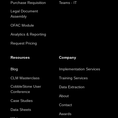
Purchase Requisition
Teams - IT
Legal Document
Assembly
OFAC Module
Analytics & Reporting
Request Pricing
Resources
Company
Blog
Implementation Services
CLM Masterclass
Training Services
CobbleStone User
Data Extraction
Conference
About
Case Studies
Contact
Data Sheets
Awards