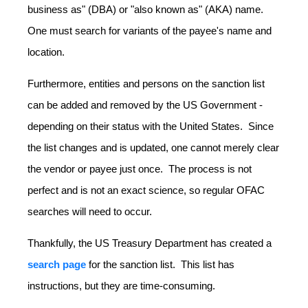
business as" (DBA) or "also known as" (AKA) name.
One must search for variants of the payee's name and
location.
Furthermore, entities and persons on the sanction list
can be added and removed by the US Government -
depending on their status with the United States. Since
the list changes and is updated, one cannot merely clear
the vendor or payee just once. The process is not
perfect and is not an exact science, so regular OFAC
searches will need to occur.
Thankfully, the US Treasury Department has created a
search page
for the sanction list. This list has
instructions, but they are time-consuming.