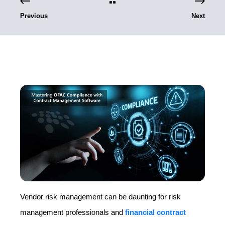
Previous
Next
Vendor risk management can be daunting for risk
management professionals and
financial contract