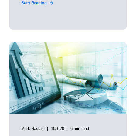
Start Reading
Mark Nastasi
10/1/20
6 min read