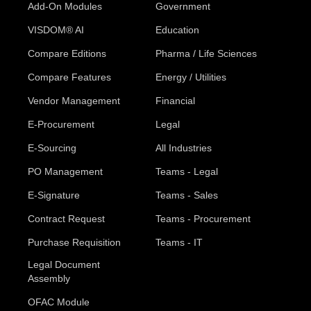
Add-On Modules
Government
VISDOM® AI
Education
Compare Editions
Pharma / Life Sciences
Compare Features
Energy / Utilities
Vendor Management
Financial
E-Procurement
Legal
E-Sourcing
All Industries
PO Management
Teams - Legal
E-Signature
Teams - Sales
Contract Request
Teams - Procurement
Purchase Requisition
Teams - IT
Legal Document
Assembly
OFAC Module