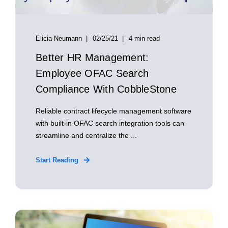
Elicia Neumann
02/25/21
4 min read
Better HR Management:
Employee OFAC Search
Compliance With CobbleStone
Reliable contract lifecycle management software
with built-in OFAC search integration tools can
streamline and centralize the ...
Start Reading