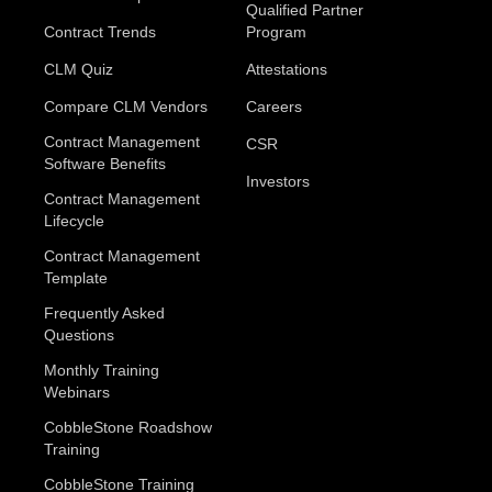
Qualified Partner
Contract Trends
Program
CLM Quiz
Attestations
Compare CLM Vendors
Careers
Contract Management
CSR
Software Benefits
Investors
Contract Management
Lifecycle
Contract Management
Template
Frequently Asked
Questions
Monthly Training
Webinars
CobbleStone Roadshow
Training
CobbleStone Training