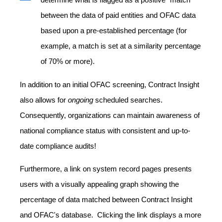
between the data of paid entities and OFAC data
based upon a pre-established percentage (for
example, a match is set at a similarity percentage
of 70% or more).
In addition to an initial OFAC screening, Contract Insight
also allows for
ongoing
scheduled searches.
Consequently, organizations can maintain awareness of
national compliance status with consistent and up-to-
date compliance audits!
Furthermore, a link on system record pages presents
users with a visually appealing graph showing the
percentage of data matched between Contract Insight
and OFAC's database. Clicking the link displays a more