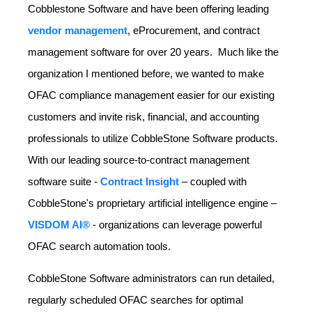
Cobblestone Software and have been offering leading
vendor management
, eProcurement, and contract
management software for over 20 years. Much like the
organization I mentioned before, we wanted to make
OFAC compliance management easier for our existing
customers and invite risk, financial, and accounting
professionals to utilize CobbleStone Software products.
With our leading source-to-contract management
software suite -
Contract Insight
– coupled with
CobbleStone's proprietary artificial intelligence engine –
VISDOM AI®
- organizations can leverage powerful
OFAC search automation tools.
CobbleStone Software administrators can run detailed,
regularly scheduled OFAC searches for optimal