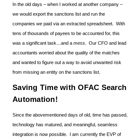
In the old days – when I worked at another company –
we would export the sanctions list and run the
companies we paid via an extracted spreadsheet. With
tens of thousands of payees to be accounted for, this
was a significant task…and a
mess
. Our CFO and lead
accountants worried about the quality of the matches
and wanted to figure out a way to avoid unwanted risk
from missing an entity on the sanctions list.
Saving Time with OFAC Search
Automation!
Since the abovementioned days of old, time has passed,
technology has matured, and meaningful, seamless
integration is now possible. I am currently the EVP of