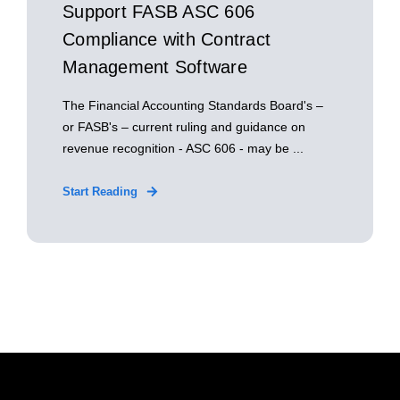
Support FASB ASC 606
Compliance with Contract
Management Software
The Financial Accounting Standards Board's –
or FASB's – current ruling and guidance on
revenue recognition - ASC 606 - may be ...
Start Reading