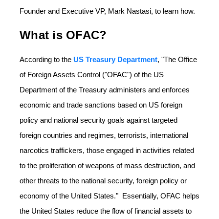
Founder and Executive VP, Mark Nastasi, to learn how.
What is OFAC?
According to the
US Treasury Department
, "The Office
of Foreign Assets Control ("OFAC") of the US
Department of the Treasury administers and enforces
economic and trade sanctions based on US foreign
policy and national security goals against targeted
foreign countries and regimes, terrorists, international
narcotics traffickers, those engaged in activities related
to the proliferation of weapons of mass destruction, and
other threats to the national security, foreign policy or
economy of the United​ States." Essentially, OFAC helps
the United States reduce the flow of financial assets to