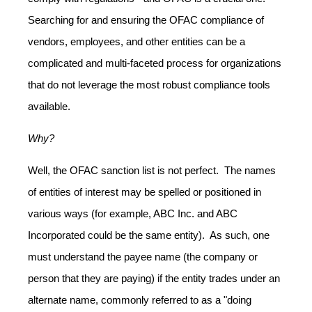
Searching for and ensuring the OFAC compliance of
vendors, employees, and other entities can be a
complicated and multi-faceted process for organizations
that do not leverage the most robust compliance tools
available.
Why?
Well, the OFAC sanction list is not perfect. The names
of entities of interest may be spelled or positioned in
various ways (for example, ABC Inc. and ABC
Incorporated could be the same entity). As such, one
must understand the payee name (the company or
person that they are paying) if the entity trades under an
alternate name, commonly referred to as a "doing