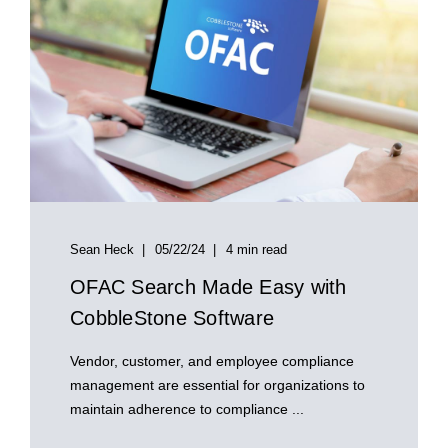
Sean Heck
05/22/24
4 min read
OFAC Search Made Easy with
CobbleStone Software
Vendor, customer, and employee compliance
management are essential for organizations to
maintain adherence to compliance ...