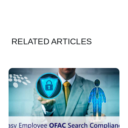
RELATED ARTICLES