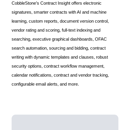
CobbleStone’s Contract Insight offers electronic
signatures, smarter contracts with AI and machine
learning, custom reports, document version control,
vendor rating and scoring, full-text indexing and
searching, executive graphical dashboards, OFAC
search automation, sourcing and bidding, contract
writing with dynamic templates and clauses, robust
security options, contract workflow management,
calendar notifications, contract and vendor tracking,
configurable email alerts, and more.