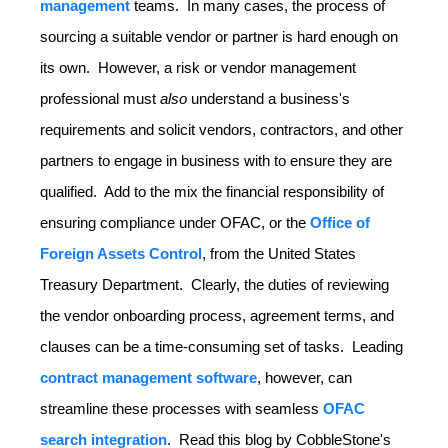
management
teams. In many cases, the process of
sourcing a suitable vendor or partner is hard enough on
its own. However, a risk or vendor management
professional must
also
understand a business's
requirements and solicit vendors, contractors, and other
partners to engage in business with to ensure they are
qualified. Add to the mix the financial responsibility of
ensuring compliance under OFAC, or the
Office of
Foreign Assets
Control
, from the United States
Treasury Department. Clearly, the duties of reviewing
the vendor onboarding process, agreement terms, and
clauses can be a time-consuming set of tasks. Leading
contract management software
, however, can
streamline these processes with seamless
OFAC
search integration
. Read this blog by CobbleStone's