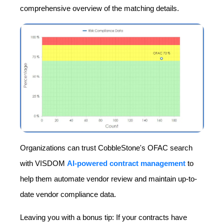
comprehensive overview of the matching details.
Organizations can trust CobbleStone's OFAC search
with VISDOM
AI-powered contract management
to
help them automate vendor review and maintain up-to-
date vendor compliance data.
Leaving you with a bonus tip: If your contracts have