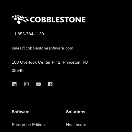
+1 856-784-1139
sales@cobblestonesoftware.com
100 Overlook Center Flr 2, Princeton, NJ
08540
Software
Solutions
Enterprise Edition
Healthcare