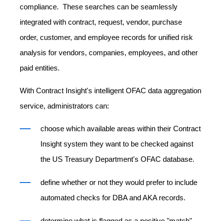
compliance. These searches can be seamlessly
integrated with contract, request, vendor, purchase
order, customer, and employee records for unified risk
analysis for vendors, companies, employees, and other
paid entities.
With Contract Insight's intelligent OFAC data aggregation
service, administrators can:
choose which available areas within their Contract
Insight system they want to be checked against
the US Treasury Department's OFAC database.
define whether or not they would prefer to include
automated checks for DBA and AKA records.
determine what is flagged as a positive "match"