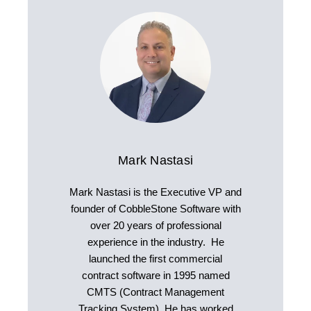
Mark Nastasi
Mark Nastasi is the Executive VP and
founder of CobbleStone Software with
over 20 years of professional
experience in the industry. He
launched the first commercial
contract software in 1995 named
CMTS (Contract Management
Tracking System). He has worked