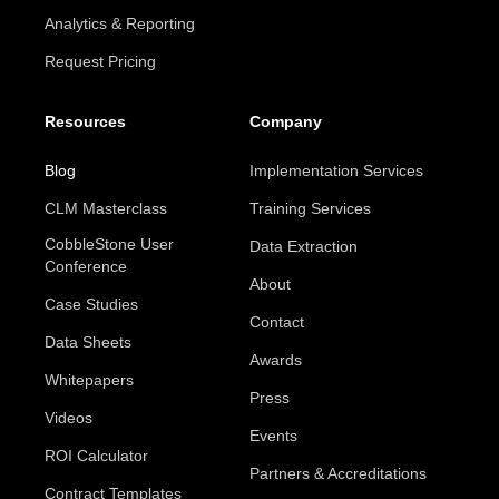
Analytics & Reporting
Request Pricing
Resources
Company
Blog
Implementation Services
CLM Masterclass
Training Services
CobbleStone User
Data Extraction
Conference
About
Case Studies
Contact
Data Sheets
Awards
Whitepapers
Press
Videos
Events
ROI Calculator
Partners & Accreditations
Contract Templates