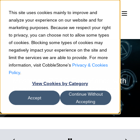
This site uses cookies mainly to improve and
analyze your experience on our website and for
marketing purposes. Because we respect your right
to privacy, you can choose not to allow some types
of cookies. Blocking some types of cookies may
negatively impact your experience on the site and
limit the services we are able to provide. For more
information, visit CobbleStone's
Privacy & Cookies
Mark Nastasi
11/30/20
5 min read
Policy
.
Mastering OFAC Compliance with
View Cookies by Category
Contract Management Software
Continue Without
Accept
Accepting