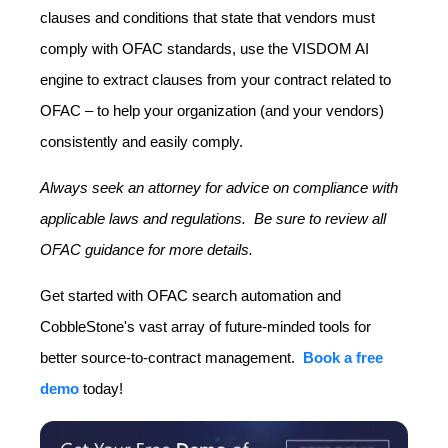
clauses and conditions that state that vendors must
comply with OFAC standards, use the VISDOM AI
engine to extract clauses from your contract related to
OFAC – to help your organization (and your vendors)
consistently and easily comply.
Always seek an attorney for advice on compliance with
applicable laws and regulations. Be sure to review all
OFAC guidance for more details.
Get started with OFAC search automation and
CobbleStone's vast array of future-minded tools for
better source-to-contract management.
Book a free
demo
today!