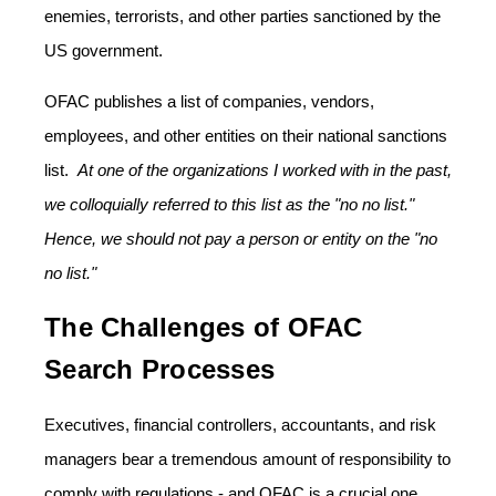
enemies, terrorists, and other parties sanctioned by the
US government.
OFAC publishes a list of companies, vendors,
employees, and other entities on their national sanctions
list.
At one of the organizations I worked with in the past,
we colloquially referred to this list as the "no no list."
Hence, we should not pay a person or entity on the "no
no list."
The Challenges of OFAC
Search Processes
Executives, financial controllers, accountants, and risk
managers bear a tremendous amount of responsibility to
comply with regulations - and OFAC is a crucial one.