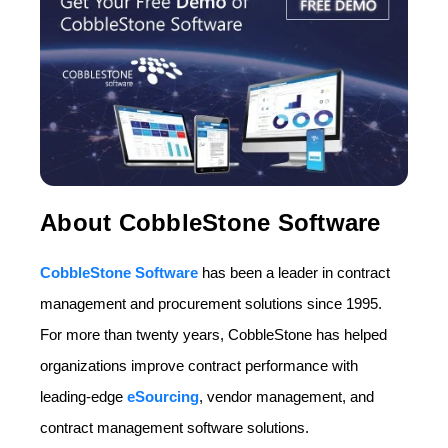
About CobbleStone Software
CobbleStone Software
has been a leader in contract
management and procurement solutions since 1995.
For more than twenty years, CobbleStone has helped
organizations improve contract performance with
leading-edge
eSourcing
, vendor management, and
contract management software solutions.