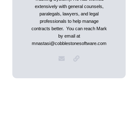
extensively with general counsels,
paralegals, lawyers, and legal
professionals to help manage
contracts better. You can reach Mark
by email at
mnastasi@cobblestonesoftware.com