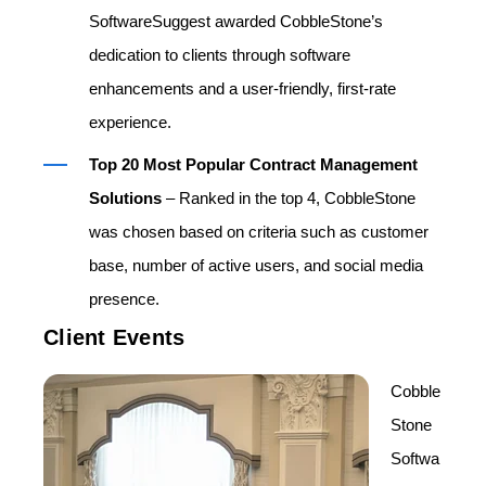
SoftwareSuggest awarded CobbleStone’s
dedication to clients through software
enhancements and a user-friendly, first-rate
experience.
Top 20 Most Popular Contract Management
Solutions
– Ranked in the top 4, CobbleStone
was chosen based on criteria such as customer
base, number of active users, and social media
presence.
Client Events
Cobble
Stone
Softwa