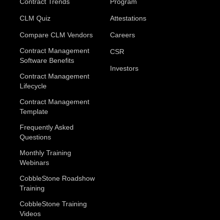
Contract Trends
Program
CLM Quiz
Attestations
Compare CLM Vendors
Careers
Contract Management
CSR
Software Benefits
Investors
Contract Management
Lifecycle
Contract Management
Template
Frequently Asked
Questions
Monthly Training
Webinars
CobbleStone Roadshow
Training
CobbleStone Training
Videos