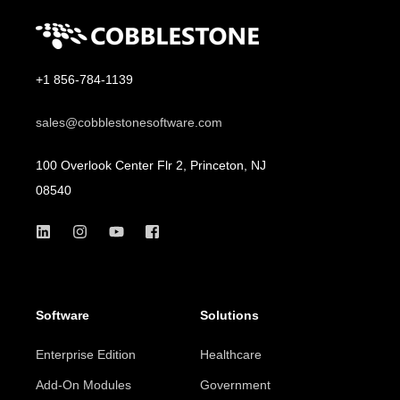
+1 856-784-1139
sales@cobblestonesoftware.com
100 Overlook Center Flr 2, Princeton, NJ
08540
Software
Solutions
Enterprise Edition
Healthcare
Add-On Modules
Government