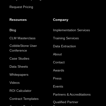
Request Pricing
Resources
Company
Blog
Implementation Services
CLM Masterclass
Training Services
CobbleStone User
Data Extraction
Conference
About
Case Studies
Contact
Data Sheets
Awards
Whitepapers
Press
Videos
Events
ROI Calculator
Partners & Accreditations
Contract Templates
Qualified Partner