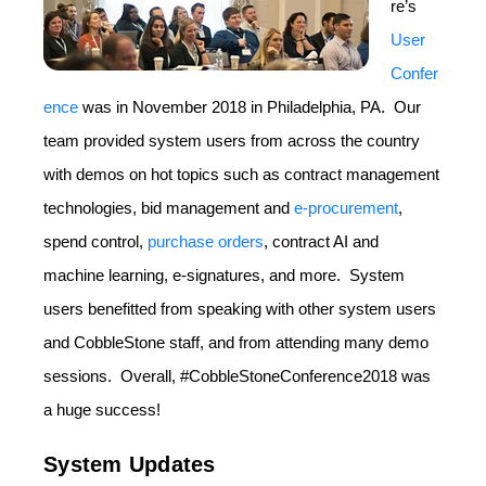
re’s
User
Confer
ence
was in November 2018 in Philadelphia, PA. Our
team provided system users from across the country
with demos on hot topics such as contract management
technologies, bid management and
e-procurement
,
spend control,
purchase orders
, contract AI and
machine learning, e-signatures, and more. System
users benefitted from speaking with other system users
and CobbleStone staff, and from attending many demo
sessions. Overall, #CobbleStoneConference2018 was
a huge success!
System Updates