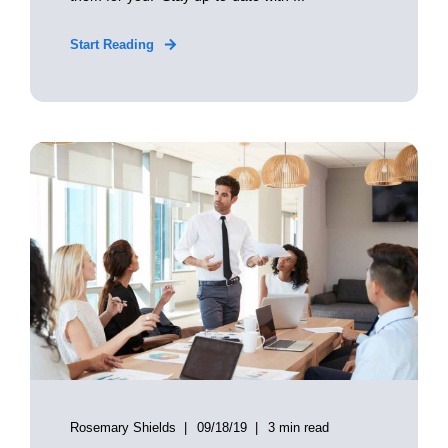
Start Reading
Rosemary Shields
09/18/19
3 min read