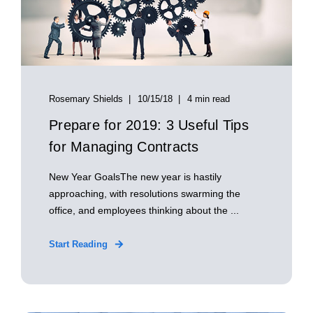
Rosemary Shields
10/15/18
4 min read
Prepare for 2019: 3 Useful Tips
for Managing Contracts
New Year GoalsThe new year is hastily
approaching, with resolutions swarming the
office, and employees thinking about the ...
Start Reading