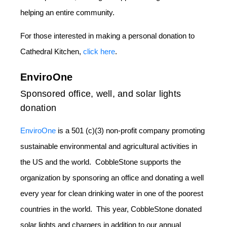
helping an entire community.
For those interested in making a personal donation to
Cathedral Kitchen,
click here
.
EnviroOne
Sponsored office, well, and solar lights
donation
EnviroOne
is a 501 (c)(3) non-profit company promoting
sustainable environmental and agricultural activities in
the US and the world. CobbleStone supports the
organization by sponsoring an office and donating a well
every year for clean drinking water in one of the poorest
countries in the world. This year, CobbleStone donated
solar lights and chargers in addition to our annual