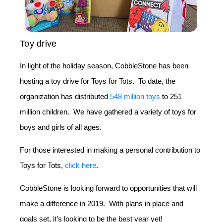
Toy drive
In light of the holiday season, CobbleStone has been
hosting a toy drive for Toys for Tots. To date, the
organization has distributed
548 million toys
to 251
million children. We have gathered a variety of toys for
boys and girls of all ages.
For those interested in making a personal contribution to
Toys for Tots,
click here
.
CobbleStone is looking forward to opportunities that will
make a difference in 2019. With plans in place and
goals set, it’s looking to be the best year yet!