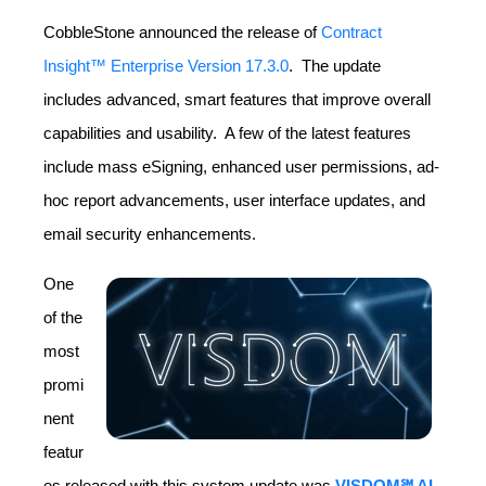
CobbleStone announced the release of
Contract
Insight™ Enterprise Version 17.3.0
. The update
includes advanced, smart features that improve overall
capabilities and usability. A few of the latest features
include mass eSigning, enhanced user permissions, ad-
hoc report advancements, user interface updates, and
email security enhancements.
One
of the
most
promi
nent
featur
es released with this system update was
VISDOM℠ AI