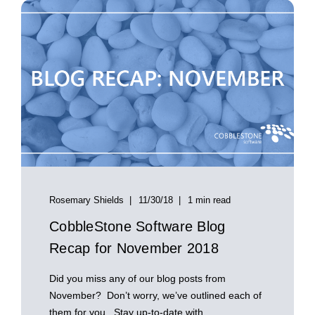
Rosemary Shields
11/30/18
1 min read
CobbleStone Software Blog
Recap for November 2018
Did you miss any of our blog posts from
November? Don’t worry, we’ve outlined each of
them for you. Stay up-to-date with ...