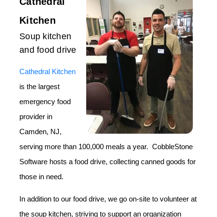
Cathedral
Kitchen
Soup kitchen
and food drive
Cathedral Kitchen
is the largest
emergency food
provider in
Camden, NJ,
serving more than 100,000 meals a year. CobbleStone
Software hosts a food drive, collecting canned goods for
those in need.
In addition to our food drive, we go on-site to volunteer at
the soup kitchen, striving to support an organization