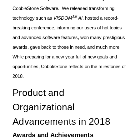
CobbleStone Software. We released transforming
SM
technology such as
VISDOM
AI
, hosted a record-
breaking conference, informing our users of hot topics
and advanced software features, won many prestigious
awards, gave back to those in need, and much more.
While preparing for a new year full of new goals and
opportunities, CobbleStone reflects on the milestones of
2018.
Product and
Organizational
Advancements in 2018
Awards and Achievements