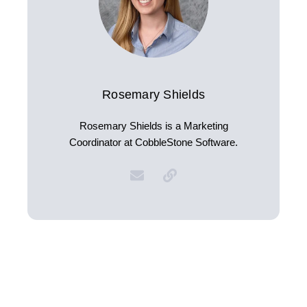
Rosemary Shields
Rosemary Shields is a Marketing
Coordinator at CobbleStone Software.