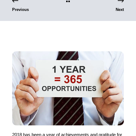
Previous
Next
2018 has been a year of achievements and gratitude for