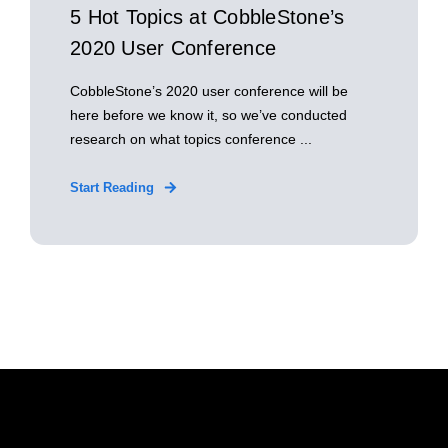
5 Hot Topics at CobbleStone’s
2020 User Conference
CobbleStone’s 2020 user conference will be
here before we know it, so we’ve conducted
research on what topics conference ...
Start Reading