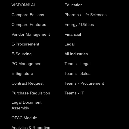
VISDOM® AI
Education
Compare Editions
Pharma / Life Sciences
Compare Features
Energy / Utilities
Vendor Management
Financial
E-Procurement
Legal
E-Sourcing
All Industries
PO Management
Teams - Legal
E-Signature
Teams - Sales
Contract Request
Teams - Procurement
Purchase Requisition
Teams - IT
Legal Document
Assembly
OFAC Module
Analytics & Reporting