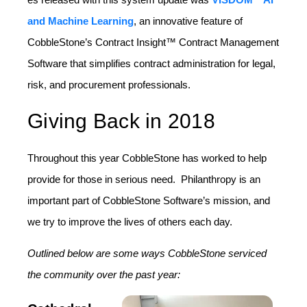
and Machine Learning
, an innovative
feature of
CobbleStone’s Contract Insight™ Contract Management
Software that simplifies contract administration for legal,
risk, and procurement professionals.
Giving Back in 2018
Throughout this year CobbleStone has worked to help
provide for those in serious need. Philanthropy is an
important part of CobbleStone Software’s mission, and
we try to improve the lives of others each day.
Outlined below are some ways CobbleStone serviced
the community over the past year: