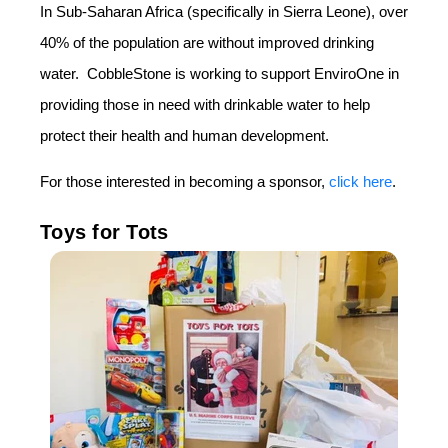
In Sub-Saharan Africa (specifically in Sierra Leone), over
40% of the population are without improved drinking
water. CobbleStone is working to support EnviroOne in
providing those in need with drinkable water to help
protect their health and human development.
For those interested in becoming a sponsor,
click here
.
Toys for Tots