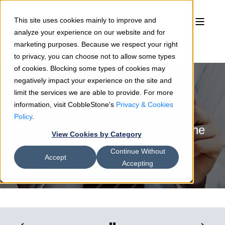
This site uses cookies mainly to improve and
analyze your experience on our website and for
marketing purposes. Because we respect your right
to privacy, you can choose not to allow some types
of cookies. Blocking some types of cookies may
negatively impact your experience on the site and
limit the services we are able to provide. For more
information, visit CobbleStone's
Privacy & Cookies
Rosemary Shields
12/21/18
3 min read
Policy
.
The Best of 2018 for CobbleStone
View Cookies by Category
Software
Continue Without
Accept
Accepting