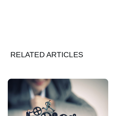
RELATED ARTICLES