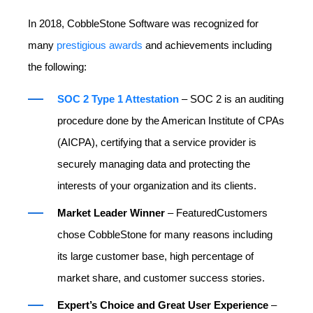
In 2018, CobbleStone Software was recognized for
many
prestigious awards
and achievements including
the following:
SOC 2 Type 1 Attestation
– SOC 2 is an auditing
procedure done by the American Institute of CPAs
(AICPA), certifying that a service provider is
securely managing data and protecting the
interests of your organization and its clients.
Market Leader Winner
– FeaturedCustomers
chose CobbleStone for many reasons including
its large customer base, high percentage of
market share, and customer success stories.
Expert’s Choice and Great User Experience
–