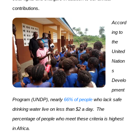
contributions.
Accord
ing to
the
United
Nation
s
Develo
pment
Program (UNDP), nearly
66% of people
who lack safe
drinking water live on less than $2 a day.
The
percentage of people who meet these criteria is highest
in Africa.