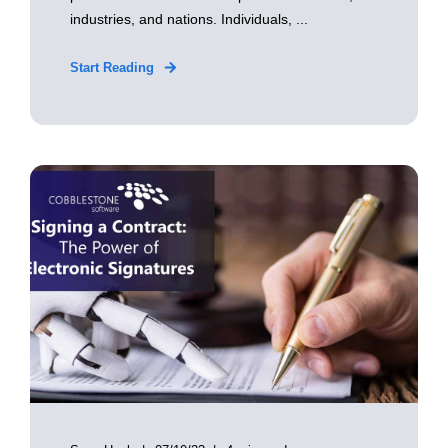
industries, and nations. Individuals, ...
Start Reading