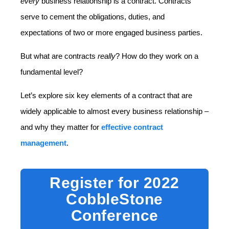
every
business relationship is a contract. Contracts
serve to cement the obligations, duties, and
expectations of two or more engaged business parties.
But what are contracts
really
? How do they work on a
fundamental level?
Let’s explore six key elements of a contract that are
widely applicable to almost every business relationship –
and why they matter for
effective contract
management
.
Register for 2022
CobbleStone
Conference