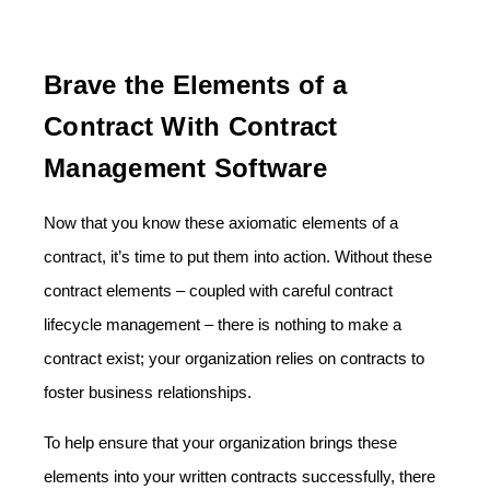
Brave the Elements of a
Contract With Contract
Management Software
Now that you know these axiomatic elements of a
contract, it’s time to put them into action. Without these
contract elements – coupled with careful contract
lifecycle management – there is nothing to make a
contract exist; your organization relies on contracts to
foster business relationships.
To help ensure that your organization brings these
elements into your written contracts successfully, there