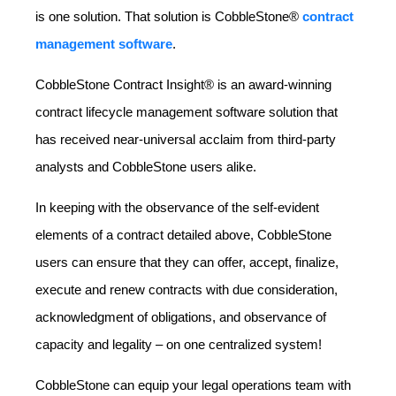
is one solution. That solution is CobbleStone®
contract
management software
.
CobbleStone Contract Insight® is an award-winning
contract lifecycle management software solution that
has received near-universal acclaim from third-party
analysts and CobbleStone users alike.
In keeping with the observance of the self-evident
elements of a contract detailed above, CobbleStone
users can ensure that they can offer, accept, finalize,
execute and renew contracts with due consideration,
acknowledgment of obligations, and observance of
capacity and legality – on one centralized system!
CobbleStone can equip your legal operations team with