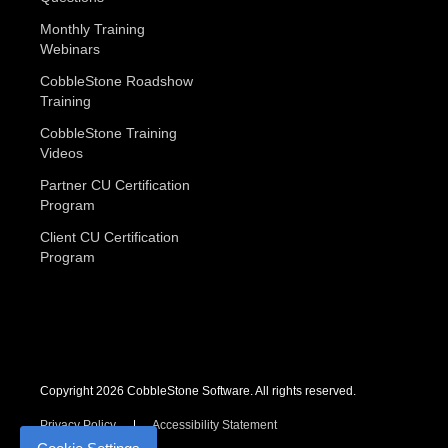
Monthly Training
Webinars
CobbleStone Roadshow
Training
CobbleStone Training
Videos
Partner CU Certification
Program
Client CU Certification
Program
Copyright 2026 CobbleStone Software. All rights reserved.
Privacy Policy
Accessibility Statement