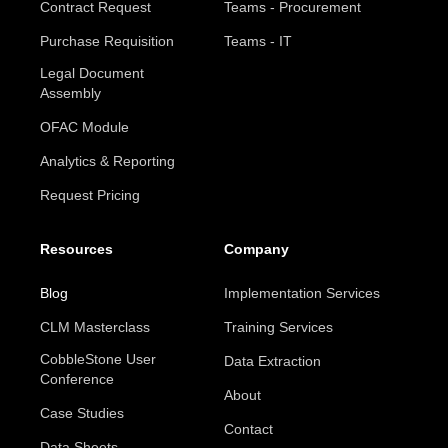
Contract Request
Teams - Procurement
Purchase Requisition
Teams - IT
Legal Document
Assembly
OFAC Module
Analytics & Reporting
Request Pricing
Resources
Company
Blog
Implementation Services
CLM Masterclass
Training Services
CobbleStone User
Data Extraction
Conference
About
Case Studies
Contact
Data Sheets