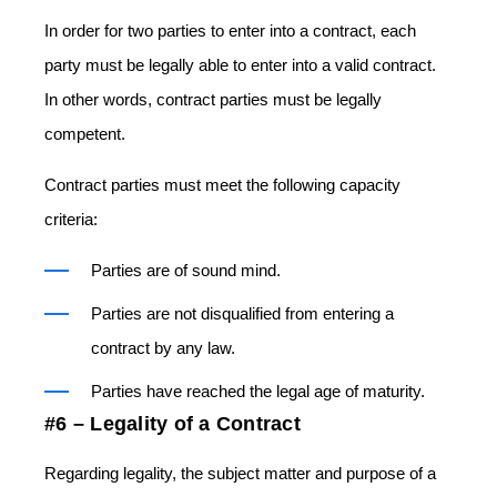
In order for two parties to enter into a contract, each
party must be legally able to enter into a valid contract.
In other words, contract parties must be legally
competent.
Contract parties must meet the following capacity
criteria:
Parties are of sound mind.
Parties are not disqualified from entering a
contract by any law.
Parties have reached the legal age of maturity.
#6 – Legality of a Contract
Regarding legality, the subject matter and purpose of a