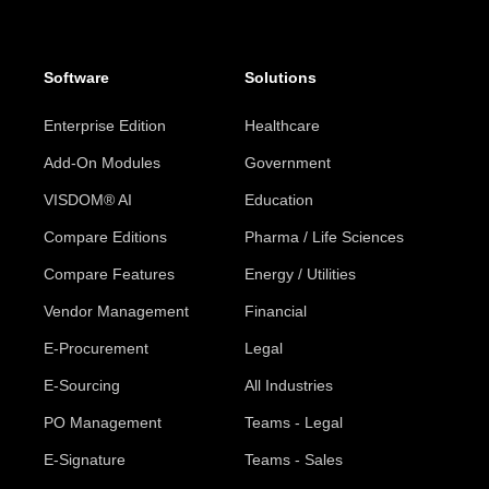
Software
Solutions
Enterprise Edition
Healthcare
Add-On Modules
Government
VISDOM® AI
Education
Compare Editions
Pharma / Life Sciences
Compare Features
Energy / Utilities
Vendor Management
Financial
E-Procurement
Legal
E-Sourcing
All Industries
PO Management
Teams - Legal
E-Signature
Teams - Sales