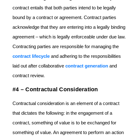
contract entails that both parties intend to be legally
bound by a contract or agreement. Contract parties
acknowledge that they are entering into a legally binding
agreement – which is legally enforceable under due law.
Contracting parties are responsible for managing the
contract lifecycle
and adhering to the responsibilities
laid out after collaborative
contract generation
and
contract review.
#4 – Contractual Consideration
Contractual consideration is an element of a contract
that dictates the following: in the engagement of a
contract, something of value is to be exchanged for
something of value. An agreement to perform an action