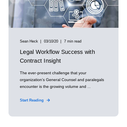
Sean Heck
03/10/20
7 min read
Legal Workflow Success with
Contract Insight
The ever-present challenge that your
organization’s General Counsel and paralegals
encounter is the growing volume and ...
Start Reading