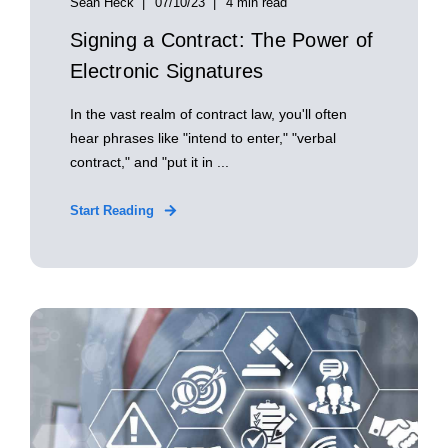
Sean Heck
07/10/23
4 min read
Signing a Contract: The Power of
Electronic Signatures
In the vast realm of contract law, you'll often
hear phrases like "intend to enter," "verbal
contract," and "put it in ...
Start Reading