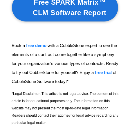
Free SPARK Matrix™
CLM Software Report
Book a
free demo
with a CobbleStone expert to see the
elements of a contract come together like a symphony
for your organization’s various types of contracts. Ready
to try out CobbleStone for yourself? Enjoy a
free trial
of
CobbleStone Software today!*
*Legal Disclaimer: This article is not legal advice. The content of this
article is for educational purposes only. The information on this
website may not present the most up-to-date legal information.
Readers should contact their attorney for legal advice regarding any
particular legal matter.