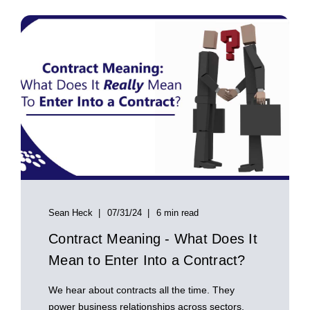
Sean Heck
07/31/24
6 min read
Contract Meaning - What Does It
Mean to Enter Into a Contract?
We hear about contracts all the time. They
power business relationships across sectors,