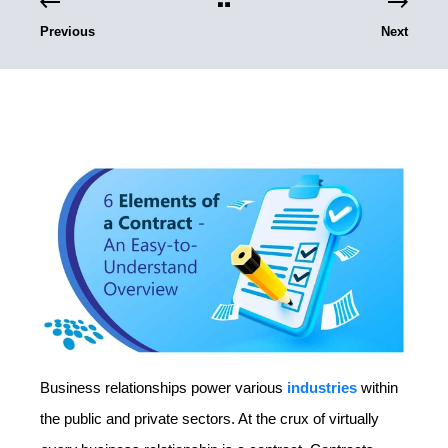
Previous
Next
Business relationships power various
industries
within
the public and private sectors. At the crux of virtually