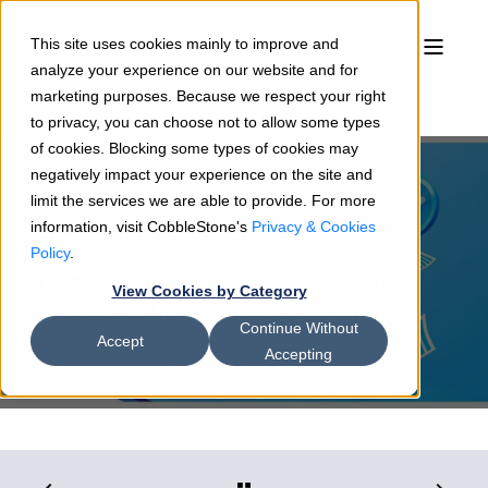
This site uses cookies mainly to improve and
analyze your experience on our website and for
marketing purposes. Because we respect your right
to privacy, you can choose not to allow some types
of cookies. Blocking some types of cookies may
negatively impact your experience on the site and
limit the services we are able to provide. For more
information, visit CobbleStone's
Privacy & Cookies
Sean Heck
08/25/22
4 min read
Policy
.
6 Elements of a Contract - An
View Cookies by Category
Easy-to-Understand Overview
Continue Without
Accept
Accepting