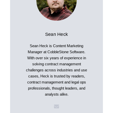
Sean Heck
Sean Heck is Content Marketing
Manager at CobbleStone Software.
With over six years of experience in
solving contract management
challenges across industries and use
cases, Heck is trusted by readers,
contract management and legal ops
professionals, thought leaders, and
analysts alike.