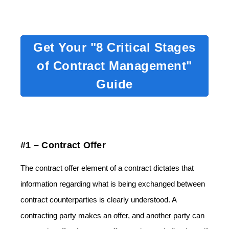
Get Your "8 Critical Stages
of Contract Management"
Guide
#1 – Contract Offer
The contract offer element of a contract dictates that
information regarding what is being exchanged between
contract counterparties is clearly understood. A
contracting party makes an offer, and another party can