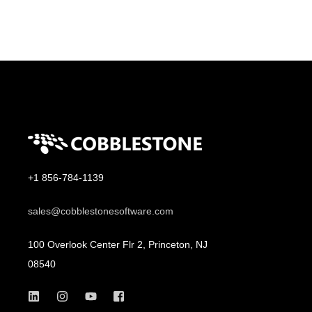
+1 856-784-1139
sales@cobblestonesoftware.com
100 Overlook Center Flr 2, Princeton, NJ
08540