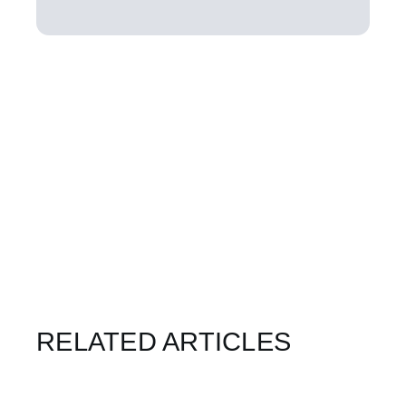
RELATED ARTICLES