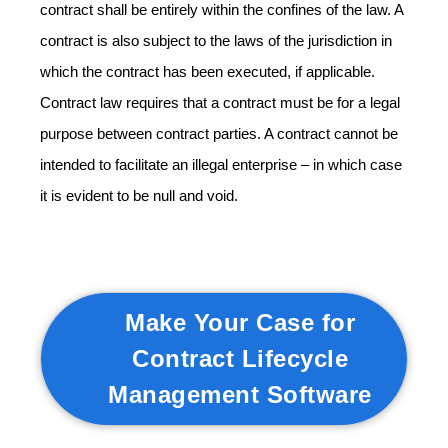
contract shall be entirely within the confines of the law. A
contract is also subject to the laws of the jurisdiction in
which the contract has been executed, if applicable.
Contract law requires that a contract must be for a legal
purpose between contract parties. A contract cannot be
intended to facilitate an illegal enterprise – in which case
it is evident to be null and void.
Make Your Case for
Contract Lifecycle
Management Software