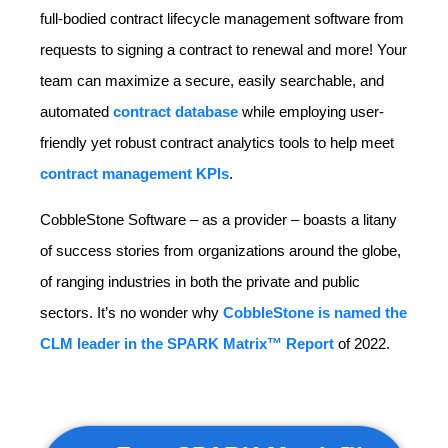
full-bodied contract lifecycle management software from
requests to signing a contract to renewal and more! Your
team can maximize a secure, easily searchable, and
automated
contract database
while employing user-
friendly yet robust contract analytics tools to help meet
contract management KPIs
.
CobbleStone Software – as a provider – boasts a litany
of success stories from organizations around the globe,
of ranging industries in both the private and public
sectors. It’s no wonder why
CobbleStone is named the
CLM leader in the SPARK Matrix™ Report
of 2022.