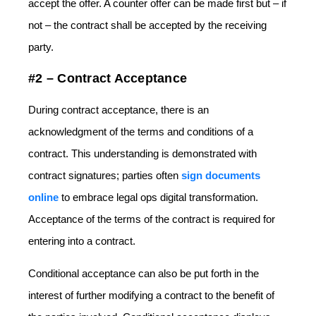
accept the offer. A counter offer can be made first but – if
not – the contract shall be accepted by the receiving
party.
#2 – Contract Acceptance
During contract acceptance, there is an
acknowledgment of the terms and conditions of a
contract. This understanding is demonstrated with
contract signatures; parties often
sign documents
online
to embrace legal ops digital transformation.
Acceptance of the terms of the contract is required for
entering into a contract.
Conditional acceptance can also be put forth in the
interest of further modifying a contract to the benefit of