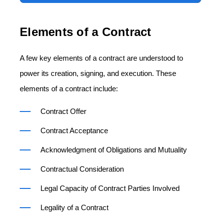
Elements of a Contract
A few key elements of a contract are understood to
power its creation, signing, and execution. These
elements of a contract include:
Contract Offer
Contract Acceptance
Acknowledgment of Obligations and Mutuality
Contractual Consideration
Legal Capacity of Contract Parties Involved
Legality of a Contract