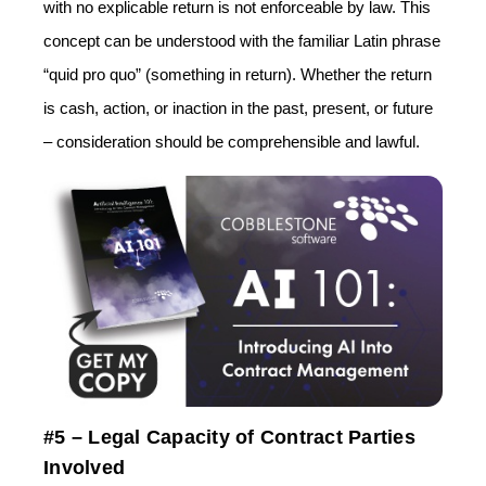
with no explicable return is not enforceable by law. This
concept can be understood with the familiar Latin phrase
“quid pro quo” (something in return). Whether the return
is cash, action, or inaction in the past, present, or future
– consideration should be comprehensible and lawful.
#5 – Legal Capacity of Contract Parties
Involved