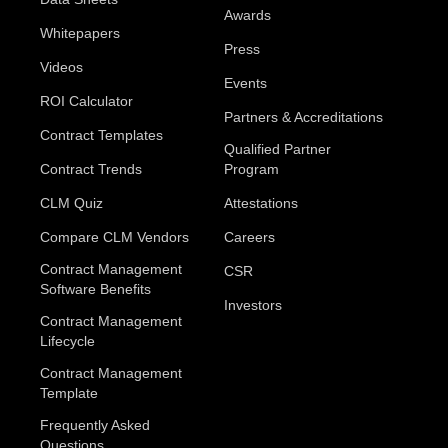
Awards
Whitepapers
Press
Videos
Events
ROI Calculator
Partners & Accreditations
Contract Templates
Qualified Partner
Contract Trends
Program
CLM Quiz
Attestations
Compare CLM Vendors
Careers
Contract Management
CSR
Software Benefits
Investors
Contract Management
Lifecycle
Contract Management
Template
Frequently Asked
Questions