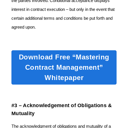
the parties involved. Conditional acceptance displays
interest in contract execution – but only in the event that
certain additional terms and conditions be put forth and
agreed upon.
Download Free “Mastering
Contract Management”
Whitepaper
#3 – Acknowledgement of Obligations &
Mutuality
The acknowledgment of obligations and mutuality of a