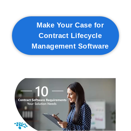
Make Your Case for
Contract Lifecycle
Management Software