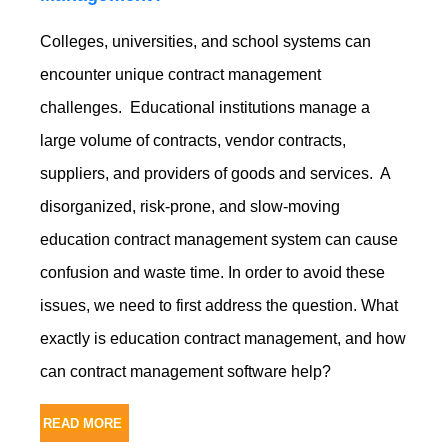
Colleges, universities, and school systems can
encounter unique contract management
challenges. Educational institutions manage a
large volume of contracts, vendor contracts,
suppliers, and providers of goods and services. A
disorganized, risk-prone, and slow-moving
education contract management system can cause
confusion and waste time. In order to avoid these
issues, we need to first address the question. What
exactly is education contract management, and how
can contract management software help?
READ MORE