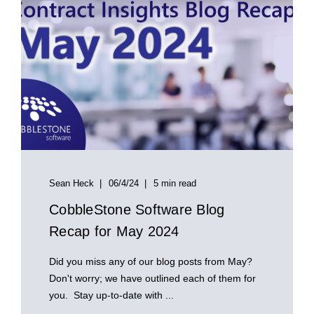
Sean Heck
06/4/24
5 min read
CobbleStone Software Blog
Recap for May 2024
Did you miss any of our blog posts from May?
Don't worry; we have outlined each of them for
you. Stay up-to-date with ...