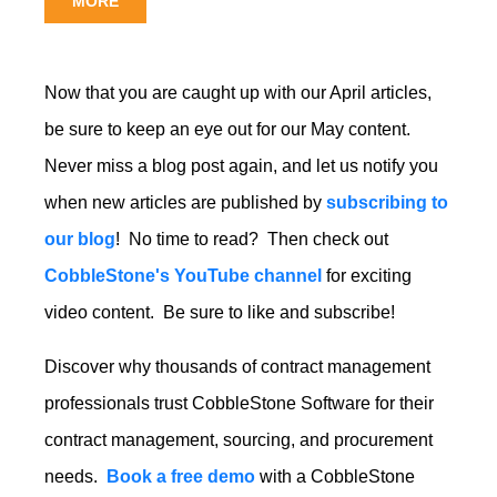
MORE
Now that you are caught up with our April articles,
be sure to keep an eye out for our May content.
Never miss a blog post again, and let us notify you
when new articles are published by
subscribing to
our blog
! No time to read? Then check out
CobbleStone's YouTube channel
for exciting
video content. Be sure to like and subscribe!
Discover why
thousands of contract management
professionals
trust CobbleStone Software for their
contract management, sourcing, and procurement
needs.
Book a free demo
with a CobbleStone