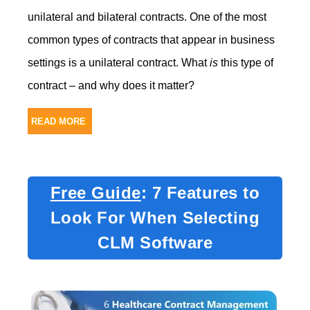
unilateral and bilateral contracts.
One of the most
common types of contracts that appear in business
settings is a unilateral contract. What
is
this type of
contract – and why does it matter?
READ MORE
Free Guide
: 7 Features to
Look For When Selecting
CLM Software