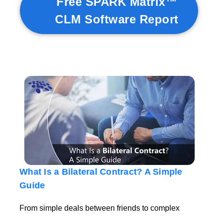
Free SPARK Matrix™
CLM Software Report
What Is a Bilateral Contract? A Simple
Guide
From simple deals between friends to complex