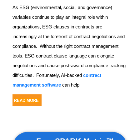
As ESG (environmental, social, and governance)
variables continue to play an integral role within
organizations, ESG clauses in contracts are
increasingly at the forefront of contract negotiations and
compliance. Without the right contract management
tools, ESG contract clause language can elongate
negotiations and cause post-award compliance tracking
difficulties. Fortunately, AI-backed
contract
management software
can help.
READ MORE