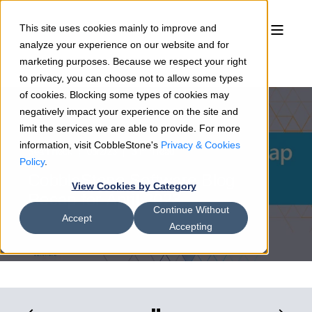
This site uses cookies mainly to improve and
analyze your experience on our website and for
marketing purposes. Because we respect your right
to privacy, you can choose not to allow some types
of cookies. Blocking some types of cookies may
negatively impact your experience on the site and
limit the services we are able to provide. For more
information, visit CobbleStone's
Privacy & Cookies
Sean Heck
05/2/23
3 min read
Policy
.
CobbleStone Software Blog
View Cookies by Category
Recap for April 2023
Continue Without
Accept
Accepting