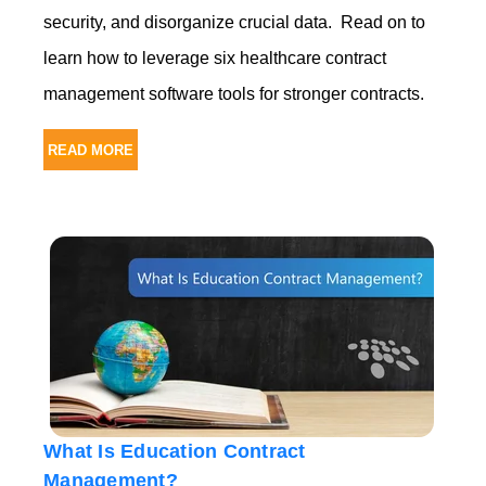
security, and disorganize crucial data. Read on to
learn how to leverage
six healthcare
contract
management software
tools for stronger co
ntracts.
READ MORE
What Is Education Contract
Management?