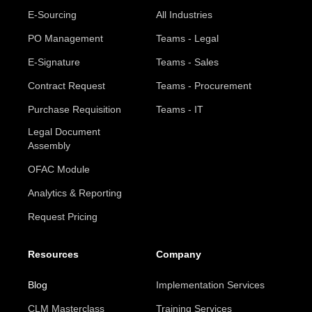
E-Sourcing
All Industries
PO Management
Teams - Legal
E-Signature
Teams - Sales
Contract Request
Teams - Procurement
Purchase Requisition
Teams - IT
Legal Document
Assembly
OFAC Module
Analytics & Reporting
Request Pricing
Resources
Company
Blog
Implementation Services
CLM Masterclass
Training Services