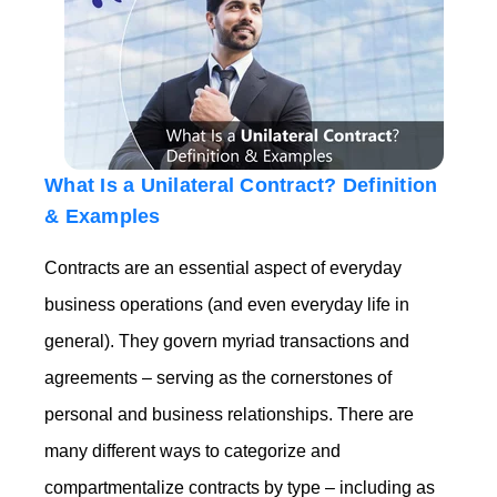
What Is a Unilateral Contract? Definition
& Examples
Contracts are an essential aspect of everyday
business operations (and even everyday life in
general). They govern myriad transactions and
agreements – serving as the cornerstones of
personal and business relationships. There are
many different ways to categorize and
compartmentalize contracts by type – including as