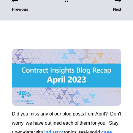
Previous
Next
Did you miss any of our blog posts from April? Don't
worry; we have outlined each of them for you. Stay
up-to-date with
industry
topics, real-world
case