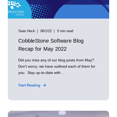
Sean Heck
06/1/22
5 min read
CobbleStone Software Blog
Recap for May 2022
Did you miss any of our blog posts from May?
Don't worry; we have outlined each of them for
you. Stay up-to-date with ...
Start Reading