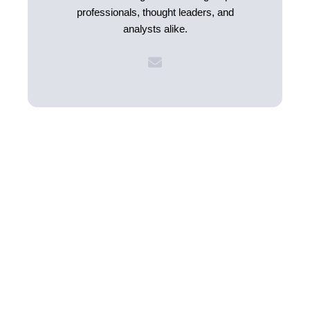
professionals, thought leaders, and
analysts alike.