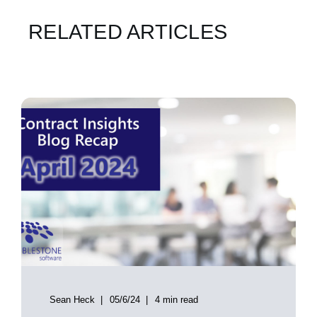
RELATED ARTICLES
Sean Heck
05/6/24
4 min read