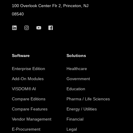
100 Overlook Center Flr 2, Princeton, NJ
08540
Software
Solutions
Enterprise Edition
Healthcare
Add-On Modules
Government
VISDOM® AI
Education
Compare Editions
Pharma / Life Sciences
Compare Features
Energy / Utilities
Vendor Management
Financial
E-Procurement
Legal