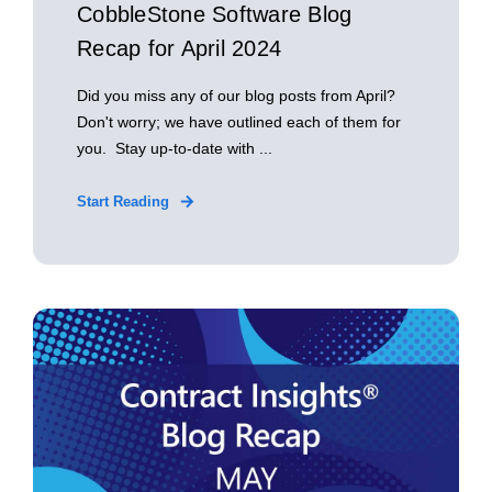
CobbleStone Software Blog
Recap for April 2024
Did you miss any of our blog posts from April?
Don't worry; we have outlined each of them for
you. Stay up-to-date with ...
Start Reading