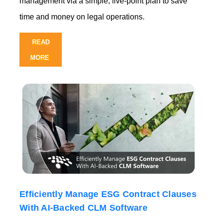
management via a simple, five-point plan to save
time and mon
ey on legal operations.
READ
MORE
Efficiently Manage ESG Contract Clauses
With AI-Backed CLM Software