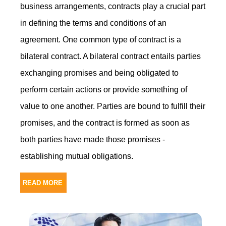
business arrangements, contracts play a crucial part
in defining the terms and conditions of an
agreement. One common type of contract is a
bilateral contract. A bilateral contract entails parties
exchanging promises and being obligated to
perform certain actions or provide something of
value to one another. Parties are bound to fulfill their
promises, and the contract is formed as soon as
both parties have made those promises -
establishing mutual obligations.
READ MORE