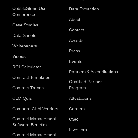
CobbleStone User
Data Extraction
Conference
About
Case Studies
Contact
Data Sheets
Awards
Whitepapers
Press
Videos
Events
ROI Calculator
Partners & Accreditations
Contract Templates
Qualified Partner
Contract Trends
Program
CLM Quiz
Attestations
Compare CLM Vendors
Careers
Contract Management
CSR
Software Benefits
Investors
Contract Management