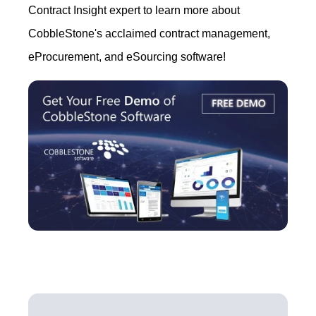
Contract Insight expert to learn more about
CobbleStone's acclaimed contract management,
eProcurement, and eSourcing software!