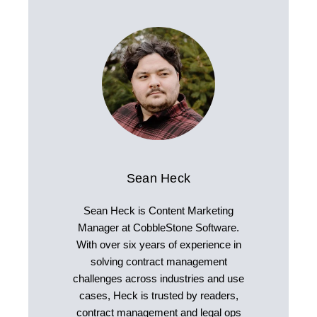
Sean Heck
Sean Heck is Content Marketing
Manager at CobbleStone Software.
With over six years of experience in
solving contract management
challenges across industries and use
cases, Heck is trusted by readers,
contract management and legal ops