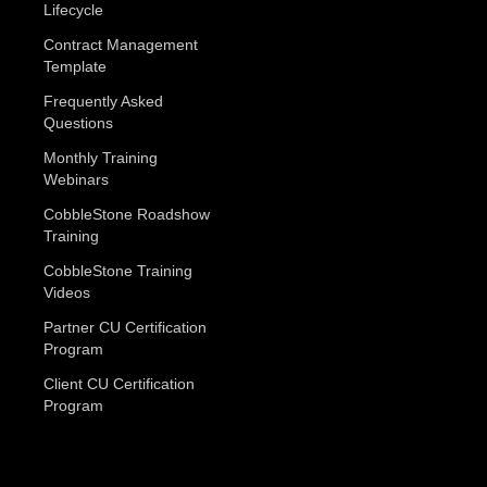
Lifecycle
Contract Management
Template
Frequently Asked
Questions
Monthly Training
Webinars
CobbleStone Roadshow
Training
CobbleStone Training
Videos
Partner CU Certification
Program
Client CU Certification
Program