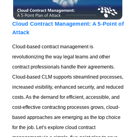
Cloud Contract Management: A 5-Point of
Attack
Cloud-based contract management is
revolutionizing the way legal teams and other
contract professionals handle their agreements.
Cloud-based CLM supports streamlined processes,
increased visibility, enhanced security, and reduced
costs. As the demand for efficient, accessible, and
cost-effective contracting processes grows, cloud-
based approaches are emerging as the top choice
for the job. Let’s explore cloud contract