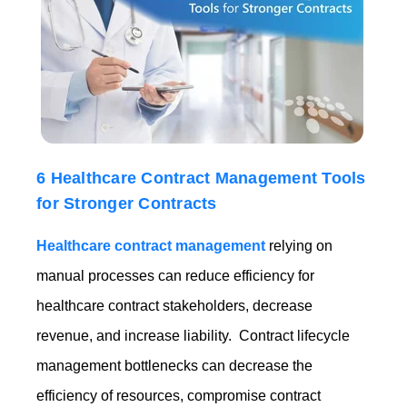
6 Healthcare Contract Management Tools
for Stronger Contracts
Healthcare contract management
relying on
manual processes can reduce efficiency for
healthcare contract stakeholders, decrease
revenue, and increase liability. Contract lifecycle
management bottlenecks can decrease the
efficiency of resources, compromise contract