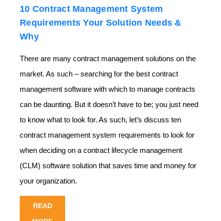
10 Contract Management System
Requirements Your Solution Needs &
Why
There are many contract management solutions on the
market. As such – searching for the best
contract
management software
with which to manage contracts
can be daunting. But it doesn’t have to be; you just need
to know what to look for. As such, let’s discuss ten
contract management system requirements to look for
when deciding on a contract lifecycle management
(CLM) software solution that saves time and money for
your organization.
READ