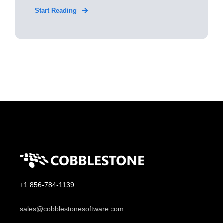
Start Reading
+1 856-784-1139
sales@cobblestonesoftware.com