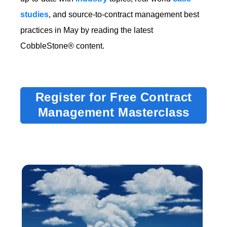
studies
, and source-to-contract management best
practices in May by reading the latest
CobbleStone® content.
Register for Free Contract
Management Masterclass