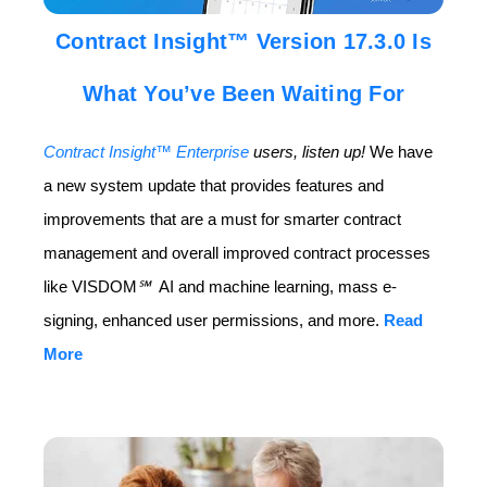
Contract Insight™ Version 17.3.0 Is
What You’ve Been Waiting For
Contract Insight™ Enterprise
users, listen up!
We have
a new system update that provides features and
improvements that are a must for smarter contract
management and overall improved contract processes
like VISDOM
℠
AI and machine learning, mass e-
signing, enhanced user permissions, and more.
Read
More