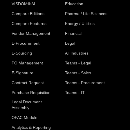
VISDOM® AI
Education
Compare Editions
Pharma / Life Sciences
Compare Features
Energy / Utilities
Vendor Management
Financial
E-Procurement
Legal
E-Sourcing
All Industries
PO Management
Teams - Legal
E-Signature
Teams - Sales
Contract Request
Teams - Procurement
Purchase Requisition
Teams - IT
Legal Document
Assembly
OFAC Module
Analytics & Reporting