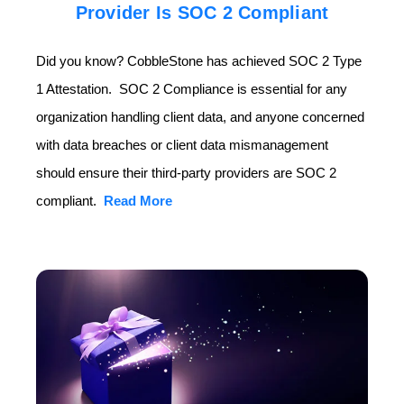
Provider Is SOC 2 Compliant
Did you know? CobbleStone has achieved SOC 2 Type
1 Attestation. SOC 2 Compliance is essential for any
organization handling client data, and anyone concerned
with data breaches or client data mismanagement
should ensure their third-party providers are SOC 2
compliant.
Read More