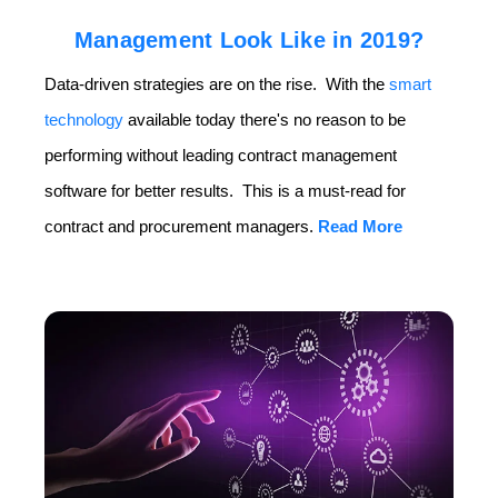
Management Look Like in 2019?
Data-driven strategies are on the rise. With the
smart
technology
available today there's no reason to be
performing without leading contract management
software for better results. This is a must-read for
contract and procurement managers.
Read More