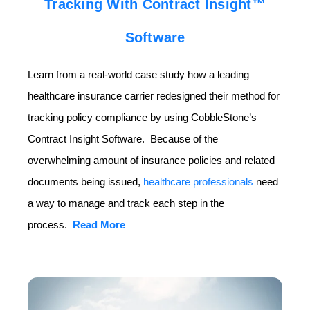
Tracking With Contract Insight™
Software
Learn from a real-world case study how a leading
healthcare insurance carrier redesigned their method for
tracking policy compliance by using CobbleStone’s
Contract Insight Software. Because of the
overwhelming amount of insurance policies and related
documents being issued,
healthcare professionals
need
a way to manage and track each step in the
process.
Read More