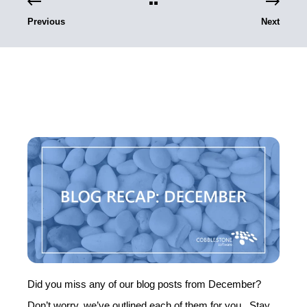
Previous
Next
Did you miss any of our blog posts from December?
Don’t worry, we’ve outlined each of them for you. Stay