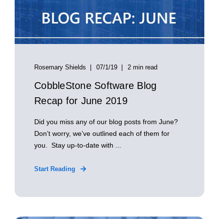
Rosemary Shields
07/1/19
2 min read
CobbleStone Software Blog
Recap for June 2019
Did you miss any of our blog posts from June?
Don’t worry, we’ve outlined each of them for
you. Stay up-to-date with ...
Start Reading