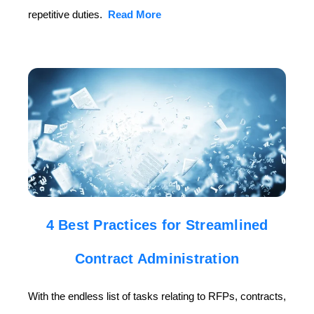
repetitive duties.
Read More
4 Best Practices for Streamlined
Contract Administration
With the endless list of tasks relating to RFPs, contracts,