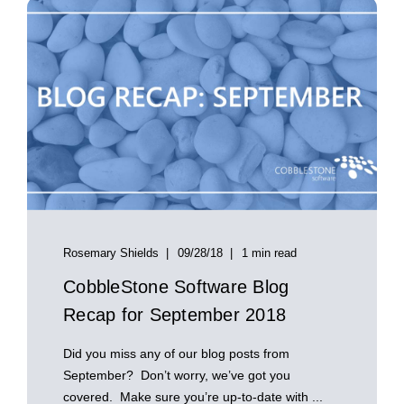
Rosemary Shields
09/28/18
1 min read
CobbleStone Software Blog
Recap for September 2018
Did you miss any of our blog posts from
September? Don’t worry, we’ve got you
covered. Make sure you’re up-to-date with ...