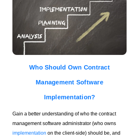
Who Should Own Contract
Management Software
Implementation?
Gain a better understanding of who the contract
management software administrator (who owns
implementation
on the client-side) should be, and