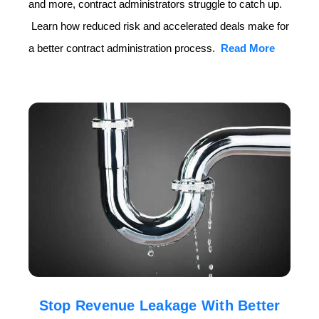
and more, contract administrators struggle to catch up.
Learn how reduced risk and accelerated deals make for
a better contract administration process.
Read More
Stop Revenue Leakage With Better