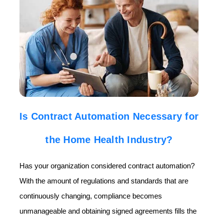
Is Contract Automation Necessary for
the Home Health Industry?
Has your organization considered contract automation?
With the amount of regulations and standards that are
continuously changing, compliance becomes
unmanageable and obtaining signed agreements fills the