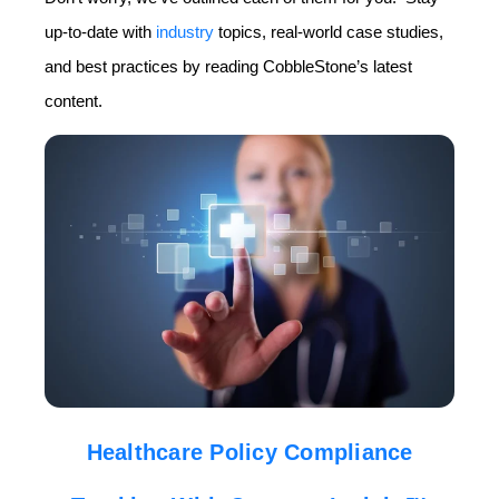
up-to-date with
industry
topics, real-world case studies,
and best practices by reading CobbleStone’s latest
content.
Healthcare Policy Compliance