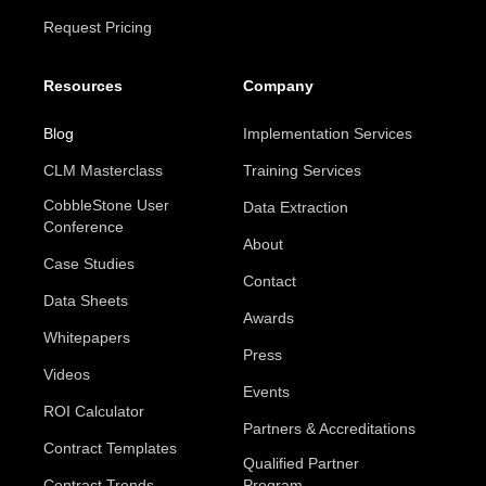
Request Pricing
Resources
Company
Blog
Implementation Services
CLM Masterclass
Training Services
CobbleStone User
Data Extraction
Conference
About
Case Studies
Contact
Data Sheets
Awards
Whitepapers
Press
Videos
Events
ROI Calculator
Partners & Accreditations
Contract Templates
Qualified Partner
Contract Trends
Program