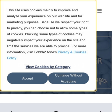
This site uses cookies mainly to improve and
analyze your experience on our website and for
marketing purposes. Because we respect your right
to privacy, you can choose not to allow some types
of cookies. Blocking some types of cookies may
negatively impact your experience on the site and
limit the services we are able to provide. For more
information, visit CobbleStone's
Privacy & Cookies
Rosemary Shields
12/31/18
3 min read
Policy
.
CobbleStone Software Blog
View Cookies by Category
Recap for December 2018
Continue Without
Accept
Accepting