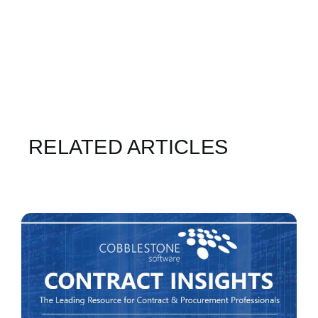
RELATED ARTICLES