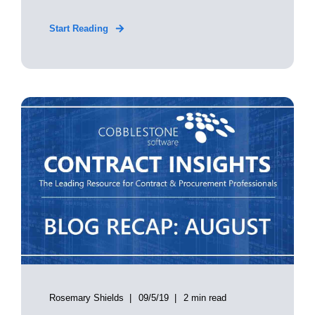
Start Reading
Rosemary Shields
09/5/19
2 min read