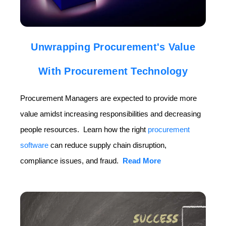
Unwrapping Procurement's Value
With Procurement Technology
Procurement Managers are expected to provide more
value amidst increasing responsibilities and decreasing
people resources. Learn how the right
procurement
software
can reduce supply chain disruption,
compliance issues, and fraud.
Read More