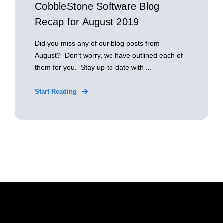
CobbleStone Software Blog
Recap for August 2019
Did you miss any of our blog posts from
August? Don’t worry, we have outlined each of
them for you. Stay up-to-date with ...
Start Reading