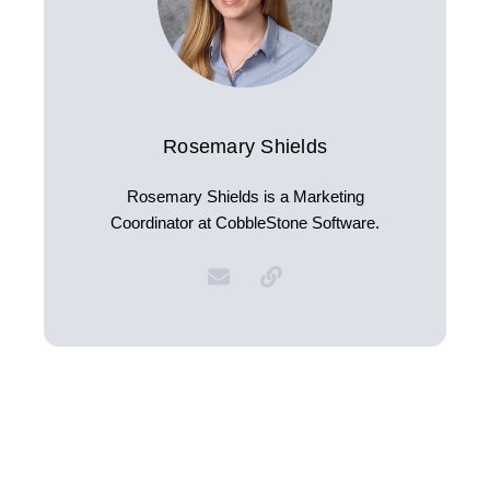
Rosemary Shields
Rosemary Shields is a Marketing
Coordinator at CobbleStone Software.