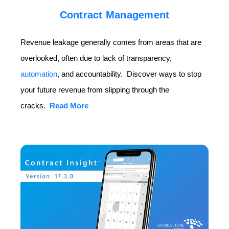
Contract Management
Revenue leakage generally comes from areas that are
overlooked, often due to lack of transparency,
automation
, and accountability. Discover ways to stop
your future revenue from slipping through the
cracks.
Read More