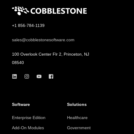
+1 856-784-1139
sales@cobblestonesoftware.com
100 Overlook Center Flr 2, Princeton, NJ
08540
Software
Solutions
Enterprise Edition
Healthcare
Add-On Modules
Government