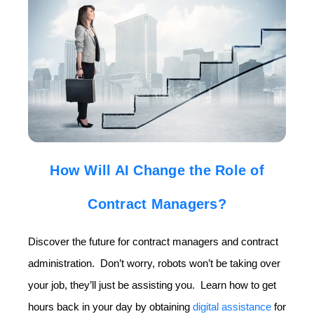
How Will AI Change the Role of
Contract Managers?
Discover the future for contract managers and contract
administration. Don’t worry, robots won’t be taking over
your job, they’ll just be assisting you. Learn how to get
hours back in your day by obtaining
digital assistance
for