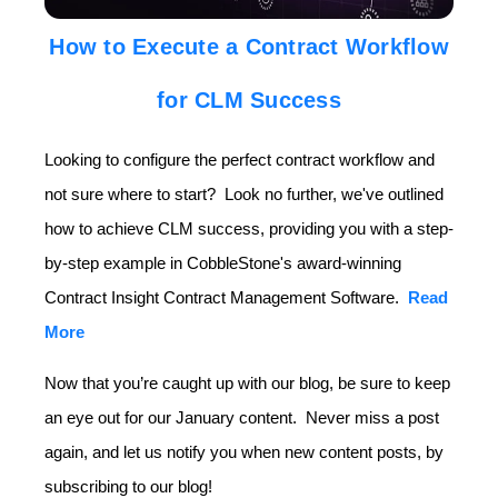
How to Execute a Contract Workflow
for CLM Success
Looking to configure the perfect contract workflow and
not sure where to start? Look no further, we've outlined
how to achieve CLM success, providing you with a step-
by-step example in CobbleStone's award-winning
Contract Insight Contract Management Software.
Read
More
Now that you’re caught up with our blog, be sure to keep
an eye out for our January content. Never miss a post
again, and let us notify you when new content posts, by
subscribing to our blog!