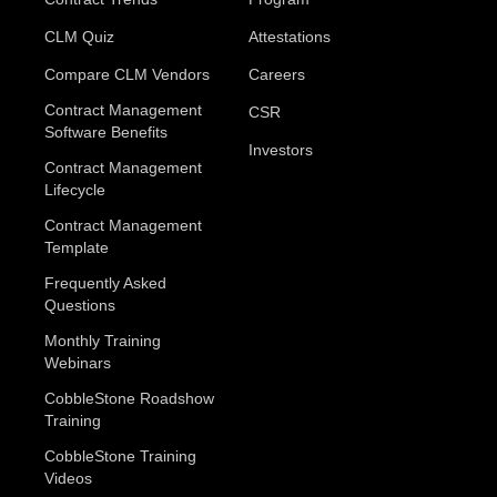
CLM Quiz
Attestations
Compare CLM Vendors
Careers
Contract Management
CSR
Software Benefits
Investors
Contract Management
Lifecycle
Contract Management
Template
Frequently Asked
Questions
Monthly Training
Webinars
CobbleStone Roadshow
Training
CobbleStone Training
Videos