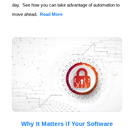
day. See how you can take advantage of automation to
move ahead.
Read More
Why It Matters if Your Software