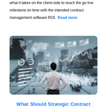
what it takes on the client-side to reach the go live
milestone on time with the intended contract
management software ROI.
Read more
What Should Strategic Contract