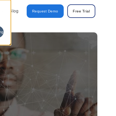
Blog
Request Demo
Free Trial
ng