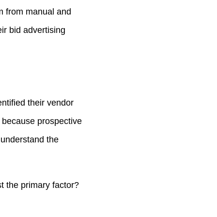
tem from manual and
ir bid advertising
ntified their vendor
t because prospective
t understand the
t the primary factor?