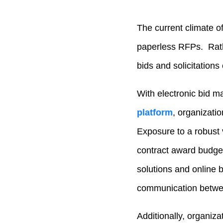
The current climate o
paperless RFPs. Rath
bids and solicitations 
With electronic bid m
platform
, organizati
Exposure to a robust
contract award budge
solutions and online 
communication betwee
Additionally, organiza