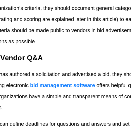
nization’s criteria, they should document general catego
ating and scoring are explained later in this article) to e
teria should be made public to vendors in bid advertisem
ons as possible.
n Vendor Q&A
has authored a solicitation and advertised a bid, they sh
ng electronic
bid management software
offers helpful 
organizations have a simple and transparent means of c
s.
can define deadlines for questions and answers and set al