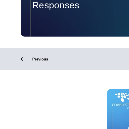
Responses
Previous