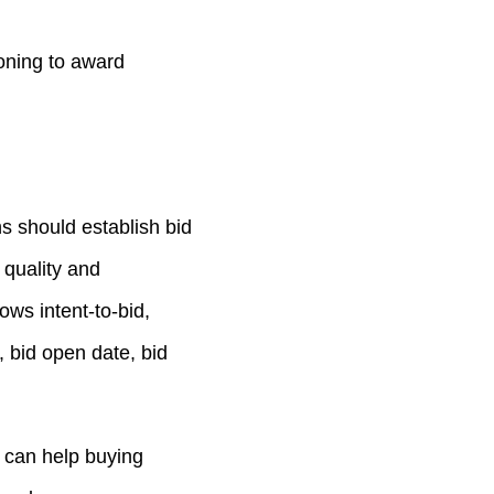
ioning to award
s should establish bid
 quality and
ws intent-to-bid,
, bid open date, bid
s can help buying