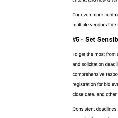
criteria and how a ve
For even more control
multiple vendors for 
#5 - Set Sensi
To get the most from 
and solicitation dead
comprehensive respons
registration for bid 
close date, and other
Consistent deadlines 