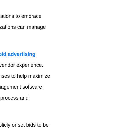
ations to embrace
izations can manage
bid advertising
 vendor experience.
nses to help maximize
anagement software
t process and
icly or set bids to be