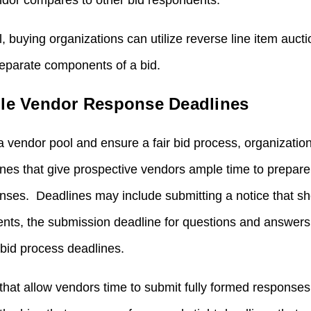
ndor compares to other bid respondents.
, buying organizations can utilize reverse line item auct
separate components of a bid.
ble Vendor Response Deadlines
a vendor pool and ensure a fair bid process, organization
lines that give prospective vendors ample time to prepare
es. Deadlines may include submitting a notice that sho
events, the submission deadline for questions and answers
 bid process deadlines.
that allow vendors time to submit fully formed response