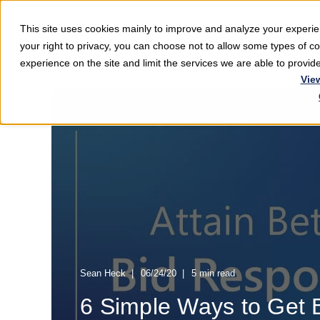
This site uses cookies mainly to improve and analyze your exper
Softwar
your right to privacy, you can choose not to allow some types of 
experience on the site and limit the services we are able to provi
Vie
Sean Heck
06/24/20
5 min read
6 Simple Ways to Get B