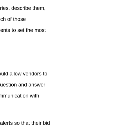
ries, describe them,
ach of those
ents to set the most
ould allow vendors to
question and answer
ommunication with
erts so that their bid