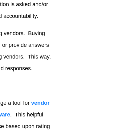
tion is asked and/or
 accountability.
ng vendors. Buying
l or provide answers
g vendors. This way,
bid responses.
ge a tool for
vendor
ware
. This helpful
nse based upon rating