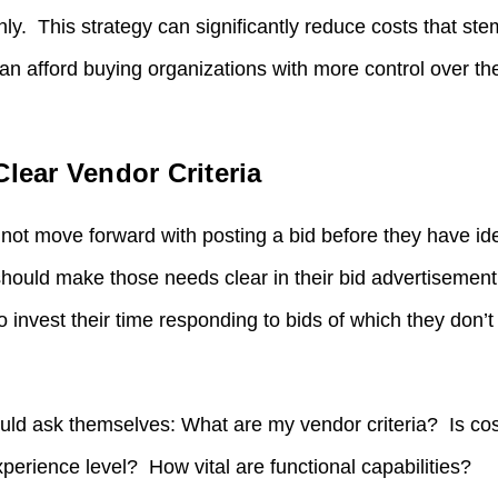
only. This strategy can significantly reduce costs that s
n afford buying organizations with more control over the
Clear Vendor Criteria
not move forward with posting a bid before they have ide
hould make those needs clear in their bid advertisemen
o invest their time responding to bids of which they don’
uld ask themselves: What are my vendor criteria? Is cos
erience level? How vital are functional capabilities?