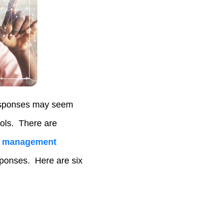
 responses may seem
ools. There are
ct management
ponses. Here are six