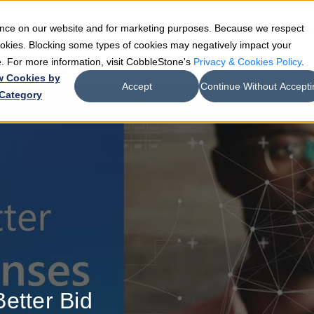
ience on our website and for marketing purposes. Because we respect
e
Teams
Industries
Resources
Company
cookies. Blocking some types of cookies may negatively impact your
de. For more information, visit CobbleStone's
Privacy & Cookies Policy
.
w Cookies by
Accept
Continue Without Accepti
Category
etter Bid