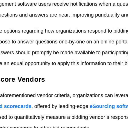
gement software users receive notifications when a ques
estions and answers are near, improving punctuality and
e options regarding how organizations respond to biddi
oose to answer questions one-by-one on an online porta
swers should promptly be made available to participatin
 an equal opportunity to apply this information to their 
Score Vendors
 aforementioned vendor criteria, organizations can levera
d scorecards
, offered by leading-edge
eSourcing soft
used to quantitatively measure a bidding vendor’s respo