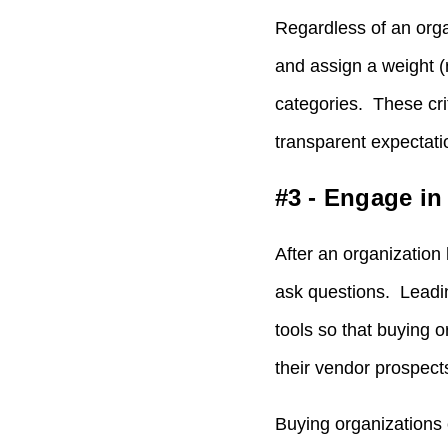
Regardless of an orga
and assign a weight (r
categories. These cri
transparent expectati
#3 - Engage i
After an organization 
ask questions. Leadi
tools so that buying 
their vendor prospect
Buying organizations 