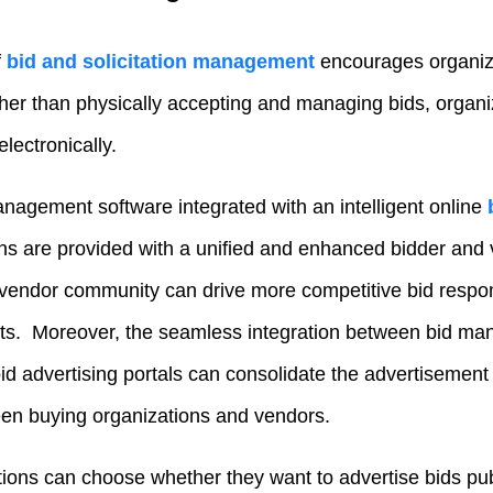
f
bid and solicitation management
encourages organiz
er than physically accepting and managing bids, organ
electronically.
anagement software integrated with an intelligent online
ons are provided with a unified and enhanced bidder and
 vendor community can drive more competitive bid respo
ts. Moreover, the seamless integration between bid m
bid advertising portals can consolidate the advertisemen
n buying organizations and vendors.
tions can choose whether they want to advertise bids publ