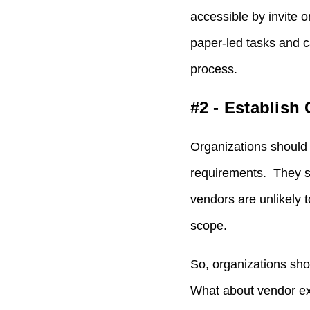
accessible by invite 
paper-led tasks and ca
process.
#2 - Establish 
Organizations should 
requirements. They s
vendors are unlikely t
scope.
So, organizations sho
What about vendor exp