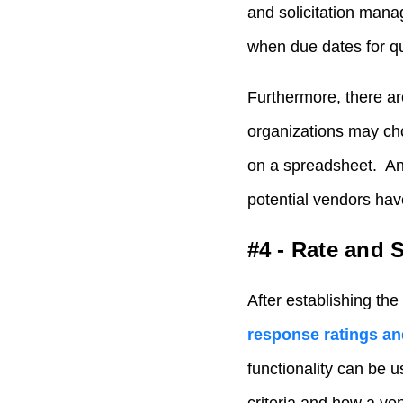
and solicitation mana
when due dates for qu
Furthermore, there ar
organizations may ch
on a spreadsheet. An
potential vendors have
#4 - Rate and 
After establishing the
response ratings an
functionality can be 