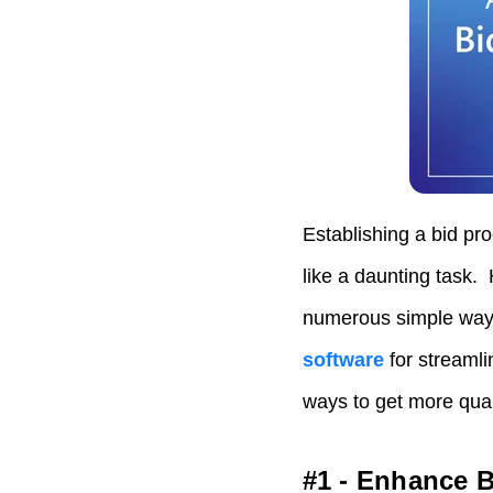
Establishing a bid pr
like a daunting task. 
numerous simple ways
software
for streaml
ways to get more qual
#1 - Enhance B