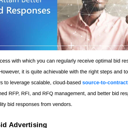
ocess with which you can regularly receive optimal bid
However, it is quite achievable with the right steps and t
 to leverage scalable, cloud-based
source-to-contra
ined RFP, RFI, and RFQ management, and better bid res
ity bid responses from vendors.
id Advertising