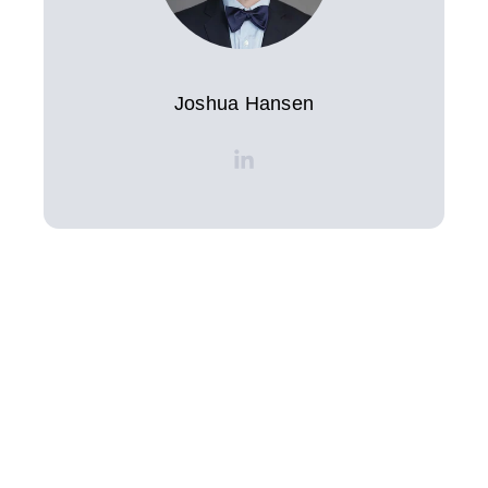
Joshua Hansen