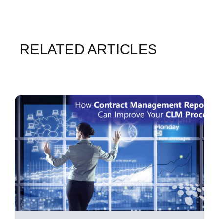
RELATED ARTICLES