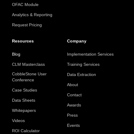
OFAC Module
Analytics & Reporting
Request Pricing
Resources
Company
Blog
Implementation Services
CLM Masterclass
Training Services
CobbleStone User
Data Extraction
Conference
About
Case Studies
Contact
Data Sheets
Awards
Whitepapers
Press
Videos
Events
ROI Calculator