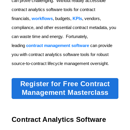
can prove challenging. Without readily accessible
contract analytics software tools for contract
financials,
workflows
, budgets,
KPIs
, vendors,
compliance, and other essential contract metadata, you
can waste time and energy. Fortunately,
leading
contract management software
can provide
you with contract analytics software tools for robust
source-to-contract lifecycle management oversight.
Register for Free Contract
Management Masterclass
Contract Analytics Software