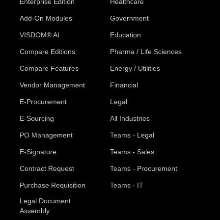
Enterprise Edition
Healthcare
Add-On Modules
Government
VISDOM® AI
Education
Compare Editions
Pharma / Life Sciences
Compare Features
Energy / Utilities
Vendor Management
Financial
E-Procurement
Legal
E-Sourcing
All Industries
PO Management
Teams - Legal
E-Signature
Teams - Sales
Contract Request
Teams - Procurement
Purchase Requisition
Teams - IT
Legal Document
Assembly