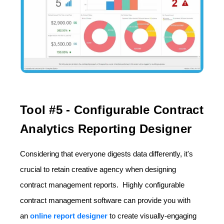
Tool #5 - Configurable Contract
Analytics Reporting Designer
Considering that everyone digests data differently, it's
crucial to retain creative agency when designing
contract management reports. Highly configurable
contract management software can provide you with
an
online report designer
to create visually-engaging