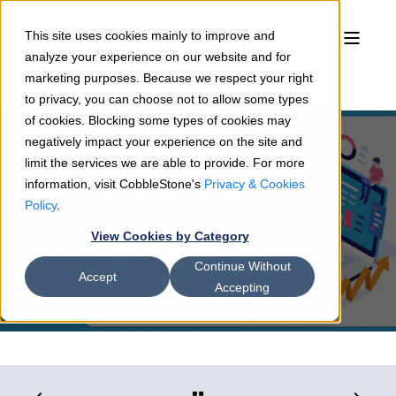
This site uses cookies mainly to improve and
analyze your experience on our website and for
marketing purposes. Because we respect your right
to privacy, you can choose not to allow some types
of cookies. Blocking some types of cookies may
negatively impact your experience on the site and
limit the services we are able to provide. For more
information, visit CobbleStone's
Privacy & Cookies
Joshua Hansen
04/26/22
4 min read
Policy
.
6 Contract Analytics Software
View Cookies by Category
Tools for Strong CLM Oversight
Continue Without
Accept
Accepting