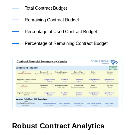
Total Contract Budget
Remaining Contract Budget
Percentage of Used Contract Budget
Percentage of Remaining Contract Budget
Robust Contract Analytics