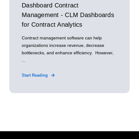
Dashboard Contract
Management - CLM Dashboards
for Contract Analytics
Contract management software can help
organizations increase revenue, decrease
bottlenecks, and enhance efficiency. However,
...
Start Reading