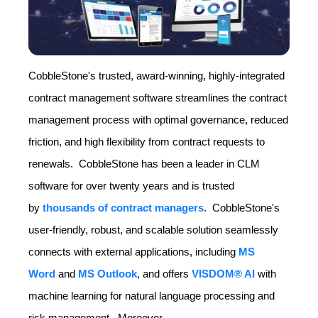
CobbleStone's trusted, award-winning, highly-integrated
contract management software streamlines the contract
management process with optimal governance, reduced
friction, and high flexibility from contract requests to
renewals. CobbleStone has been a leader in CLM
software for over twenty years and is trusted
by
thousands of contract managers
. CobbleStone's
user-friendly, robust, and scalable solution seamlessly
connects with external applications, including
MS
Word
and
MS Outlook
, and offers
VISDOM® AI
with
machine learning for natural language processing and
risk management. Moreover.