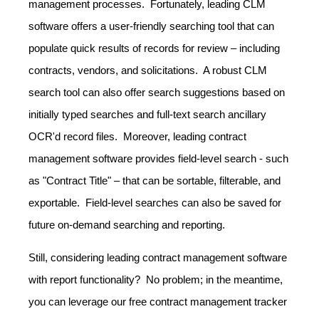
management processes. Fortunately, leading CLM
software offers a user-friendly searching tool that can
populate quick results of records for review – including
contracts, vendors, and solicitations. A robust CLM
search tool can also offer search suggestions based on
initially typed searches and full-text search ancillary
OCR'd record files. Moreover, leading contract
management software provides field-level search - such
as "Contract Title" – that can be sortable, filterable, and
exportable. Field-level searches can also be saved for
future on-demand searching and reporting.
Still, considering leading contract management software
with report functionality? No problem; in the meantime,
you can leverage our free contract management tracker