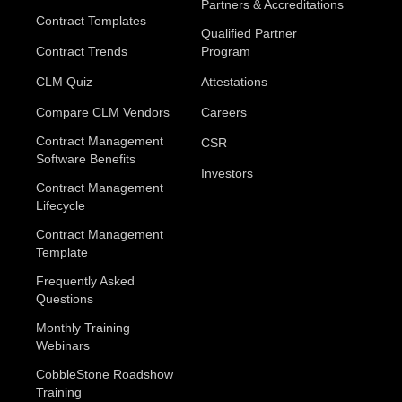
Partners & Accreditations
Contract Templates
Qualified Partner
Contract Trends
Program
CLM Quiz
Attestations
Compare CLM Vendors
Careers
Contract Management
CSR
Software Benefits
Investors
Contract Management
Lifecycle
Contract Management
Template
Frequently Asked
Questions
Monthly Training
Webinars
CobbleStone Roadshow
Training