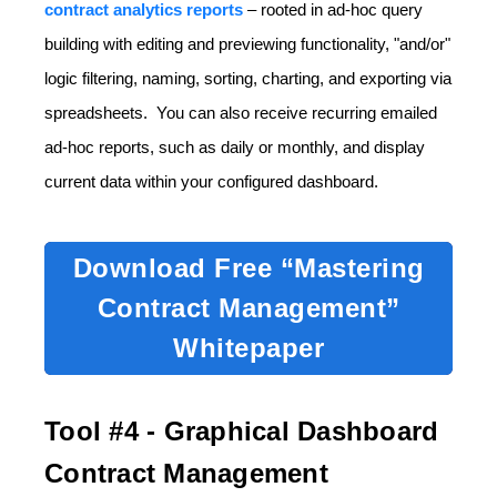
contract analytics reports
– rooted in ad-hoc query
building with editing and previewing functionality, "and/or"
logic filtering, naming, sorting, charting, and exporting via
spreadsheets. You can also receive recurring emailed
ad-hoc reports, such as daily or monthly, and display
current data within your configured dashboard.
Download Free “Mastering
Contract Management”
Whitepaper
Tool #4 - Graphical Dashboard
Contract Management