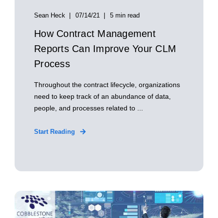
Sean Heck
07/14/21
5 min read
How Contract Management
Reports Can Improve Your CLM
Process
Throughout the contract lifecycle, organizations
need to keep track of an abundance of data,
people, and processes related to ...
Start Reading