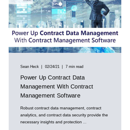
Sean Heck
02/24/21
7 min read
Power Up Contract Data
Management With Contract
Management Software
Robust contract data management, contract
analytics, and contract data security provide the
necessary insights and protection ...