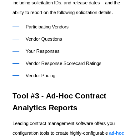
including solicitation IDs, and release dates – and the
ability to report on the following solicitation details.
Participating Vendors
Vendor Questions
Your Responses
Vendor Response Scorecard Ratings
Vendor Pricing
Tool #3 - Ad-Hoc Contract
Analytics Reports
Leading contract management software offers you
configuration tools to create highly-configurable
ad-hoc