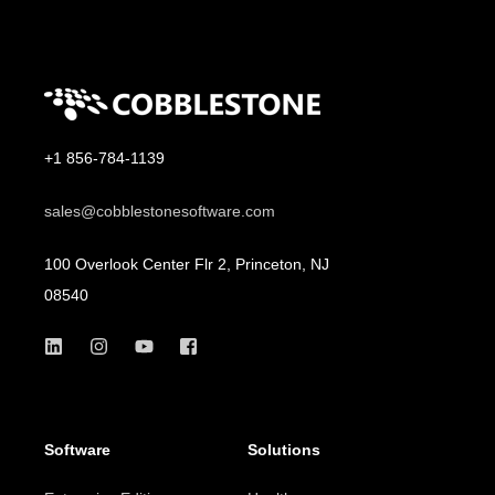
+1 856-784-1139
sales@cobblestonesoftware.com
100 Overlook Center Flr 2, Princeton, NJ
08540
Software
Solutions