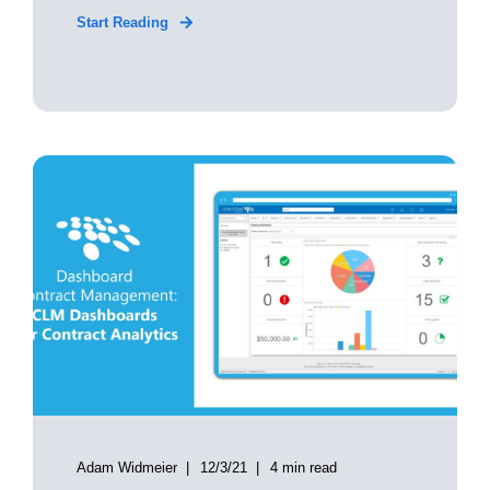
Start Reading
Adam Widmeier
12/3/21
4 min read