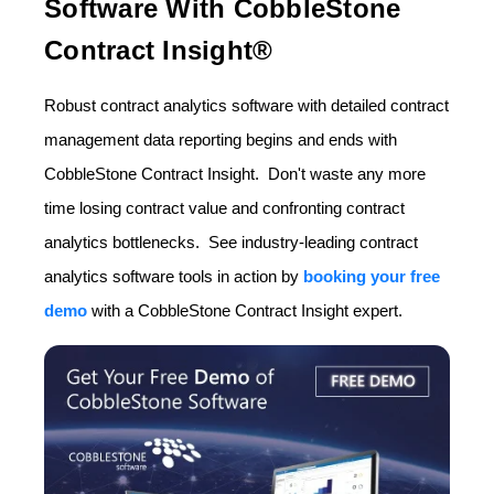
Software With CobbleStone
Contract Insight®
Robust contract analytics software with detailed contract
management data reporting begins and ends with
CobbleStone Contract Insight. Don't waste any more
time losing contract value and confronting contract
analytics bottlenecks. See industry-leading contract
analytics software tools in action by
booking your free
demo
with a CobbleStone Contract Insight expert.