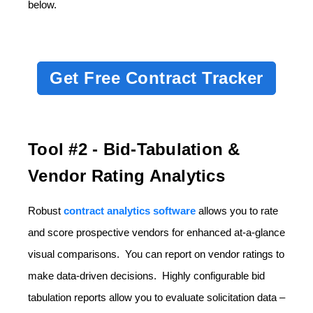
below.
Get Free Contract Tracker
Tool #2 - Bid-Tabulation &
Vendor Rating Analytics
Robust
contract analytics software
allows you to rate
and score prospective vendors for enhanced at-a-glance
visual comparisons. You can report on vendor ratings to
make data-driven decisions. Highly configurable bid
tabulation reports allow you to evaluate solicitation data –