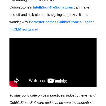
CobbleStone's
IntelliSign® eSignatures
can make
one-off and bulk electronic signing a breeze. It's no
wonder why
Forrester names CobbleStone a Leader
in CLM software
!
To stay up to date on best practices, industry news, and
CobbleStone Software updates, be sure to subscribe to