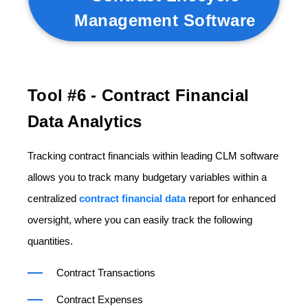
Management Software
Tool #6 -
Contract Financial
Data Analytics
Tracking contract financials within leading CLM software
allows you to track many budgetary variables within a
centralized
contract financial data
report for enhanced
oversight, where you can easily track the following
quantities.
Contract Transactions
Contract Expenses