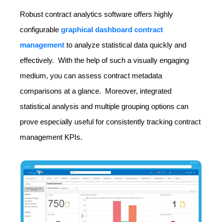
Robust contract analytics software offers highly
configurable
graphical dashboard contract
management
to analyze statistical data quickly and
effectively. With the help of such a visually engaging
medium, you can assess contract metadata
comparisons at a glance. Moreover, integrated
statistical analysis and multiple grouping options can
prove especially useful for consistently tracking contract
management KPIs.