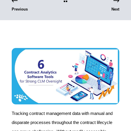
Previous
Next
Tracking contract management data with manual and
disparate processes throughout the contract lifecycle