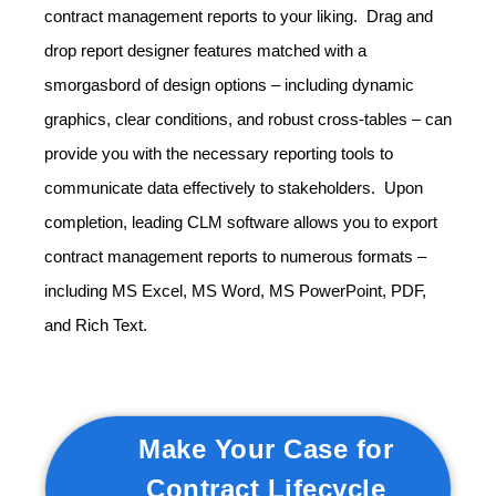
contract management reports to your liking. Drag and
drop report designer features matched with a
smorgasbord of design options – including dynamic
graphics, clear conditions, and robust cross-tables – can
provide you with the necessary reporting tools to
communicate data effectively to stakeholders. Upon
completion, leading CLM software allows you to export
contract management reports to numerous formats –
including MS Excel, MS Word, MS PowerPoint, PDF,
and Rich Text.
Make Your Case for
Contract Lifecycle