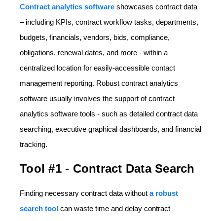
Contract analytics software
showc
ases contract data
– including KPIs, contract workflow tasks, departments,
budgets, financials, vendors, bids, compliance,
obligations, renewal dates, and more - within a
centralized location for easily-accessible contact
management reporting. Robust contract analytics
software usually involves the support of contract
analytics software tools - such as detailed contract data
searching, executive graphical dashboards, and financial
tracking.
Tool #1 - Contract Data Search
Finding necessary contract data without
a robust
search tool
can waste time and delay contract