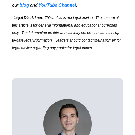
our
blog
and
YouTube Channel
.
*Legal Disclaimer:
This article is not legal advice. The content of
this article is for general informational and educational purposes
only. The information on this website may not present the most up-
to-date legal information. Readers should contact their attorney for
legal advice regarding any particular legal matter.