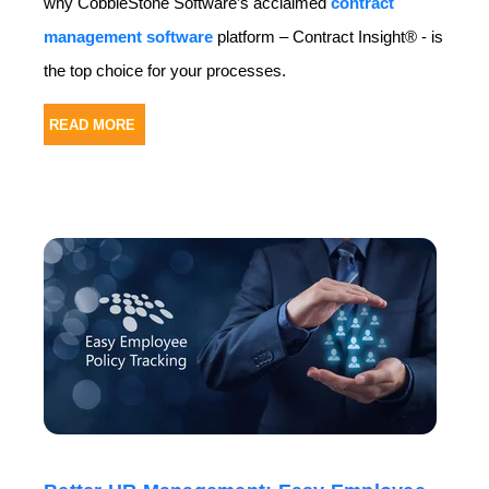
why CobbleStone Software’s acclaimed
contract
management software
platform – Contract Insight® - is
the top choice for your processes.
READ MORE