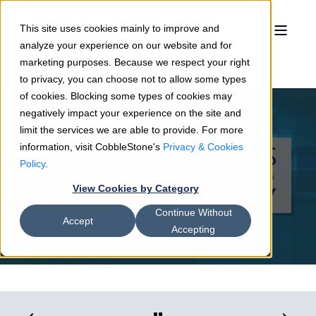
This site uses cookies mainly to improve and
analyze your experience on our website and for
marketing purposes. Because we respect your right
to privacy, you can choose not to allow some types
of cookies. Blocking some types of cookies may
negatively impact your experience on the site and
limit the services we are able to provide. For more
information, visit CobbleStone's
Privacy & Cookies
Joshua Hansen
02/3/21
3 min read
Policy
.
CobbleStone Software Blog
View Cookies by Category
Recap for January 2021
Continue Without
Accept
Accepting