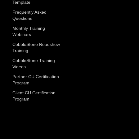
Template
Frequently Asked
Questions
Monthly Training
Webinars
CobbleStone Roadshow
Training
CobbleStone Training
Videos
Partner CU Certification
Program
Client CU Certification
Program