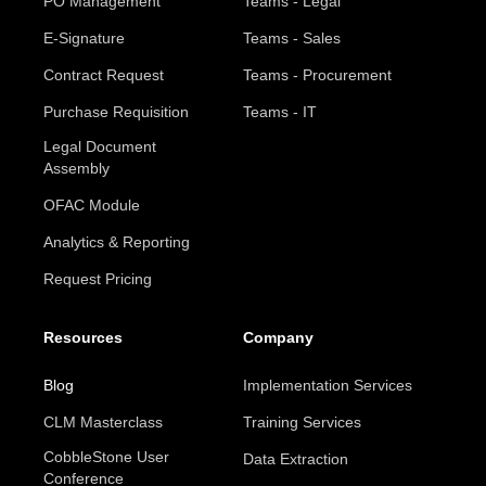
PO Management
Teams - Legal
E-Signature
Teams - Sales
Contract Request
Teams - Procurement
Purchase Requisition
Teams - IT
Legal Document
Assembly
OFAC Module
Analytics & Reporting
Request Pricing
Resources
Company
Blog
Implementation Services
CLM Masterclass
Training Services
CobbleStone User
Data Extraction
Conference