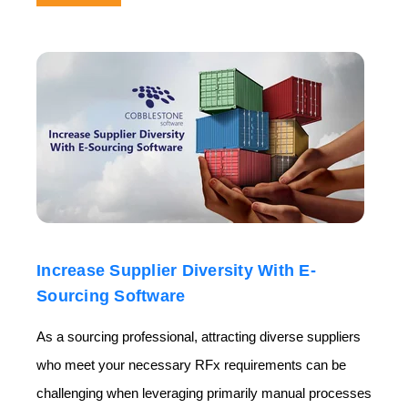
Increase Supplier Diversity With E-
Sourcing Software
As a sourcing professional, attracting diverse suppliers
who meet your necessary RFx requirements can be
challenging when leveraging primarily manual processes