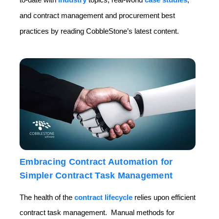
and contract management and procurement best
practices by reading CobbleStone’s latest content.
Embracing Contract Automation for
Simpler Contract Task Management
The health of the
contract lifecycle
relies upon efficient
contract task management. Manual methods for