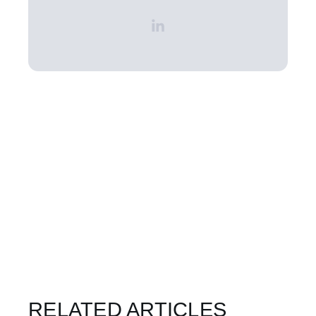
RELATED ARTICLES