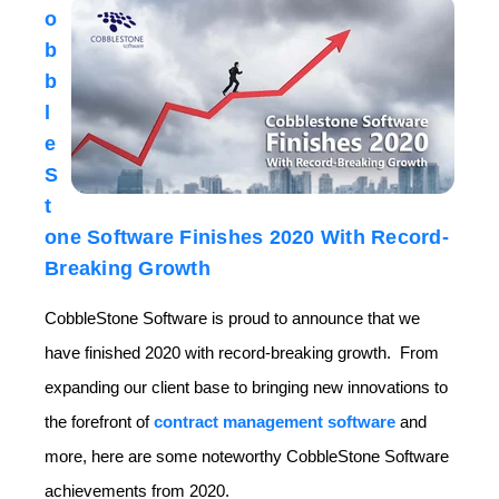
o
b
b
l
e
S
t
one Software Finishes 2020 With Record-
Breaking Growth
CobbleStone Software is proud to announce that we
have finished 2020 with record-breaking growth. From
expanding our client base to bringing new innovations to
the forefront of
contract management software
and
more, here are some noteworthy CobbleStone Software
achievements from 2020.