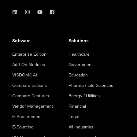
Software
Solutions
Enterprise Edition
Healthcare
Add-On Modules
Government
VISDOM® AI
Education
Compare Editions
Pharma / Life Sciences
Compare Features
Energy / Utilities
Vendor Management
Financial
E-Procurement
Legal
E-Sourcing
All Industries