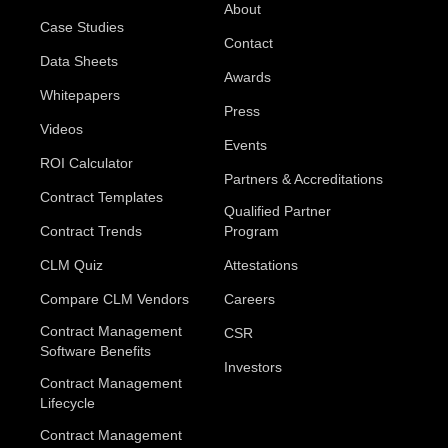
About
Case Studies
Contact
Data Sheets
Awards
Whitepapers
Press
Videos
Events
ROI Calculator
Partners & Accreditations
Contract Templates
Qualified Partner
Contract Trends
Program
CLM Quiz
Attestations
Compare CLM Vendors
Careers
Contract Management
CSR
Software Benefits
Investors
Contract Management
Lifecycle
Contract Management