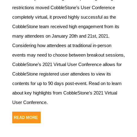
restrictions moved CobbleStone’s User Conference
completely virtual, it proved highly successful as the
CobbleStone team received high engagement from its
many attendees on January 20th and 21st, 2021.
Considering how attendees at traditional in-person
events may need to choose between breakout sessions,
CobbleStone’s 2021 Virtual User Conference allows for
CobbleStone registered user attendees to view its
contents for up to 90 days post-event. Read on to learn
about key highlights from CobbleStone’s 2021 Virtual
User Conference.
READ MORE