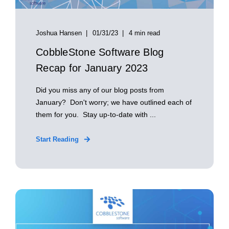
Joshua Hansen
01/31/23
4 min read
CobbleStone Software Blog
Recap for January 2023
Did you miss any of our blog posts from
January? Don't worry; we have outlined each of
them for you. Stay up-to-date with ...
Start Reading