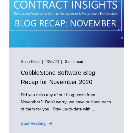
Sean Heck
12/3/20
3 min read
CobbleStone Software Blog
Recap for November 2020
Did you miss any of our blog posts from
November? Don’t worry; we have outlined each
of them for you. Stay up-to-date with ...
Start Reading