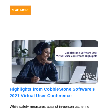
READ MORE
Highlights from CobbleStone Software's
2021 Virtual User Conference
While safety measures against in-person gathering