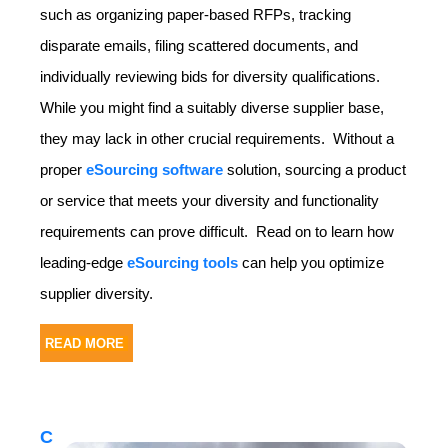
such as organizing paper-based RFPs, tracking
disparate emails, filing scattered documents, and
individually reviewing bids for diversity qualifications.
While you might find a suitably diverse supplier base,
they may lack in other crucial requirements. Without a
proper
eSourcing software
solution, sourcing a product
or service that meets your diversity and functionality
requirements can prove difficult. Read on to learn how
leading-edge
eSourcing tools
can help you optimize
supplier diversity.
READ MORE
C