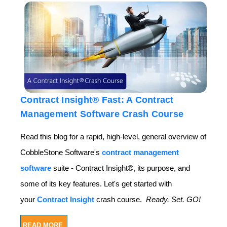
Contract Insight® Fast: A Contract
Management Software Crash Course
Read this blog for a rapid, high-level, general overview of
CobbleStone Software's
contract management
software
suite - Contract Insight®, its purpose, and
some of its key features. Let's get started with
your
Contract Insight
crash course.
Ready. Set.
GO!
READ MORE