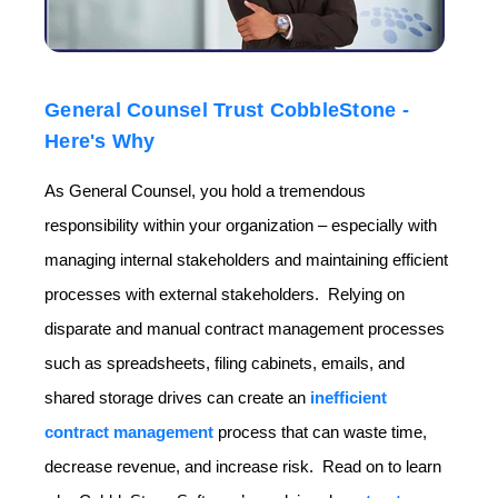
General Counsel Trust CobbleStone -
Here's Why
As General Counsel, you hold a tremendous
responsibility within your organization – especially with
managing internal stakeholders and maintaining efficient
processes with external stakeholders. Relying on
disparate and manual contract management processes
such as spreadsheets, filing cabinets, emails, and
shared storage drives can create an
inefficient
contract management
process that can waste time,
decrease revenue, and increase risk. Read on to learn