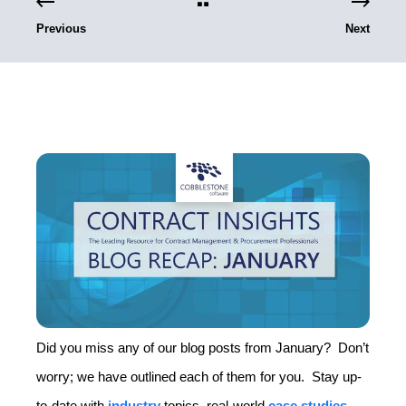
Previous
Next
Did you miss any of our blog posts from January? Don’t
worry; we have outlined each of them for you. Stay up-
to-date with
industry
topics, real-world
case studies
,