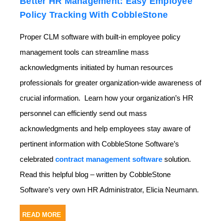
Better HR Management: Easy Employee
Policy Tracking With CobbleStone
Proper CLM software with built-in employee policy
management tools can streamline mass
acknowledgments initiated by human resources
professionals for greater organization-wide awareness of
crucial information. Learn how your organization’s HR
personnel can efficiently send out mass
acknowledgments and help employees stay aware of
pertinent information with CobbleStone Software’s
celebrated
contract management software
solution.
Read this helpful blog – written by CobbleStone
Software’s very own HR Administrator, Elicia Neumann.
READ MORE