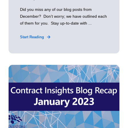
Did you miss any of our blog posts from
December? Don’t worry; we have outlined each
of them for you. Stay up-to-date with ...
Start Reading