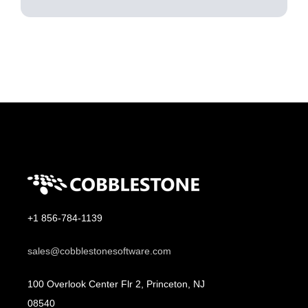
+1 856-784-1139
sales@cobblestonesoftware.com
100 Overlook Center Flr 2, Princeton, NJ
08540