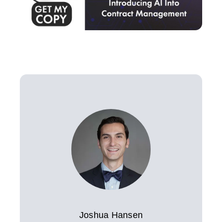
Joshua Hansen