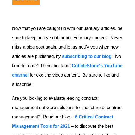
Now that you are caught up with our January articles, be
sure to keep an eye out for our February content. Never
miss a blog post again, and let us notify you when new
articles are published, by
subscribing to our blog
! No
time to read? Then check out
CobbleStone's YouTube
channel
for exciting video content. Be sure to like and
subscribe!
Are you looking to evaluate leading contract
management software solutions for the future of contract
management? Read our blog –
6 Critical Contract
Management Tools for 2021
– to discover the best