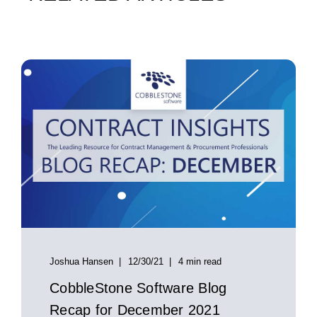
Joshua Hansen
12/30/21
4 min read
CobbleStone Software Blog
Recap for December 2021