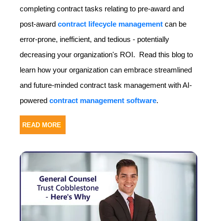
completing contract tasks relating to pre-award and
post-award
contract lifecycle management
can be
error-prone, inefficient, and tedious - potentially
decreasing your organization's ROI. Read this blog to
learn how your organization can embrace streamlined
and future-minded contract task management with AI-
powered
contract management software
.
READ MORE