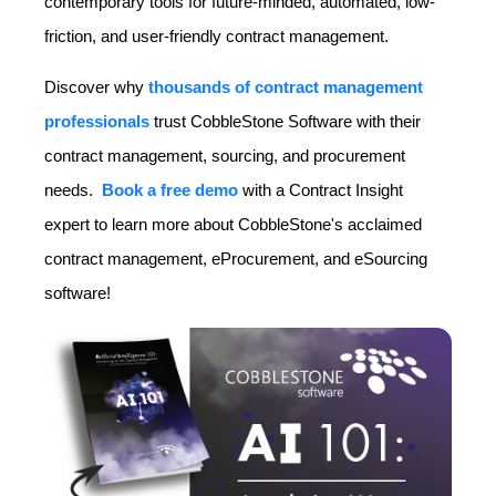
contemporary tools for future-minded, automated, low-
friction, and user-friendly contract management.
Discover why
thousands of contract management
professionals
trust CobbleStone Software with their
contract management, sourcing, and procurement
needs.
Book a free demo
with a Contract Insight
expert to learn more about CobbleStone's acclaimed
contract management, eProcurement, and eSourcing
software!