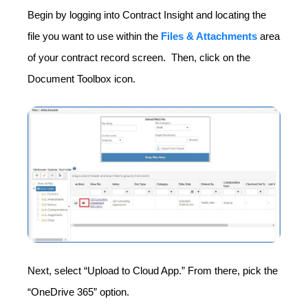
Begin by logging into Contract Insight and locating the
file you want to use within the
Files & Attachments
area
of your contract record screen. Then, click on the
Document Toolbox icon.
Next, select “Upload to Cloud App.”
From there, pick the
“OneDrive 365” option.