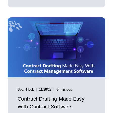
Sean Heck
11/28/22
5 min read
Contract Drafting Made Easy
With Contract Software