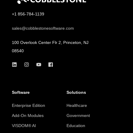
+1 856-784-1139
sales@cobblestonesoftware.com
100 Overlook Center Flr 2, Princeton, NJ
08540
Software
Solutions
Enterprise Edition
Healthcare
Add-On Modules
Government
VISDOM® AI
Education