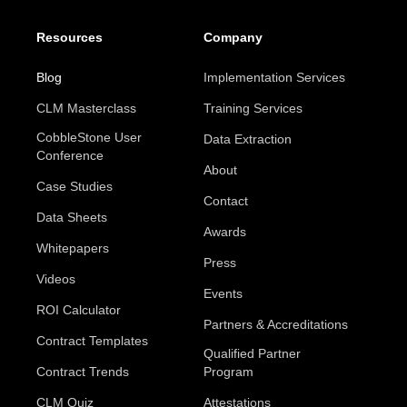
Resources
Company
Blog
Implementation Services
CLM Masterclass
Training Services
CobbleStone User
Data Extraction
Conference
About
Case Studies
Contact
Data Sheets
Awards
Whitepapers
Press
Videos
Events
ROI Calculator
Partners & Accreditations
Contract Templates
Qualified Partner
Contract Trends
Program
CLM Quiz
Attestations