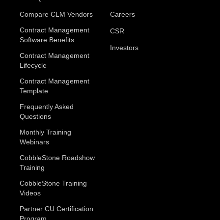
Compare CLM Vendors
Careers
Contract Management
CSR
Software Benefits
Investors
Contract Management
Lifecycle
Contract Management
Template
Frequently Asked
Questions
Monthly Training
Webinars
CobbleStone Roadshow
Training
CobbleStone Training
Videos
Partner CU Certification
Program