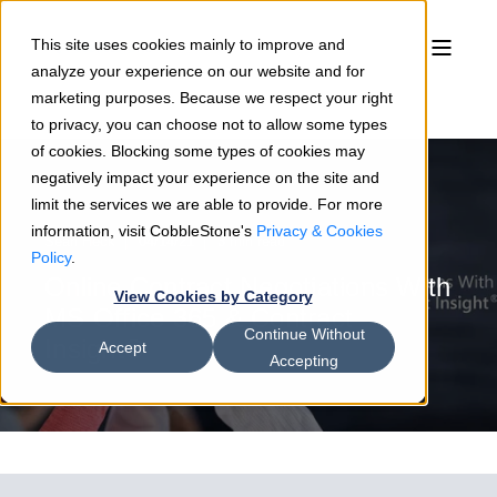
This site uses cookies mainly to improve and
analyze your experience on our website and for
marketing purposes. Because we respect your right
to privacy, you can choose not to allow some types
of cookies. Blocking some types of cookies may
negatively impact your experience on the site and
limit the services we are able to provide. For more
information, visit CobbleStone's
Privacy & Cookies
Sean Heck
04/14/21
3 min read
Policy
.
Online Contract Negotiations With
View Cookies by Category
MS Office 365 & Contract
Continue Without
Insight®
Accept
Accepting