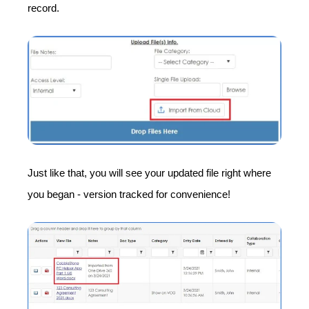
record.
Just like that, you will see your updated file right where
you began - version tracked for convenience!