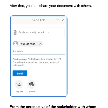
After that, you can share your document with others.
From the perspective of the stakeholder with whom