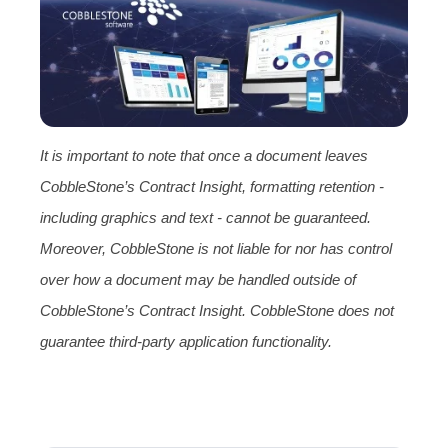
It is important to note that once a document leaves
CobbleStone’s Contract Insight, formatting retention -
including graphics and text - cannot be guaranteed.
Moreover, CobbleStone is not liable for nor has control
over how a document may be handled outside of
CobbleStone’s Contract Insight. CobbleStone does not
guarantee third-party application functionality.