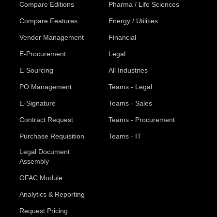
Compare Editions
Pharma / Life Sciences
Compare Features
Energy / Utilities
Vendor Management
Financial
E-Procurement
Legal
E-Sourcing
All Industries
PO Management
Teams - Legal
E-Signature
Teams - Sales
Contract Request
Teams - Procurement
Purchase Requisition
Teams - IT
Legal Document
Assembly
OFAC Module
Analytics & Reporting
Request Pricing