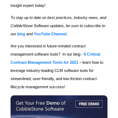
Insight expert today!
To stay up to date on best practices, industry news, and
CobbleStone Software updates, be sure to subscribe to
our
blog
and
YouTube Channel
.
Are you interested in future-minded contract
management software tools? In our blog
-
6 Critical
Contract Management Tools for 2021
–
learn how to
leverage industry-leading CLM software tools for
streamlined, user-friendly, and low-friction contract
lifecycle management success!