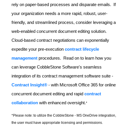
rely on paper-based processes and disparate emails. If
your organization needs a more rapid, robust, user-
friendly, and streamlined process, consider leveraging a
web-enabled concurrent document editing solution.
Cloud-based contract negotiations can exponentially
expedite your pre-execution
contract lifecycle
management
procedures. Read on to learn how you
can leverage CobbleStone Software's seamless
integration of its contract management software suite -
Contract Insight®
-
with Microsoft Office 365 for online
concurrent document editing and rapid
contract
collaboration
with enhanced oversight.
*
*Please note: to utilize the CobbleStone - MS OneDrive integration,
the user must have appropriate licensing and permissions.