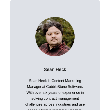
Sean Heck
Sean Heck is Content Marketing
Manager at CobbleStone Software.
With over six years of experience in
solving contract management
challenges across industries and use