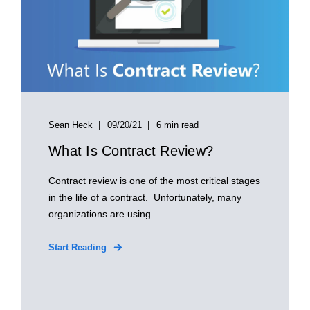
Sean Heck
09/20/21
6 min read
What Is Contract Review?
Contract review is one of the most critical stages
in the life of a contract. Unfortunately, many
organizations are using ...
Start Reading