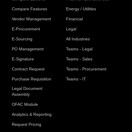
Compare Features
Energy / Utilities
Vendor Management
Financial
E-Procurement
Legal
E-Sourcing
All Industries
PO Management
Teams - Legal
E-Signature
Teams - Sales
Contract Request
Teams - Procurement
Purchase Requisition
Teams - IT
Legal Document
Assembly
OFAC Module
Analytics & Reporting
Request Pricing