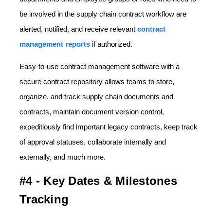
be involved in the supply chain contract workflow are
alerted, notified, and receive relevant
contract
management reports
if authorized.
Easy-to-use contract management software with a
secure contract repository allows teams to store,
organize, and track supply chain documents and
contracts, maintain document version control,
expeditiously find important legacy contracts, keep track
of approval statuses, collaborate internally and
externally, and much more.
#4 - Key Dates & Milestones
Tracking