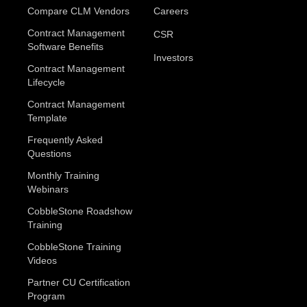
Compare CLM Vendors
Careers
Contract Management
CSR
Software Benefits
Investors
Contract Management
Lifecycle
Contract Management
Template
Frequently Asked
Questions
Monthly Training
Webinars
CobbleStone Roadshow
Training
CobbleStone Training
Videos
Partner CU Certification
Program