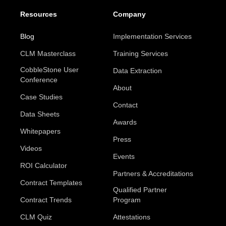
Resources
Company
Blog
Implementation Services
CLM Masterclass
Training Services
CobbleStone User
Data Extraction
Conference
About
Case Studies
Contact
Data Sheets
Awards
Whitepapers
Press
Videos
Events
ROI Calculator
Partners & Accreditations
Contract Templates
Qualified Partner
Contract Trends
Program
CLM Quiz
Attestations