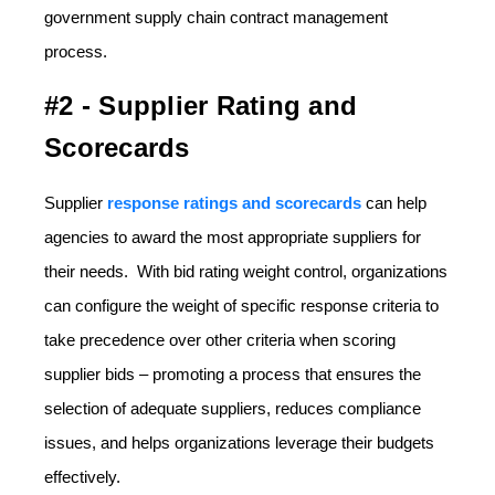
government supply chain contract management
process.
#2 - Supplier Rating and
Scorecards
Supplier
response ratings and scorecards
can help
agencies to award the most appropriate suppliers for
their needs. With bid rating weight control, organizations
can configure the weight of specific response criteria to
take precedence over other criteria when scoring
supplier bids – promoting a process that ensures the
selection of adequate suppliers, reduces compliance
issues, and helps organizations leverage their budgets
effectively.