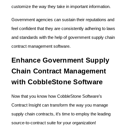
customize the way they take in important information.
Government agencies can sustain their reputations and
feel confident that they are consistently adhering to laws
and standards with the help of government supply chain
contract management software.
Enhance Government Supply
Chain Contract Management
with CobbleStone Software
Now that you know how CobbleStone Software’s
Contract Insight can transform the way you manage
supply chain contracts, it’s time to employ the leading
source-to-contract suite for your organization!