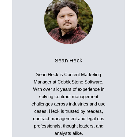
Sean Heck
Sean Heck is Content Marketing
Manager at CobbleStone Software.
With over six years of experience in
solving contract management
challenges across industries and use
cases, Heck is trusted by readers,
contract management and legal ops
professionals, thought leaders, and
analysts alike.