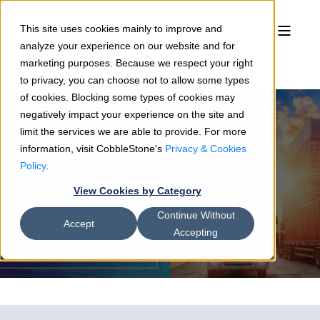
This site uses cookies mainly to improve and
analyze your experience on our website and for
marketing purposes. Because we respect your right
to privacy, you can choose not to allow some types
of cookies. Blocking some types of cookies may
negatively impact your experience on the site and
limit the services we are able to provide. For more
information, visit CobbleStone's
Privacy & Cookies
Sean Heck
04/24/20
6 min read
Policy
.
7 Tools to Improve Government
View Cookies by Category
Supply Chain Contract
Continue Without
Management
Accept
Accepting