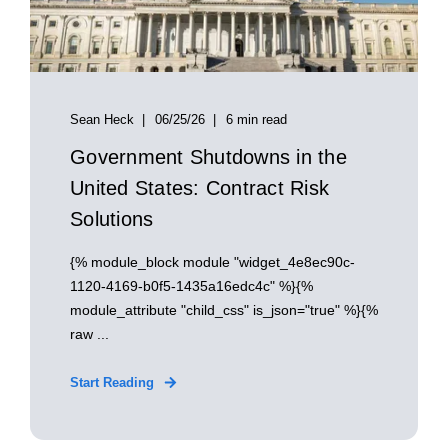
Sean Heck
06/25/26
6 min read
Government Shutdowns in the
United States: Contract Risk
Solutions
{% module_block module "widget_4e8ec90c-
1120-4169-b0f5-1435a16edc4c" %}{%
module_attribute "child_css" is_json="true" %}{%
raw ...
Start Reading