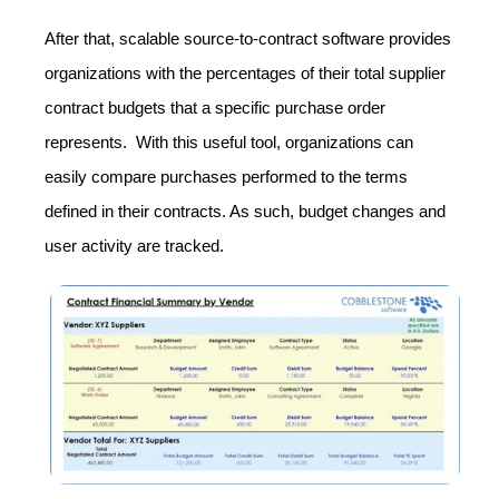
After that, scalable source-to-contract software provides
organizations with the percentages of their total supplier
contract budgets that a specific purchase order
represents. With this useful tool, organizations can
easily compare purchases performed to the terms
defined in their contracts. As such, budget changes and
user activity are tracked.