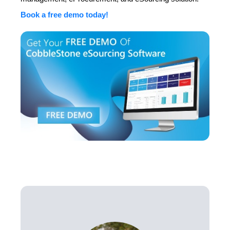
Book a free demo today!