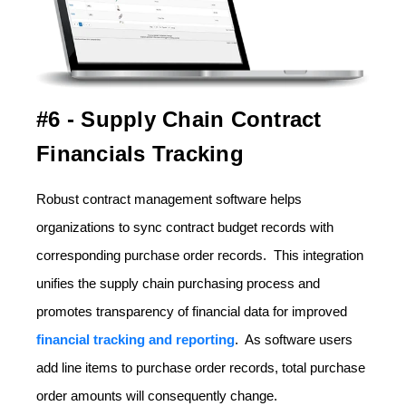
#6 - Supply Chain Contract
Financials Tracking
Robust contract management software helps
organizations to sync contract budget records with
corresponding purchase order records. This integration
unifies the supply chain purchasing process and
promotes transparency of financial data for improved
financial tracking and reporting
. As software users
add line items to purchase order records, total purchase
order amounts will consequently change.