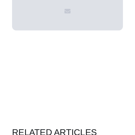
RELATED ARTICLES