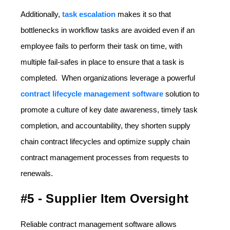
Additionally,
task escalation
makes it so that
bottlenecks in workflow tasks are avoided even if an
employee fails to perform their task on time, with
multiple fail-safes in place to ensure that a task is
completed. When organizations leverage a powerful
contract lifecycle management software
solution to
promote a culture of key date awareness, timely task
completion, and accountability, they shorten supply
chain contract lifecycles and optimize supply chain
contract management processes from requests to
renewals.
#5 - Supplier Item Oversight
Reliable contract management software allows