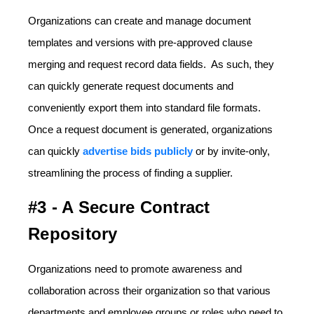
Organizations can create and manage document
templates and versions with pre-approved clause
merging and request record data fields. As such, they
can quickly generate request documents and
conveniently export them into standard file formats.
Once a request document is generated, organizations
can quickly
advertise bids publicly
or by invite-only,
streamlining the process of finding a supplier.
#3 - A Secure Contract
Repository
Organizations need to promote awareness and
collaboration across their organization so that various
departments and employee groups or roles who need to