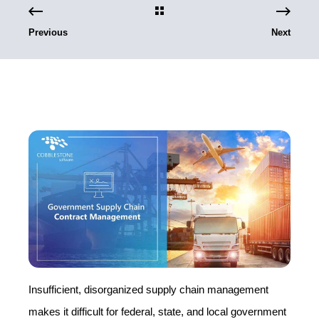
Previous
Next
Insufficient, disorganized supply chain management
makes it difficult for federal, state, and local government