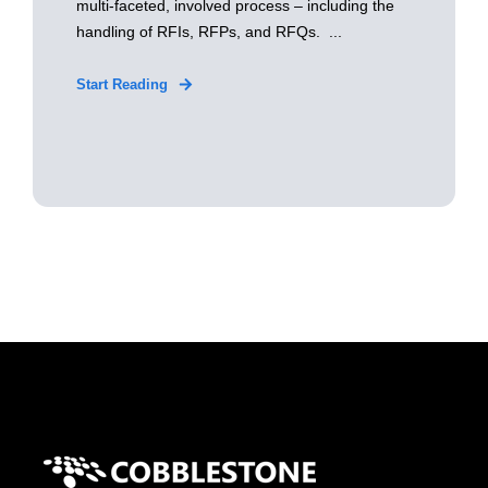
multi-faceted, involved process – including the
handling of RFIs, RFPs, and RFQs. ...
Start Reading