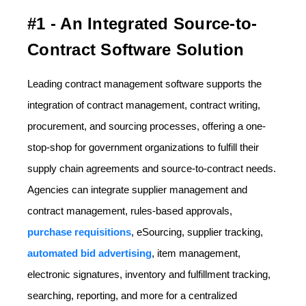
#1 - An Integrated Source-to-
Contract Software Solution
Leading contract management software supports the
integration of contract management, contract writing,
procurement, and sourcing processes, offering a one-
stop-shop for government organizations to fulfill their
supply chain agreements and source-to-contract needs.
Agencies can integrate supplier management and
contract management, rules-based approvals,
purchase requisitions
, eSourcing, supplier tracking,
automated bid advertising
, item management,
electronic signatures, inventory and fulfillment tracking,
searching, reporting, and more for a centralized