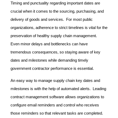
Timing and punctuality regarding important dates are
crucial when it comes to the sourcing, purchasing, and
delivery of goods and services. For most public
organizations, adherence to strict timelines is vital for the
preservation of healthy supply chain management.
Even minor delays and bottlenecks can have
tremendous consequences, so staying aware of key
dates and milestones while demanding timely
government contractor performance is essential.
An easy way to manage supply chain key dates and
milestones is with the help of automated alerts. Leading
contract management software allows organizations to
configure email reminders and control who receives
those reminders so that relevant tasks are completed.