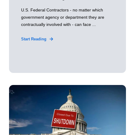
U.S. Federal Contractors - no matter which
government agency or department they are
contractually involved with - can face ...
Start Reading