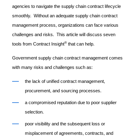
agencies to navigate the supply chain contract lifecycle
smoothly. Without an adequate supply chain contract
management process, organizations can face various
challenges and risks. This article will discuss seven
®
tools from Contract Insight
that can help.
Government supply chain contract management comes
with many risks and challenges such as:
the lack of unified contract management,
procurement, and sourcing processes.
a compromised reputation due to poor supplier
selection.
poor visibility and the subsequent loss or
misplacement of agreements, contracts, and