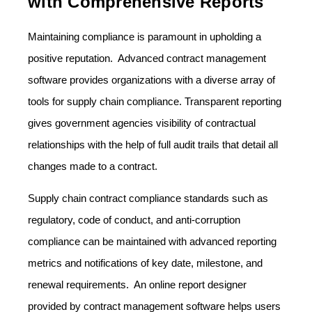
with Comprehensive Reports
Maintaining compliance is paramount in upholding a
positive reputation. Advanced contract management
software provides organizations with a diverse array of
tools for supply chain compliance. Transparent reporting
gives government agencies visibility of contractual
relationships with the help of full audit trails that detail all
changes made to a contract.
Supply chain contract compliance standards such as
regulatory, code of conduct, and anti-corruption
compliance can be maintained with advanced reporting
metrics and notifications of key date, milestone, and
renewal requirements. An online report designer
provided by contract management software helps users