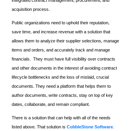
integrated contract management, procurement, and
acquisition process.
Public organizations need to uphold their reputation,
save time, and increase revenue with a solution that
allows them to analyze their supplier selections, manage
items and orders, and accurately track and manage
financials. They must have full visibility over contracts
and other documents in the interest of avoiding contract
lifecycle bottlenecks and the loss of mislaid, crucial
documents. They need a platform that helps them to
author documents, write contracts, stay on top of key
dates, collaborate, and remain compliant.
There is a solution that can help with all of the needs
listed above. That solution is
CobbleStone Software.