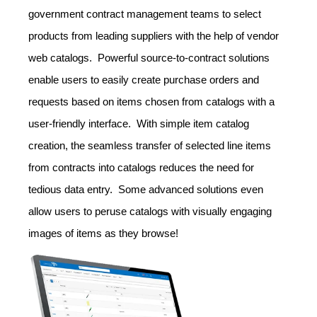
government contract management teams to select
products from leading suppliers with the help of vendor
web catalogs. Powerful source-to-contract solutions
enable users to easily create purchase orders and
requests based on items chosen from catalogs with a
user-friendly interface. With simple item catalog
creation, the seamless transfer of selected line items
from contracts into catalogs reduces the need for
tedious data entry. Some advanced solutions even
allow users to peruse catalogs with visually engaging
images of items as they browse!