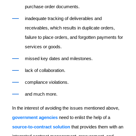
purchase order documents.
inadequate tracking of deliverables and
receivables, which results in duplicate orders,
failure to place orders, and forgotten payments for
services or goods.
missed key dates and milestones.
lack of collaboration.
compliance violations.
and much more.
In the interest of avoiding the issues mentioned above,
government agencies
need to enlist the help of a
source-to-contract solution
that provides them with an