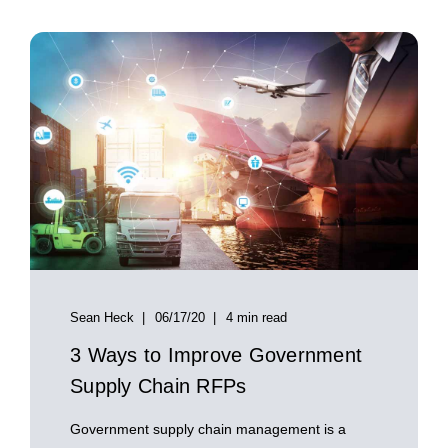
Sean Heck
06/17/20
4 min read
3 Ways to Improve Government
Supply Chain RFPs
Government supply chain management is a