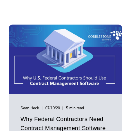
Sean Heck
07/10/20
5 min read
Why Federal Contractors Need
Contract Management Software