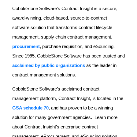
CobbleStone Software’s Contract Insight is a secure,
award-winning, cloud-based, source-to-contract
software solution that transforms contract lifecycle
management, supply chain contract management,
procurement
, purchase requisition, and eSourcing.
Since 1995, CobbleStone Software has been trusted and
acclaimed by public organizations
as the leader in
contract management solutions.
CobbleStone Software’s acclaimed contract
management platform, Contract Insight, is located in the
GSA schedule 70
, and has proven to be a winning
solution for many government agencies. Learn more
about Contract Insight’s enterprise contract
management, eProcurement, and eSourcing solution.