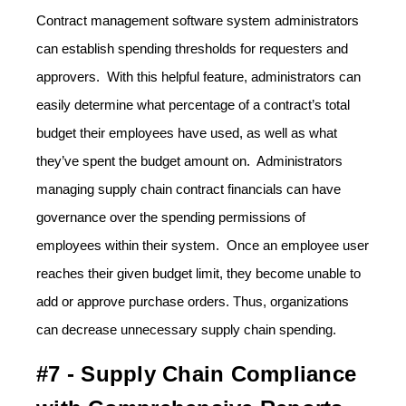
Contract management software system administrators
can establish spending thresholds for requesters and
approvers. With this helpful feature, administrators can
easily determine what percentage of a contract’s total
budget their employees have used, as well as what
they’ve spent the budget amount on. Administrators
managing supply chain contract financials can have
governance over the spending permissions of
employees within their system. Once an employee user
reaches their given budget limit, they become unable to
add or approve purchase orders. Thus, organizations
can decrease unnecessary supply chain spending.
#7 - Supply Chain Compliance