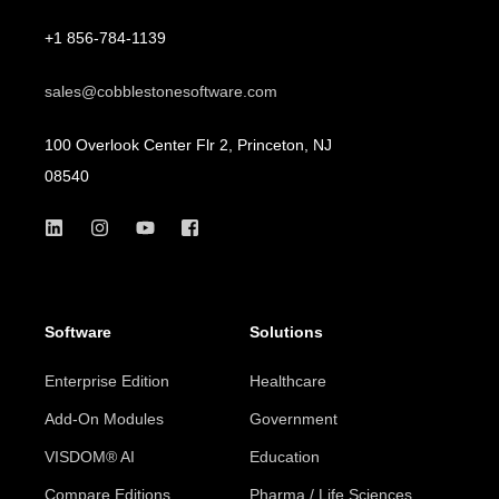
+1 856-784-1139
sales@cobblestonesoftware.com
100 Overlook Center Flr 2, Princeton, NJ
08540
Software
Solutions
Enterprise Edition
Healthcare
Add-On Modules
Government
VISDOM® AI
Education
Compare Editions
Pharma / Life Sciences