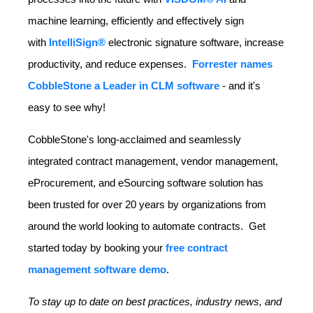
machine learning, efficiently and effectively sign
with
IntelliSign®
electronic signature software, increase
productivity, and reduce expenses.
Forrester names
CobbleStone a Leader in CLM software
- and it's
easy to see why!
CobbleStone's long-acclaimed and seamlessly
integrated contract management, vendor management,
eProcurement, and eSourcing software solution has
been trusted for over 20 years by organizations from
around the world looking to automate contracts. Get
started today by booking your
free contract
management software demo
.
To stay up to date on best practices, industry news, and