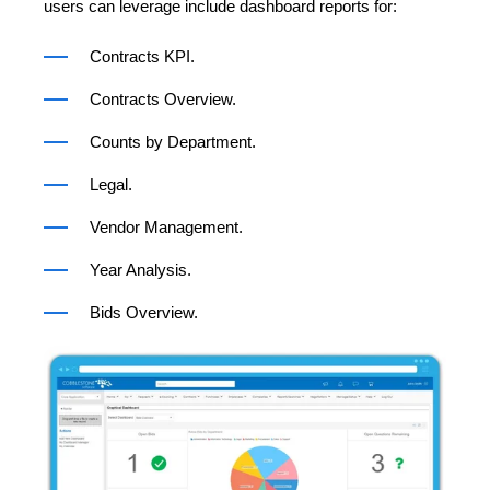
users can leverage include dashboard reports for:
Contracts KPI.
Contracts Overview.
Counts by Department.
Legal.
Vendor Management.
Year Analysis.
Bids Overview.