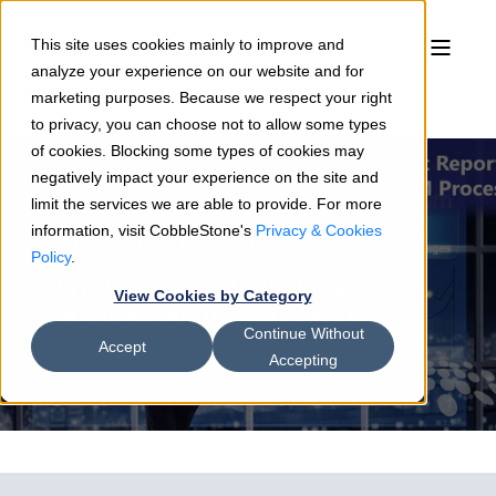
This site uses cookies mainly to improve and
analyze your experience on our website and for
marketing purposes. Because we respect your right
to privacy, you can choose not to allow some types
of cookies. Blocking some types of cookies may
negatively impact your experience on the site and
limit the services we are able to provide. For more
information, visit CobbleStone's
Privacy & Cookies
Sean Heck
07/14/21
4 min read
Policy
.
How Contract Management
View Cookies by Category
Reports Can Improve Your CLM
Continue Without
Process
Accept
Accepting