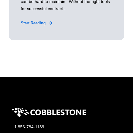
can be hard to maintain. Without the right tools
for successful contract ...
Start Reading
+1 856-784-1139