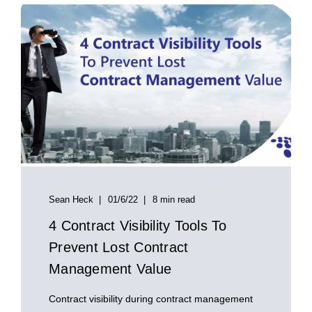
Sean Heck
01/6/22
8 min read
4 Contract Visibility Tools To
Prevent Lost Contract
Management Value
Contract visibility during contract management