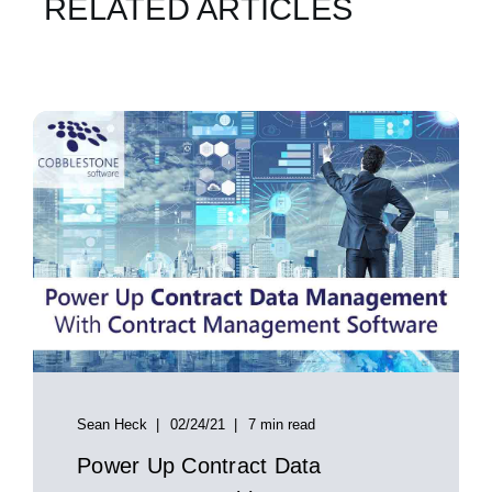
RELATED ARTICLES
Sean Heck
02/24/21
7 min read
Power Up Contract Data