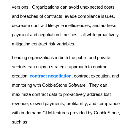
versions. Organizations can avoid unexpected costs
and breaches of contracts, evade compliance issues,
decrease contract lifecycle inefficiencies, and address
payment and negotiation timelines - all while proactively
mitigating contract risk variables.
Leading organizations in both the public and private
sectors can enjoy a strategic approach to contract
creation,
contract negotiation
, contract execution, and
monitoring with CobbleStone Software. They can
maximize contract data to pro-actively address lost
revenue, slowed payments, profitability, and compliance
with in-demand CLM features provided by CobbleStone,
such as: