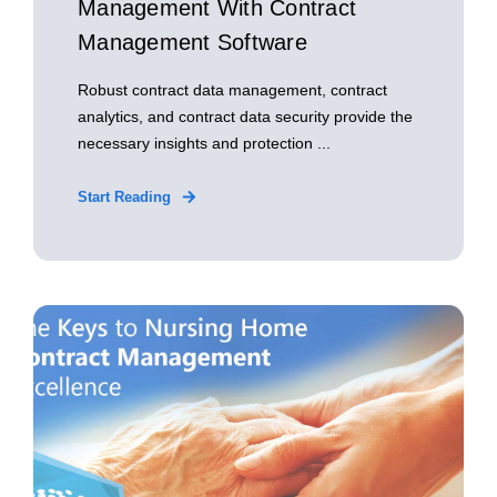
Management With Contract
Management Software
Robust contract data management, contract
analytics, and contract data security provide the
necessary insights and protection ...
Start Reading