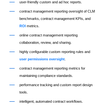
user-friendly custom and ad hoc reports.
contract management reporting oversight of CLM
benchmarks, contract management KPIs, and
ROI
metrics.
online contract management reporting
collaboration, review, and sharing.
highly configurable custom reporting rules and
user permissions oversight
.
contract management reporting metrics for
maintaining compliance standards.
performance tracking and custom report design
tools.
intelligent, automated contract workflows.