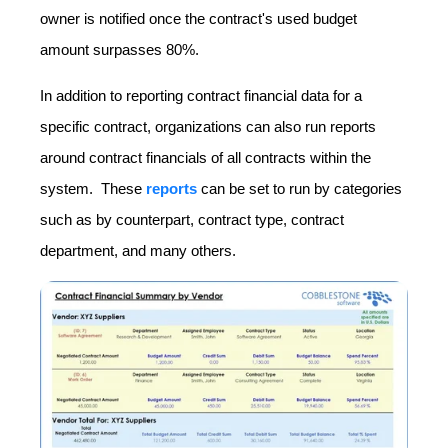
owner is notified once the contract's used budget
amount surpasses 80%.
In addition to reporting contract financial data for a
specific contract, organizations can also run reports
around contract financials of all contracts within the
system. These
reports
can be set to run by categories
such as by counterpart, contract type, contract
department, and many others.