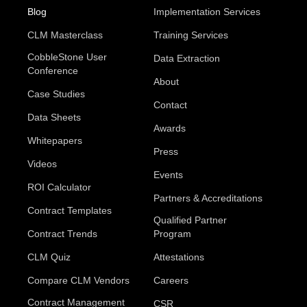
Blog
Implementation Services
CLM Masterclass
Training Services
CobbleStone User
Data Extraction
Conference
About
Case Studies
Contact
Data Sheets
Awards
Whitepapers
Press
Videos
Events
ROI Calculator
Partners & Accreditations
Contract Templates
Qualified Partner
Contract Trends
Program
CLM Quiz
Attestations
Compare CLM Vendors
Careers
Contract Management
CSR