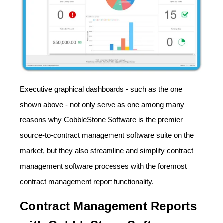
Executive graphical dashboards - such as the one
shown above - not only serve as one among many
reasons why CobbleStone Software is the premier
source-to-contract management software suite on the
market, but they also streamline and simplify contract
management software processes with the foremost
contract management report functionality.
Contract Management Reports