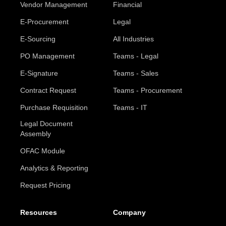
Vendor Management
Financial
E-Procurement
Legal
E-Sourcing
All Industries
PO Management
Teams - Legal
E-Signature
Teams - Sales
Contract Request
Teams - Procurement
Purchase Requisition
Teams - IT
Legal Document
Assembly
OFAC Module
Analytics & Reporting
Request Pricing
Resources
Company