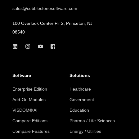
sales@cobblestonesoftware.com
100 Overlook Center Flr 2, Princeton, NJ
08540
Software
Solutions
Enterprise Edition
Healthcare
Add-On Modules
Government
VISDOM® AI
Education
Compare Editions
Pharma / Life Sciences
Compare Features
Energy / Utilities