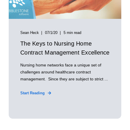
Sean Heck
07/1/20
5 min read
The Keys to Nursing Home
Contract Management Excellence
Nursing home networks face a unique set of
challenges around healthcare contract
management. Since they are subject to strict ...
Start Reading