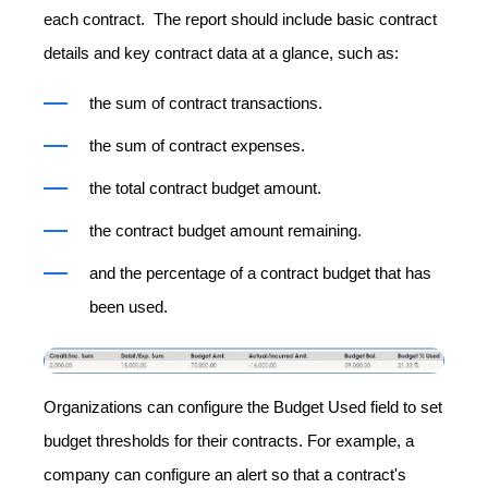
each contract. The report should include basic contract
details and key contract data at a glance, such as:
the sum of contract transactions.
the sum of contract expenses.
the total contract budget amount.
the contract budget amount remaining.
and the percentage of a contract budget that has
been used.
Organizations can configure the Budget Used field to set
budget thresholds for their contracts. For example, a
company can configure an alert so that a contract's