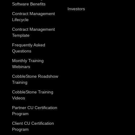
Software Benefits
Investors
Contract Management
Lifecycle
Contract Management
Template
Frequently Asked
Questions
Monthly Training
Webinars
CobbleStone Roadshow
Training
CobbleStone Training
Videos
Partner CU Certification
Program
Client CU Certification
Program