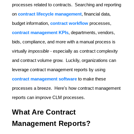
processes related to contracts. Searching and reporting
on
contract lifecycle management
, financial data,
budget information,
contract workflow
processes,
contract management KPIs
, departments, vendors,
bids, compliance, and more with a manual process is
virtually
impossible
- especially as contract complexity
and contract volume grow. Luckily, organizations can
leverage contract management reports by using
contract management software
to make these
processes a breeze. Here's how contract management
reports can improve CLM processes.
What Are Contract
Management Reports?