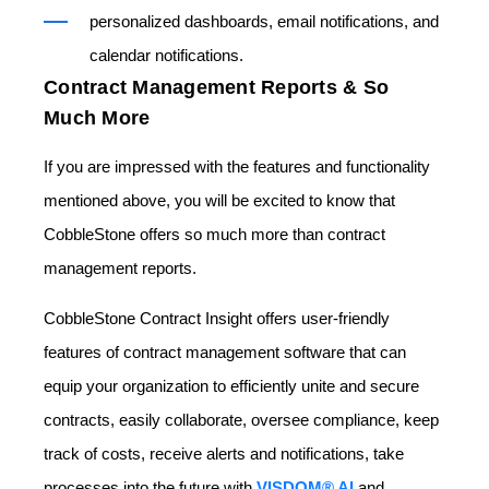
personalized dashboards, email notifications, and
calendar notifications.
Contract Management Reports & So
Much More
If you are impressed with the features and functionality
mentioned above, you will be excited to know that
CobbleStone offers so much more than contract
management reports.
CobbleStone Contract Insight
offers user-friendly
features of contract management software that can
equip your organization to efficiently unite and secure
contracts, easily collaborate, oversee compliance, keep
track of costs, receive alerts and notifications, take
processes into the future with
VISDOM® AI
and