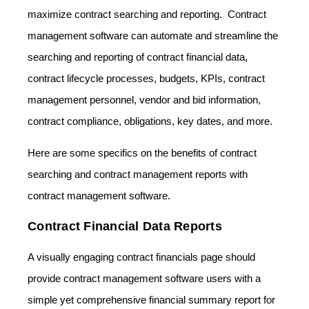
maximize contract searching and reporting. Contract
management software can automate and streamline the
searching and reporting of contract financial data,
contract lifecycle processes, budgets, KPIs, contract
management personnel, vendor and bid information,
contract compliance, obligations, key dates, and more.
Here are some specifics on the benefits of contract
searching and contract management reports with
contract management software.
Contract Financial Data Reports
A visually engaging contract financials page should
provide contract management software users with a
simple yet comprehensive financial summary report for