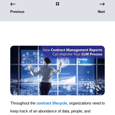
Previous
Next
Throughout the
contract lifecycle
, organizations need to
keep track of an abundance of data, people, and