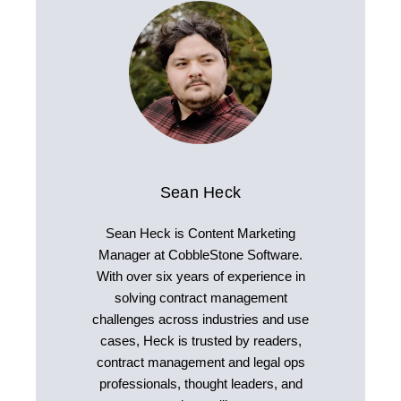
Sean Heck
Sean Heck is Content Marketing
Manager at CobbleStone Software.
With over six years of experience in
solving contract management
challenges across industries and use
cases, Heck is trusted by readers,
contract management and legal ops
professionals, thought leaders, and