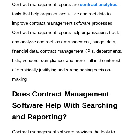
Contract management reports are
contract analytics
tools that help organizations utilize contract data to
improve contract management software processes.
Contract management reports help organizations track
and analyze contract task management, budget data,
financial data, contract management KPIs, departments,
bids, vendors, compliance, and more - all in the interest
of empirically justifying and strengthening decision-
making.
Does Contract Management
Software Help With Searching
and Reporting?
Contract management software provides the tools to