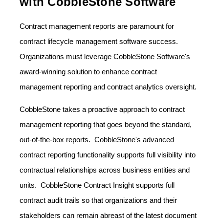
with CobbleStone Software
Contract management reports are paramount for
contract lifecycle management software success.
Organizations must leverage CobbleStone Software's
award-winning solution to enhance contract
management reporting and contract analytics oversight.
CobbleStone takes a proactive approach to contract
management reporting that goes beyond the standard,
out-of-the-box reports. CobbleStone's advanced
contract reporting functionality supports full visibility into
contractual relationships across business entities and
units. CobbleStone Contract Insight supports full
contract audit trails so that organizations and their
stakeholders can remain abreast of the latest document