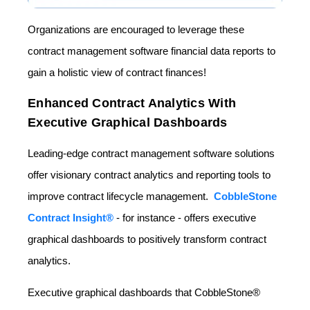
Organizations are encouraged to leverage these
contract management software financial data reports to
gain a holistic view of contract finances!
Enhanced Contract Analytics With
Executive Graphical Dashboards
Leading-edge contract management software solutions
offer visionary contract analytics and reporting tools to
improve contract lifecycle management.
CobbleStone
Contract Insight®
- for instance - offers executive
graphical dashboards to positively transform contract
analytics.
Executive graphical dashboards that CobbleStone®