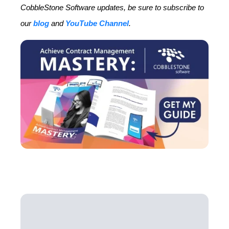
CobbleStone Software updates, be sure to subscribe to
our
blog
and
YouTube Channel
.