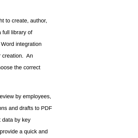
ht to create, author,
ull library of
Word integration
r creation. An
hoose the correct
 review by employees,
ions and drafts to PDF
t data by key
provide a quick and