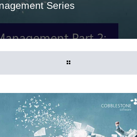
anagement Series