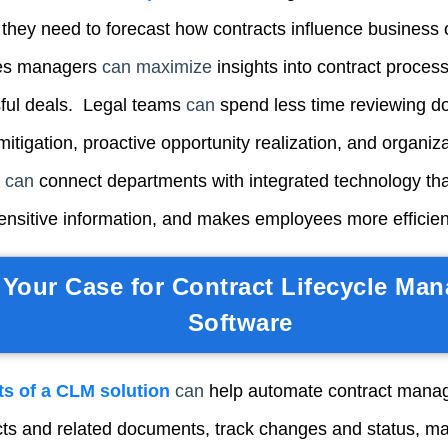
ty they need to forecast how contracts influence business 
les manager
s
can maximize
i
nsights into contract process
ful deals. Legal team
s
can
sp
end less time reviewing 
mitigation, proactive opportunity realization, and organiza
s
can
connect departments with integrated technology th
ensitive information, and makes employees more efficient
Your Case for Contract Lifecycle Ma
Software
ts of a CLM solution
can
h
elp automate contract mana
acts and related documents, track changes and status, m