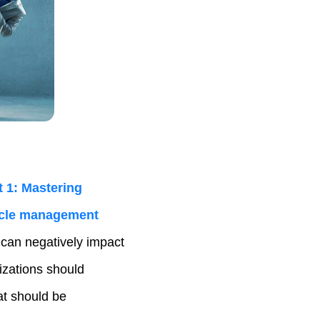
 1: Mastering
cycle management
 can negatively impact
nizations should
at should be