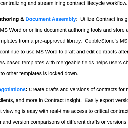
 centralizing and streamlining contract lifecycle workflow.
uthoring &
Document Assembly
: Utilize Contract Insig
 MS Word or online document authoring tools and store a f
plates from a pre-approved library. CobbleStone’s MS 
 continue to use MS Word to draft and edit contracts afte
rules-based templates with mergeable fields helps users c
to other templates is locked down.
gotiations
:
Create drafts and versions of contracts for
lients, and more in Contract Insight. Easily export vers
viewing is easy with real-time access to critical contrac
nd version comparisons of different drafts or versions 