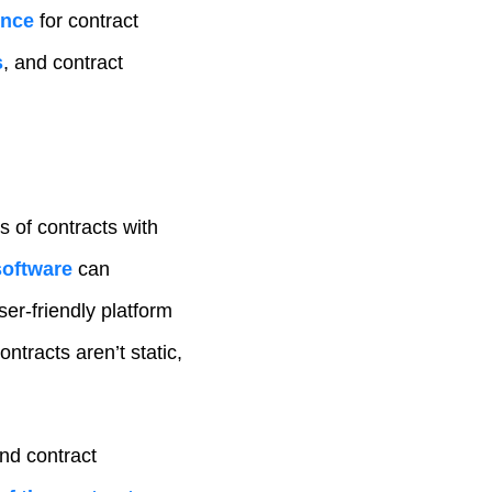
ence
for contract
s
, and contract
 of contracts with
software
can
ser-friendly platform
ntracts aren’t static,
nd contract