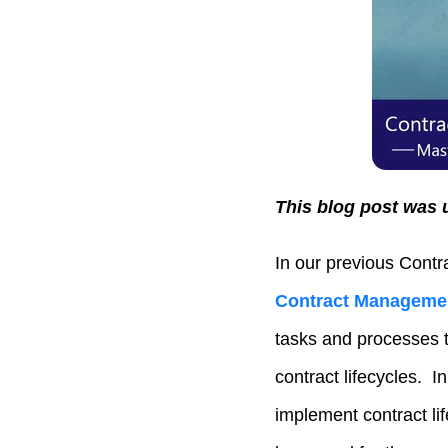
This blog post was 
In our previous Contr
Contract Managemen
tasks and processes t
contract lifecycles. I
implement contract li