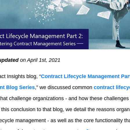
updated
on April 1st
, 2021
act Insights blog,
“
Contract Lifecycle Management Part
t Blog Series
,”
we discussed common
contract life
hat challenge organizations - and how these challenges
n this conclusion to that blog, we detail the reasons orga
fecycle management - as well as the core functionality th