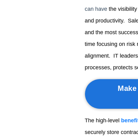
can have
t
he visibili
and productivity. Sa
and the most success
time focusing on risk 
alignment. IT leader
processes, protects s
Make 
The high-level
benefi
securely store contr