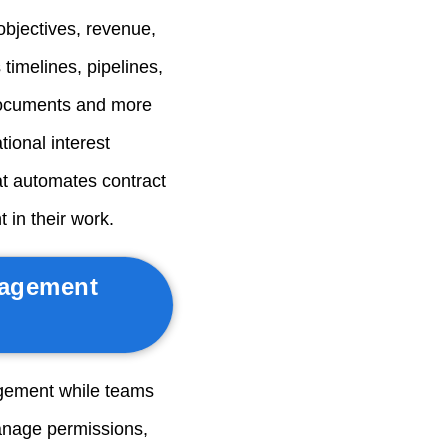
objectives, revenue,
 timelines, pipelines,
documents and more
tional interest
at automates contract
 in their work.
nagement
gement while teams
anage permissions,