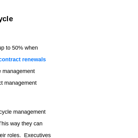
ycle
up to 50% when
contract renewals
cle management
act management
fecycle management
This way they can
eir roles.
Executives