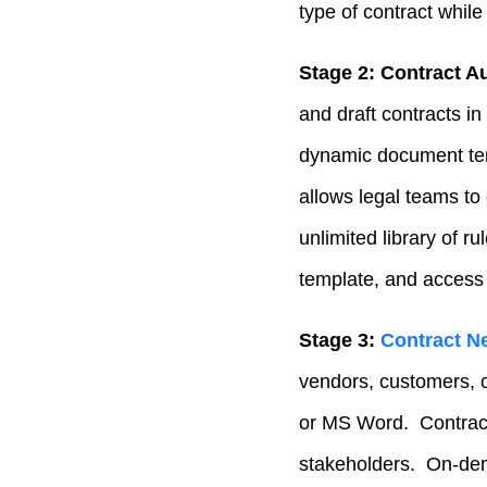
type of contract while
Stage 2: Contract A
and draft contracts in
dynamic document tem
allows legal teams to
unlimited library of 
template, and access 
Stage 3:
Contract Ne
vendors, customers, c
or MS Word. Contract 
stakeholders. On-dema