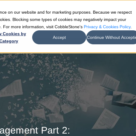
ience on our website and for marketing purposes. Because we respect
e
Teams
Industries
Resources
Company
cookies. Blocking some types of cookies may negatively impact your
de. For more information, visit CobbleStone's
Privacy & Cookies Policy
.
w Cookies by
Accept
Continue Without Accepti
Category
nagement Part 2: