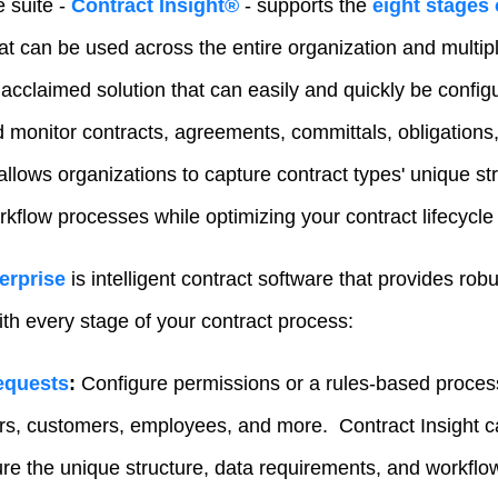
 suite -
Contract Insight®
- supports the
eight stages 
hat can be used across the entire organization and multi
 acclaimed solution that can easily and quickly be config
 monitor contracts, agreements, committals, obligation
llows organizations to capture contract types' unique str
kflow processes while optimizing your contract lifecycle
erprise
is intelligent contract software that provides robu
with every stage of your contract process:
equests
:
Configure permissions or a rules-based process
ers, customers, employees, and more. Contract Insight 
ure the unique structure, data requirements, and workfl