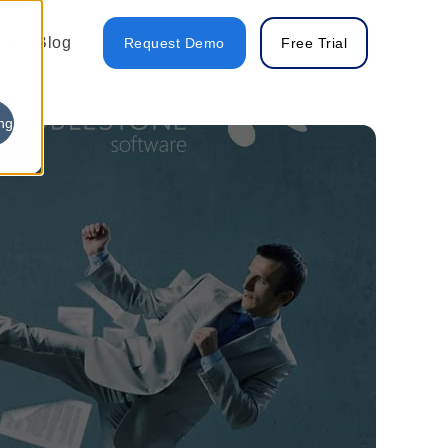
Blog
Request Demo
Free Trial
ng