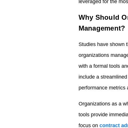
leveraged for the mo
Why Should Or
Management?
Studies have shown 
organizations manage 
with a formal tools a
include a streamline
performance metrics
Organizations as a w
tools provide immedi
focus on
contract ad