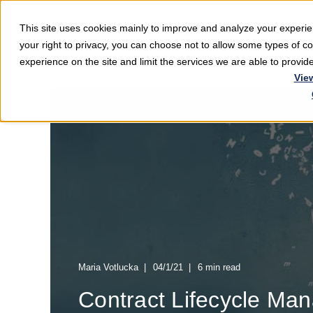
This site uses cookies mainly to improve and analyze your exper
Softwar
your right to privacy, you can choose not to allow some types of 
experience on the site and limit the services we are able to provi
Vie
Maria Votlucka
04/1/21
6 min read
Contract Lifecycle Ma