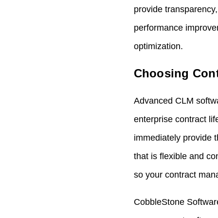
provide transparency,
performance improvem
optimization.
Choosing Cont
Advanced
CLM softw
enterprise contract 
immediately provide 
that is flexible and c
so your
contract man
CobbleStone Software’