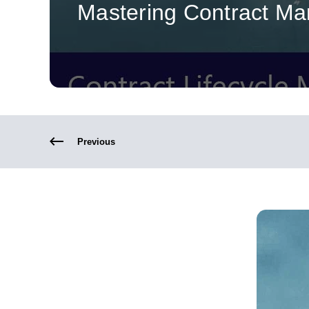
Mastering Contract M
Previous