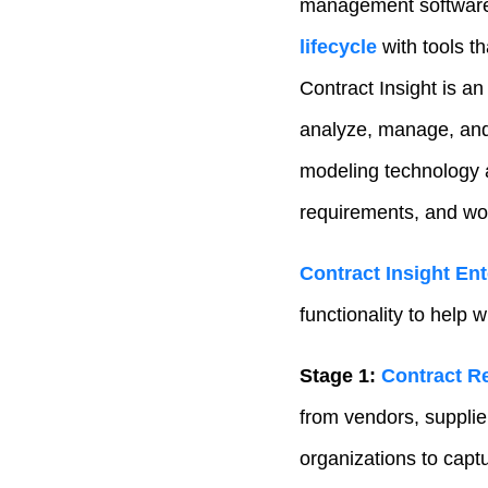
management software
lifecycle
with tools t
Contract Insight is an
analyze, manage, and
modeling technology a
requirements, and wor
Contract Insight Ent
functionality to help 
Stage 1:
Contract R
from vendors, suppli
organizations to capt