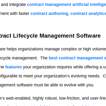
 and integrate
contract management artificial intellig
ent with faster
contract authoring
,
contract analytic
ract Lifecycle Management Software
are
helps organizations manage complex or high volumes
lifecycle management. The
best contract management 
the
features
your organization requires while offering a u
onfigurable to meet your organization’s evolving needs. Co
agement software
must be able to evolve with you.
s web-enabled, highly robust, low-friction, and user-frie