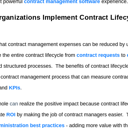
st powerful
contract management software
experience.
ganizations Implement Contract Lifec
that contract management expenses can be reduced by 
the entire contract lifecycle from
contract requests
to
nd structured processes. The benefits of contract lifecy
d contract management process that can measure contr
 and
KPIs
.
hole
can
realiz
e the positive impact because contract li
ate
ROI
by making the job of contract managers easier. 
ministration best practices
- adding more value with th