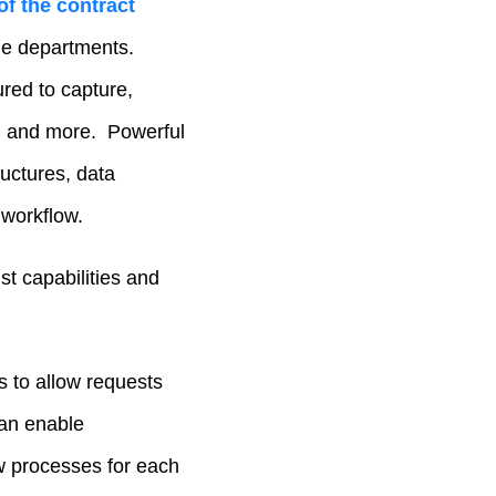
of the contract
ple departments.
ured to capture,
s, and more. Powerful
uctures, data
 workflow.
st capabilities and
 to allow requests
can enable
ow processes for each