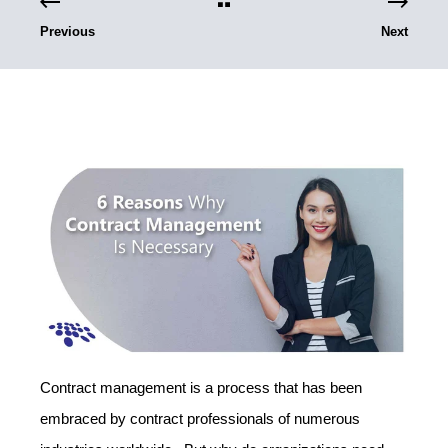
Previous
Next
Contract management is a process that has been
embraced by contract professionals of numerous