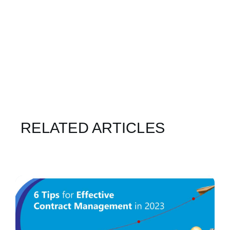
RELATED ARTICLES