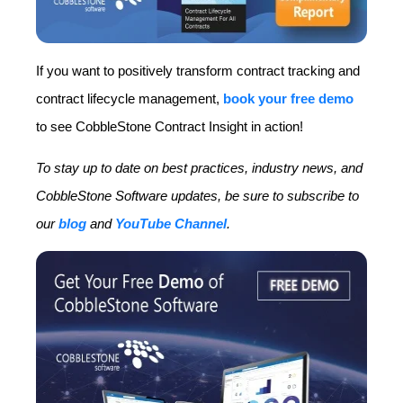
If you want to positively transform contract tracking and
contract lifecycle management,
book your free demo
to see CobbleStone Contract Insight in action!
To stay up to date on best practices, industry news, and
CobbleStone Software updates, be sure to subscribe to
our
blog
and
YouTube Channel
.