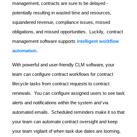
management, contracts are sure to be delayed -
potentially resulting in wasted time and resources,
squandered revenue, compliance issues, missed
obligations, and missed opportunities. Luckily, contract
management software supports
intelligent workflow
automation
.
With powerful and user-friendly CLM software, your
team can configure contract workflows for contract
lifecycle tasks from contract requests to contract
renewals. You can configure assigned users to see task
alerts and notifications within the system
and
via
automated emails. Scheduled reminders make it so that
your team can automate contract oversight and keep
your team vigilant of when task due dates are looming,