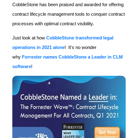
CobbleStone has been praised and awarded for offering
contract lifecycle management tools to conquer contract
processes with optimal contract visibility.
Just look at how
CobbleStone transformed legal
operations in 2021 alone
!
It's no wonder
why
Forrester names CobbleStone a Leader in CLM
software
!