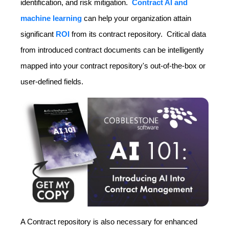
identification, and risk mitigation.
Contract AI and
machine learning
can help your organization attain
significant
ROI
from its contract repository. Critical data
from introduced contract documents can be intelligently
mapped into your contract repository's out-of-the-box or
user-defined fields.
A Contract repository is also necessary for enhanced