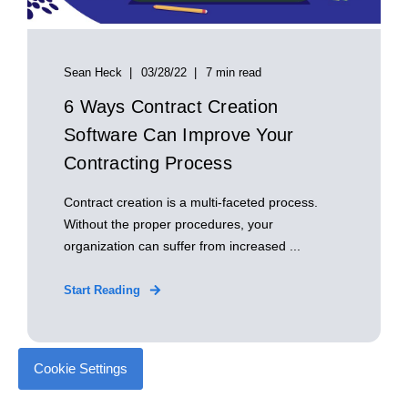
Sean Heck
03/28/22
7 min read
6 Ways Contract Creation
Software Can Improve Your
Contracting Process
Contract creation is a multi-faceted process.
Without the proper procedures, your
organization can suffer from increased ...
Start Reading
Cookie Settings