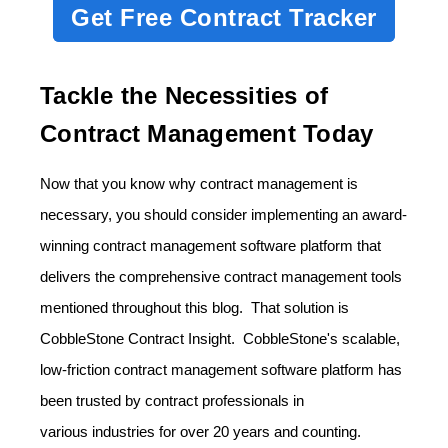
Get Free Contract Tracker
Tackle the Necessities of
Contract Management Today
Now that you know why contract management is
necessary, you should consider implementing an award-
winning contract management software platform that
delivers the comprehensive contract management tools
mentioned throughout this blog. That solution is
CobbleStone Contract Insight. CobbleStone's scalable,
low-friction contract management software platform has
been trusted by contract professionals in
various
industries
for over 20 years and counting.