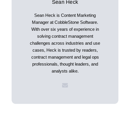
Sean Heck
Sean Heck is Content Marketing
Manager at CobbleStone Software.
With over six years of experience in
solving contract management
challenges across industries and use
cases, Heck is trusted by readers,
contract management and legal ops
professionals, thought leaders, and
analysts alike.