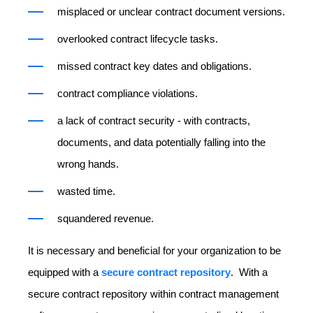
misplaced or unclear contract document versions.
overlooked contract lifecycle tasks.
missed contract key dates and obligations.
contract compliance violations.
a lack of contract security - with contracts,
documents, and data potentially falling into the
wrong hands.
wasted time.
squandered revenue.
It is necessary and beneficial for your organization to be
equipped with a
secure contract repository
. With a
secure contract repository within contract management