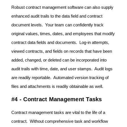
Robust contract management software can also supply
enhanced audit trails to the data field and contract
document levels. Your team can confidently track
original values, times, dates, and employees that modify
contract data fields and documents. Log-in attempts,
viewed contracts, and fields on records that have been
added, changed, or deleted can be incorporated into
audit trails with time, date, and user stamps. Audit logs
are readily reportable. Automated version tracking of
files and attachments is readily obtainable as well.
#4 - Contract Management Tasks
Contract management tasks are vital to the life of a
contract. Without comprehensive task and workflow