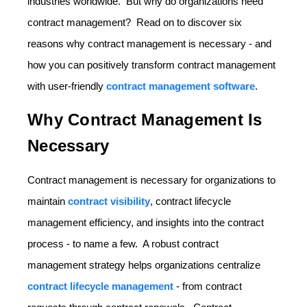
industries worldwide. But why do organizations need
contract management? Read on to discover six
reasons why contract management is necessary - and
how you can positively transform contract management
with user-friendly
contract management software
.
Why Contract Management Is
Necessary
Contract management is necessary for organizations to
maintain
contract visibility
, contract lifecycle
management efficiency, and insights into the contract
process - to name a few. A robust contract
management strategy helps organizations centralize
contract lifecycle management
- from contract