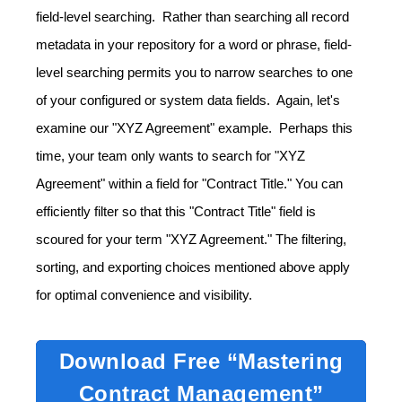
field-level searching. Rather than searching all record
metadata in your repository for a word or phrase, field-
level searching permits you to narrow searches to one
of your configured or system data fields. Again, let's
examine our "XYZ Agreement" example. Perhaps this
time, your team only wants to search for "XYZ
Agreement" within a field for "Contract Title." You can
efficiently filter so that this "Contract Title" field is
scoured for your term "XYZ Agreement." The filtering,
sorting, and exporting choices mentioned above apply
for optimal convenience and visibility.
Download Free “Mastering
Contract Management”