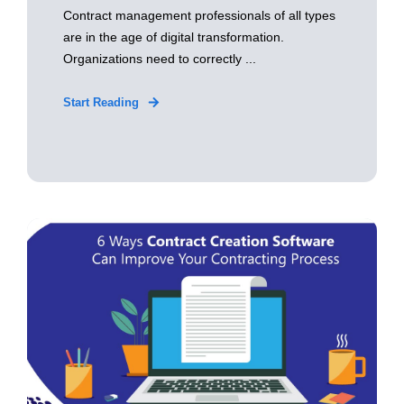
Contract management professionals of all types
are in the age of digital transformation.
Organizations need to correctly ...
Start Reading