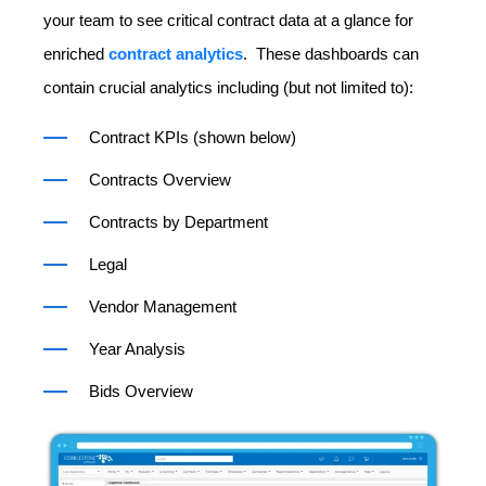
your team to see critical contract data at a glance for
enriched
contract analytics
. These dashboards can
contain crucial analytics including (but not limited to):
Contract KPIs (shown below)
Contracts Overview
Contracts by Department
Legal
Vendor Management
Year Analysis
Bids Overview