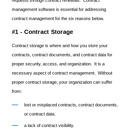
requests through contract renewals. Contract
management software is essential for addressing
contract management for the six reasons below.
#1 - Contract Storage
Contract storage is where and how you store your
contracts, contract documents, and contract data for
proper security, access, and organization. It is a
necessary aspect of contract management. Without
proper contract storage, your organization can suffer
from:
lost or misplaced contracts, contract documents,
or contract data.
a lack of contract visibility.