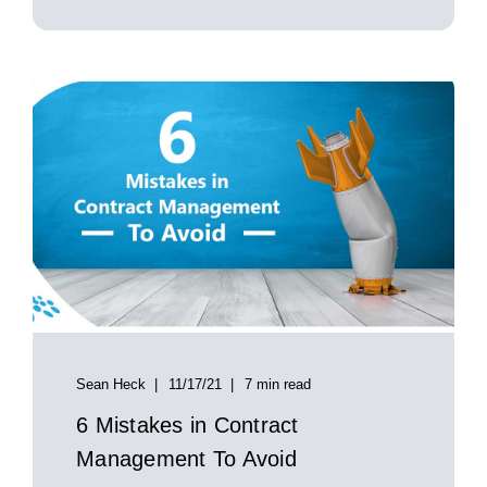
Sean Heck
11/17/21
7 min read
6 Mistakes in Contract
Management To Avoid