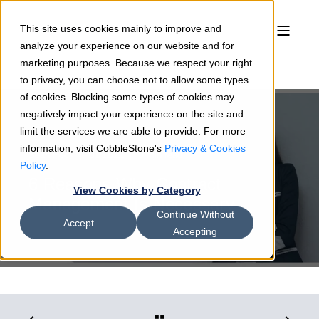
This site uses cookies mainly to improve and
analyze your experience on our website and for
marketing purposes. Because we respect your right
to privacy, you can choose not to allow some types
of cookies. Blocking some types of cookies may
negatively impact your experience on the site and
limit the services we are able to provide. For more
information, visit CobbleStone's
Privacy & Cookies
Sean Heck
01/11/22
9 min read
Policy
.
6 Reasons Why Contract
View Cookies by Category
Management Is Necessary
Continue Without
Accept
Accepting