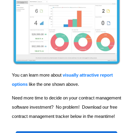
You can learn more about
visually attractive report
options
like the one shown above.
Need more time to decide on your contract management
software investment? No problem! Download our free
contract management tracker below in the meantime!