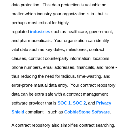
data protection. This data protection is valuable no
matter which industry your organization is in - but is
perhaps most critical for highly
regulated
industries
such as healthcare, government,
and pharmaceuticals. Your organization can identify
vital data such as key dates, milestones, contract
clauses, contract counterparty information, locations,
phone numbers, email addresses, financials, and more -
thus reducing the need for tedious, time-wasting, and
error-prone manual data entry. Your contract repository
data can be extra safe with a contract management
software provider that is
SOC 1
,
SOC 2
, and
Privacy
Shield
compliant – such as
CobbleStone Software
.
A contract repository also simplifies contract searching.