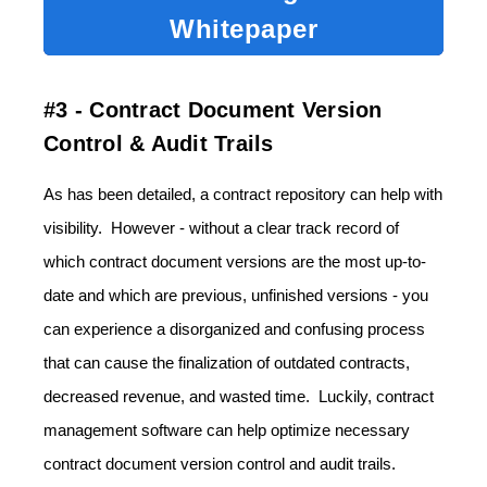
Whitepaper
#3 - Contract Document Version
Control & Audit Trails
As has been detailed, a contract repository can help with
visibility. However - without a clear track record of
which contract document versions are the most up-to-
date and which are previous, unfinished versions - you
can experience a disorganized and confusing process
that can cause the finalization of outdated contracts,
decreased revenue, and wasted time. Luckily, contract
management software can help optimize necessary
contract document version control and audit trails.