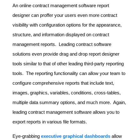
An online contract management software report
designer can proffer your users even more contract
visibility with configuration options for the appearance,
structure, and information displayed on contract
management reports. Leading contract software
solutions even provide drag and drop report designer
tools similar to that of other leading third-party reporting
tools. The reporting functionality can allow your team to
configure comprehensive reports that include text,
images, graphics, variables, conditions, cross-tables,
multiple data summary options, and much more. Again,
leading contract management software allows you to
export reports in various file formats.
Eye-grabbing
executive graphical dashboards
allow