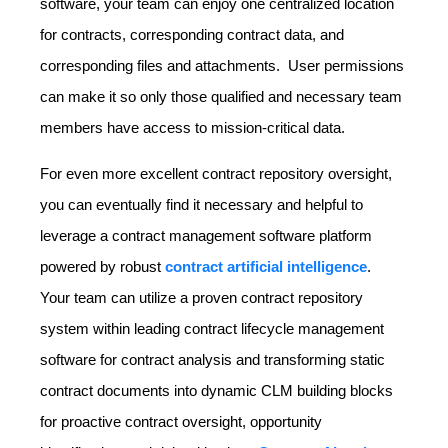
software, your team can enjoy one centralized location
for contracts, corresponding contract data, and
corresponding files and attachments. User permissions
can make it so only those qualified and necessary team
members have access to mission-critical data.
For even more excellent contract repository oversight,
you can eventually find it necessary and helpful to
leverage a contract management software platform
powered by robust
contract artificial intelligence
.
Your team can utilize a proven contract repository
system within leading contract lifecycle management
software for contract analysis and transforming static
contract documents into dynamic CLM building blocks
for proactive contract oversight, opportunity