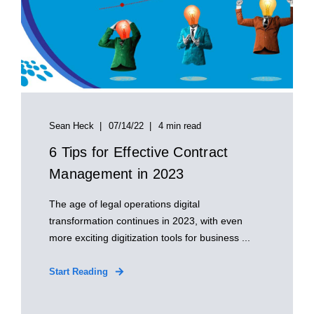
Sean Heck
07/14/22
4 min read
6 Tips for Effective Contract
Management in 2023
The age of legal operations digital
transformation continues in 2023, with even
more exciting digitization tools for business ...
Start Reading