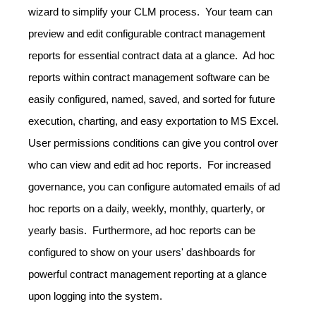
wizard to simplify your CLM process. Your team can
preview and edit configurable contract management
reports for essential contract data at a glance. Ad hoc
reports within contract management software can be
easily configured, named, saved, and sorted for future
execution, charting, and easy exportation to MS Excel.
User permissions conditions can give you control over
who can view and edit ad hoc reports. For increased
governance, you can configure automated emails of ad
hoc reports on a daily, weekly, monthly, quarterly, or
yearly basis. Furthermore, ad hoc reports can be
configured to show on your users' dashboards for
powerful contract management reporting at a glance
upon logging into the system.