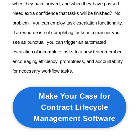
when they have arrived, and when they have passed.
Need extra confidence that tasks will be finished? No
problem - you can employ task escalation functionality.
If a resource is not completing tasks in a manner you
see as punctual, you can trigger an automated
escalation of incomplete tasks to a new team member -
encouraging efficiency, promptness, and accountability
for necessary workflow tasks.
Make Your Case for
Contract Lifecycle
Management Software