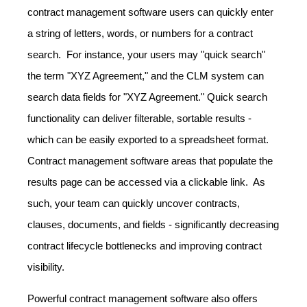
contract management software users can quickly enter
a string of letters, words, or numbers for a contract
search. For instance, your users may "quick search"
the term "XYZ Agreement," and the CLM system can
search data fields for "XYZ Agreement." Quick search
functionality can deliver filterable, sortable results -
which can be easily exported to a spreadsheet format.
Contract management software areas that populate the
results page can be accessed via a clickable link. As
such, your team can quickly uncover contracts,
clauses, documents, and fields - significantly decreasing
contract lifecycle bottlenecks and improving contract
visibility.
Powerful contract management software also offers