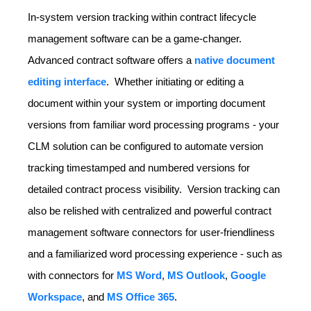
In-system version tracking within contract lifecycle
management software can be a game-changer.
Advanced contract software offers a
native document
editing interface
. Whether initiating or editing a
document within your system or importing document
versions from familiar word processing programs - your
CLM solution can be configured to automate version
tracking timestamped and numbered versions for
detailed contract process visibility. Version tracking can
also be relished with centralized and powerful contract
management software connectors for user-friendliness
and a familiarized word processing experience - such as
with connectors for
MS Word
,
MS Outlook
,
Google
Workspace
, and
MS Office 365
.