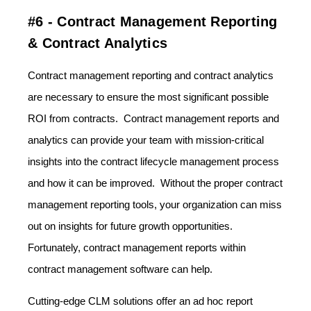
#6 - Contract Management Reporting
& Contract Analytics
Contract management reporting and contract analytics
are necessary to ensure the most significant possible
ROI from contracts. Contract management reports and
analytics can provide your team with mission-critical
insights into the contract lifecycle management process
and how it can be improved. Without the proper contract
management reporting tools, your organization can miss
out on insights for future growth opportunities.
Fortunately, contract management reports within
contract management software can help.
Cutting-edge CLM solutions offer an ad hoc report