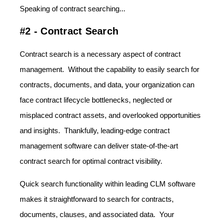
Speaking of contract searching...
#2 - Contract Search
Contract search is a necessary aspect of contract
management. Without the capability to easily search for
contracts, documents, and data, your organization can
face contract lifecycle bottlenecks, neglected or
misplaced contract assets, and overlooked opportunities
and insights. Thankfully, leading-edge contract
management software can deliver state-of-the-art
contract search for optimal contract visibility.
Quick search functionality within leading CLM software
makes it straightforward to search for contracts,
documents, clauses, and associated data. Your