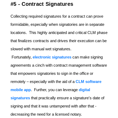
#5 - Contract Signatures
Collecting required signatures for a contract can prove
formidable, especially when signatories are in separate
locations. This highly anticipated and critical CLM phase
that finalizes contracts and drives their execution can be
slowed with manual wet signatures.
Fortunately,
electronic signatures
can make signing
agreements a cinch with contract management software
that empowers signatories to sign in the office or
remotely – especially with the aid of a
CLM software
mobile app
. Further, you can leverage
digital
signatures
that practically ensure a signature's date of
signing and that it was untampered with after that -
decreasing the need for a licensed notary.