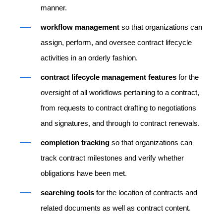
manner.
workflow management
so that organizations can
assign, perform, and oversee contract lifecycle
activities in an orderly fashion.
contract lifecycle management features
for the
oversight of all workflows pertaining to a contract,
from requests to contract drafting to negotiations
and signatures, and through to contract renewals.
completion tracking
so that organizations can
track contract milestones and verify whether
obligations have been met.
searching tools
for the location of contracts and
related documents as well as contract content.