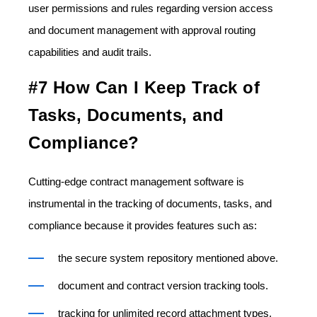
user permissions and rules regarding version access
and document management with approval routing
capabilities and audit trails.
#7 How Can I Keep Track of
Tasks, Documents, and
Compliance?
Cutting-edge contract management software is
instrumental in the tracking of documents, tasks, and
compliance because it provides features such as:
the secure system repository mentioned above.
document and contract version tracking tools.
tracking for unlimited record attachment types,