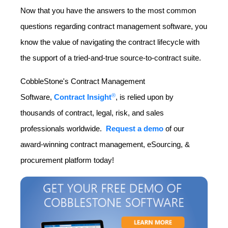
Now that you have the answers to the most common
questions regarding contract management software, you
know the value of navigating the contract lifecycle with
the support of a tried-and-true source-to-contract suite.
CobbleStone's Contract Management
®
Software,
Contract Insight
, is relied upon by
thousands of contract, legal, risk, and sales
professionals worldwide.
Request a demo
of our
award-winning contract management, eSourcing, &
procurement platform today!