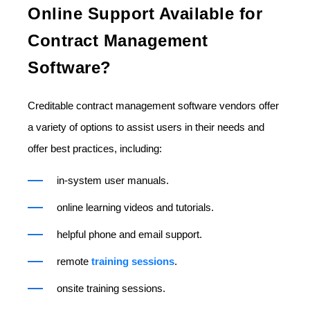
Online Support Available for
Contract Management
Software?
Creditable contract management software vendors offer
a variety of options to assist users in their needs and
offer best practices, including:
in-system user manuals.
online learning videos and tutorials.
helpful phone and email support.
remote
training sessions
.
onsite training sessions.