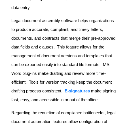
data entry.
Legal document assembly software helps organizations
to produce accurate, compliant, and timely letters,
documents, and contracts that merge their pre-approved
data fields and clauses. This feature allows for the
management of document versions and templates that
can be exported easily into standard file formats. MS
Word plug-ins make drafting and review more time-
efficient. Tools for version tracking keep the document
drafting process consistent.
E-signatures
make signing
fast, easy, and accessible in or out of the office.
Regarding the reduction of compliance bottlenecks, legal
document automation features allow configuration of