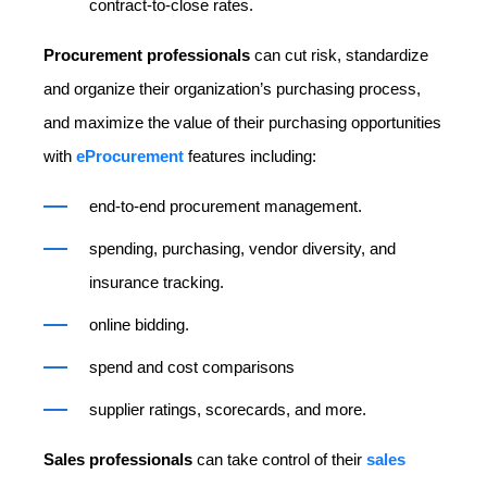
contract-to-close rates.
Procurement professionals
can cut risk, standardize
and organize their organization’s purchasing process,
and maximize the value of their purchasing opportunities
with
eProcurement
features including:
end-to-end procurement management.
spending, purchasing, vendor diversity, and
insurance tracking.
online bidding.
spend and cost comparisons
supplier ratings, scorecards, and more.
Sales professionals
can take control of their
sales