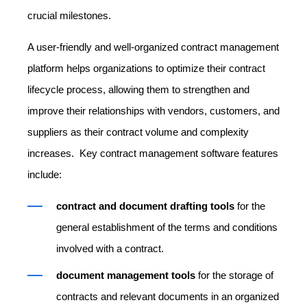
crucial milestones.
A user-friendly and well-organized contract management
platform helps organizations to optimize their contract
lifecycle process, allowing them to strengthen and
improve their relationships with vendors, customers, and
suppliers as their contract volume and complexity
increases. Key contract management software features
include:
contract and document drafting tools
for the
general establishment of the terms and conditions
involved with a contract.
document management tools
for the storage of
contracts and relevant documents in an organized