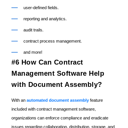
user-defined fields.
reporting and analytics.
audit trails.
contract process management.
and more!
#6 How Can Contract
Management Software Help
with Document Assembly?
With an
automated document assembly
feature
included with contract management software,
organizations can enforce compliance and eradicate
issues regarding collaboration, distribution, storage, and