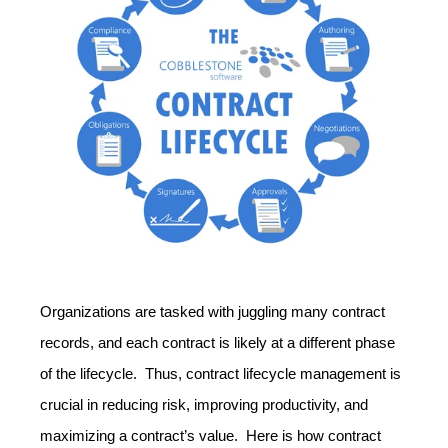
Organizations are tasked with juggling many contract
records, and each contract is likely at a different phase
of the lifecycle. Thus, contract lifecycle management is
crucial in reducing risk, improving productivity, and
maximizing a contract’s value. Here is how contract