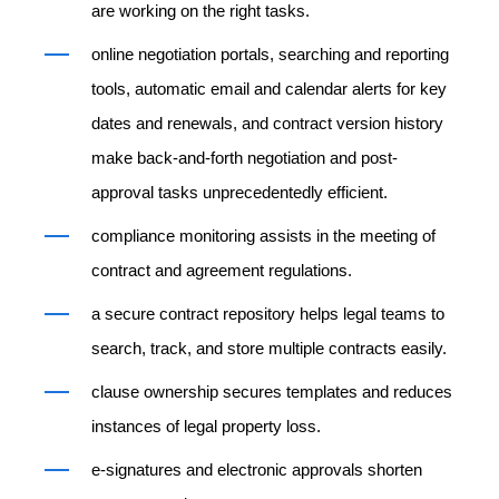
are working on the right tasks.
online negotiation portals, searching and reporting
tools, automatic email and calendar alerts for key
dates and renewals, and contract version history
make back-and-forth negotiation and post-
approval tasks unprecedentedly efficient.
compliance monitoring assists in the meeting of
contract and agreement regulations.
a secure contract repository helps legal teams to
search, track, and store multiple contracts easily.
clause ownership secures templates and reduces
instances of legal property loss.
e-signatures and electronic approvals shorten