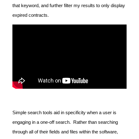
that keyword, and further filter my results to only display
expired contracts.
Simple search tools aid in specificity when a user is
engaging in a one-off search. Rather than searching
through all of their fields and files within the software,