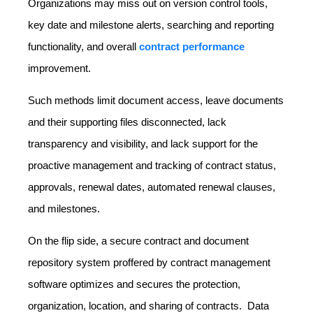
Organizations may miss out on version control tools,
key date and milestone alerts, searching and reporting
functionality, and overall
contract performance
improvement.
Such methods limit document access, leave documents
and their supporting files disconnected, lack
transparency and visibility, and lack support for the
proactive management and tracking of contract status,
approvals, renewal dates, automated renewal clauses,
and milestones.
On the flip side, a secure contract and document
repository system proffered by contract management
software optimizes and secures the protection,
organization, location, and sharing of contracts. Data