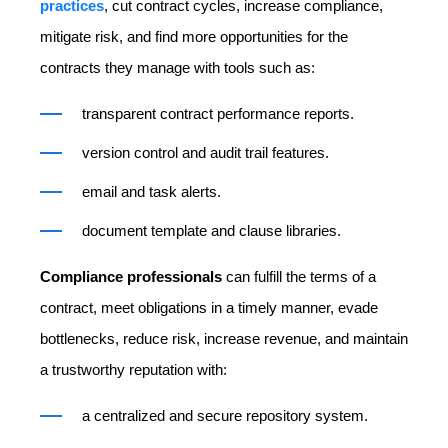
practices
, cut contract cycles, increase compliance,
mitigate risk, and find more opportunities for the
contracts they manage with tools such as:
transparent contract performance reports.
version control and audit trail features.
email and task alerts.
document template and clause libraries.
Compliance professionals
can fulfill the terms of a
contract, meet obligations in a timely manner, evade
bottlenecks, reduce risk, increase revenue, and maintain
a trustworthy reputation with:
a centralized and secure repository system.