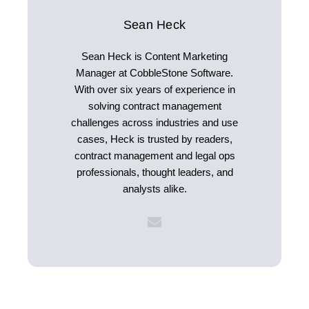
Sean Heck
Sean Heck is Content Marketing
Manager at CobbleStone Software.
With over six years of experience in
solving contract management
challenges across industries and use
cases, Heck is trusted by readers,
contract management and legal ops
professionals, thought leaders, and
analysts alike.