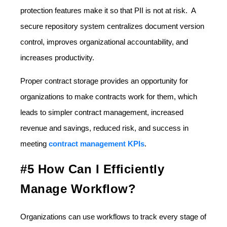
protection features make it so that PII is not at risk. A
secure repository system centralizes document version
control, improves organizational accountability, and
increases productivity.
Proper contract storage provides an opportunity for
organizations to make contracts work for them, which
leads to simpler contract management, increased
revenue and savings, reduced risk, and success in
meeting
contract management KPIs
.
#5 How Can I Efficiently
Manage Workflow?
Organizations can use workflows to track every stage of