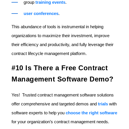
group
training events
.
user conferences
.
This abundance of tools is instrumental in helping
organizations to maximize their investment, improve
their efficiency and productivity, and fully leverage their
contract lifecycle management platform.
#10 Is There a Free Contract
Management Software Demo?
Yes! Trusted contract management software solutions
offer comprehensive and targeted demos and
trials
with
software experts to help you
choose the right software
for your organization’s contract management needs.