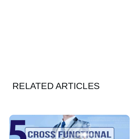
RELATED ARTICLES