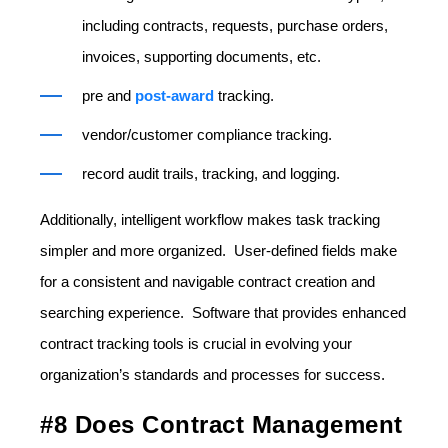
including contracts, requests, purchase orders,
invoices, supporting documents, etc.
pre and
post-award
tracking.
vendor/customer compliance tracking.
record audit trails, tracking, and logging.
Additionally, intelligent workflow makes task tracking
simpler and more organized. User-defined fields make
for a consistent and navigable contract creation and
searching experience. Software that provides enhanced
contract tracking tools is crucial in evolving your
organization’s standards and processes for success.
#8 Does Contract Management