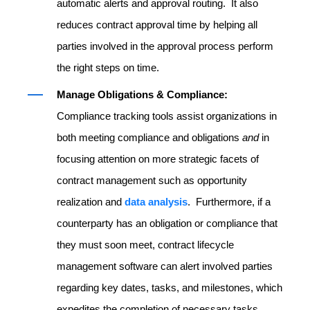
automatic alerts and approval routing. It also
reduces contract approval time by helping all
parties involved in the approval process perform
the right steps on time.
Manage Obligations & Compliance:
Compliance tracking tools assist organizations in
both meeting compliance and obligations
and
in
focusing attention on more strategic facets of
contract management such as opportunity
realization and
data analysis
. Furthermore, if a
counterparty has an obligation or compliance that
they must soon meet, contract lifecycle
management software can alert involved parties
regarding key dates, tasks, and milestones, which
expedites the completion of necessary tasks.