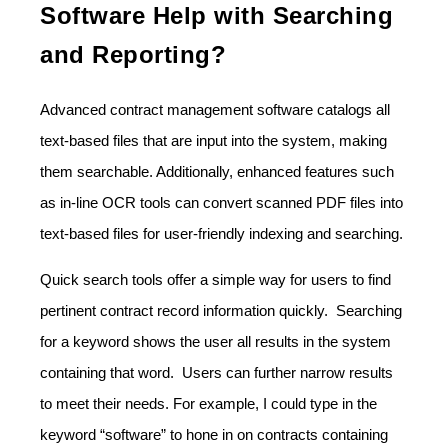
Software Help with Searching
and Reporting?
Advanced contract management software catalogs all
text-based files that are input into the system, making
them searchable. Additionally, enhanced features such
as in-line OCR tools can convert scanned PDF files into
text-based files for user-friendly indexing and searching.
Quick search tools offer a simple way for users to find
pertinent contract record information quickly. Searching
for a keyword shows the user all results in the system
containing that word. Users can further narrow results
to meet their needs. For example, I could type in the
keyword “software” to hone in on contracts containing