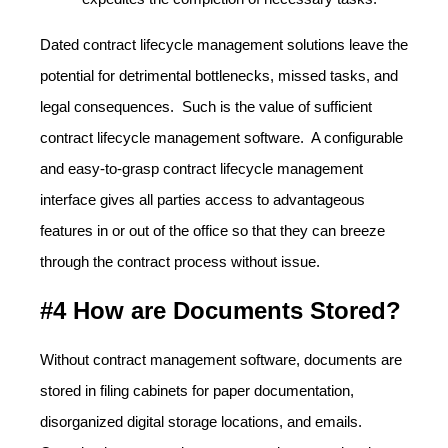
Dated contract lifecycle management solutions leave the
potential for detrimental bottlenecks, missed tasks, and
legal consequences. Such is the value of sufficient
contract lifecycle management software. A configurable
and easy-to-grasp contract lifecycle management
interface gives all parties access to advantageous
features in or out of the office so that they can breeze
through the contract process without issue.
#4 How are Documents Stored?
Without contract management software, documents are
stored in filing cabinets for paper documentation,
disorganized digital storage locations, and emails.