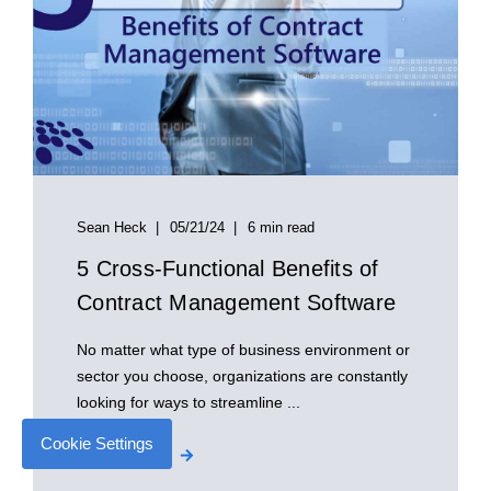
Sean Heck
05/21/24
6 min read
5 Cross-Functional Benefits of
Contract Management Software
No matter what type of business environment or
sector you choose, organizations are constantly
looking for ways to streamline ...
Cookie Settings
Start Reading