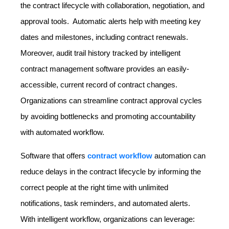
the contract lifecycle with collaboration, negotiation, and
approval tools. Automatic alerts help with meeting key
dates and milestones, including contract renewals.
Moreover, audit trail history tracked by intelligent
contract management software provides an easily-
accessible, current record of contract changes.
Organizations can streamline contract approval cycles
by avoiding bottlenecks and promoting accountability
with automated workflow.
Software that offers
contract workflow
automation can
reduce delays in the contract lifecycle by informing the
correct people at the right time with unlimited
notifications, task reminders, and automated alerts.
With intelligent workflow, organizations can leverage: