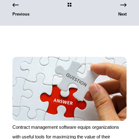
Previous
Next
Contract management software equips organizations
with useful tools for maximizing the value of their