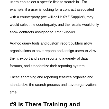
users can select a specific field to search in. For
example, if a user is looking for a contract associated
with a counterparty (we will call it XYZ Supplier), they
would select the counterparty, and the results would only
show contracts assigned to XYZ Supplier.
Ad-hoc query tools and custom report builders allow
organizations to save reports and assign users to view
them, export and save reports to a variety of data
formats, and standardize their reporting system.
These searching and reporting features organize and
standardize the search process and save organizations
time.
#9 Is There Training and