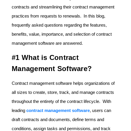
contracts and streamlining their contract management
practices from requests to renewals. In this blog,
frequently asked questions regarding the features,
benefits, value, importance, and selection of contract
management software are answered.
#1 What is Contract
Management Software?
Contract management software helps organizations of
all sizes to create, store, track, and manage contracts
throughout the entirety of the contract lifecycle. With
leading
contract management software
, users can
draft contracts and documents, define terms and
conditions, assign tasks and permissions, and track