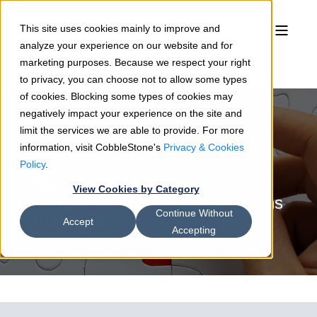
This site uses cookies mainly to improve and
analyze your experience on our website and for
marketing purposes. Because we respect your right
to privacy, you can choose not to allow some types
of cookies. Blocking some types of cookies may
negatively impact your experience on the site and
limit the services we are able to provide. For more
information, visit CobbleStone's
Privacy & Cookies
Sean Heck
12/10/19
9 min read
Policy
.
Your Top 10 Contract
View Cookies by Category
Management Software Questions
Continue Without
Answered
Accept
Accepting