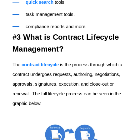
quick search
tools.
task management tools.
compliance reports and more.
#3 What is Contract Lifecycle
Management?
The
contract lifecycle
is the process through which a
contract undergoes requests, authoring, negotiations,
approvals, signatures, execution, and close-out or
renewal. The full lifecycle process can be seen in the
graphic below.