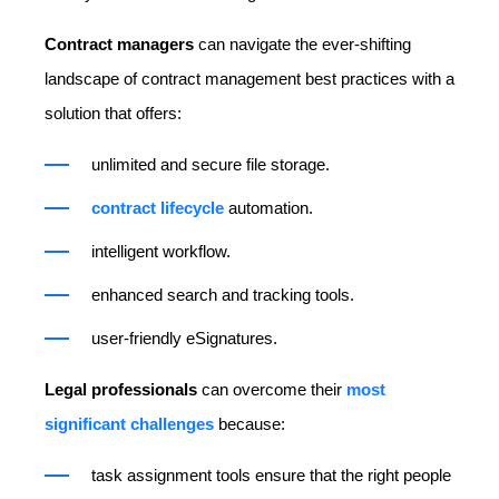
Contract managers
can navigate the ever-shifting
landscape of contract management best practices with a
solution that offers:
unlimited and secure file storage.
contract lifecycle
automation.
intelligent workflow.
enhanced search and tracking tools.
user-friendly eSignatures.
Legal professionals
can overcome their
most
significant challenges
because:
task assignment tools ensure that the right people