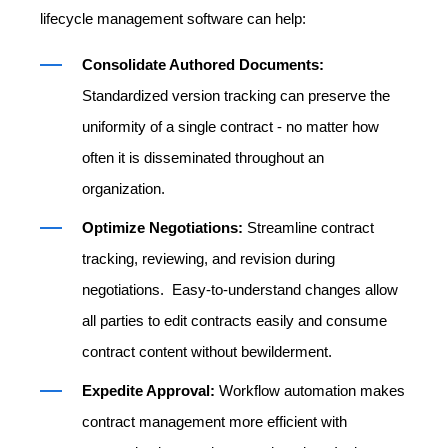
lifecycle management software can help:
Consolidate Authored Documents:
Standardized version tracking can preserve the
uniformity of a single contract - no matter how
often it is disseminated throughout an
organization.
Optimize Negotiations:
Streamline contract
tracking, reviewing, and revision during
negotiations. Easy-to-understand changes allow
all parties to edit contracts easily and consume
contract content without bewilderment.
Expedite Approval:
Workflow automation makes
contract management more efficient with