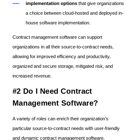
implementation options
that give organizations
a choice between cloud-hosted and deployed in-
house software implementation.
Contract management software can support
organizations in all their source-to-contract needs,
allowing for improved efficiency and productivity,
organized and secure storage, mitigated risk, and
increased revenue.
#2 Do I Need Contract
Management Software?
A variety of roles can enrich their organization’s
particular source-to-contract needs with user-friendly
and dynamic contract management software.